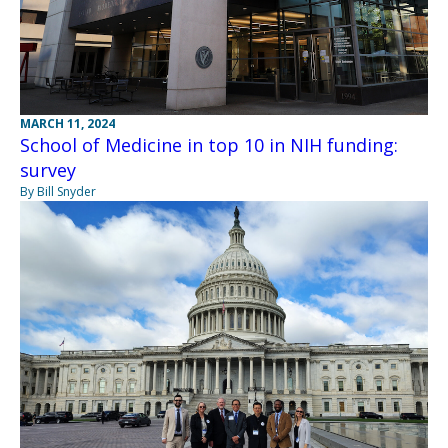
MARCH 11, 2024
School of Medicine in top 10 in NIH funding:
survey
By Bill Snyder