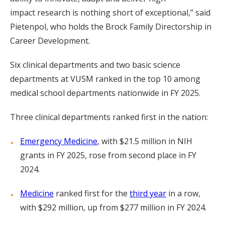
impact research is nothing short of exceptional,” said
Pietenpol, who holds the Brock Family Directorship in
Career Development.
Six clinical departments and two basic science
departments at VUSM ranked in the top 10 among
medical school departments nationwide in FY 2025.
Three clinical departments ranked first in the nation:
Emergency Medicine
, with $21.5 million in NIH
grants in FY 2025, rose from second place in FY
2024.
Medicine
ranked first for the
third year
in a row,
with $292 million, up from $277 million in FY 2024.