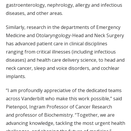
gastroenterology, nephrology, allergy and infectious
diseases, and other areas.
Similarly, research in the departments of Emergency
Medicine and Otolaryngology-Head and Neck Surgery
has advanced patient care in clinical disciplines
ranging from critical illnesses (including infectious
diseases) and health care delivery science, to head and
neck cancer, sleep and voice disorders, and cochlear
implants.
“I am profoundly appreciative of the dedicated teams
across Vanderbilt who make this work possible,” said
Pietenpol, Ingram Professor of Cancer Research
and professor of Biochemistry. “Together, we are
advancing knowledge, tackling the most urgent health