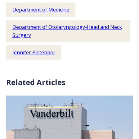
Department of Medicine
Department of Otolaryngology-Head and Neck
Surgery
Jennifer Pietenpol
Related Articles