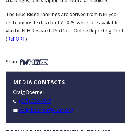
challenges, and shaping the future of medicine.”
The Blue Ridge rankings are derived from NIH year-
end composite data for FY 2025, which are available
via the NIH Research Portfolio Online Reporting Tool
(
RePORT
).
Share on Facebook
Share on Bsky
Share on X
Share on LinkedIn
Share via Email
Share:
MEDIA CONTACTS
Craig Boerner
(615) 322-4747
craig.boerner@vumc.org