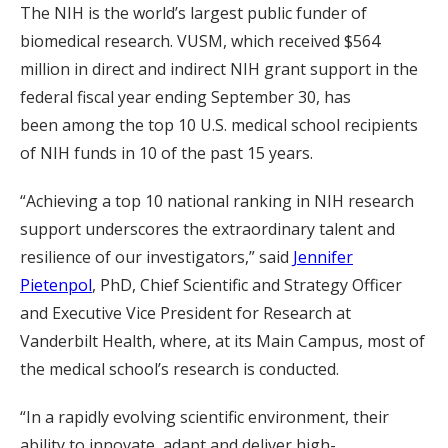
The NIH is the world’s largest public funder of
biomedical research. VUSM, which received $564
million in direct and indirect NIH grant support in the
federal fiscal year ending September 30, has
been among the top 10 U.S. medical school recipients
of NIH funds in 10 of the past 15 years.
“Achieving a top 10 national ranking in NIH research
support underscores the extraordinary talent and
resilience of our investigators,” said
Jennifer
Pietenpol
, PhD, Chief Scientific and Strategy Officer
and Executive Vice President for Research at
Vanderbilt Health, where, at its Main Campus, most of
the medical school’s research is conducted.
“In a rapidly evolving scientific environment, their
ability to innovate, adapt and deliver high-