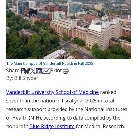
The Main Campus of Vanderbilt Health in Fall 2025
Share on Facebook
Share on Bsky
Share on X
Share on LinkedIn
Share via Email
Print this article
Share:
Print:
By: Bill Snyder
Vanderbilt University School of Medicine
ranked
seventh in the nation in fiscal year 2025 in total
research support provided by the National Institutes
of Health (NIH), according to data compiled by the
nonprofit
Blue Ridge Institute
for Medical Research.