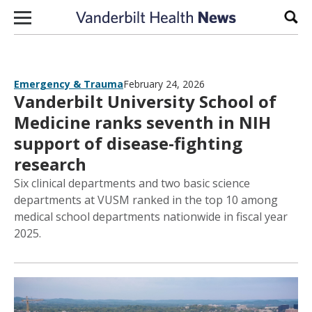
Skip to content
Sear
Emergency & Trauma
February 24, 2026
Vanderbilt University School of
Medicine ranks seventh in NIH
support of disease-fighting
research
Six clinical departments and two basic science
departments at VUSM ranked in the top 10 among
medical school departments nationwide in fiscal year
2025.