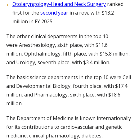
Otolaryngology-Head and Neck Surgery
ranked
first for the
second year
in a row, with $13.2
million in FY 2025.
The other clinical departments in the top 10
were Anesthesiology, sixth place, with $11.6
million, Ophthalmology, fifth place, with $15.8 million,
and Urology, seventh place, with $3.4 million.
The basic science departments in the top 10 were Cell
and Developmental Biology, fourth place, with $17.4
million, and Pharmacology, sixth place, with $18.6
million.
The Department of Medicine is known internationally
for its contributions to cardiovascular and genetic
medicine, clinical pharmacology, diabetes,