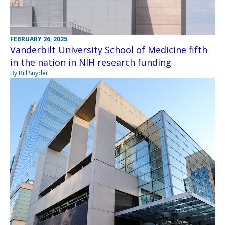
FEBRUARY 26, 2025
Vanderbilt University School of Medicine fifth
in the nation in NIH research funding
By Bill Snyder