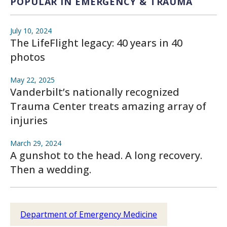
POPULAR IN EMERGENCY & TRAUMA
July 10, 2024
The LifeFlight legacy: 40 years in 40
photos
May 22, 2025
Vanderbilt’s nationally recognized
Trauma Center treats amazing array of
injuries
March 29, 2024
A gunshot to the head. A long recovery.
Then a wedding.
Department of Emergency Medicine