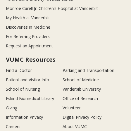
Monroe Carell Jr. Children’s Hospital at Vanderbilt
My Health at Vanderbilt
Discoveries in Medicine
For Referring Providers
Request an Appointment
VUMC Resources
Find a Doctor
Parking and Transportation
Patient and Visitor Info
School of Medicine
School of Nursing
Vanderbilt University
Eskind Biomedical Library
Office of Research
Giving
Volunteer
Information Privacy
Digital Privacy Policy
Careers
About VUMC