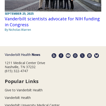
SEPTEMBER 25, 2025
Vanderbilt scientists advocate for NIH funding
in Congress
By Nicholas Warren
1211 Medical Center Drive
Nashville, TN 37232
(615) 322-4747
Popular Links
Give to Vanderbilt Health
Vanderbilt Health
Vanderbilt University Medical Center