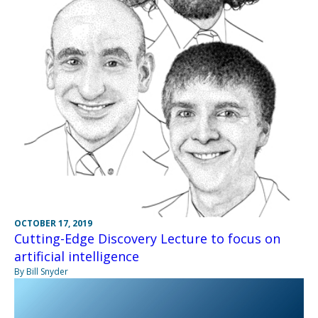
OCTOBER 17, 2019
Cutting-Edge Discovery Lecture to focus on
artificial intelligence
By Bill Snyder