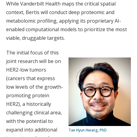
While Vanderbilt Health maps the critical spatial
context, Bertis will conduct deep proteomic and
metabolomic profiling, applying its proprietary AI-
enabled computational models to prioritize the most
viable, druggable targets.
The initial focus of this
joint research will be on
HER2-low tumors
(cancers that express
low levels of the growth-
promoting protein
HER2), a historically
challenging clinical area,
with the potential to
expand into additional
Tae Hyun Hwang, PhD