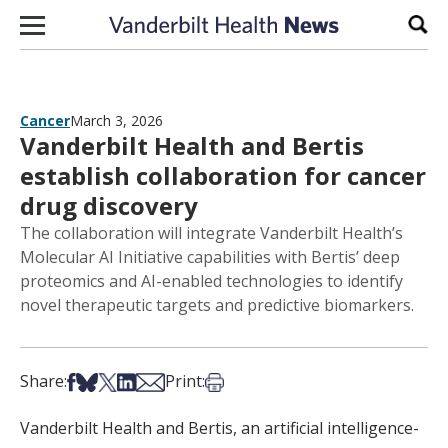
Skip to content
Sear
Cancer
March 3, 2026
Vanderbilt Health and Bertis
establish collaboration for cancer
drug discovery
The collaboration will integrate Vanderbilt Health’s
Molecular AI Initiative capabilities with Bertis’ deep
proteomics and AI-enabled technologies to identify
novel therapeutic targets and predictive biomarkers.
Share on Facebook
Share on Bsky
Share on X
Share on LinkedIn
Share via Email
Print this article
Share:
Print:
Vanderbilt Health and Bertis, an artificial intelligence-