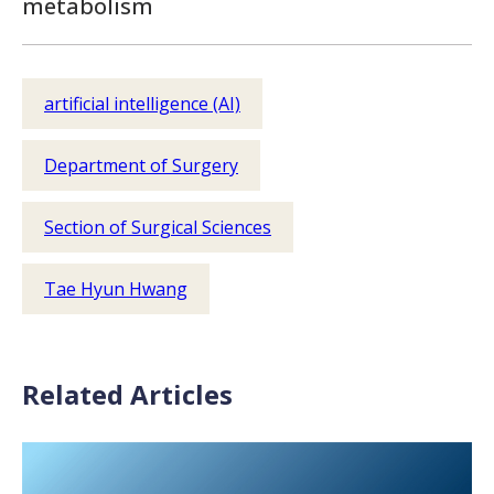
metabolism
artificial intelligence (AI)
Department of Surgery
Section of Surgical Sciences
Tae Hyun Hwang
Related Articles