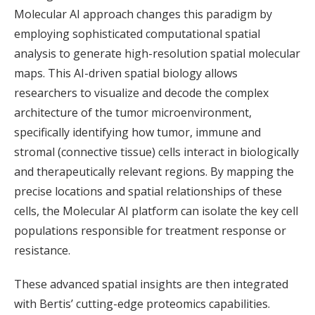
Molecular AI approach changes this paradigm by
employing sophisticated computational spatial
analysis to generate high-resolution spatial molecular
maps. This AI-driven spatial biology allows
researchers to visualize and decode the complex
architecture of the tumor microenvironment,
specifically identifying how tumor, immune and
stromal (connective tissue) cells interact in biologically
and therapeutically relevant regions. By mapping the
precise locations and spatial relationships of these
cells, the Molecular AI platform can isolate the key cell
populations responsible for treatment response or
resistance.
These advanced spatial insights are then integrated
with Bertis’ cutting-edge proteomics capabilities.