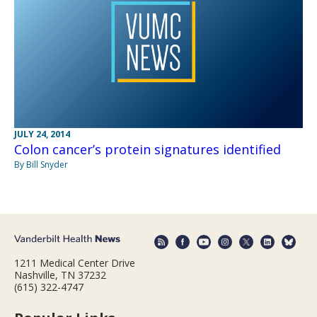
JULY 24, 2014
Colon cancer’s protein signatures identified
By Bill Snyder
1211 Medical Center Drive
Nashville, TN 37232
(615) 322-4747