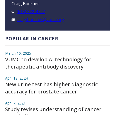
Craig Boerner
(615) 322-4747
craig.boerner@vumc.org
POPULAR IN CANCER
March 10, 2025
VUMC to develop AI technology for
therapeutic antibody discovery
April 18, 2024
New urine test has higher diagnostic
accuracy for prostate cancer
April 7, 2021
Study revises understanding of cancer