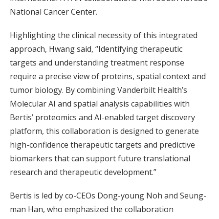
National Cancer Center.
Highlighting the clinical necessity of this integrated
approach, Hwang said, “Identifying therapeutic
targets and understanding treatment response
require a precise view of proteins, spatial context and
tumor biology. By combining Vanderbilt Health’s
Molecular AI and spatial analysis capabilities with
Bertis’ proteomics and AI-enabled target discovery
platform, this collaboration is designed to generate
high-confidence therapeutic targets and predictive
biomarkers that can support future translational
research and therapeutic development.”
Bertis is led by co-CEOs Dong-young Noh and Seung-
man Han, who emphasized the collaboration