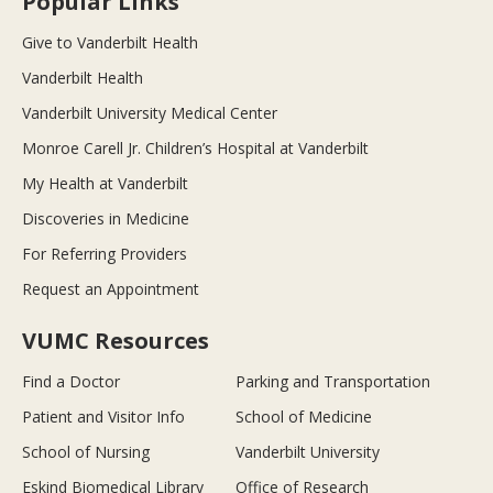
Popular Links
Give to Vanderbilt Health
Vanderbilt Health
Vanderbilt University Medical Center
Monroe Carell Jr. Children’s Hospital at Vanderbilt
My Health at Vanderbilt
Discoveries in Medicine
For Referring Providers
Request an Appointment
VUMC Resources
Find a Doctor
Parking and Transportation
Patient and Visitor Info
School of Medicine
School of Nursing
Vanderbilt University
Eskind Biomedical Library
Office of Research