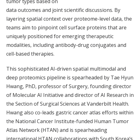
tumor types based on
data outcomes and joint scientific discussions. By
layering spatial context over proteome-level data, the
teams aim to pinpoint cell surface proteins that are
uniquely positioned for emerging therapeutic
modalities, including antibody-drug conjugates and
cell-based therapies.
This sophisticated AI-driven spatial multimodal and
deep proteomics pipeline is spearheaded by Tae Hyun
Hwang, PhD, professor of Surgery, founding director
of Molecular AI Initiative and director of AI Research in
the Section of Surgical Sciences at Vanderbilt Health.
Hwang also co-leads gastric cancer atlas efforts within
the National Cancer Institute-funded Human Tumor
Atlas Network (HTAN) and is spearheading
international HTAN collaborations with South Korea’s