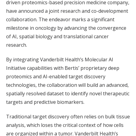
driven proteomics-based precision medicine company,
have announced a joint research and co-development
collaboration. The endeavor marks a significant
milestone in oncology by advancing the convergence
of AI, spatial biology and translational cancer
research.
By integrating Vanderbilt Health’s Molecular AI
Initiative capabilities with Bertis’ proprietary deep
proteomics and AI-enabled target discovery
technologies, the collaboration will build an advanced,
spatially resolved dataset to identify novel therapeutic
targets and predictive biomarkers.
Traditional target discovery often relies on bulk tissue
analysis, which loses the critical context of how cells
are organized within a tumor. Vanderbilt Health’s