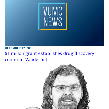
DECEMBER 12, 2006
$1 millon grant establishes drug discovery
center at Vanderbilt