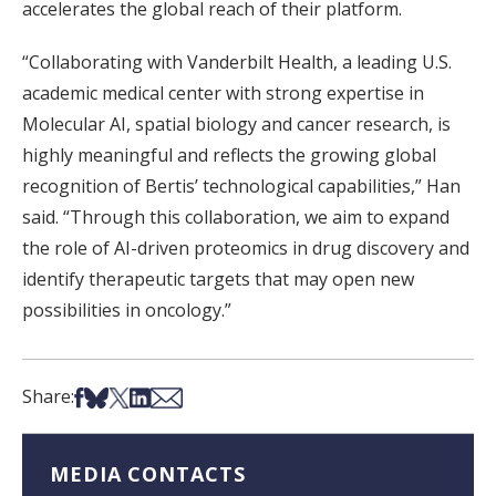
accelerates the global reach of their platform.
“Collaborating with Vanderbilt Health, a leading U.S.
academic medical center with strong expertise in
Molecular AI, spatial biology and cancer research, is
highly meaningful and reflects the growing global
recognition of Bertis’ technological capabilities,” Han
said. “Through this collaboration, we aim to expand
the role of AI-driven proteomics in drug discovery and
identify therapeutic targets that may open new
possibilities in oncology.”
Share on Facebook
Share on Bsky
Share on X
Share on LinkedIn
Share via Email
Share:
MEDIA CONTACTS