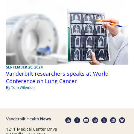
SEPTEMBER 20, 2024
Vanderbilt researchers speaks at World
Conference on Lung Cancer
By Tom Wilemon
1211 Medical Center Drive