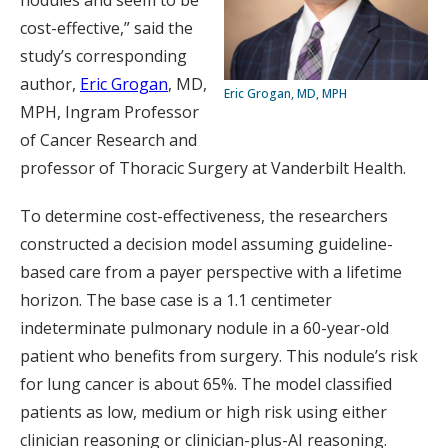
nodules and seem to be
cost-effective,” said the
study’s corresponding
author,
Eric Grogan
, MD,
Eric Grogan, MD, MPH
MPH, Ingram Professor
of Cancer Research and
professor of Thoracic Surgery at Vanderbilt Health.
To determine cost-effectiveness, the researchers
constructed a decision model assuming guideline-
based care from a payer perspective with a lifetime
horizon. The base case is a 1.1 centimeter
indeterminate pulmonary nodule in a 60-year-old
patient who benefits from surgery. This nodule’s risk
for lung cancer is about 65%. The model classified
patients as low, medium or high risk using either
clinician reasoning or clinician-plus-AI reasoning.