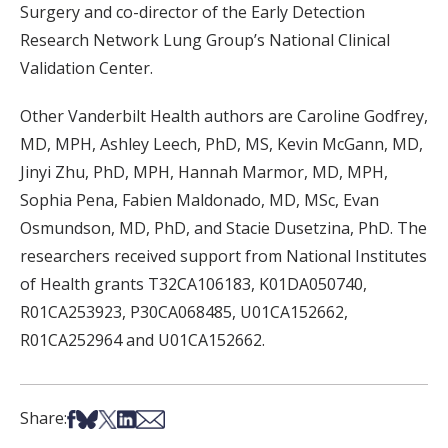
Surgery and co-director of the Early Detection
Research Network Lung Group’s National Clinical
Validation Center.
Other Vanderbilt Health authors are Caroline Godfrey,
MD, MPH, Ashley Leech, PhD, MS, Kevin McGann, MD,
Jinyi Zhu, PhD, MPH, Hannah Marmor, MD, MPH,
Sophia Pena, Fabien Maldonado, MD, MSc, Evan
Osmundson, MD, PhD, and Stacie Dusetzina, PhD. The
researchers received support from National Institutes
of Health grants T32CA106183, K01DA050740,
R01CA253923, P30CA068485, U01CA152662,
R01CA252964 and U01CA152662.
Share on Facebook
Share on Bsky
Share on X
Share on LinkedIn
Share via Email
Share: