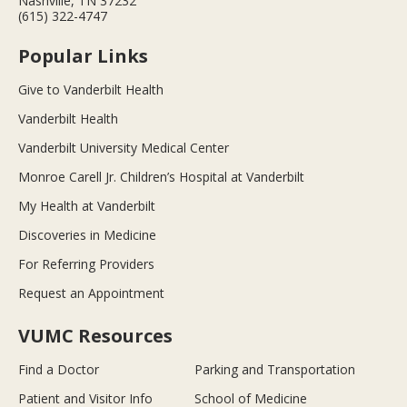
Nashville, TN 37232
(615) 322-4747
Popular Links
Give to Vanderbilt Health
Vanderbilt Health
Vanderbilt University Medical Center
Monroe Carell Jr. Children’s Hospital at Vanderbilt
My Health at Vanderbilt
Discoveries in Medicine
For Referring Providers
Request an Appointment
VUMC Resources
Find a Doctor
Parking and Transportation
Patient and Visitor Info
School of Medicine