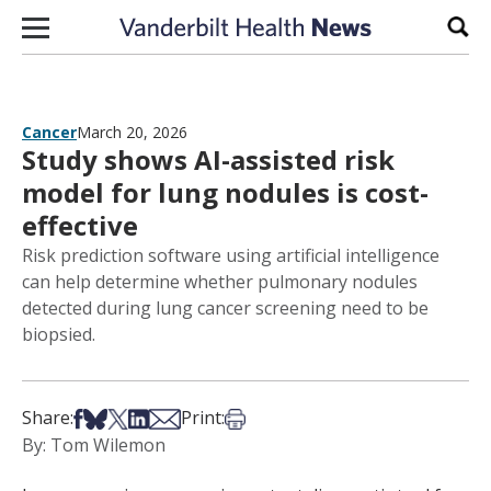
Skip to content
Sear
Cancer
March 20, 2026
Study shows AI-assisted risk
model for lung nodules is cost-
effective
Risk prediction software using artificial intelligence
can help determine whether pulmonary nodules
detected during lung cancer screening need to be
biopsied.
Share on Facebook
Share on Bsky
Share on X
Share on LinkedIn
Share via Email
Print this article
Share:
Print:
By: Tom Wilemon