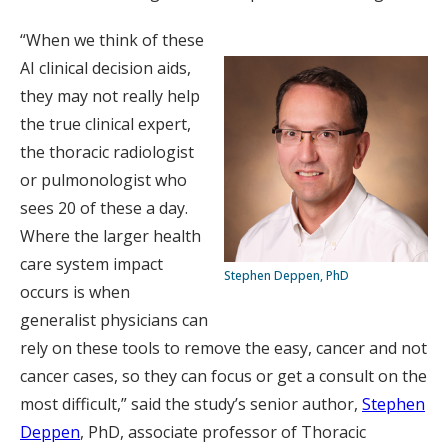
“When we think of these
AI clinical decision aids,
they may not really help
the true clinical expert,
the thoracic radiologist
or pulmonologist who
sees 20 of these a day.
Where the larger health
care system impact
Stephen Deppen, PhD
occurs is when
generalist physicians can
rely on these tools to remove the easy, cancer and not
cancer cases, so they can focus or get a consult on the
most difficult,” said the study’s senior author,
Stephen
Deppen
, PhD, associate professor of Thoracic