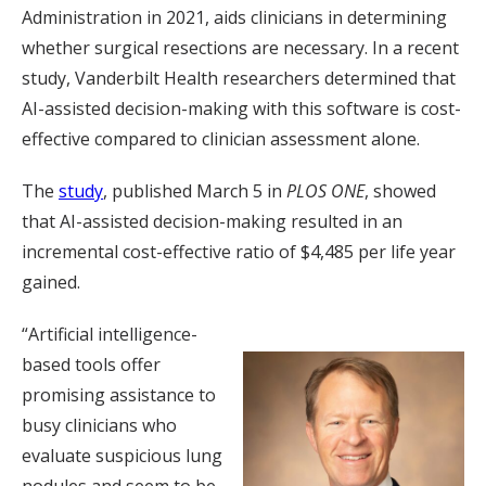
Administration in 2021, aids clinicians in determining
whether surgical resections are necessary. In a recent
study, Vanderbilt Health researchers determined that
AI-assisted decision-making with this software is cost-
effective compared to clinician assessment alone.
The
study
, published March 5 in
PLOS ONE
, showed
that AI-assisted decision-making resulted in an
incremental cost-effective ratio of $4,485 per life year
gained.
“Artificial intelligence-
based tools offer
promising assistance to
busy clinicians who
evaluate suspicious lung