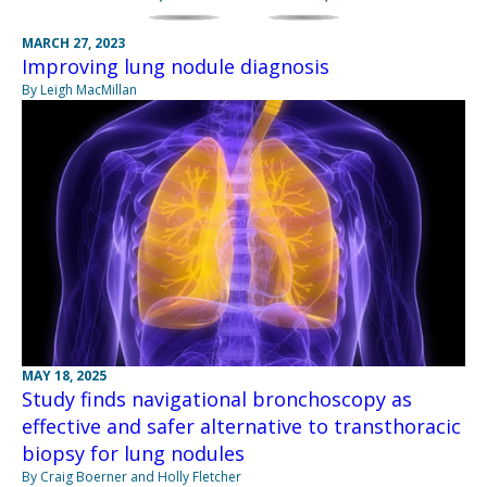
MARCH 27, 2023
Improving lung nodule diagnosis
By Leigh MacMillan
MAY 18, 2025
Study finds navigational bronchoscopy as
effective and safer alternative to transthoracic
biopsy for lung nodules
By Craig Boerner and Holly Fletcher