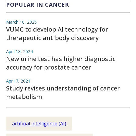
POPULAR IN CANCER
March 10, 2025
VUMC to develop AI technology for
therapeutic antibody discovery
April 18, 2024
New urine test has higher diagnostic
accuracy for prostate cancer
April 7, 2021
Study revises understanding of cancer
metabolism
artificial intelligence (AI)