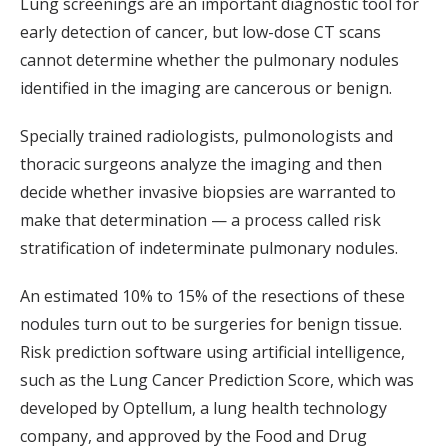
Lung screenings are an important diagnostic tool for
early detection of cancer, but low-dose CT scans
cannot determine whether the pulmonary nodules
identified in the imaging are cancerous or benign.
Specially trained radiologists, pulmonologists and
thoracic surgeons analyze the imaging and then
decide whether invasive biopsies are warranted to
make that determination — a process called risk
stratification of indeterminate pulmonary nodules.
An estimated 10% to 15% of the resections of these
nodules turn out to be surgeries for benign tissue.
Risk prediction software using artificial intelligence,
such as the Lung Cancer Prediction Score, which was
developed by Optellum, a lung health technology
company, and approved by the Food and Drug