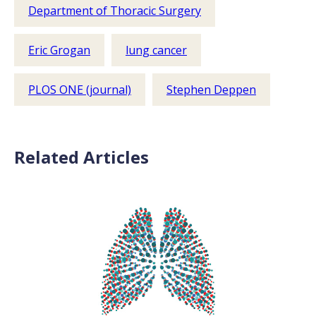
Department of Thoracic Surgery
Eric Grogan
lung cancer
PLOS ONE (journal)
Stephen Deppen
Related Articles