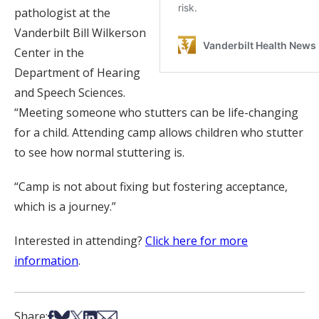
pathologist at the
Vanderbilt Bill Wilkerson
Center in the
Department of Hearing
and Speech Sciences.
“Meeting someone who stutters can be life-changing
for a child. Attending camp allows children who stutter
to see how normal stuttering is.
“Camp is not about fixing but fostering acceptance,
which is a journey.”
Interested in attending?
Click here for more
information
.
Share on Facebook
Share on Bsky
Share on X
Share on LinkedIn
Share via Email
Share: