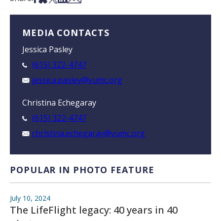
MEDIA CONTACTS
Jessica Pasley
(615) 322-4747
jessica.pasley@vumc.org
Christina Echegaray
(615) 322-4747
christina.echegaray@vumc.org
POPULAR IN PHOTO FEATURE
July 10, 2024
The LifeFlight legacy: 40 years in 40