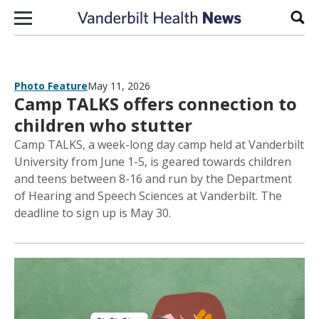
Skip to content
Sear
Photo Feature
May 11, 2026
Camp TALKS offers connection to
children who stutter
Camp TALKS, a week-long day camp held at Vanderbilt
University from June 1-5, is geared towards children
and teens between 8-16 and run by the Department
of Hearing and Speech Sciences at Vanderbilt. The
deadline to sign up is May 30.