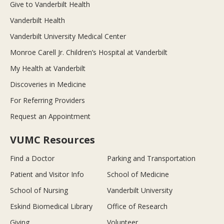
Give to Vanderbilt Health
Vanderbilt Health
Vanderbilt University Medical Center
Monroe Carell Jr. Children’s Hospital at Vanderbilt
My Health at Vanderbilt
Discoveries in Medicine
For Referring Providers
Request an Appointment
VUMC Resources
Find a Doctor
Parking and Transportation
Patient and Visitor Info
School of Medicine
School of Nursing
Vanderbilt University
Eskind Biomedical Library
Office of Research
Giving
Volunteer