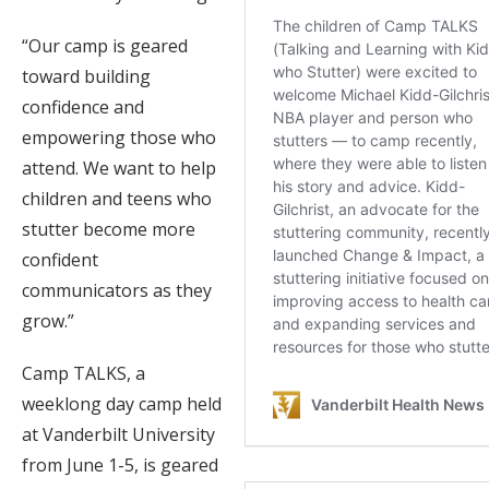
“Our camp is geared
toward building
confidence and
empowering those who
attend. We want to help
children and teens who
stutter become more
confident
communicators as they
grow.”
Camp TALKS, a
weeklong day camp held
at Vanderbilt University
from June 1-5, is geared