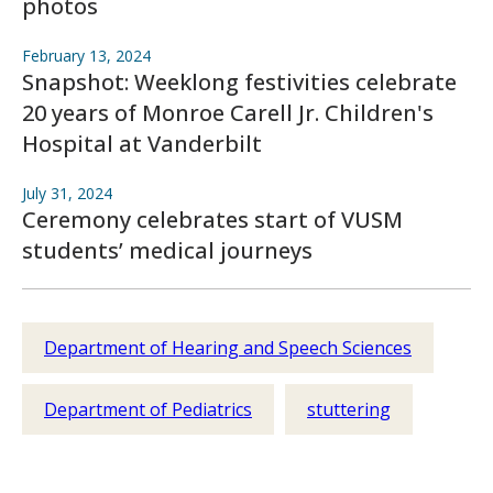
photos
February 13, 2024
Snapshot: Weeklong festivities celebrate
20 years of Monroe Carell Jr. Children's
Hospital at Vanderbilt
July 31, 2024
Ceremony celebrates start of VUSM
students’ medical journeys
Department of Hearing and Speech Sciences
Department of Pediatrics
stuttering