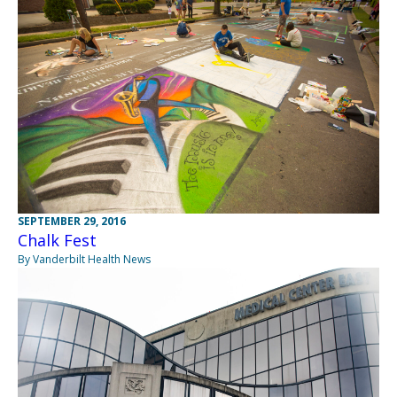
SEPTEMBER 29, 2016
Chalk Fest
By Vanderbilt Health News