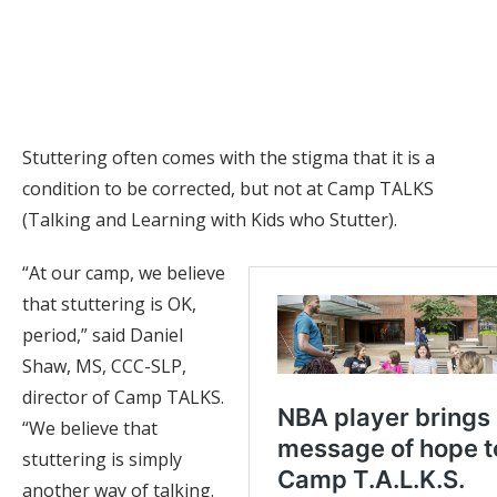
counselor, helps Jerry Rencher, 15, make a button at Camp
TALKS in June 2026. (photo by Erin O. Smith)
Stuttering often comes with the stigma that it is a
condition to be corrected, but not at Camp TALKS
(Talking and Learning with Kids who Stutter).
“At our camp, we believe
that stuttering is OK,
period,” said Daniel
Shaw, MS, CCC-SLP,
director of Camp TALKS.
“We believe that
stuttering is simply
another way of talking.