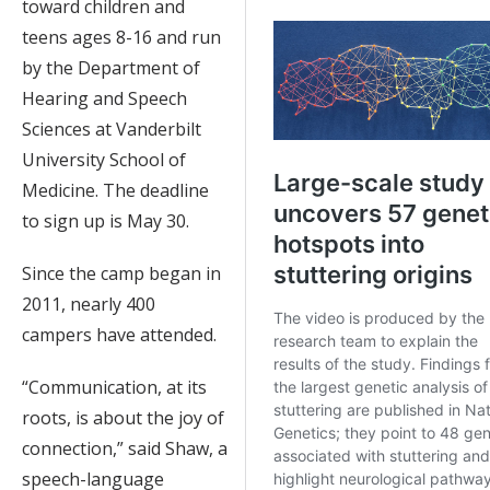
toward children and
teens ages 8-16 and run
by the Department of
Hearing and Speech
Sciences at Vanderbilt
University School of
Medicine. The deadline
to sign up is May 30.
Since the camp began in
2011, nearly 400
campers have attended.
“Communication, at its
roots, is about the joy of
connection,” said Shaw, a
speech-language