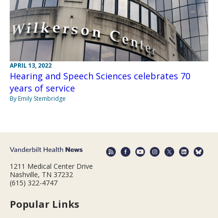
APRIL 13, 2022
Hearing and Speech Sciences celebrates 70
years of service
By Emily Stembridge
1211 Medical Center Drive
Nashville, TN 37232
(615) 322-4747
Popular Links