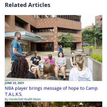
Related Articles
JUNE 23, 2021
NBA player brings message of hope to Camp
T.A.L.K.S.
By Vanderbilt Health News