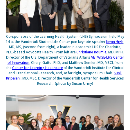
Co-sponsors of the Learning Health System (LHS) Symposium held May
14 at the Vanderbilt Student Life Center join keynote speaker
Kevin High
,
MD, MS, (second from right), a leader in academic LHS for Charlotte,
N.C.-based Advocate Health. From left are
Christiane Roumie
, MD, MPH,
Director of the U.S. Department of Veterans Affairs
VETWISE-LHS Center
of Innovation
, Cheryl Gatto, PhD, and Matthew Semler, MD, MSCI, from
the
Center for Learning Healthcare
of the Vanderbilt Institute for Clinical
and Translational Research, and, at far right, symposium Chair
Sunil
Kripalani
, MD, MSc, Director of the Vanderbilt Center for Health Services
Research. (photo by Susan Urmy)