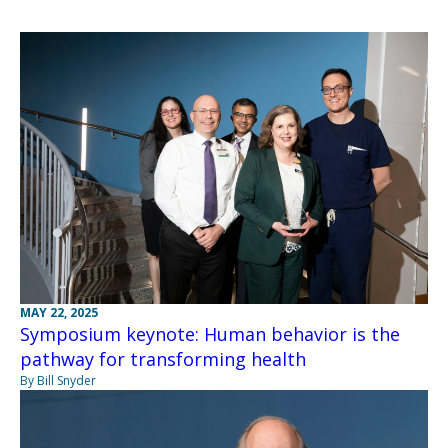
MAY 22, 2025
Symposium keynote: Human behavior is the
pathway for transforming health
By Bill Snyder