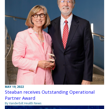
MAY 19, 2022
Steaban receives Outstanding Operational
Partner Award
By Vanderbilt Health News