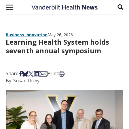
Skip to content
Sear
Business Innovation
May 26, 2026
Learning Health System holds
seventh annual symposium
Share on Facebook
Share on Bsky
Share on X
Share on LinkedIn
Share via Email
Print this article
Share:
Print:
By: Susan Urmy