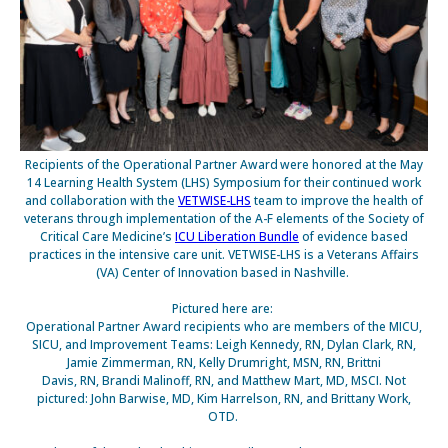
Recipients of the Operational Partner Award were honored at the May
14 Learning Health System (LHS) Symposium for their
continued work
and collaboration with the
VETWISE-LHS
team to improve the health of
veterans through implementation of the A-F elements of the Society of
Critical Care Medicine’s
ICU Liberation Bundle
of evidence based
practices in the intensive care unit. VETWISE-LHS is a Veterans Affairs
(VA) Center of Innovation based in Nashville.
Pictured here are:
Operational Partner Award recipients who are members of the MICU,
SICU, and Improvement Teams: Leigh Kennedy, RN, Dylan Clark, RN,
Jamie Zimmerman, RN, Kelly Drumright, MSN, RN, Brittni
Davis, RN, Brandi Malinoff, RN, and Matthew Mart, MD, MSCI. Not
pictured: John Barwise, MD, Kim Harrelson, RN, and Brittany Work,
OTD.