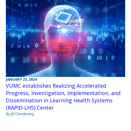
JANUARY 23, 2024
VUMC establishes Realizing Accelerated
Progress, Investigation, Implementation, and
Dissemination in Learning Health Systems
(RAPID-LHS) Center
By Jill Clendening