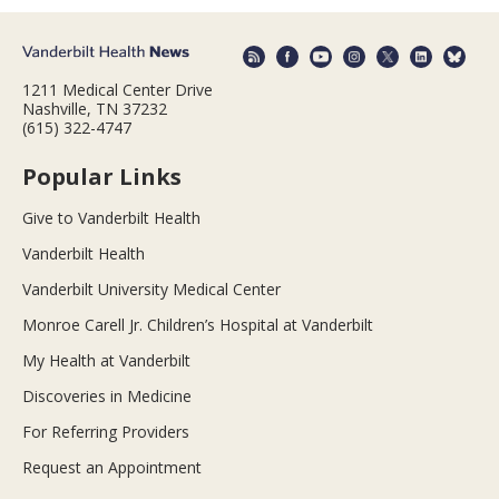
1211 Medical Center Drive
Nashville, TN 37232
(615) 322-4747
Popular Links
Give to Vanderbilt Health
Vanderbilt Health
Vanderbilt University Medical Center
Monroe Carell Jr. Children’s Hospital at Vanderbilt
My Health at Vanderbilt
Discoveries in Medicine
For Referring Providers
Request an Appointment