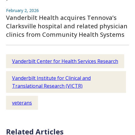
February 2, 2026
Vanderbilt Health acquires Tennova’s
Clarksville hospital and related physician
clinics from Community Health Systems
Vanderbilt Center for Health Services Research
Vanderbilt Institute for Clinical and
Translational Research (VICTR)
veterans
Related Articles