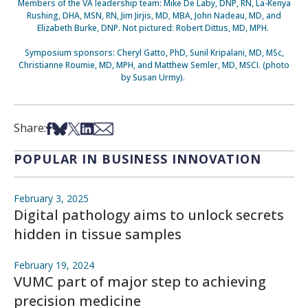
Members of the VA leadership team: Mike De Laby, DNP, RN, La-Kenya
Rushing, DHA, MSN, RN, Jim Jirjis, MD, MBA, John Nadeau, MD, and
Elizabeth Burke, DNP. Not pictured: Robert Dittus, MD, MPH.
Symposium sponsors: Cheryl Gatto, PhD, Sunil Kripalani, MD, MSc,
Christianne Roumie, MD, MPH, and Matthew Semler, MD, MSCI. (photo
by Susan Urmy).
Share on Facebook
Share on Bsky
Share on X
Share on LinkedIn
Share via Email
Share:
POPULAR IN BUSINESS INNOVATION
February 3, 2025
Digital pathology aims to unlock secrets
hidden in tissue samples
February 19, 2024
VUMC part of major step to achieving
precision medicine