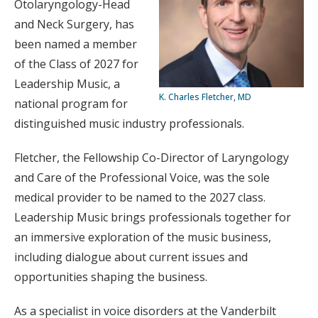
Otolaryngology-Head
and Neck Surgery, has
been named a member
of the Class of 2027 for
Leadership Music, a
K. Charles Fletcher, MD
national program for
distinguished music industry professionals.
Fletcher, the Fellowship Co-Director of Laryngology
and Care of the Professional Voice, was the sole
medical provider to be named to the 2027 class.
Leadership Music brings professionals together for
an immersive exploration of the music business,
including dialogue about current issues and
opportunities shaping the business.
As a specialist in voice disorders at the Vanderbilt