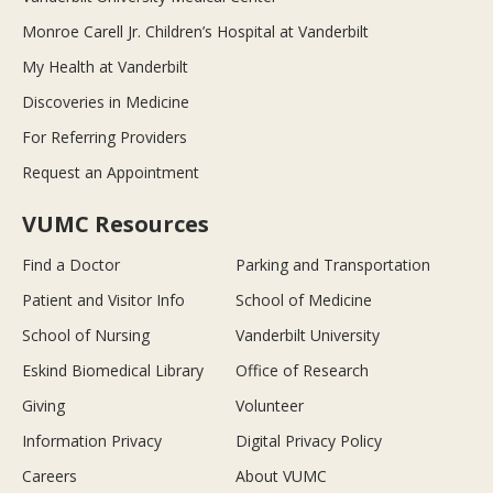
Monroe Carell Jr. Children’s Hospital at Vanderbilt
My Health at Vanderbilt
Discoveries in Medicine
For Referring Providers
Request an Appointment
VUMC Resources
Find a Doctor
Parking and Transportation
Patient and Visitor Info
School of Medicine
School of Nursing
Vanderbilt University
Eskind Biomedical Library
Office of Research
Giving
Volunteer
Information Privacy
Digital Privacy Policy
Careers
About VUMC