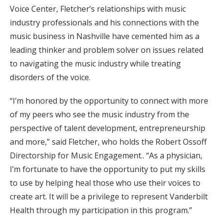
Voice Center, Fletcher’s relationships with music
industry professionals and his connections with the
music business in Nashville have cemented him as a
leading thinker and problem solver on issues related
to navigating the music industry while treating
disorders of the voice.
“I’m honored by the opportunity to connect with more
of my peers who see the music industry from the
perspective of talent development, entrepreneurship
and more,” said Fletcher, who holds the Robert Ossoff
Directorship for Music Engagement.. “As a physician,
I’m fortunate to have the opportunity to put my skills
to use by helping heal those who use their voices to
create art. It will be a privilege to represent Vanderbilt
Health through my participation in this program.”