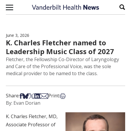
Skip to content
Sear
June 3, 2026
K. Charles Fletcher named to
Leadership Music Class of 2027
Fletcher, the Fellowship Co-Director of Laryngology
and Care of the Professional Voice, was the sole
medical provider to be named to the class.
Share on Facebook
Share on Bsky
Share on X
Share on LinkedIn
Share via Email
Print this article
Share:
Print:
By: Evan Dorian
K. Charles Fletcher, MD,
Associate Professor of