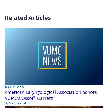
Related Articles
MAY 28, 2015
American Laryngological Association honors
VUMC’s Ossoff, Garrett
By Matt Batcheldor