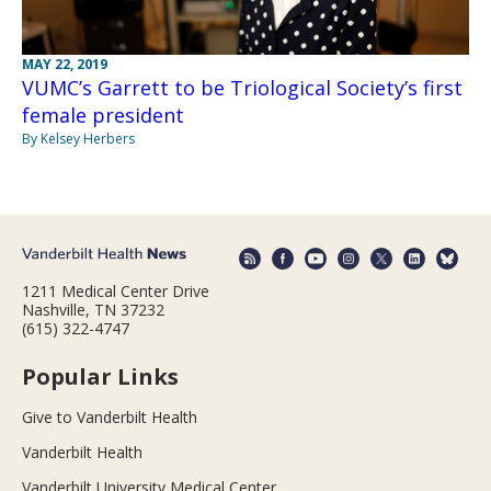
MAY 22, 2019
VUMC’s Garrett to be Triological Society’s first
female president
By Kelsey Herbers
1211 Medical Center Drive
Nashville, TN 37232
(615) 322-4747
Popular Links
Give to Vanderbilt Health
Vanderbilt Health
Vanderbilt University Medical Center