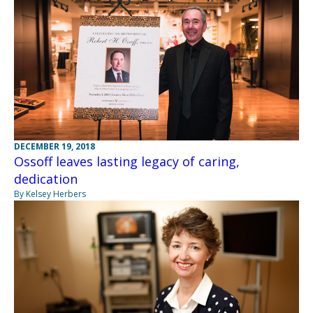
DECEMBER 19, 2018
Ossoff leaves lasting legacy of caring,
dedication
By Kelsey Herbers