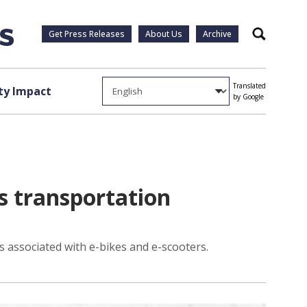
Get Press Releases
About Us
Archive
Search
Translated
y Impact
by Google
ns transportation
s associated with e-bikes and e-scooters.