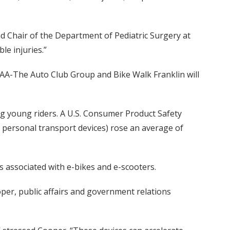
nd Chair of the Department of Pediatric Surgery at
le injuries.”
AA-The Auto Club Group and Bike Walk Franklin will
g young riders. A U.S. Consumer Product Safety
 personal transport devices) rose an average of
s associated with e-bikes and e-scooters.
er, public affairs and government relations