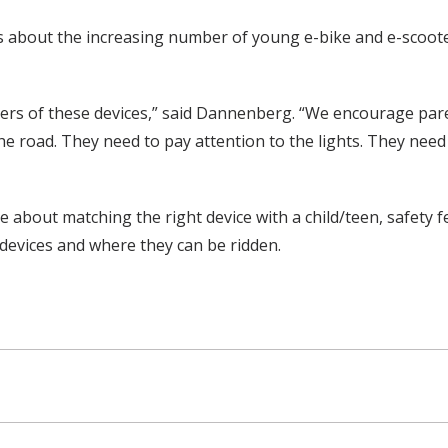
s about the increasing number of young e-bike and e-scooter
ers of these devices,” said Dannenberg. “We encourage paren
he road. They need to pay attention to the lights. They need
about matching the right device with a child/teen, safety fe
devices and where they can be ridden.