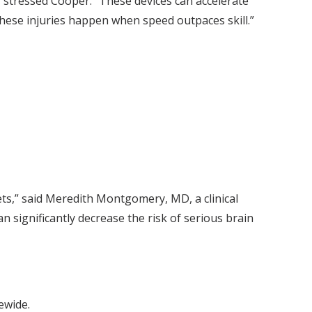
,” stressed Cooper. “These devices can accelerate
These injuries happen when speed outpaces skill.”
ts,” said Meredith Montgomery, MD, a clinical
n significantly decrease the risk of serious brain
ewide.