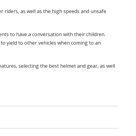
 riders, as well as the high speeds and unsafe
ts to have a conversation with their children.
 to yield to other vehicles when coming to an
atures, selecting the best helmet and gear, as well