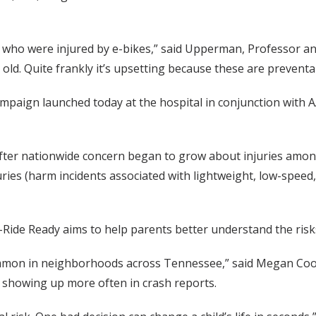
en who were injured by e-bikes,” said Upperman, Professor a
ld. Quite frankly it’s upsetting because these are preventab
paign launched today at the hospital in conjunction with A
fter nationwide concern began to grow about injuries amon
ies (harm incidents associated with lightweight, low-speed,
E-Ride Ready aims to help parents better understand the risk
mmon in neighborhoods across Tennessee,” said Megan Coop
o showing up more often in crash reports.