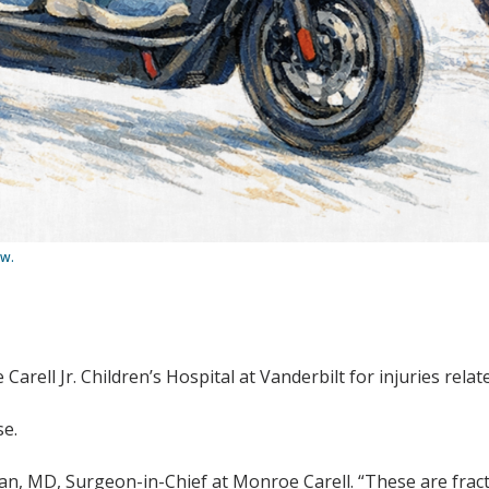
ow.
Carell Jr. Children’s Hospital at Vanderbilt for injuries relat
se.
n, MD, Surgeon-in-Chief at Monroe Carell. “These are fractu