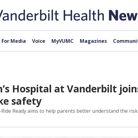
For Media
Voice
MyVUMC
Magazines
Communit
n’s Hospital at Vanderbilt joi
ke safety
E-Ride Ready aims to help parents better understand the risk