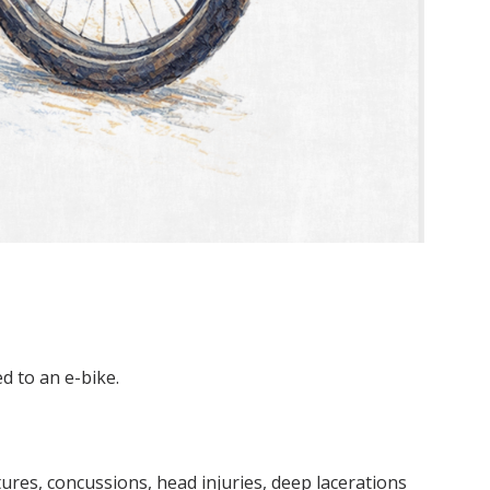
ed to an e-bike.
res, concussions, head injuries, deep lacerations