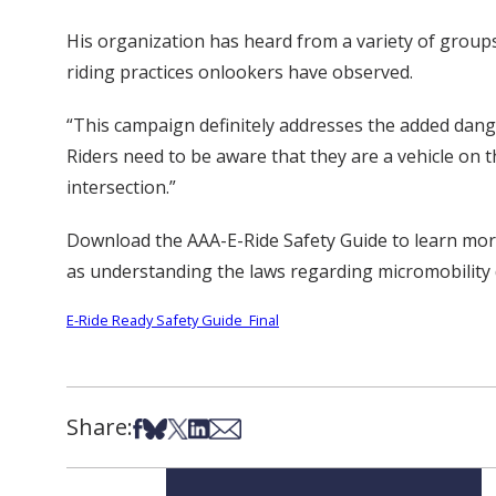
His organization has heard from a variety of group
riding practices onlookers have observed.
“This campaign definitely addresses the added dang
Riders need to be aware that they are a vehicle on t
intersection.”
Download the AAA-E-Ride Safety Guide to learn more 
as understanding the laws regarding micromobility 
E-Ride Ready Safety Guide_Final
Share:
Share on Facebook
Share on Bsky
Share on X
Share on LinkedIn
Share via Email