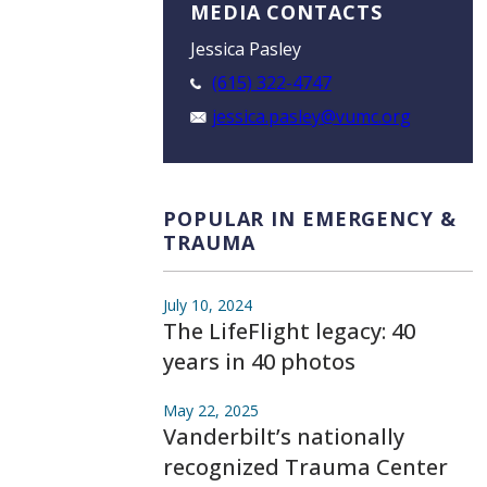
MEDIA CONTACTS
Jessica Pasley
(615) 322-4747
jessica.pasley@vumc.org
POPULAR IN EMERGENCY &
TRAUMA
July 10, 2024
The LifeFlight legacy: 40
years in 40 photos
May 22, 2025
Vanderbilt’s nationally
recognized Trauma Center