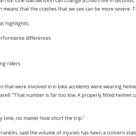
l risk. One bad decision can change a child’s life in seconds
hich means that the crashes that we see can be more severe. 
t highlights:
erformance differences
ng riders
n that were involved in e-bike accidents were wearing helme
ell. “That number is far too low. A properly fitted helmet ca
 time, no matter how short the trip.”
nklin, said the volume of injuries has been a concern stat