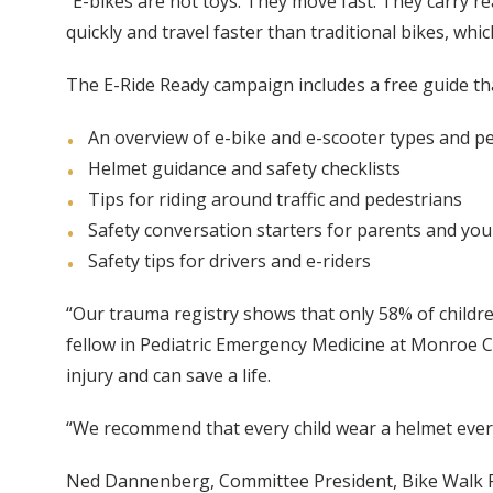
“E-bikes are not toys. They move fast. They carry rea
quickly and travel faster than traditional bikes, w
The E-Ride Ready campaign includes a free guide tha
An overview of e-bike and e-scooter types and p
Helmet guidance and safety checklists
Tips for riding around traffic and pedestrians
Safety conversation starters for parents and you
Safety tips for drivers and e-riders
“Our trauma registry shows that only 58% of childre
fellow in Pediatric Emergency Medicine at Monroe Car
injury and can save a life.
“We recommend that every child wear a helmet every
Ned Dannenberg, Committee President, Bike Walk Fra