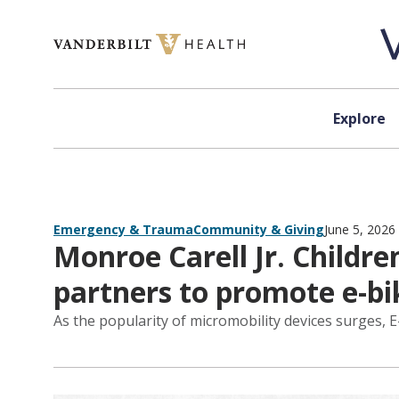
Skip to content
Explore
Emergency & Trauma
Community & Giving
June 5, 2026
Monroe Carell Jr. Childre
partners to promote e-bi
As the popularity of micromobility devices surges, 