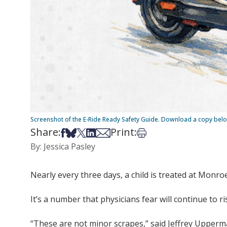
Screenshot of the E-Ride Ready Safety Guide. Download a copy bel
Share:
Print:
Share on Facebook
Share on Bsky
Share on X
Share on LinkedIn
Share via Email
Print this article
By: Jessica Pasley
Nearly every three days, a child is treated at Monroe 
It’s a number that physicians fear will continue to ri
“These are not minor scrapes,” said Jeffrey Upperma