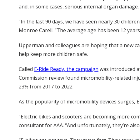
and, in some cases, serious internal organ damage.
“In the last 90 days, we have seen nearly 30 childr
Monroe Carell. “The average age has been 12 years o
Upperman and colleagues are hoping that a new cam
help keep more children safe.
Called
E-Ride Ready, the campaign
was introduced a
Commission review found micromobility-related injur
23% from 2017 to 2022.
As the popularity of micromobility devices surges, 
“Electric bikes and scooters are becoming more co
consultant for AAA. “And unfortunately, they’re als