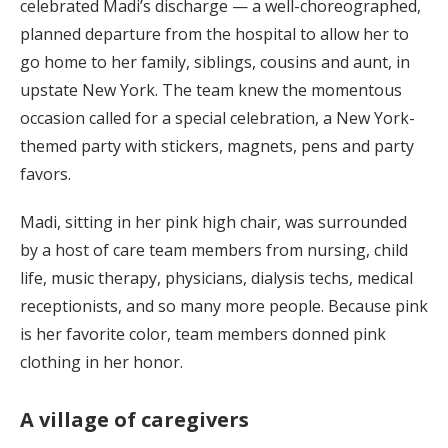
celebrated Madi’s discharge — a well-choreographed,
planned departure from the hospital to allow her to
go home to her family, siblings, cousins and aunt, in
upstate New York. The team knew the momentous
occasion called for a special celebration, a New York-
themed party with stickers, magnets, pens and party
favors.
Madi, sitting in her pink high chair, was surrounded
by a host of care team members from nursing, child
life, music therapy, physicians, dialysis techs, medical
receptionists, and so many more people. Because pink
is her favorite color, team members donned pink
clothing in her honor.
A village of caregivers