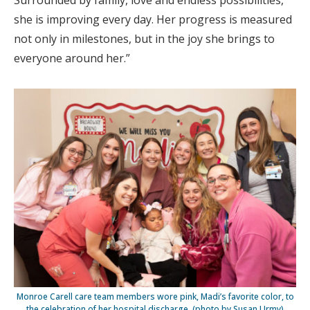
Surrounded by family, love and endless possibilities,
she is improving every day. Her progress is measured
not only in milestones, but in the joy she brings to
everyone around her.”
Monroe Carell care team members wore pink, Madi’s favorite color, to
the celebration of her hospital discharge. (photo by Susan Urmy)