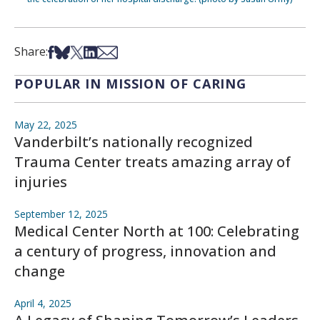
Share on Facebook
Share on Bsky
Share on X
Share on LinkedIn
Share via Email
Share:
POPULAR IN MISSION OF CARING
May 22, 2025
Vanderbilt’s nationally recognized
Trauma Center treats amazing array of
injuries
September 12, 2025
Medical Center North at 100: Celebrating
a century of progress, innovation and
change
April 4, 2025