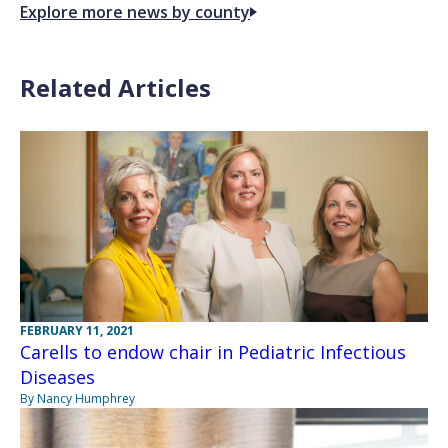
Explore more news by county
Related Articles
FEBRUARY 11, 2021
Carells to endow chair in Pediatric Infectious
Diseases
By Nancy Humphrey