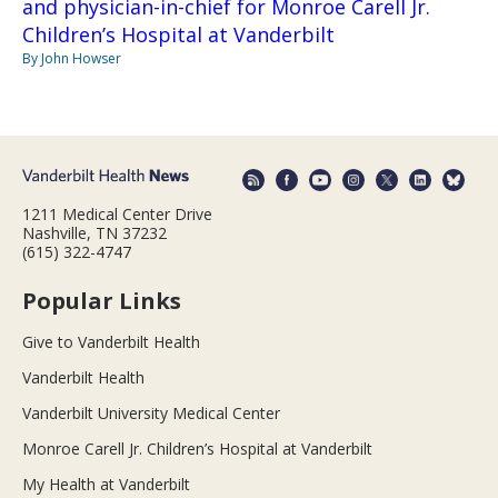
and physician-in-chief for Monroe Carell Jr.
Children’s Hospital at Vanderbilt
By John Howser
1211 Medical Center Drive
Nashville, TN 37232
(615) 322-4747
Popular Links
Give to Vanderbilt Health
Vanderbilt Health
Vanderbilt University Medical Center
Monroe Carell Jr. Children’s Hospital at Vanderbilt
My Health at Vanderbilt