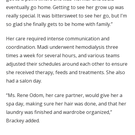
eventually go home. Getting to see her grow up was
really special. It was bittersweet to see her go, but I’m
so glad she finally gets to be home with family.”
Her care required intense communication and
coordination. Madi underwent hemodialysis three
times a week for several hours, and various teams
adjusted their schedules around each other to ensure
she received therapy, feeds and treatments. She also
had a salon day.
“Ms. Rene Odom, her care partner, would give her a
spa day, making sure her hair was done, and that her
laundry was finished and wardrobe organized,”
Brackey added.