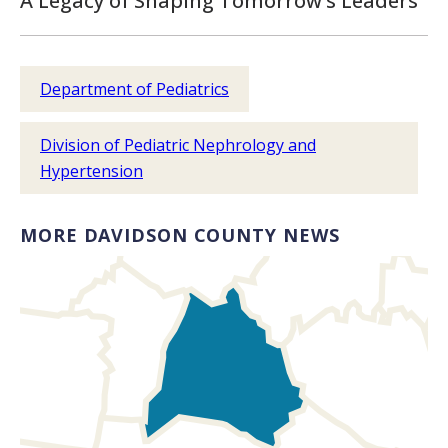
A Legacy of Shaping Tomorrow’s Leaders
Department of Pediatrics
Division of Pediatric Nephrology and
Hypertension
MORE DAVIDSON COUNTY NEWS