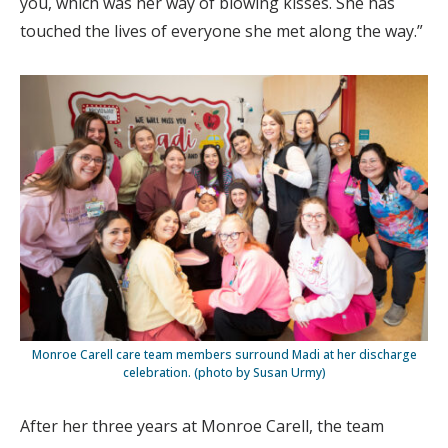
you, which was her way of blowing kisses. She has
touched the lives of everyone she met along the way.”
Monroe Carell care team members surround Madi at her discharge
celebration. (photo by Susan Urmy)
After her three years at Monroe Carell, the team