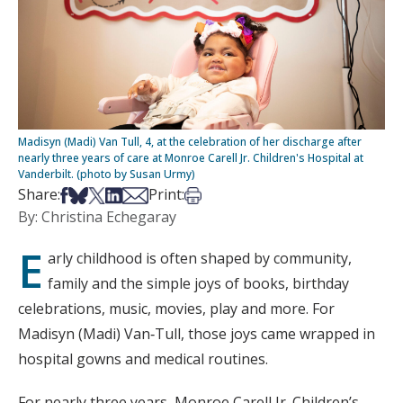
Madisyn (Madi) Van Tull, 4, at the celebration of her discharge after
nearly three years of care at Monroe Carell Jr. Children's Hospital at
Vanderbilt. (photo by Susan Urmy)
Share on Facebook
Share on Bsky
Share on X
Share on LinkedIn
Share via Email
Print this article
Share:
Print:
By: Christina Echegaray
E
arly childhood is often shaped by community,
family and the simple joys of books, birthday
celebrations, music, movies, play and more. For
Madisyn (Madi) Van‑Tull, those joys came wrapped in
hospital gowns and medical routines.
For nearly three years, Monroe Carell Jr. Children’s