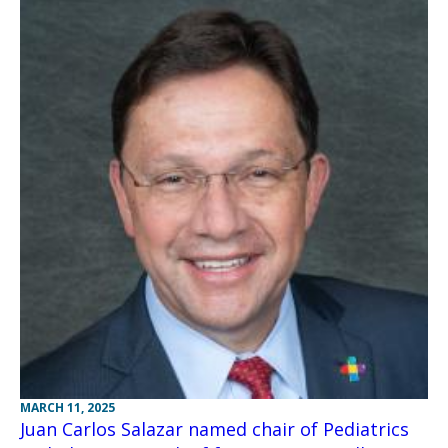
MARCH 11, 2025
Juan Carlos Salazar named chair of Pediatrics