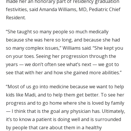
made her an honorary part of residency graduation
festivities, said Amanda Williams, MD, Pediatric Chief
Resident.
“She taught so many people so much medically
because she was here so long, and because she had
so many complex issues,” Williams said. “She kept you
on your toes. Seeing her progression through the
years — we don’t often see what’s next — we got to
see that with her and how she gained more abilities.”
“Most of us go into medicine because we want to help
kids like Madi, and to help them get better. To see her
progress and to go home where she is loved by family
— I think that is the goal any physician has. Ultimately,
it’s to know a patient is doing well and is surrounded
by people that care about them in a healthy