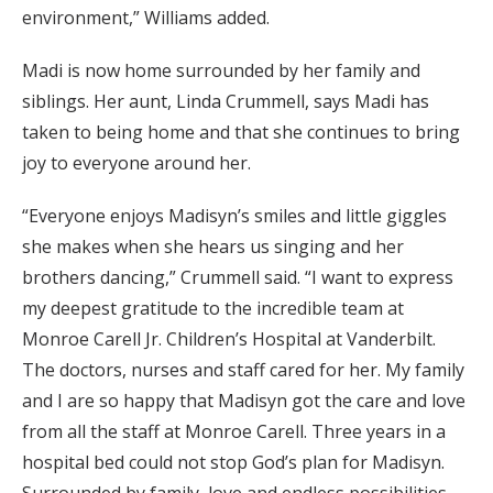
environment,” Williams added.
Madi is now home surrounded by her family and
siblings. Her aunt, Linda Crummell, says Madi has
taken to being home and that she continues to bring
joy to everyone around her.
“Everyone enjoys Madisyn’s smiles and little giggles
she makes when she hears us singing and her
brothers dancing,” Crummell said. “I want to express
my deepest gratitude to the incredible team at
Monroe Carell Jr. Children’s Hospital at Vanderbilt.
The doctors, nurses and staff cared for her. My family
and I are so happy that Madisyn got the care and love
from all the staff at Monroe Carell. Three years in a
hospital bed could not stop God’s plan for Madisyn.