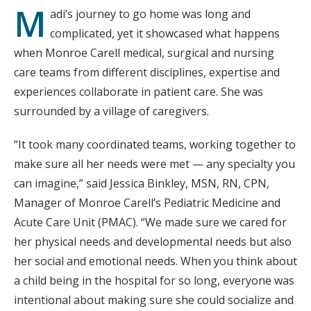
M
adi’s journey to go home was long and
complicated, yet it showcased what happens
when Monroe Carell medical, surgical and nursing
care teams from different disciplines, expertise and
experiences collaborate in patient care. She was
surrounded by a village of caregivers.
“It took many coordinated teams, working together to
make sure all her needs were met — any specialty you
can imagine,” said Jessica Binkley, MSN, RN, CPN,
Manager of Monroe Carell’s Pediatric Medicine and
Acute Care Unit (PMAC). “We made sure we cared for
her physical needs and developmental needs but also
her social and emotional needs. When you think about
a child being in the hospital for so long, everyone was
intentional about making sure she could socialize and