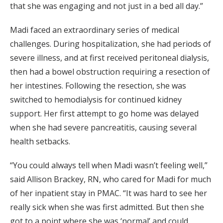
that she was engaging and not just in a bed all day.”
Madi faced an extraordinary series of medical
challenges. During hospitalization, she had periods of
severe illness, and at first received peritoneal dialysis,
then had a bowel obstruction requiring a resection of
her intestines. Following the resection, she was
switched to hemodialysis for continued kidney
support. Her first attempt to go home was delayed
when she had severe pancreatitis, causing several
health setbacks.
“You could always tell when Madi wasn’t feeling well,”
said Allison Brackey, RN, who cared for Madi for much
of her inpatient stay in PMAC. “It was hard to see her
really sick when she was first admitted. But then she
got to a point where she was ‘normal’ and could