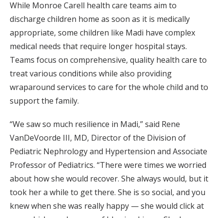
While Monroe Carell health care teams aim to
discharge children home as soon as it is medically
appropriate, some children like Madi have complex
medical needs that require longer hospital stays.
Teams focus on comprehensive, quality health care to
treat various conditions while also providing
wraparound services to care for the whole child and to
support the family.
“We saw so much resilience in Madi,” said Rene
VanDeVoorde III, MD, Director of the Division of
Pediatric Nephrology and Hypertension and Associate
Professor of Pediatrics. “There were times we worried
about how she would recover. She always would, but it
took her a while to get there. She is so social, and you
knew when she was really happy — she would click at