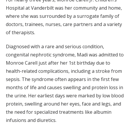
Hospital at Vanderbilt was her community and home,
where she was surrounded by a surrogate family of
doctors, trainees, nurses, care partners and a variety
of therapists.
Diagnosed with a rare and serious condition,
congenital nephrotic syndrome, Madi was admitted to
Monroe Carell just after her 1st birthday due to
health-related complications, including a stroke from
sepsis. The syndrome often appears in the first few
months of life and causes swelling and protein loss in
the urine. Her earliest days were marked by low blood
protein, swelling around her eyes, face and legs, and
the need for specialized treatments like albumin
infusions and diuretics.