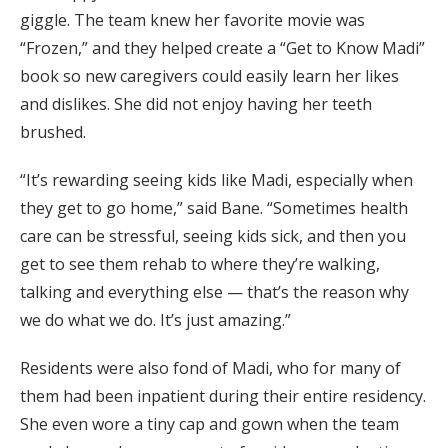
giggle. The team knew her favorite movie was
“Frozen,” and they helped create a “Get to Know Madi”
book so new caregivers could easily learn her likes
and dislikes. She did not enjoy having her teeth
brushed.
“It’s rewarding seeing kids like Madi, especially when
they get to go home,” said Bane. “Sometimes health
care can be stressful, seeing kids sick, and then you
get to see them rehab to where they’re walking,
talking and everything else — that’s the reason why
we do what we do. It’s just amazing.”
Residents were also fond of Madi, who for many of
them had been inpatient during their entire residency.
She even wore a tiny cap and gown when the team