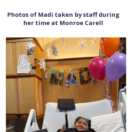
Photos of Madi taken by staff during
her time at Monroe Carell