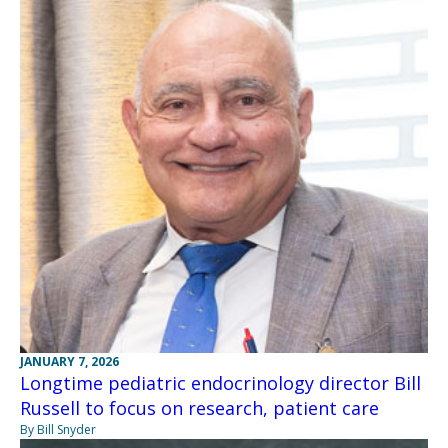
JANUARY 7, 2026
Longtime pediatric endocrinology director Bill
Russell to focus on research, patient care
By Bill Snyder