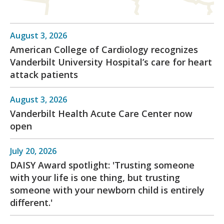
August 3, 2026
American College of Cardiology recognizes
Vanderbilt University Hospital’s care for heart
attack patients
August 3, 2026
Vanderbilt Health Acute Care Center now
open
July 20, 2026
DAISY Award spotlight: 'Trusting someone
with your life is one thing, but trusting
someone with your newborn child is entirely
different.'