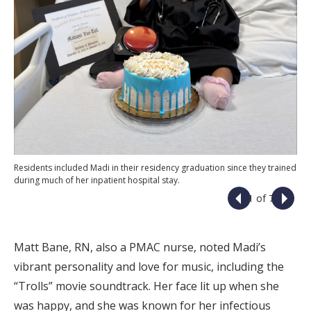
Residents included Madi in their residency graduation since they trained
during much of her inpatient hospital stay.
1 of 7
Matt Bane, RN, also a PMAC nurse, noted Madi’s
vibrant personality and love for music, including the
“Trolls” movie soundtrack. Her face lit up when she
was happy, and she was known for her infectious