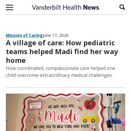
Skip to content
Sear
Mission of Caring
June 17, 2026
A village of care: How pediatric
teams helped Madi find her way
home
How coordinated, compassionate care helped one
child overcome extraordinary medical challenges.