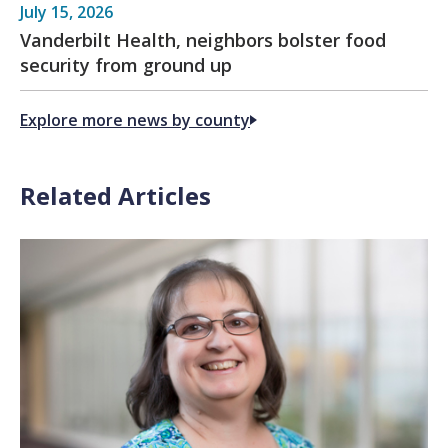
July 15, 2026
Vanderbilt Health, neighbors bolster food
security from ground up
Explore more news by county
Related Articles