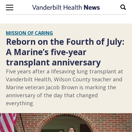
Skip to content
Sear
MISSION OF CARING
Reborn on the Fourth of July:
A Marine’s five-year
transplant anniversary
Five years after a lifesaving lung transplant at
Vanderbilt Health, Wilson County teacher and
Marine veteran Jacob Brown is marking the
anniversary of the day that changed
everything.