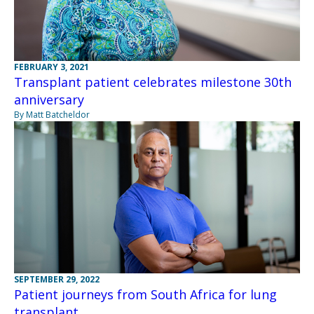
FEBRUARY 3, 2021
Transplant patient celebrates milestone 30th
anniversary
By Matt Batcheldor
SEPTEMBER 29, 2022
Patient journeys from South Africa for lung
transplant