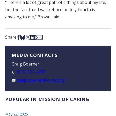
“There’s a lot of great patriotic things about my life,
but the fact that I was reborn on July Fourth is
amazing to me,” Brown said.
Share on Facebook
Share on Bsky
Share on X
Share on LinkedIn
Share via Email
Share:
MEDIA CONTACTS
Craig Boerner
(615) 322-4747
craig.boerner@vumc.org
POPULAR IN MISSION OF CARING
May 22, 2025