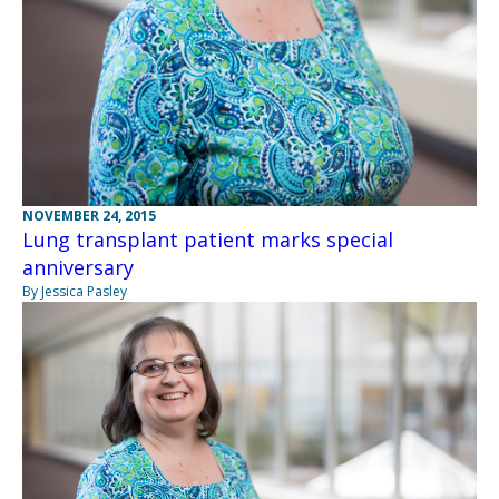
NOVEMBER 24, 2015
Lung transplant patient marks special
anniversary
By Jessica Pasley