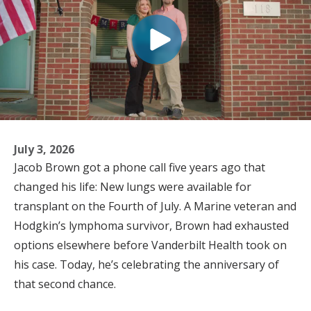
July 3, 2026
Jacob Brown got a phone call five years ago that
changed his life: New lungs were available for
transplant on the Fourth of July. A Marine veteran and
Hodgkin’s lymphoma survivor, Brown had exhausted
options elsewhere before Vanderbilt Health took on
his case. Today, he’s celebrating the anniversary of
that second chance.