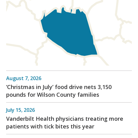
August 7, 2026
‘Christmas in July’ food drive nets 3,150
pounds for Wilson County families
July 15, 2026
Vanderbilt Health physicians treating more
patients with tick bites this year