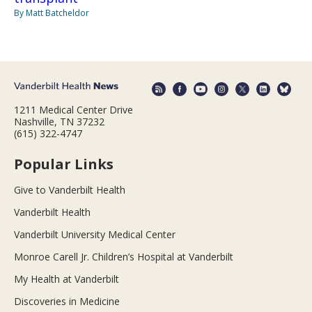
By Matt Batcheldor
1211 Medical Center Drive
Nashville, TN 37232
(615) 322-4747
Popular Links
Give to Vanderbilt Health
Vanderbilt Health
Vanderbilt University Medical Center
Monroe Carell Jr. Children’s Hospital at Vanderbilt
My Health at Vanderbilt
Discoveries in Medicine