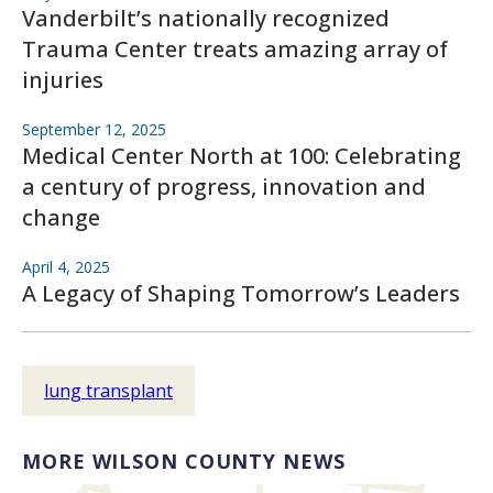
Vanderbilt’s nationally recognized
Trauma Center treats amazing array of
injuries
September 12, 2025
Medical Center North at 100: Celebrating
a century of progress, innovation and
change
April 4, 2025
A Legacy of Shaping Tomorrow’s Leaders
lung transplant
MORE WILSON COUNTY NEWS