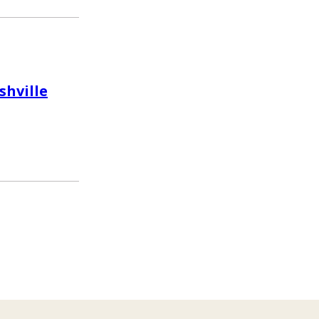
shville