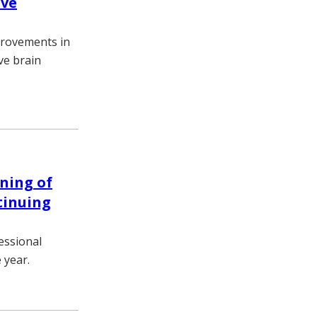
ive
provements in
ve brain
ning of
tinuing
essional
 year.