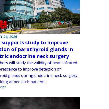
Y 24, 2026
 supports study to improve
tion of parathyroid glands in
tric endocrine neck surgery
ers will study the validity of near-infrared
orescence to improve detection of
roid glands during endocrine neck surgery,
ing at pediatric patients.
orian