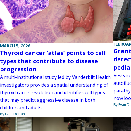
FEBRUAR
MARCH 5, 2026
Grant
Thyroid cancer ‘atlas’ points to cell
detec
types that contribute to disease
pedia
progression
Research
A multi-institutional study led by Vanderbilt Health
autoflu
investigators provides a spatial understanding of
parathy
thyroid cancer evolution and identifies cell types
now look
that may predict aggressive disease in both
By Evan D
children and adults.
By Evan Dorian