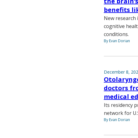
the brain’
benefits li
New research i
cognitive heal
conditions.
By Evan Dorian
December 8, 20
Otolaryng
doctors fr
medical e
Its residency 
network for U.S
By Evan Dorian