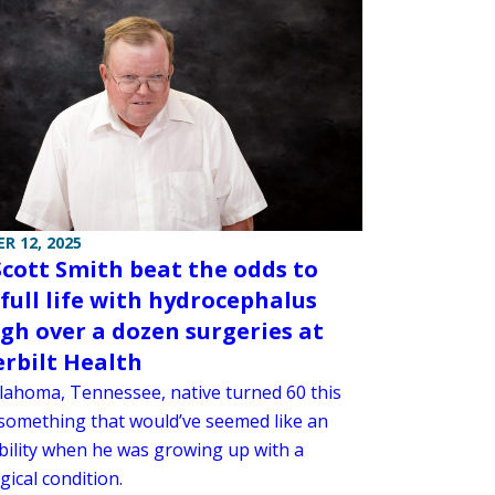
R 12, 2025
cott Smith beat the odds to
 full life with hydrocephalus
gh over a dozen surgeries at
rbilt Health
lahoma, Tennessee, native turned 60 this
something that would’ve seemed like an
bility when he was growing up with a
ical condition.