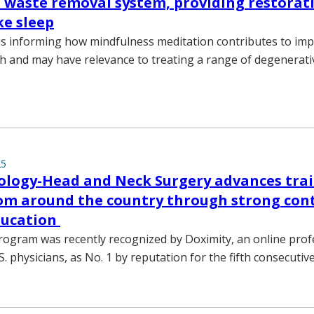
s waste removal system, providing restorat
ke sleep
s informing how mindfulness meditation contributes to im
th and may have relevance to treating a range of degenerati
25
ology-Head and Neck Surgery advances trai
om around the country through strong con
ducation
program was recently recognized by Doximity, an online prof
. physicians, as No. 1 by reputation for the fifth consecutive