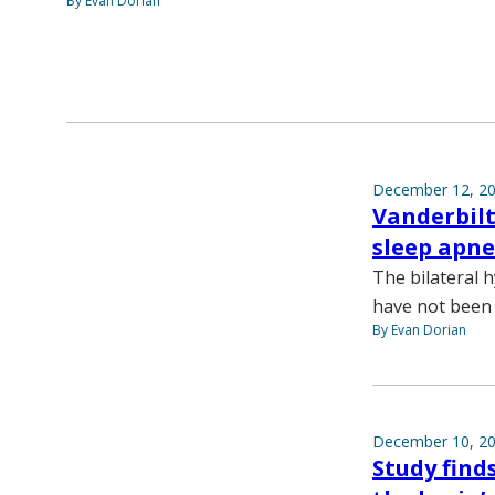
By Evan Dorian
December 12, 2
Vanderbilt
sleep apn
The bilateral h
have not been 
By Evan Dorian
December 10, 2
Study find