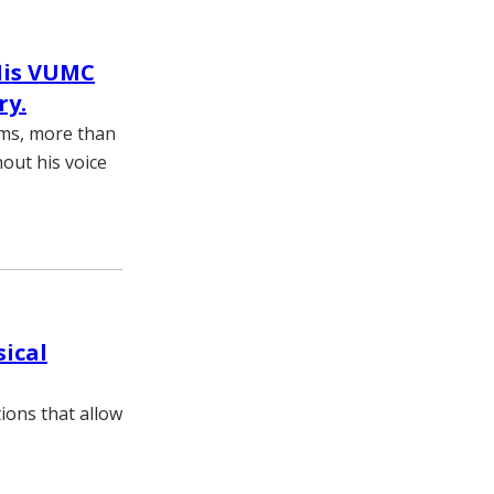
His VUMC
ry.
ams, more than
hout his voice
sical
ions that allow