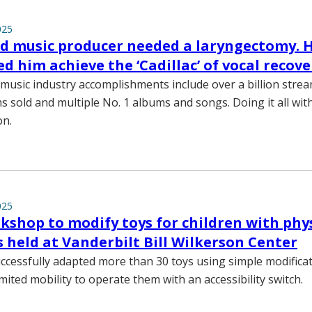
025
d music producer needed a laryngectomy. 
d him achieve the ‘Cadillac’ of vocal recove
usic industry accomplishments include over a billion stre
s sold and multiple No. 1 albums and songs. Doing it all wit
on.
025
kshop to modify toys for children with phy
es held at Vanderbilt Bill Wilkerson Center
uccessfully adapted more than 30 toys using simple modificat
imited mobility to operate them with an accessibility switch.