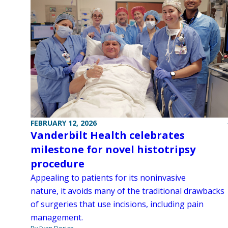
FEBRUARY 12, 2026
Vanderbilt Health celebrates
milestone for novel histotripsy
procedure
Appealing to patients for its noninvasive
nature, it avoids many of the traditional drawbacks
of surgeries that use incisions, including pain
management.