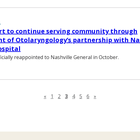
5
rt to continue serving community through
 of Otolaryngology’s partnership with Na
spital
icially reappointed to Nashville General in October.
Previous page
Next page
«
1
2
3
4
5
6
»