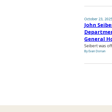
October 23, 202
John Seibe
Department
General Ho
Seibert was off
By Evan Dorian