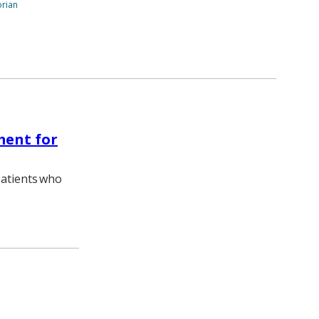
orian
ment for
patients who