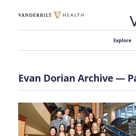
Skip to content
Explore
Evan Dorian
Archive — Pa