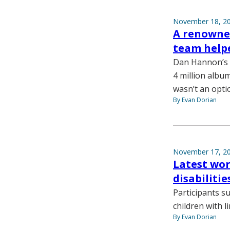
November 18, 2
A renowne
team helpe
Dan Hannon’s m
4 million album
wasn’t an opti
By Evan Dorian
November 17, 2
Latest wor
disabiliti
Participants s
children with l
By Evan Dorian