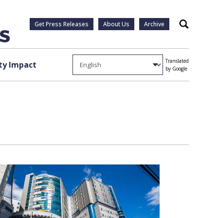
Get Press Releases
About Us
Archive
Search
Translated
y Impact
by Google