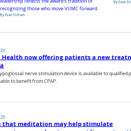
leadership reflects the award’s tradition of
By Evan D
recognizing those who move VUMC forward.
By Evan Dorian
025
 Health now offering patients a new treat
ea
ypoglossal nerve stimulation device is available to qualified 
able to benefit from CPAP.
025
s that meditation may help stimulate