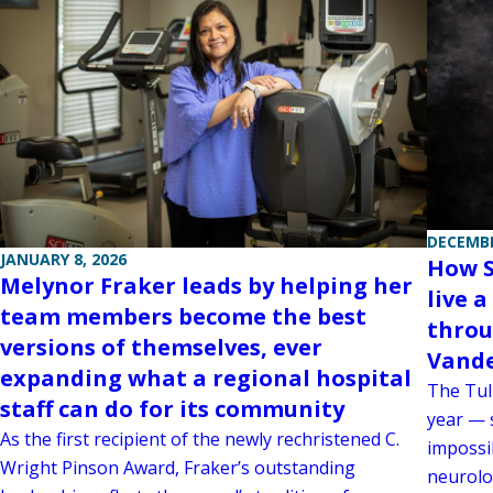
DECEMBE
JANUARY 8, 2026
How S
Melynor Fraker leads by helping her
live a
team members become the best
throu
versions of themselves, ever
Vande
expanding what a regional hospital
The Tul
staff can do for its community
year — 
As the first recipient of the newly rechristened C.
impossi
Wright Pinson Award, Fraker’s outstanding
neurolog