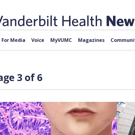
For Media
Voice
MyVUMC
Magazines
Communit
ge 3 of 6