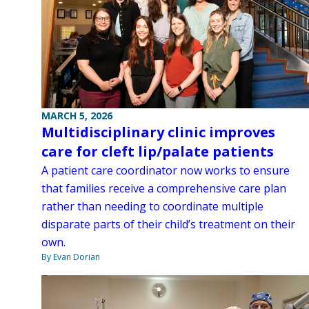
MARCH 5, 2026
Multidisciplinary clinic improves
care for cleft lip/palate patients
A patient care coordinator now works to ensure
that families receive a comprehensive care plan
rather than needing to coordinate multiple
disparate parts of their child’s treatment on their
own.
By Evan Dorian