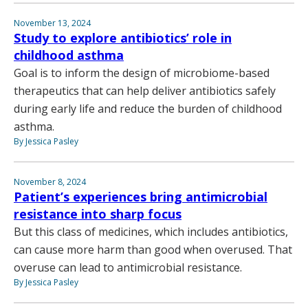
November 13, 2024
Study to explore antibiotics’ role in
childhood asthma
Goal is to inform the design of microbiome-based
therapeutics that can help deliver antibiotics safely
during early life and reduce the burden of childhood
asthma.
By Jessica Pasley
November 8, 2024
Patient’s experiences bring antimicrobial
resistance into sharp focus
But this class of medicines, which includes antibiotics,
can cause more harm than good when overused. That
overuse can lead to antimicrobial resistance.
By Jessica Pasley