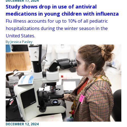
DECEMBER 17, 2024
Study shows drop in use of antiviral
medications in young children with influenza
Flu illness accounts for up to 10% of all pediatric
hospitalizations during the winter season in the
United States.
By Jessica Pasley
DECEMBER 12, 2024