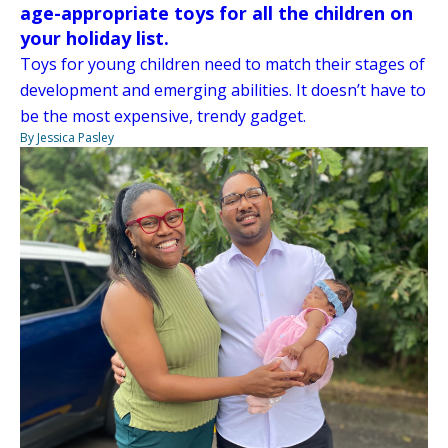
age-appropriate toys for all the children on
your holiday list.
Toys for young children need to match their stages of
development and emerging abilities. It doesn’t have to
be the most expensive, trendy gadget.
By Jessica Pasley