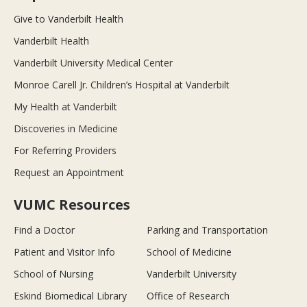
Give to Vanderbilt Health
Vanderbilt Health
Vanderbilt University Medical Center
Monroe Carell Jr. Children’s Hospital at Vanderbilt
My Health at Vanderbilt
Discoveries in Medicine
For Referring Providers
Request an Appointment
VUMC Resources
Find a Doctor
Parking and Transportation
Patient and Visitor Info
School of Medicine
School of Nursing
Vanderbilt University
Eskind Biomedical Library
Office of Research