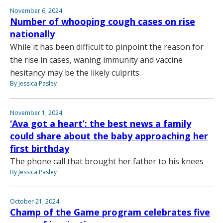
November 6, 2024
Number of whooping cough cases on rise
nationally
While it has been difficult to pinpoint the reason for
the rise in cases, waning immunity and vaccine
hesitancy may be the likely culprits.
By Jessica Pasley
November 1, 2024
‘Ava got a heart’: the best news a family
could share about the baby approaching her
first birthday
The phone call that brought her father to his knees
By Jessica Pasley
October 21, 2024
Champ of the Game program celebrates five