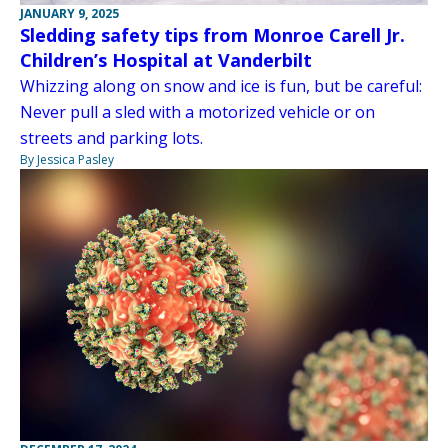
JANUARY 9, 2025
Sledding safety tips from Monroe Carell Jr.
Children’s Hospital at Vanderbilt
Whizzing along on snow and ice is fun, but be careful:
Never pull a sled with a motorized vehicle or on
streets and parking lots.
By Jessica Pasley