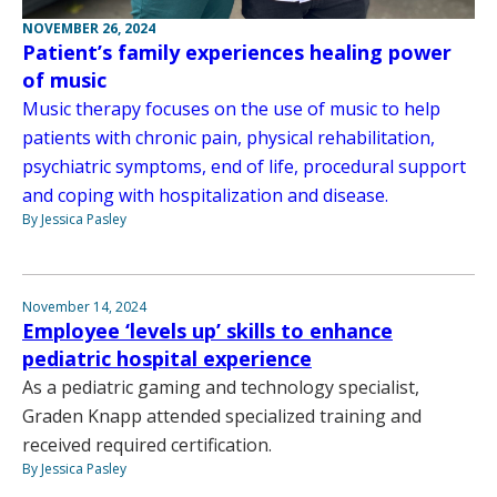
NOVEMBER 26, 2024
Patient’s family experiences healing power
of music
Music therapy focuses on the use of music to help
patients with chronic pain, physical rehabilitation,
psychiatric symptoms, end of life, procedural support
and coping with hospitalization and disease.
By Jessica Pasley
November 14, 2024
Employee ‘levels up’ skills to enhance
pediatric hospital experience
As a pediatric gaming and technology specialist,
Graden Knapp attended specialized training and
received required certification.
By Jessica Pasley