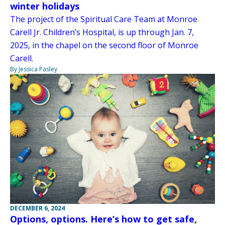
winter holidays
The project of the Spiritual Care Team at Monroe
Carell Jr. Children’s Hospital, is up through Jan. 7,
2025, in the chapel on the second floor of Monroe
Carell.
By Jessica Pasley
DECEMBER 6, 2024
Options, options. Here’s how to get safe,