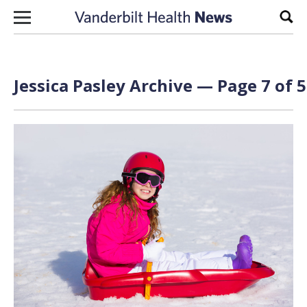
Skip to content
Sear
Jessica Pasley
Archive — Page 7 of 