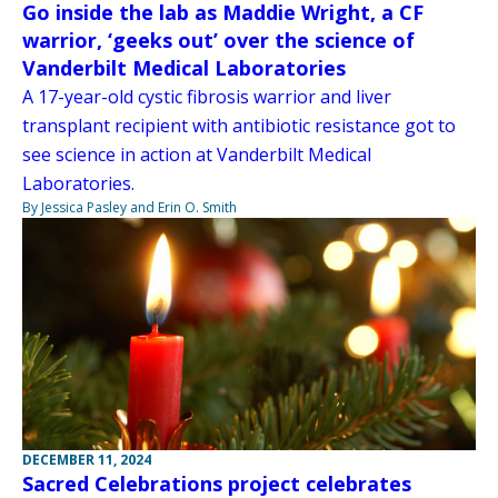
Go inside the lab as Maddie Wright, a CF
warrior, ‘geeks out’ over the science of
Vanderbilt Medical Laboratories
A 17-year-old cystic fibrosis warrior and liver
transplant recipient with antibiotic resistance got to
see science in action at Vanderbilt Medical
Laboratories.
By Jessica Pasley and Erin O. Smith
DECEMBER 11, 2024
Sacred Celebrations project celebrates