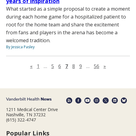
years of inspiration
What started as a simple proposal to create a moment
during each home game for a hospitalized patient to
root for the home team and share the excitement
from fans and players in the arena has become a
welcomed tradition.
By Jessica Pasley
Previous page
Next page
«
1
…
5
6
7
8
9
…
56
»
1211 Medical Center Drive
Nashville, TN 37232
(615) 322-4747
Popular Links