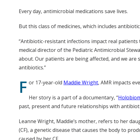
Every day, antimicrobial medications save lives.
But this class of medicines, which includes antibio
“Antibiotic-resistant infections impact real patients
medical director of the Pediatric Antimicrobial Stew
about. Our patients are being affected, and we are
antibiotics.”
F
or 17-year-old
Maddie Wright
, AMR impacts ever
Her story is a part of a documentary, “
Holobio
past, present and future relationships with antibioti
Leanne Wright, Maddie’s mother, refers to her daug
(CF), a genetic disease that causes the body to prod
caused by her CF.