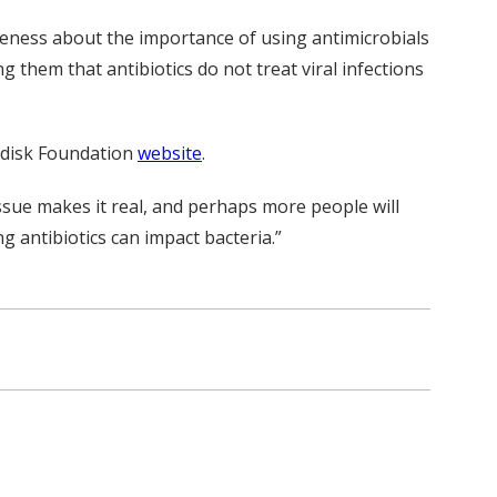
areness about the importance of using antimicrobials
g them that antibiotics do not treat viral infections
rdisk Foundation
website
.
ssue makes it real, and perhaps more people will
g antibiotics can impact bacteria.”