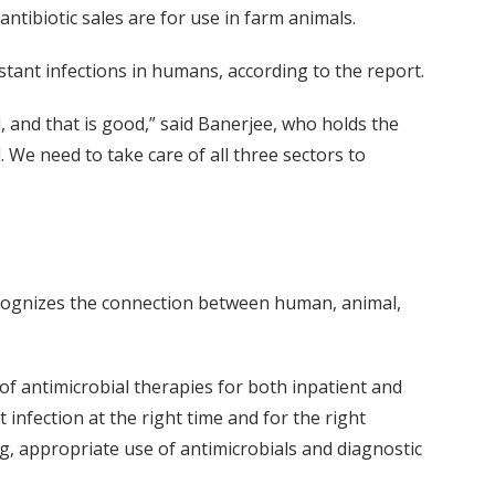
 antibiotic sales are for use in farm animals.
stant infections in humans, according to the report.
, and that is good,” said Banerjee, who holds the
. We need to take care of all three sectors to
ognizes the connection between human, animal,
 antimicrobial therapies for both inpatient and
 infection at the right time and for the right
g, appropriate use of antimicrobials and diagnostic