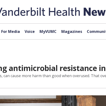
For Media
Voice
MyVUMC
Magazines
Communit
ng antimicrobial resistance i
tics, can cause more harm than good when overused. That over