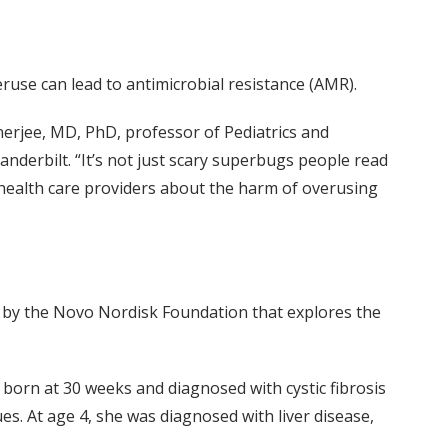
ruse can lead to antimicrobial resistance (AMR).
Banerjee, MD, PhD, professor of Pediatrics and
anderbilt. “It’s not just scary superbugs people read
 health care providers about the harm of overusing
d by the Novo Nordisk Foundation that explores the
born at 30 weeks and diagnosed with cystic fibrosis
es. At age 4, she was diagnosed with liver disease,