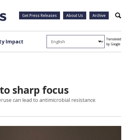
Get Press Releases
About Us
Archive
Search
Translated
y Impact
by Google
nto sharp focus
use can lead to antimicrobial resistance.