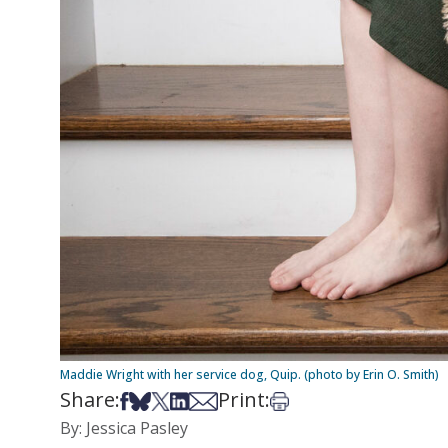
Maddie Wright with her service dog, Quip. (photo by Erin O. Smith)
Share:
Print:
Share on Facebook
Share on Bsky
Share on X
Share on LinkedIn
Share via Email
Print this article
By: Jessica Pasley