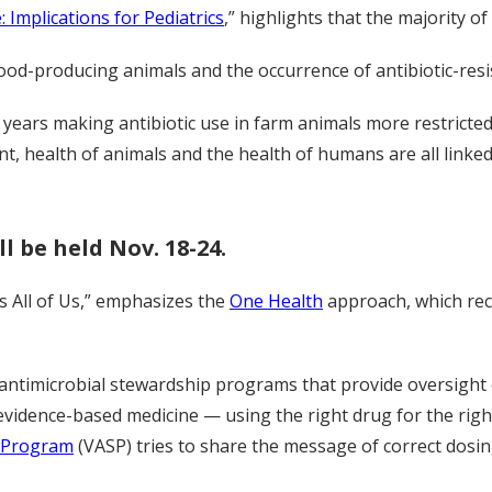
: Implications for Pediatrics
,” highlights that the majority of
food-producing animals and the occurrence of antibiotic-resi
 years making antibiotic use in farm animals more restricted
nt, health of animals and the health of humans are all linked
l be held Nov. 18-24.
s All of Us,” emphasizes the
One Health
approach, which rec
timicrobial stewardship programs that provide oversight of
 evidence-based medicine — using the right drug for the right
p Program
(VASP) tries to share the message of correct dosin