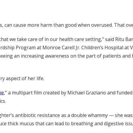
tics, can cause more harm than good when overused. That ove
 that we take care of in our health care setting,” said Ritu 
ardship Program at Monroe Carell Jr. Children’s Hospital at V
 seeing an increasing awareness on the part of patients and
y aspect of her life.
me
,” a multipart film created by Michael Graziano and funde
cs.
hter’s antibiotic resistance as a double whammy — she was 
uce thick mucus that can lead to breathing and digestive issu