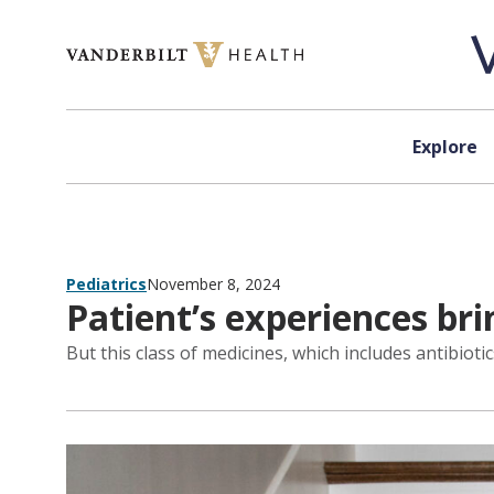
Skip to content
Explore
Pediatrics
November 8, 2024
Patient’s experiences bri
But this class of medicines, which includes antibio