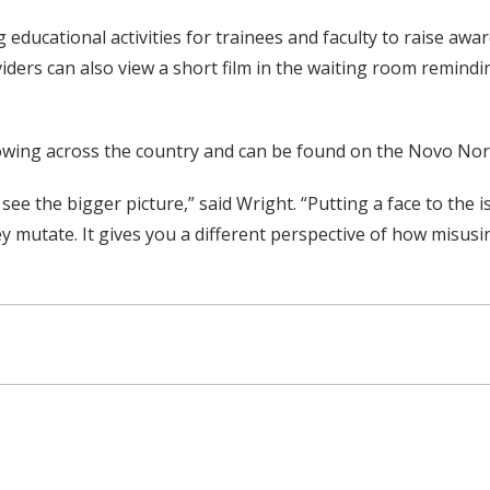
educational activities for trainees and faculty to raise aw
viders can also view a short film in the waiting room remindin
howing across the country and can be found on the Novo No
 the bigger picture,” said Wright. “Putting a face to the i
y mutate. It gives you a different perspective of how misusin