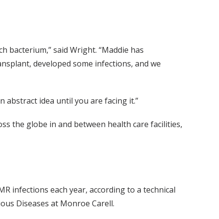
ach bacterium,” said Wright. “Maddie has
ransplant, developed some infections, and we
n abstract idea until you are facing it.”
ss the globe in and between health care facilities,
R infections each year, according to a technical
ious Diseases at Monroe Carell.