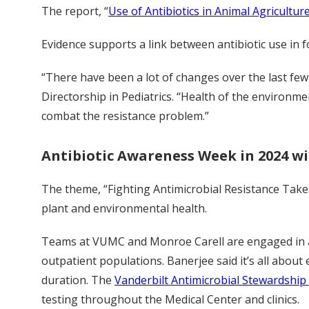
The report, “
Use of Antibiotics in Animal Agriculture
Evidence supports a link between antibiotic use in 
“There have been a lot of changes over the last few
Directorship in Pediatrics. “Health of the environme
combat the resistance problem.”
Antibiotic Awareness Week in 2024 wil
The theme, “Fighting Antimicrobial Resistance Take
plant and environmental health.
Teams at VUMC and Monroe Carell are engaged in an
outpatient populations. Banerjee said it’s all about
duration. The
Vanderbilt Antimicrobial Stewardshi
testing throughout the Medical Center and clinics.