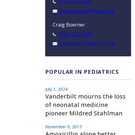
(615) 322-4747
jessica.pasley@vumc.org
Craig Boerner
(615) 322-4747
craig.boerner@vumc.org
POPULAR IN PEDIATRICS
July 1, 2024
Vanderbilt mourns the loss
of neonatal medicine
pioneer Mildred Stahlman
November 9, 2017
Amoxicillin alone better