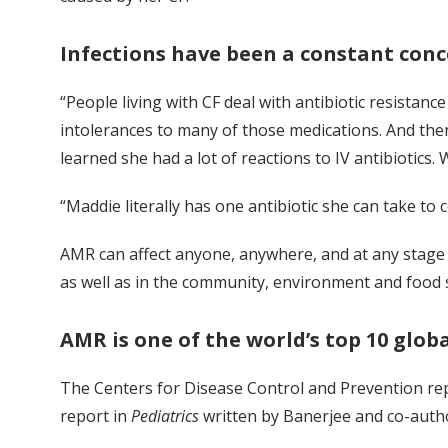
Infections have been a constant conc
“People living with CF deal with antibiotic resistan
intolerances to many of those medications. And then
learned she had a lot of reactions to IV antibiotics.
“Maddie literally has one antibiotic she can take to co
AMR can affect anyone, anywhere, and at any stage of
as well as in the community, environment and food 
AMR is one of the world’s top 10 glob
The Centers for Disease Control and Prevention repo
report in
Pediatrics
written by Banerjee and co-autho