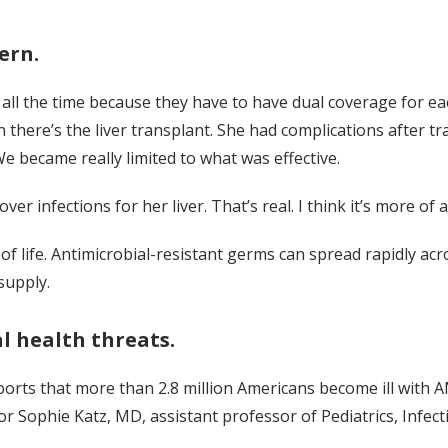
ern.
ce all the time because they have to have dual coverage for e
 there’s the liver transplant. She had complications after t
 We became really limited to what was effective.
ver infections for her liver. That’s real. I think it’s more of a
 life. Antimicrobial-resistant germs can spread rapidly acro
supply.
al health threats.
rts that more than 2.8 million Americans become ill with AM
r Sophie Katz, MD, assistant professor of Pediatrics, Infect