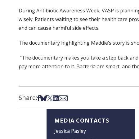
During Antibiotic Awareness Week, VASP is planning 
wisely. Patients waiting to see their health care pro
and can cause harmful side effects.
The documentary highlighting Maddie’s story is s
“The documentary makes you take a step back and see
pay more attention to it. Bacteria are smart, and the
Share:
Share on Facebook
Share on Bsky
Share on X
Share on LinkedIn
Share via Email
MEDIA CONTACTS
Jessica Pasley