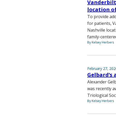
Vanderbilt
location 
To provide add
for patients, 
Nashville loca
family-centere
By Kelsey Herbers
February 27, 202
Gelbard’s 
Alexander Gel
was recently a
Triological Soc
By Kelsey Herbers