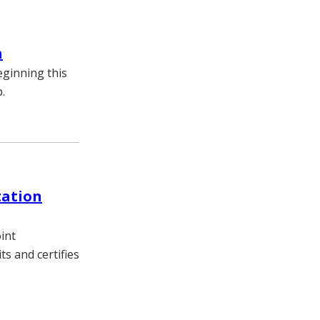
n
eginning this
.
tation
int
s and certifies