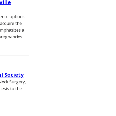
ille
ience options
 acquire the
emphasizes a
pregnancies.
l Society
Neck Surgery,
esis to the