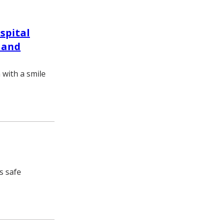
spital
 and
 with a smile
s safe