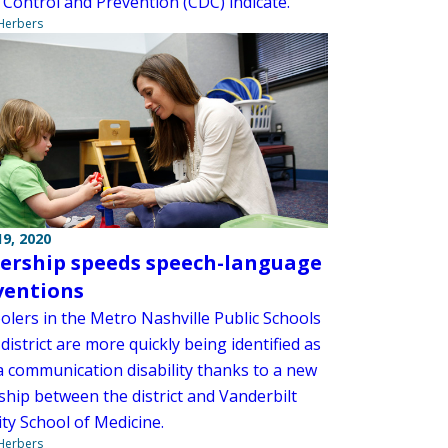
 Control and Prevention (CDC) indicate.
 Herbers
9, 2020
ership speeds speech-language
ventions
olers in the Metro Nashville Public Schools
istrict are more quickly being identified as
a communication disability thanks to a new
ship between the district and Vanderbilt
ty School of Medicine.
 Herbers