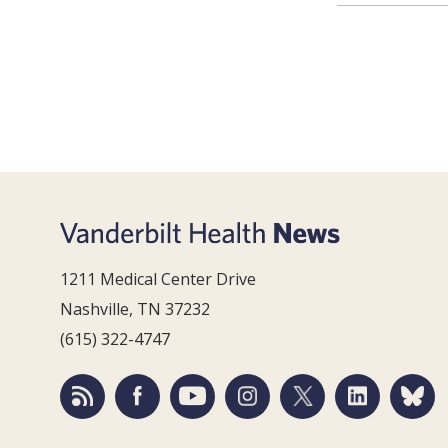
1211 Medical Center Drive
Nashville, TN 37232
(615) 322-4747