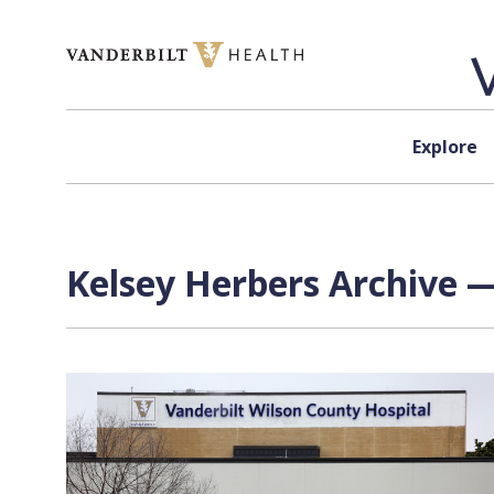
Skip to content
Explore
Kelsey Herbers
Archive —