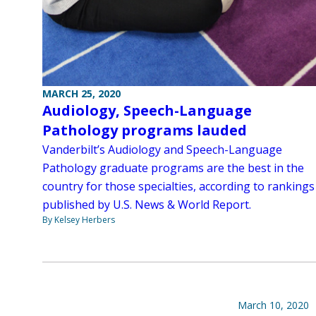
MARCH 25, 2020
Audiology, Speech-Language
Pathology programs lauded
Vanderbilt’s Audiology and Speech-Language
Pathology graduate programs are the best in the
country for those specialties, according to rankings
published by U.S. News & World Report.
By Kelsey Herbers
March 10, 2020