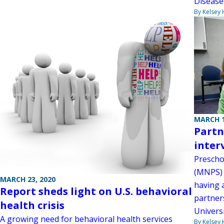
Disease
By Kelsey
MARCH 1
Partn
inter
Prescho
(MNPS) d
MARCH 23, 2020
having 
Report sheds light on U.S. behavioral
partner
health crisis
Universi
A growing need for behavioral health services
By Kelsey