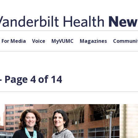
For Media
Voice
MyVUMC
Magazines
Communit
 Page 4 of 14