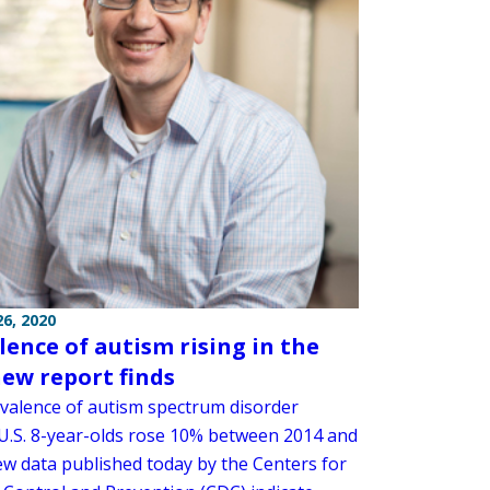
6, 2020
lence of autism rising in the
new report finds
valence of autism spectrum disorder
.S. 8-year-olds rose 10% between 2014 and
ew data published today by the Centers for