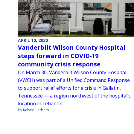
APRIL 10, 2020
Vanderbilt Wilson County Hospital
steps forward in COVID-19
community crisis response
On March 30, Vanderbilt Wilson County Hospital
(VWCH) was part of a Unified Command Response
to support relief efforts for a crisis in Gallatin,
Tennessee — a region northwest of the hospital’s
location in Lebanon.
By Kelsey Herbers