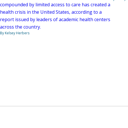
compounded by limited access to care has created a
health crisis in the United States, according to a
report issued by leaders of academic health centers
across the country.
By Kelsey Herbers