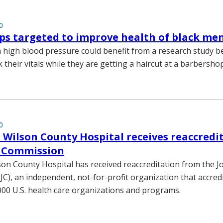
0
s targeted to improve health of black me
 high blood pressure could benefit from a research study b
their vitals while they are getting a haircut at a barbershop
0
 Wilson County Hospital receives reaccredi
t Commission
son County Hospital has received reaccreditation from the Jo
C), an independent, not-for-profit organization that accredit
00 U.S. health care organizations and programs.