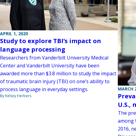
APRIL 1, 2020
Study to explore TBI’s impact on
language processing
Researchers from Vanderbilt University Medical
Center and Vanderbilt University have been
awarded more than $3.8 million to study the impact
of traumatic brain injury (TBI) on one’s ability to
process language in everyday settings.
MARCH 2
Preva
By Kelsey Herbers
U.S., 
The pre
among U
2016, n