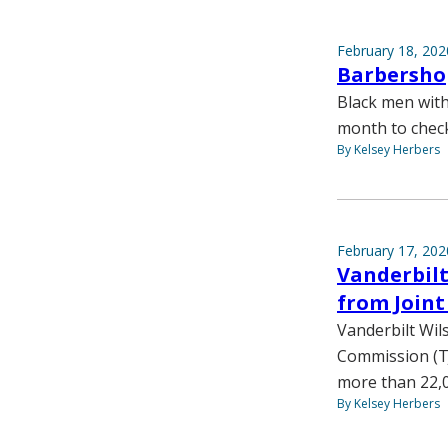
February 18, 202
Barbershop
Black men with
month to check 
By Kelsey Herbers
February 17, 202
Vanderbilt
from Join
Vanderbilt Wil
Commission (TJ
more than 22,0
By Kelsey Herbers