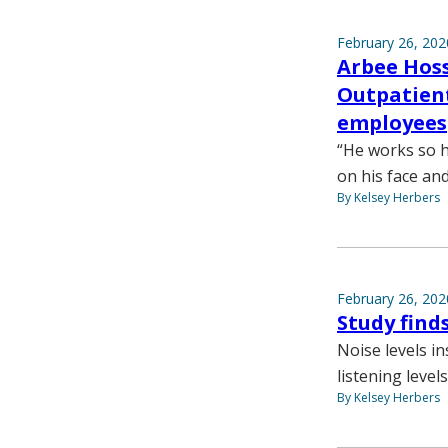
February 26, 202
Arbee Hoss
Outpatient
employees
“He works so h
on his face an
By Kelsey Herbers
February 26, 202
Study find
Noise levels i
listening leve
By Kelsey Herbers