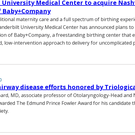
 University Medical Center to acquire Nashv
of Baby+Company
itional maternity care and a full spectrum of birthing exper
Vanderbilt University Medical Center has announced plans to
tion of Baby+Company, a freestanding birthing center that 
d, low-intervention approach to delivery for uncomplicated 
0
airway disease efforts honored by Triologica
bard, MD, associate professor of Otolaryngology-Head and 
warded The Edmund Prince Fowler Award for his candidate th
iety.