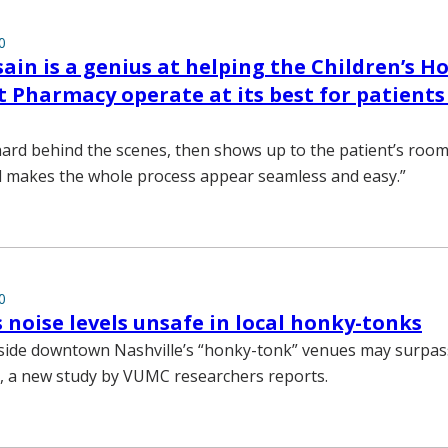
0
ain is a genius at helping the Children’s Ho
 Pharmacy operate at its best for patients
ard behind the scenes, then shows up to the patient’s room
d makes the whole process appear seamless and easy.”
0
s noise levels unsafe in local honky-tonks
nside downtown Nashville’s “honky-tonk” venues may surpas
ls, a new study by VUMC researchers reports.