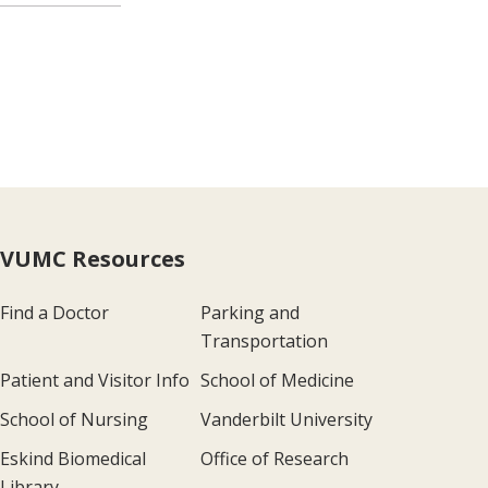
VUMC Resources
Find a Doctor
Parking and
Transportation
Patient and Visitor Info
School of Medicine
School of Nursing
Vanderbilt University
Eskind Biomedical
Office of Research
Library