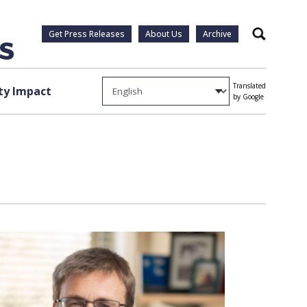
Get Press Releases
About Us
Archive
Search
Translated
y Impact
by Google