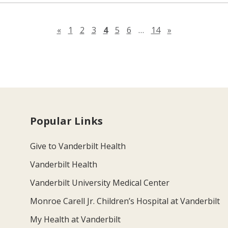
Previous page
Next page
«
1
2
3
4
5
6
…
14
»
Popular Links
Give to Vanderbilt Health
Vanderbilt Health
Vanderbilt University Medical Center
Monroe Carell Jr. Children’s Hospital at Vanderbilt
My Health at Vanderbilt