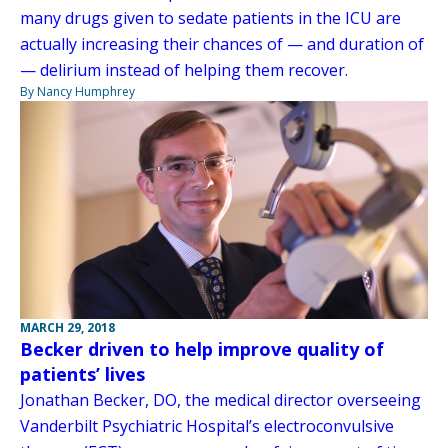
many drugs given to sedate patients in the ICU are
actually increasing their chances of — and duration of
— delirium instead of helping them recover.
By Nancy Humphrey
MARCH 29, 2018
Becker driven to help improve quality of
patients’ lives
Jonathan Becker, DO, the medical director overseeing
Vanderbilt Psychiatric Hospital’s electroconvulsive