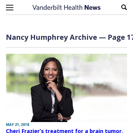
Skip to content
Sear
Nancy Humphrey
Archive — Page 17
MAY 21, 2018
Cheri Frazier’s treatment for a brain tumor,