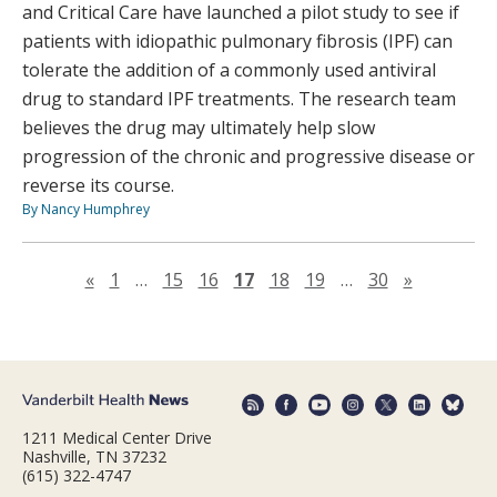
and Critical Care have launched a pilot study to see if
patients with idiopathic pulmonary fibrosis (IPF) can
tolerate the addition of a commonly used antiviral
drug to standard IPF treatments. The research team
believes the drug may ultimately help slow
progression of the chronic and progressive disease or
reverse its course.
By Nancy Humphrey
Previous page
Next pag
«
1
…
15
16
17
18
19
…
30
»
1211 Medical Center Drive
Nashville, TN 37232
(615) 322-4747