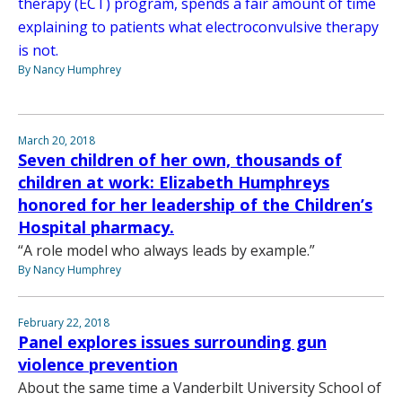
therapy (ECT) program, spends a fair amount of time
explaining to patients what electroconvulsive therapy
is not.
By Nancy Humphrey
March 20, 2018
Seven children of her own, thousands of
children at work: Elizabeth Humphreys
honored for her leadership of the Children’s
Hospital pharmacy.
“A role model who always leads by example.”
By Nancy Humphrey
February 22, 2018
Panel explores issues surrounding gun
violence prevention
About the same time a Vanderbilt University School of