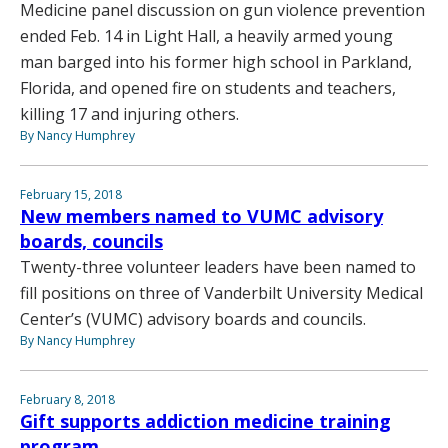
Medicine panel discussion on gun violence prevention
ended Feb. 14 in Light Hall, a heavily armed young
man barged into his former high school in Parkland,
Florida, and opened fire on students and teachers,
killing 17 and injuring others.
By Nancy Humphrey
February 15, 2018
New members named to VUMC advisory
boards, councils
Twenty-three volunteer leaders have been named to
fill positions on three of Vanderbilt University Medical
Center’s (VUMC) advisory boards and councils.
By Nancy Humphrey
February 8, 2018
Gift supports addiction medicine training
program