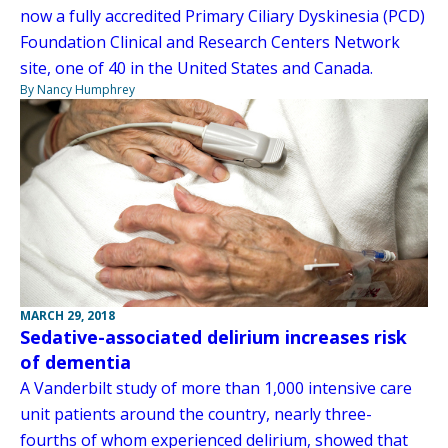
now a fully accredited Primary Ciliary Dyskinesia (PCD)
Foundation Clinical and Research Centers Network
site, one of 40 in the United States and Canada.
By Nancy Humphrey
MARCH 29, 2018
Sedative-associated delirium increases risk
of dementia
A Vanderbilt study of more than 1,000 intensive care
unit patients around the country, nearly three-
fourths of whom experienced delirium, showed that