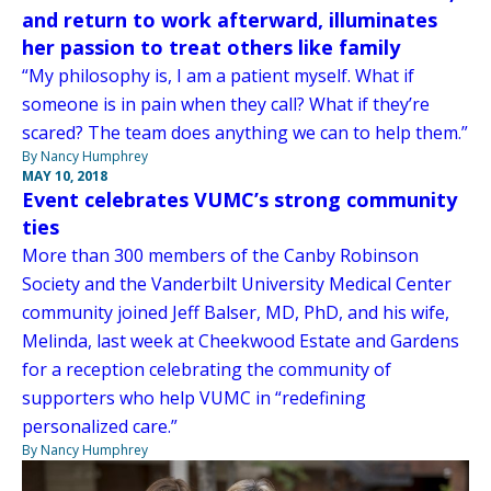
and return to work afterward, illuminates
her passion to treat others like family
“My philosophy is, I am a patient myself. What if
someone is in pain when they call? What if they’re
scared? The team does anything we can to help them.”
By Nancy Humphrey
MAY 10, 2018
Event celebrates VUMC’s strong community
ties
More than 300 members of the Canby Robinson
Society and the Vanderbilt University Medical Center
community joined Jeff Balser, MD, PhD, and his wife,
Melinda, last week at Cheekwood Estate and Gardens
for a reception celebrating the community of
supporters who help VUMC in “redefining
personalized care.”
By Nancy Humphrey