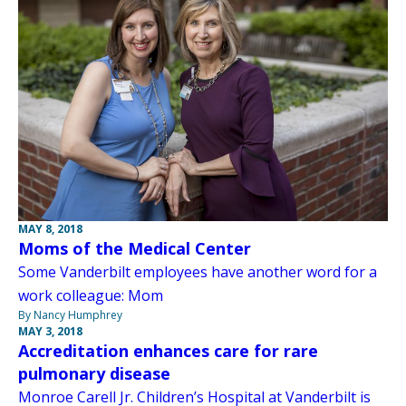
MAY 8, 2018
Moms of the Medical Center
Some Vanderbilt employees have another word for a
work colleague: Mom
By Nancy Humphrey
MAY 3, 2018
Accreditation enhances care for rare
pulmonary disease
Monroe Carell Jr. Children’s Hospital at Vanderbilt is