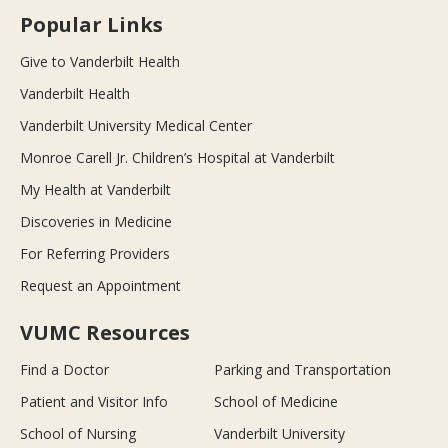
Popular Links
Give to Vanderbilt Health
Vanderbilt Health
Vanderbilt University Medical Center
Monroe Carell Jr. Children’s Hospital at Vanderbilt
My Health at Vanderbilt
Discoveries in Medicine
For Referring Providers
Request an Appointment
VUMC Resources
Find a Doctor
Parking and Transportation
Patient and Visitor Info
School of Medicine
School of Nursing
Vanderbilt University