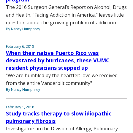
The 2016 Surgeon General’s Report on Alcohol, Drugs
and Health, “Facing Addiction in America,” leaves little
question about the growing problem of addiction.
By Nancy Humphrey
February 6, 2018
When their native Puerto Rico was
devastated by hurricanes, these VUMC
resident physicians stepped up
“We are humbled by the heartfelt love we received
from the entire Vanderbilt community"
By Nancy Humphrey
February 1, 2018
Study tracks therapy to slow idiopathic
pulmonary fibrosis
Investigators in the Division of Allergy, Pulmonary