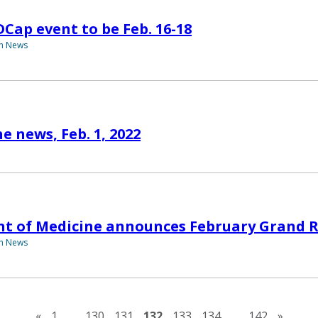
DCap event to be Feb. 16-18
th News
e news, Feb. 1, 2022
t of Medicine announces February Grand 
th News
Previous page
Next 
«
1
…
130
131
132
133
134
…
142
»