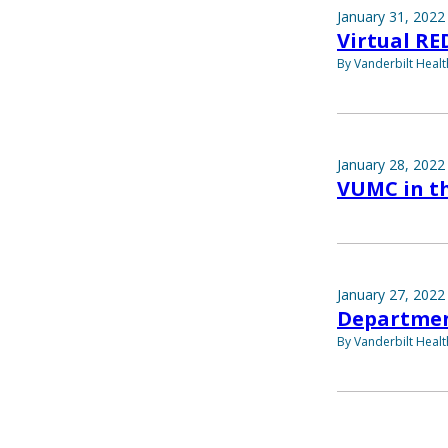
January 31, 2022
Virtual RE
By Vanderbilt Heal
January 28, 2022
VUMC in th
January 27, 2022
Departmen
By Vanderbilt Heal