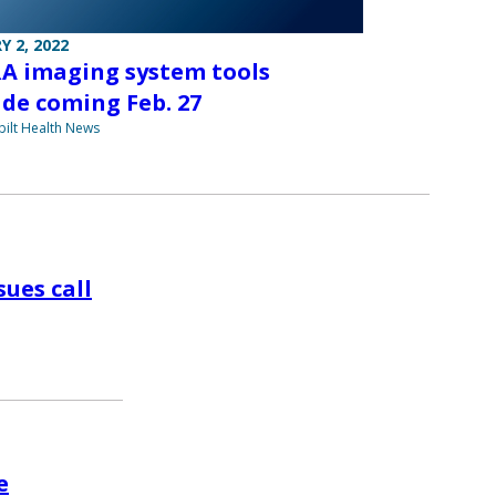
Y 2, 2022
A imaging system tools
de coming Feb. 27
ilt Health News
ues call
e