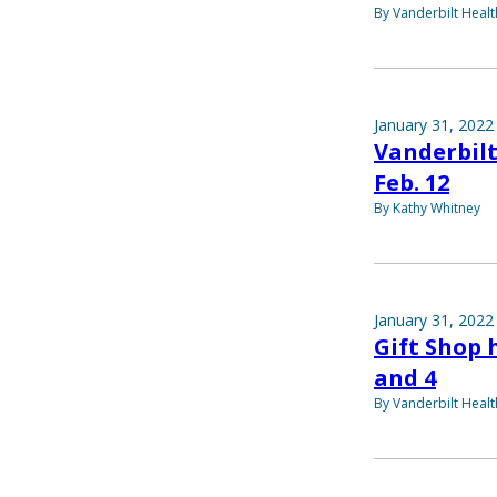
By Vanderbilt Heal
January 31, 2022
Vanderbilt
Feb. 12
By Kathy Whitney
January 31, 2022
Gift Shop 
and 4
By Vanderbilt Heal