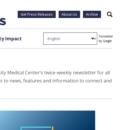
Get Press Releases
About Us
Archive
Search
Translated
y Impact
by Google
ty Medical Center’s twice-weekly newsletter for all
ks to news, features and information to connect and