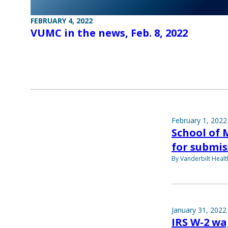
FEBRUARY 4, 2022
VUMC in the news, Feb. 8, 2022
February 1, 2022
School of 
for submis
By Vanderbilt Heal
January 31, 2022
IRS W-2 wa