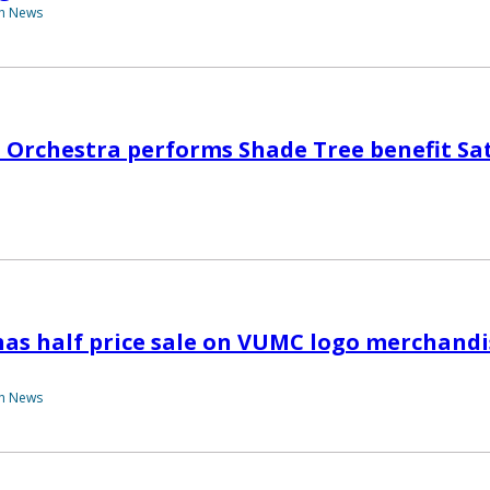
th News
 Orchestra performs Shade Tree benefit Sa
has half price sale on VUMC logo merchandis
th News