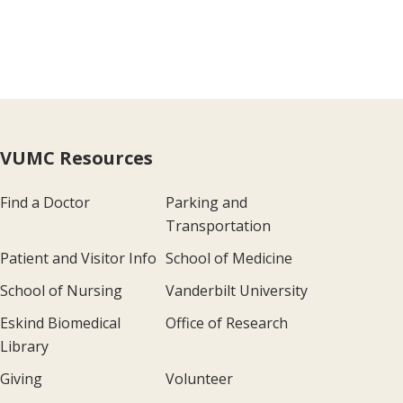
VUMC Resources
Find a Doctor
Parking and
Transportation
Patient and Visitor Info
School of Medicine
School of Nursing
Vanderbilt University
Eskind Biomedical
Office of Research
Library
Giving
Volunteer