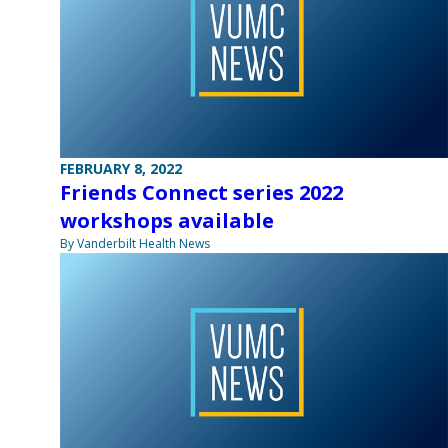
FEBRUARY 8, 2022
Friends Connect series 2022
workshops available
By Vanderbilt Health News