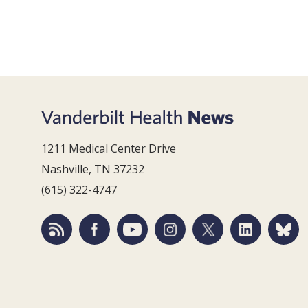
1211 Medical Center Drive
Nashville, TN 37232
(615) 322-4747