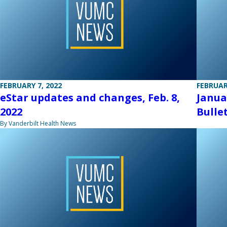
FEBRUARY 7, 2022
FEBRUAR
eStar updates and changes, Feb. 8,
Janua
2022
Bulle
By Vanderbilt Health News