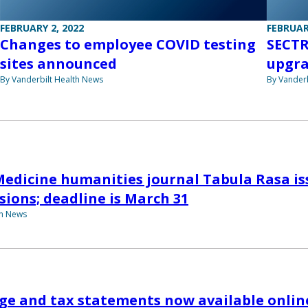
FEBRUARY 2, 2022
FEBRUAR
Changes to employee COVID testing
SECTR
sites announced
upgra
By Vanderbilt Health News
By Vanderb
Medicine humanities journal Tabula Rasa iss
sions; deadline is March 31
th News
ge and tax statements now available onlin