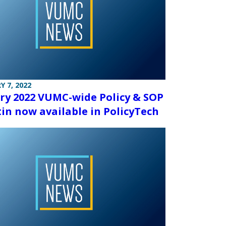
Y 7, 2022
ry 2022 VUMC-wide Policy & SOP
tin now available in PolicyTech