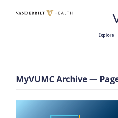
Skip to content
Explore
MyVUMC Archive — Page 