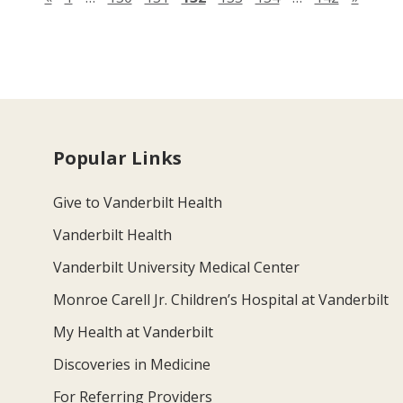
Popular Links
Give to Vanderbilt Health
Vanderbilt Health
Vanderbilt University Medical Center
Monroe Carell Jr. Children’s Hospital at Vanderbilt
My Health at Vanderbilt
Discoveries in Medicine
For Referring Providers