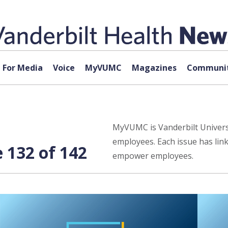
For Media
Voice
MyVUMC
Magazines
Communit
MyVUMC is Vanderbilt Universi
employees. Each issue has lin
132 of 142
empower employees.