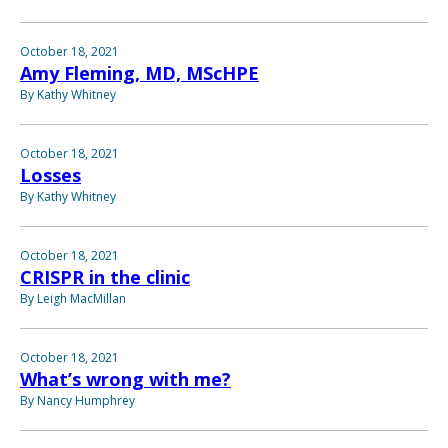
October 18, 2021
Amy Fleming, MD, MScHPE
By Kathy Whitney
October 18, 2021
Losses
By Kathy Whitney
October 18, 2021
CRISPR in the clinic
By Leigh MacMillan
October 18, 2021
What’s wrong with me?
By Nancy Humphrey