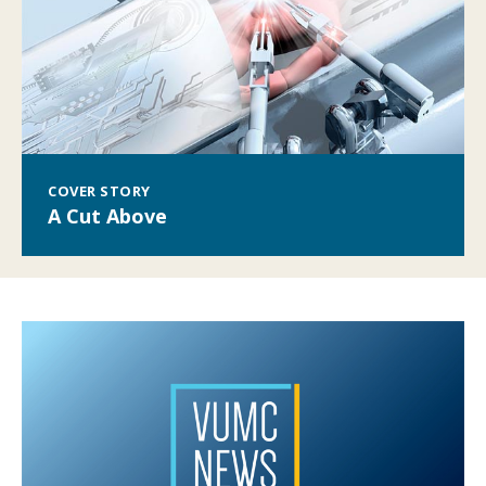
COVER STORY
A Cut Above