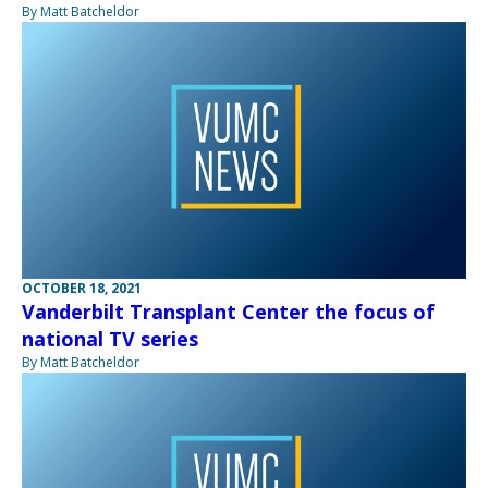
By Matt Batcheldor
OCTOBER 18, 2021
Vanderbilt Transplant Center the focus of
national TV series
By Matt Batcheldor