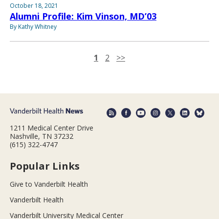
October 18, 2021
Alumni Profile: Kim Vinson, MD’03
By Kathy Whitney
1
2
>>
1211 Medical Center Drive
Nashville, TN 37232
(615) 322-4747
Popular Links
Give to Vanderbilt Health
Vanderbilt Health
Vanderbilt University Medical Center