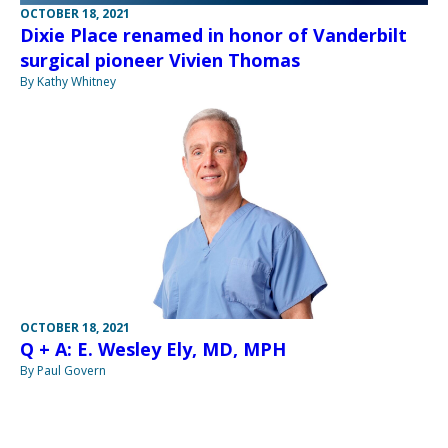
OCTOBER 18, 2021
Dixie Place renamed in honor of Vanderbilt
surgical pioneer Vivien Thomas
By Kathy Whitney
OCTOBER 18, 2021
Q + A: E. Wesley Ely, MD, MPH
By Paul Govern