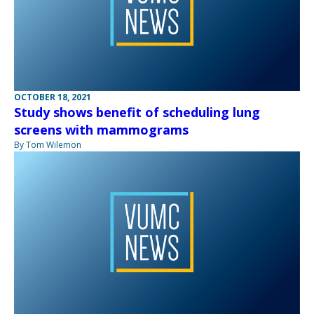
OCTOBER 18, 2021
Study shows benefit of scheduling lung
screens with mammograms
By Tom Wilemon