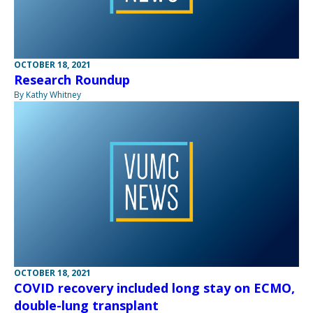
OCTOBER 18, 2021
Research Roundup
By Kathy Whitney
OCTOBER 18, 2021
COVID recovery included long stay on ECMO,
double-lung transplant