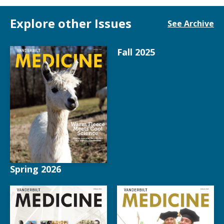
Explore other Issues
See Archive
Fall 2025
Spring 2026