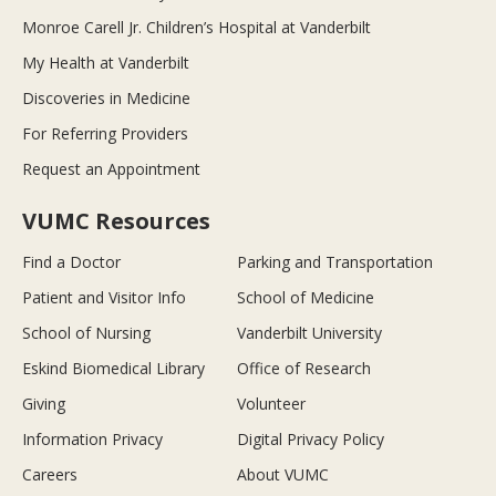
Monroe Carell Jr. Children’s Hospital at Vanderbilt
My Health at Vanderbilt
Discoveries in Medicine
For Referring Providers
Request an Appointment
VUMC Resources
Find a Doctor
Parking and Transportation
Patient and Visitor Info
School of Medicine
School of Nursing
Vanderbilt University
Eskind Biomedical Library
Office of Research
Giving
Volunteer
Information Privacy
Digital Privacy Policy
Careers
About VUMC