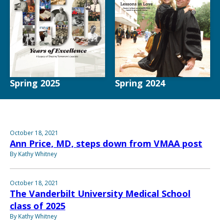
Spring 2025
Spring 2024
October 18, 2021
Ann Price, MD, steps down from VMAA post
By Kathy Whitney
October 18, 2021
The Vanderbilt University Medical School
class of 2025
By Kathy Whitney