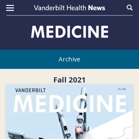
Skip to content
Sear
Archive
Fall 2021