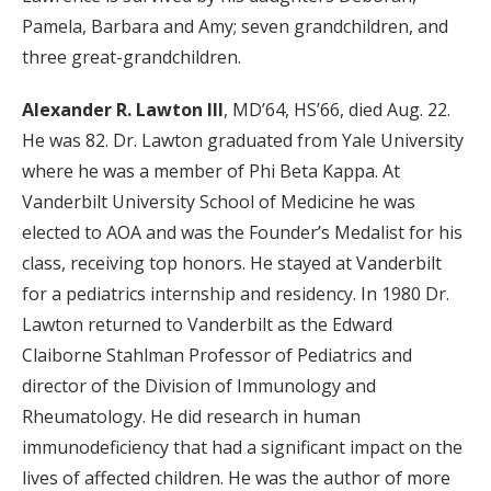
Pamela, Barbara and Amy; seven grandchildren, and
three great-grandchildren.
Alexander R. Lawton III
,
MD’64, HS’66, died Aug. 22.
He was 82.
Dr. Lawton graduated from Yale University
where he was a member of Phi Beta Kappa. At
Vanderbilt University School of Medicine he was
elected to AOA and was the Founder’s Medalist for his
class, receiving top honors. He stayed at Vanderbilt
for a pediatrics internship and residency. In 1980 Dr.
Lawton returned to Vanderbilt as the Edward
Claiborne Stahlman Professor of Pediatrics and
director of the Division of Immunology and
Rheumatology. He did research in human
immunodeficiency that had a significant impact on the
lives of affected children. He was the author of more