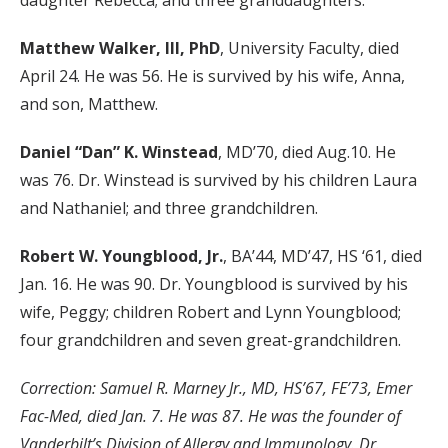
daughter Rebecca; and three granddaughters.
Matthew Walker, III, PhD
, University Faculty, died
April 24. He was 56. He is survived by his wife, Anna,
and son, Matthew.
Daniel “Dan” K. Winstead
, MD’70, died Aug.10. He
was 76. Dr. Winstead is survived by his children Laura
and Nathaniel; and three grandchildren.
Robert W. Youngblood, Jr.
, BA’44, MD’47, HS ‘61, died
Jan. 16. He was 90. Dr. Youngblood is survived by his
wife, Peggy; children Robert and Lynn Youngblood;
four grandchildren and seven great-grandchildren.
Correction: Samuel R. Marney Jr., MD, HS’67, FE’73, Emer
Fac-Med, died Jan. 7. He was 87. He was the founder of
Vanderbilt’s Division of Allergy and Immunology. Dr.