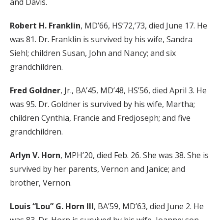
and Davis.
Robert H. Franklin
, MD’66, HS’72,’73, died June 17. He
was 81. Dr. Franklin is survived by his wife, Sandra
Siehl; children Susan, John and Nancy; and six
grandchildren.
Fred Goldner
, Jr., BA’45, MD’48, HS’56, died April 3. He
was 95. Dr. Goldner is survived by his wife, Martha;
children Cynthia, Francie and Fredjoseph; and five
grandchildren.
Arlyn V. Horn
, MPH’20, died Feb. 26. She was 38. She is
survived by her parents, Vernon and Janice; and
brother, Vernon.
Louis “Lou” G. Horn III
, BA’59, MD’63, died June 2. He