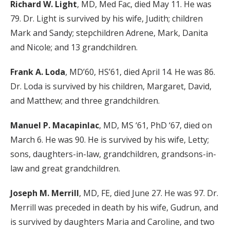
Richard W. Light
, MD, Med Fac, died May 11. He was
79. Dr. Light is survived by his wife, Judith; children
Mark and Sandy; stepchildren Adrene, Mark, Danita
and Nicole; and 13 grandchildren.
Frank A. Loda
, MD’60, HS’61, died April 14. He was 86.
Dr. Loda is survived by his children, Margaret, David,
and Matthew; and three grandchildren.
Manuel P. Macapinlac
, MD, MS ‘61, PhD ‘67, died on
March 6. He was 90. He is survived by his wife, Letty;
sons, daughters-in-law, grandchildren, grandsons-in-
law and great grandchildren.
Joseph M. Merrill
, MD, FE, died June 27. He was 97. Dr.
Merrill was preceded in death by his wife, Gudrun, and
is survived by daughters Maria and Caroline, and two