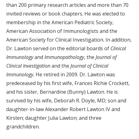
than 200 primary research articles and more than 70
invited reviews or book chapters. He was elected to
membership in the American Pediatric Society,
American Association of Immunologists and the
American Society for Clinical Investigation. In addition,
Dr. Lawton served on the editorial boards of
Clinical
Immunology
and
Immunopathology
, the
Journal of
Clinical Investigation
and the
Journal of Clinical
Immunology.
He retired in 2009.
Dr. Lawton was
p
redeceased by his first wife, Frances Richie Crockett,
and his sister, Bernardine (Bunny) Lawton. He is
survived by his wife, Deborah R. Doyle, MD; son and
daughter-in-law Alexander Robert Lawton IV and
Kirsten; daughter Julia Lawton; and three
grandchildren.