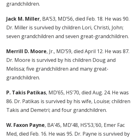
grandchildren.
Jack M. Miller
, BA’53, MD’56, died Feb. 18. He was 90.
Dr. Miller is survived by children Lori, Christi, John;
seven grandchildren and seven great-grandchildren.
Merrill D. Moore
, Jr., MD’59, died April 12. He was 87.
Dr. Moore is survived by his children Doug and
Melissa; five grandchildren and many great-
grandchildren.
P. Takis Patikas
, MD’65, HS’70, died Aug. 24. He was
86. Dr. Patikas is survived by his wife, Louise; children
Takis and Demetri; and four grandchildren.
W. Faxon Payne
, BA’45, MD’48, HS’53,’60, Emer Fac
Med, died Feb. 16. He was 95. Dr. Payne is survived by