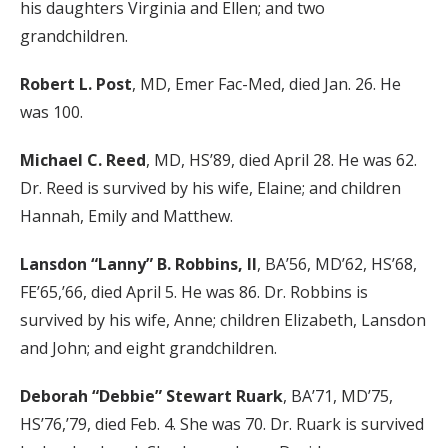
his daughters Virginia and Ellen; and two
grandchildren.
Robert L. Post
, MD, Emer Fac-Med, died Jan. 26. He
was 100.
Michael C. Reed
, MD, HS’89, died April 28. He was 62.
Dr. Reed is survived by his wife, Elaine; and children
Hannah, Emily and Matthew.
Lansdon “Lanny” B. Robbins, II
, BA’56, MD’62, HS’68,
FE’65,’66, died April 5. He was 86. Dr. Robbins is
survived by his wife, Anne; children Elizabeth, Lansdon
and John; and eight grandchildren.
Deborah “Debbie” Stewart Ruark
, BA’71, MD’75,
HS’76,’79, died Feb. 4. She was 70. Dr. Ruark is survived