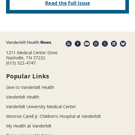
Read the Full Issue
1211 Medical Center Drive
Nashville, TN 37232
(615) 322-4747
Popular Links
Give to Vanderbilt Health
Vanderbilt Health
Vanderbilt University Medical Center
Monroe Carell Jr. Children’s Hospital at Vanderbilt
My Health at Vanderbilt