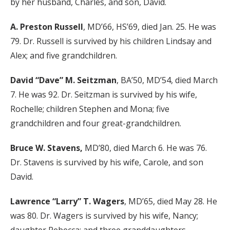
by her husband, Charles, and son, David.
A. Preston Russell
, MD’66, HS’69, died Jan. 25. He was
79. Dr. Russell is survived by his children Lindsay and
Alex; and five grandchildren.
David “Dave” M. Seitzman
, BA’50, MD’54, died March
7. He was 92. Dr. Seitzman is survived by his wife,
Rochelle; children Stephen and Mona; five
grandchildren and four great-grandchildren.
Bruce W. Stavens,
MD’80, died March 6. He was 76.
Dr. Stavens is survived by his wife, Carole, and son
David.
Lawrence “Larry” T. Wagers
, MD’65, died May 28. He
was 80. Dr. Wagers is survived by his wife, Nancy;