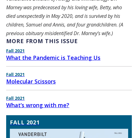
Marney was predeceased by his loving wife, Betty, who
died unexpectedly in May 2020, and is survived by his
children, Samuel and Annis, and four grandchildren. (A
previous obituary misidentified Dr. Marney’s wife.)
MORE FROM THIS ISSUE
Fall 2021
What the Pandemic is Teaching Us
Fall 2021
Molecular Scissors
Fall 2021
What’s wrong with me?
FALL 2021