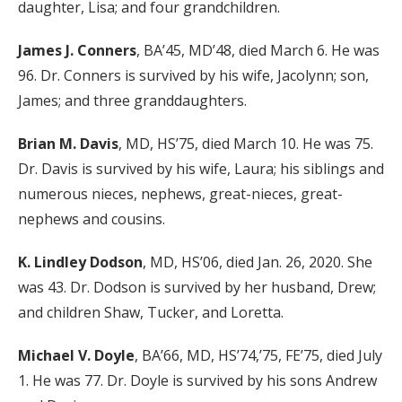
daughter, Lisa; and four grandchildren.
James J. Conners
, BA’45, MD’48, died March 6. He was
96. Dr. Conners is survived by his wife, Jacolynn; son,
James; and three granddaughters.
Brian M. Davis
, MD, HS’75, died March 10. He was 75.
Dr. Davis is survived by his wife, Laura; his siblings and
numerous nieces, nephews, great-nieces, great-
nephews and cousins.
K. Lindley Dodson
, MD, HS’06, died Jan. 26, 2020. She
was 43. Dr. Dodson is survived by her husband, Drew;
and children Shaw, Tucker, and Loretta.
Michael V. Doyle
, BA’66, MD, HS’74,’75, FE’75, died July
1. He was 77. Dr. Doyle is survived by his sons Andrew