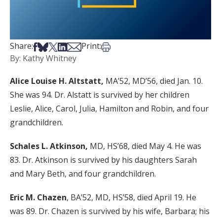
Share on Facebook
Share on Bsky
Share on X
Share on LinkedIn
Share via Email
Print this article
Share:
Print:
By: Kathy Whitney
Alice Louise H. Altstatt,
MA’52, MD’56, died Jan. 10.
She was 94. Dr. Alstatt is survived by her children
Leslie, Alice, Carol, Julia, Hamilton and Robin, and four
grandchildren.
Schales L. Atkinson,
MD, HS’68, died May 4. He was
83. Dr. Atkinson is survived by his daughters Sarah
and Mary Beth, and four grandchildren.
Eric M. Chazen
, BA’52, MD, HS’58, died April 19. He
was 89. Dr. Chazen is survived by his wife, Barbara; his