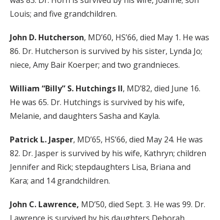
was 83. Dr. Horn is survived by his wife, Joanne; son
Louis; and five grandchildren.
John D. Hutcherson
, MD’60, HS’66, died May 1. He was
86. Dr. Hutcherson is survived by his sister, Lynda Jo;
niece, Amy Bair Koerper; and two grandnieces.
William “Billy” S. Hutchings II
, MD’82, died June 16.
He was 65. Dr. Hutchings is survived by his wife,
Melanie, and daughters Sasha and Kayla.
Patrick L. Jasper
, MD’65, HS’66, died May 24. He was
82. Dr. Jasper is survived by his wife, Kathryn; children
Jennifer and Rick; stepdaughters Lisa, Briana and
Kara; and 14 grandchildren.
John C. Lawrence,
MD’50, died Sept. 3. He was 99. Dr.
Lawrence is survived by his daughters Deborah,