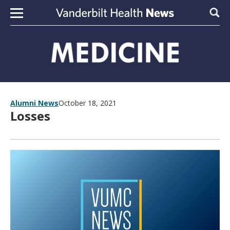
Skip to content
Sear
Alumni News
October 18, 2021
Losses