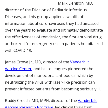
Mark Denison, MD,
director of the Division of Pediatric Infectious
Diseases, and his group applied a wealth of
information about coronaviruses they had amassed
over the years to evaluate and ultimately demonstrate
the effectiveness of remdesivir, the first antiviral drug
authorized for emergency use in patients hospitalized
with COVID-19.
James Crowe Jr., MD, director of the
Vanderbilt
Vaccine Center
, and his colleagues pioneered the
development of monoclonal antibodies, which by
neutralizing the virus with laser-like precision can
prevent infected patients from becoming seriously ill.
Buddy Creech, MD, MPH, director of the
Vanderbilt
Vaccine Research Program
, led clinical trials that