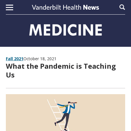
Skip to content
Sear
Fall 2021
October 18, 2021
What the Pandemic is Teaching
Us