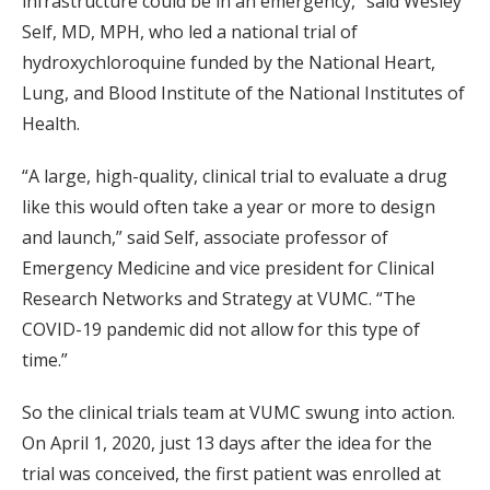
infrastructure could be in an emergency,” said Wesley
Self, MD, MPH, who led a national trial of
hydroxychloroquine funded by the National Heart,
Lung, and Blood Institute of the National Institutes of
Health.
“A large, high-quality, clinical trial to evaluate a drug
like this would often take a year or more to design
and launch,” said Self, associate professor of
Emergency Medicine and vice president for Clinical
Research Networks and Strategy at VUMC. “The
COVID-19 pandemic did not allow for this type of
time.”
So the clinical trials team at VUMC swung into action.
On April 1, 2020, just 13 days after the idea for the
trial was conceived, the first patient was enrolled at