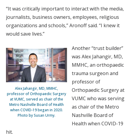
“It was critically important to interact with the media,
journalists, business owners, employees, religious
organizations and schools,” Aronoff said. “I knew it
would save lives.”
Another “trust builder”
was Alex Jahangir, MD,
MMHC, an orthopaedic
trauma surgeon and
professor of
Alex Jahangir, MD, MMHC,
Orthopaedic Surgery at
professor of Orthopaedic Surgery
VUMC who was serving
at VUMC, served as chair of the
Metro Nashville Board of Health
as chair of the Metro
when COVID-19 began in 2020.
Nashville Board of
Photo by Susan Urmy.
Health when COVID-19
hit.