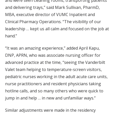
and were seen cleaning rooms, transporting patients
and delivering trays,” said Mark Sullivan, PharmD,
MBA, executive director of VUMC Inpatient and
Clinical Pharmacy Operations. “The visibility of our
leadership … kept us all calm and focused on the job at
hand.”
“It was an amazing experience,” added April Kapu,
DNP, APRN, who was associate nursing officer for
advanced practice at the time, “seeing the Vanderbilt
Valet team helping to temperature-screen visitors,
pediatric nurses working in the adult acute care units,
nurse practitioners and resident physicians taking
hotline calls, and so many others who were quick to
jump in and help … in new and unfamiliar ways.”
Similar adjustments were made in the residency