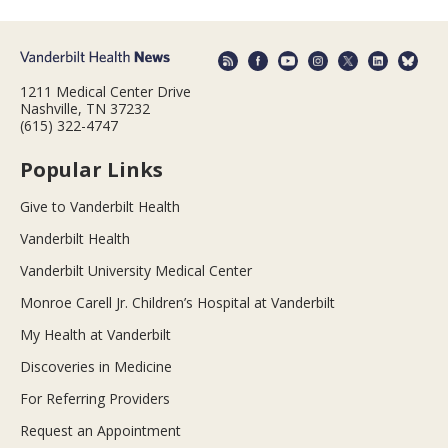
1211 Medical Center Drive
Nashville, TN 37232
(615) 322-4747
Popular Links
Give to Vanderbilt Health
Vanderbilt Health
Vanderbilt University Medical Center
Monroe Carell Jr. Children’s Hospital at Vanderbilt
My Health at Vanderbilt
Discoveries in Medicine
For Referring Providers
Request an Appointment