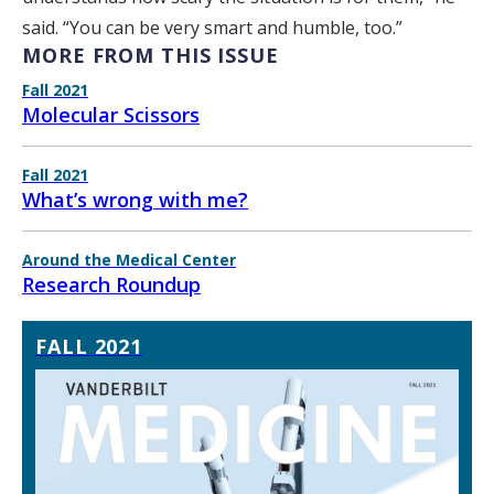
said. “You can be very smart and humble, too.”
MORE FROM THIS ISSUE
Fall 2021
Molecular Scissors
Fall 2021
What’s wrong with me?
Around the Medical Center
Research Roundup
FALL 2021