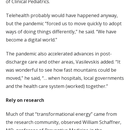
of Clinical Pediatrics.
Telehealth probably would have happened anyway,
but the pandemic “forced us to move quickly to adopt
ways of doing things differently,” he said. “We have
become a digital world.”
The pandemic also accelerated advances in post-
discharge care and other areas, Vasilevskis added. “It
was wonderful to see how fast mountains could be
moved,” he said, “… when hospitals, local governments
and the health care system (worked) together.”
Rely on research
Much of that “transformational energy” came from
the research community, observed William Schaffner,