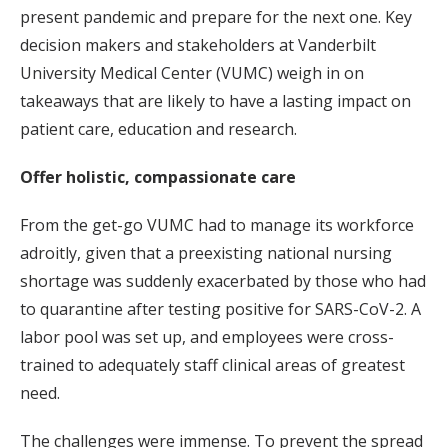
present pandemic and prepare for the next one. Key
decision makers and stakeholders at Vanderbilt
University Medical Center (VUMC) weigh in on
takeaways that are likely to have a lasting impact on
patient care, education and research.
Offer holistic, compassionate care
From the get-go VUMC had to manage its workforce
adroitly, given that a preexisting national nursing
shortage was suddenly exacerbated by those who had
to quarantine after testing positive for SARS-CoV-2. A
labor pool was set up, and employees were cross-
trained to adequately staff clinical areas of greatest
need.
The challenges were immense. To prevent the spread