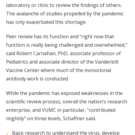
laboratory or clinic to review the findings of others.
The avalanche of studies propelled by the pandemic
has only exacerbated this shortage.
Peer review has its function and “right now that
function is really being challenged and overwhelmed,”
said Robert Carnahan, PhD, associate professor of
Pediatrics and associate director of the Vanderbilt
Vaccine Center where much of the monoclonal
antibody work is conducted.
While the pandemic has exposed weaknesses in the
scientific review process, overall the nation’s research
enterprise, and VUMC in particular, “contributed
mightily” on three levels, Schaffner said.
Basic research to understand the virus, develop