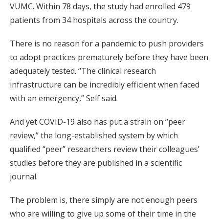
VUMC. Within 78 days, the study had enrolled 479
patients from 34 hospitals across the country.
There is no reason for a pandemic to push providers
to adopt practices prematurely before they have been
adequately tested. “The clinical research
infrastructure can be incredibly efficient when faced
with an emergency,” Self said.
And yet COVID-19 also has put a strain on “peer
review,” the long-established system by which
qualified “peer” researchers review their colleagues’
studies before they are published in a scientific
journal.
The problem is, there simply are not enough peers
who are willing to give up some of their time in the