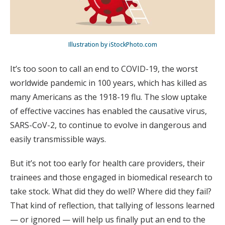
Illustration by iStockPhoto.com
It’s too soon to call an end to COVID-19, the worst
worldwide pandemic in 100 years, which has killed as
many Americans as the 1918-19 flu. The slow uptake
of effective vaccines has enabled the causative virus,
SARS-CoV-2, to continue to evolve in dangerous and
easily transmissible ways.
But it’s not too early for health care providers, their
trainees and those engaged in biomedical research to
take stock. What did they do well? Where did they fail?
That kind of reflection, that tallying of lessons learned
— or ignored — will help us finally put an end to the