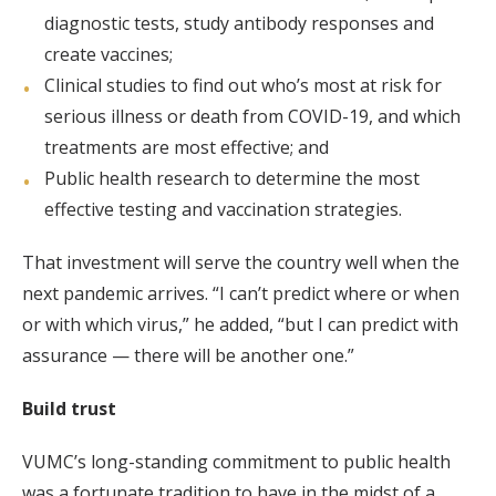
diagnostic tests, study antibody responses and
create vaccines;
Clinical studies to find out who’s most at risk for
serious illness or death from COVID-19, and which
treatments are most effective; and
Public health research to determine the most
effective testing and vaccination strategies.
That investment will serve the country well when the
next pandemic arrives. “I can’t predict where or when
or with which virus,” he added, “but I can predict with
assurance — there will be another one.”
Build trust
VUMC’s long-standing commitment to public health
was a fortunate tradition to have in the midst of a