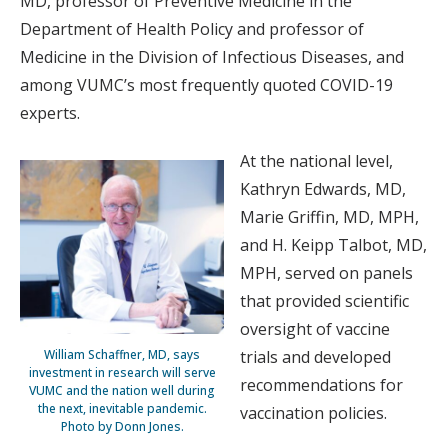
MD, professor of Preventive Medicine in the
Department of Health Policy and professor of
Medicine in the Division of Infectious Diseases, and
among VUMC’s most frequently quoted COVID-19
experts.
At the national level,
Kathryn Edwards, MD,
Marie Griffin, MD, MPH,
and H. Keipp Talbot, MD,
MPH, served on panels
that provided scientific
oversight of vaccine
trials and developed
William Schaffner, MD, says
investment in research will serve
recommendations for
VUMC and the nation well during
the next, inevitable pandemic.
vaccination policies.
Photo by Donn Jones.