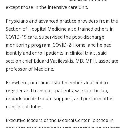
except those in the intensive care unit.
Physicians and advanced practice providers from the
Section of Hospital Medicine also trained others in
COVID-19 care, supervised the post-discharge
monitoring program, COVID-2-Home, and helped
identify and enroll patients in clinical trials, said
section chief Eduard Vasilevskis, MD, MPH, associate
professor of Medicine.
Elsewhere, nonclinical staff members learned to
register and transport patients, work in the lab,
unpack and distribute supplies, and perform other
nonclinical duties.
Executive leaders of the Medical Center “pitched in