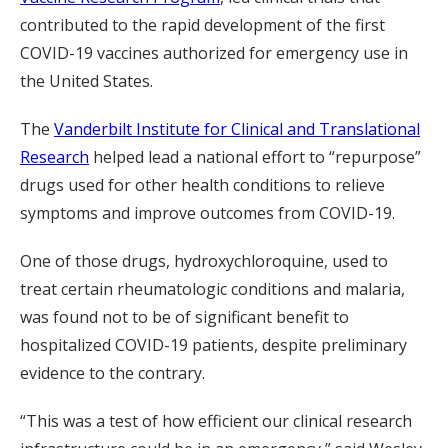
contributed to the rapid development of the first
COVID-19 vaccines authorized for emergency use in
the United States.
The
Vanderbilt Institute for Clinical and Translational
Research
helped lead a national effort to “repurpose”
drugs used for other health conditions to relieve
symptoms and improve outcomes from COVID-19.
One of those drugs, hydroxychloroquine, used to
treat certain rheumatologic conditions and malaria,
was found not to be of significant benefit to
hospitalized COVID-19 patients, despite preliminary
evidence to the contrary.
“This was a test of how efficient our clinical research