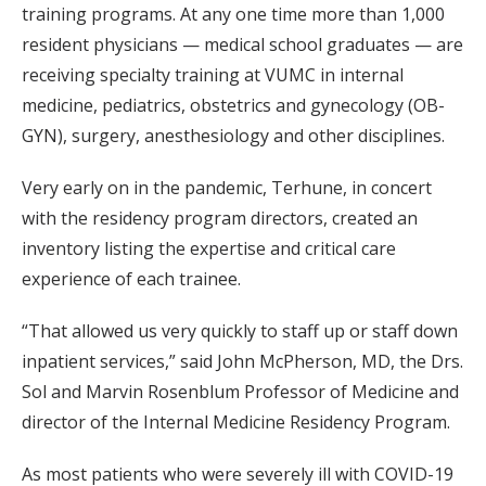
training programs. At any one time more than 1,000
resident physicians — medical school graduates — are
receiving specialty training at VUMC in internal
medicine, pediatrics, obstetrics and gynecology (OB-
GYN), surgery, anesthesiology and other disciplines.
Very early on in the pandemic, Terhune, in concert
with the residency program directors, created an
inventory listing the expertise and critical care
experience of each trainee.
“That allowed us very quickly to staff up or staff down
inpatient services,” said John McPherson, MD, the Drs.
Sol and Marvin Rosenblum Professor of Medicine and
director of the Internal Medicine Residency Program.
As most patients who were severely ill with COVID-19