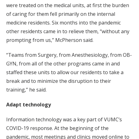
were treated on the medical units, at first the burden
of caring for them fell primarily on the internal
medicine residents. Six months into the pandemic
other residents came in to relieve them, “without any
prompting from us,” McPherson said.
“Teams from Surgery, from Anesthesiology, from OB-
GYN, from all of the other programs came in and
staffed these units to allow our residents to take a
break and to minimize the disruption to their
training,” he said.
Adapt technology
Information technology was a key part of VUMC’s
COVID-19 response. At the beginning of the
pandemic, most meetings and clinics moved online to