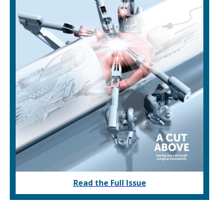
Read the Full Issue