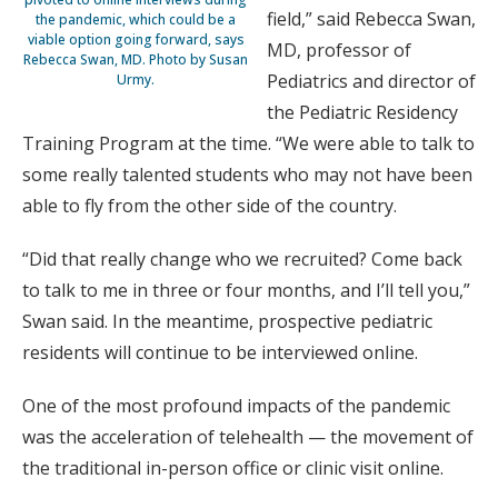
field,” said Rebecca Swan,
the pandemic, which could be a
viable option going forward, says
MD, professor of
Rebecca Swan, MD. Photo by Susan
Pediatrics and director of
Urmy.
the Pediatric Residency
Training Program at the time. “We were able to talk to
some really talented students who may not have been
able to fly from the other side of the country.
“Did that really change who we recruited? Come back
to talk to me in three or four months, and I’ll tell you,”
Swan said. In the meantime, prospective pediatric
residents will continue to be interviewed online.
One of the most profound impacts of the pandemic
was the acceleration of telehealth — the movement of
the traditional in-person office or clinic visit online.