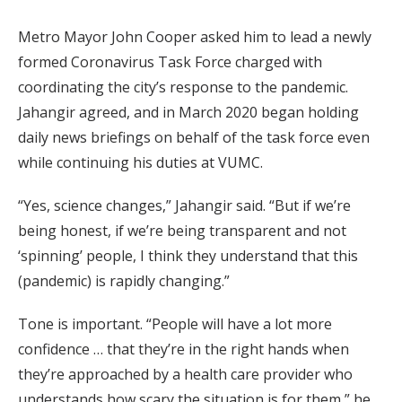
Metro Mayor John Cooper asked him to lead a newly
formed Coronavirus Task Force charged with
coordinating the city’s response to the pandemic.
Jahangir agreed, and in March 2020 began holding
daily news briefings on behalf of the task force even
while continuing his duties at VUMC.
“Yes, science changes,” Jahangir said. “But if we’re
being honest, if we’re being transparent and not
‘spinning’ people, I think they understand that this
(pandemic) is rapidly changing.”
Tone is important. “People will have a lot more
confidence … that they’re in the right hands when
they’re approached by a health care provider who
understands how scary the situation is for them,” he