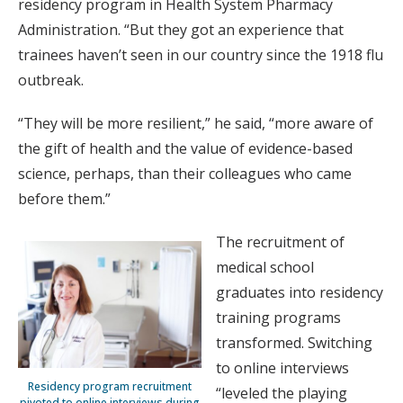
residency program in Health System Pharmacy
Administration. “But they got an experience that
trainees haven’t seen in our country since the 1918 flu
outbreak.
“They will be more resilient,” he said, “more aware of
the gift of health and the value of evidence-based
science, perhaps, than their colleagues who came
before them.”
The recruitment of
medical school
graduates into residency
training programs
transformed. Switching
to online interviews
Residency program recruitment
“leveled the playing
pivoted to online interviews during