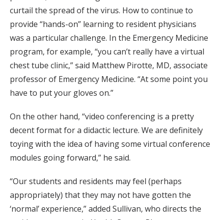
curtail the spread of the virus. How to continue to
provide “hands-on” learning to resident physicians
was a particular challenge. In the Emergency Medicine
program, for example, “you can’t really have a virtual
chest tube clinic,” said Matthew Pirotte, MD, associate
professor of Emergency Medicine. “At some point you
have to put your gloves on.”
On the other hand, “video conferencing is a pretty
decent format for a didactic lecture. We are definitely
toying with the idea of having some virtual conference
modules going forward,” he said.
“Our students and residents may feel (perhaps
appropriately) that they may not have gotten the
‘normal’ experience,” added Sullivan, who directs the