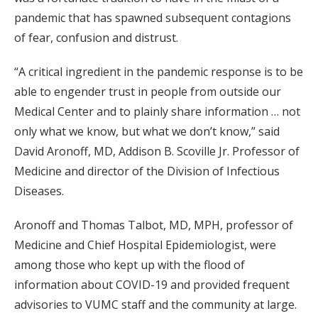
pandemic that has spawned subsequent contagions
of fear, confusion and distrust.
“A critical ingredient in the pandemic response is to be
able to engender trust in people from outside our
Medical Center and to plainly share information … not
only what we know, but what we don’t know,” said
David Aronoff, MD, Addison B. Scoville Jr. Professor of
Medicine and director of the Division of Infectious
Diseases.
Aronoff and Thomas Talbot, MD, MPH, professor of
Medicine and Chief Hospital Epidemiologist, were
among those who kept up with the flood of
information about COVID-19 and provided frequent
advisories to VUMC staff and the community at large.