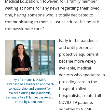
Medical Education. “However, for a family member
waiting at home for any news regarding their loved
one, having someone who is totally dedicated to
communicating to them is just as critical. It’s holistic,
compassionate care.”
Early in the pandemic
and until personal
protective equipment
became more widely
available, medical
doctors who specialize in
Kyla Terhune, MD, MBA,
providing care in the
established a balanced approach
hospital, called
to leadership and support for
trainees during the pandemic,
hospitalists, treated all
earning a Five Pillar Leader Award.
Photo by Donn Jones.
COVID-19 patients
admitted to VUMC