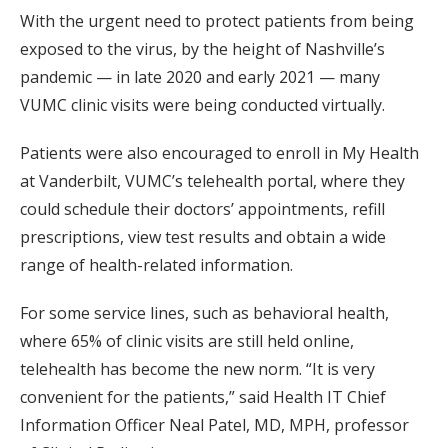
With the urgent need to protect patients from being
exposed to the virus, by the height of Nashville’s
pandemic — in late 2020 and early 2021 — many
VUMC clinic visits were being conducted virtually.
Patients were also encouraged to enroll in My Health
at Vanderbilt, VUMC’s telehealth portal, where they
could schedule their doctors’ appointments, refill
prescriptions, view test results and obtain a wide
range of health-related information.
For some service lines, such as behavioral health,
where 65% of clinic visits are still held online,
telehealth has become the new norm. “It is very
convenient for the patients,” said Health IT Chief
Information Officer Neal Patel, MD, MPH, professor