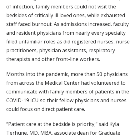
of infection, family members could not visit the
bedsides of critically ill loved ones, while exhausted
staff faced burnout. As admissions increased, faculty
and resident physicians from nearly every specialty
filled unfamiliar roles as did registered nurses, nurse
practitioners, physician assistants, respiratory
therapists and other front-line workers.
Months into the pandemic, more than 50 physicians
from across the Medical Center had volunteered to
communicate with family members of patients in the
COVID-19 ICU so their fellow physicians and nurses
could focus on direct patient care.
“Patient care at the bedside is priority,” said Kyla
Terhune, MD, MBA, associate dean for Graduate