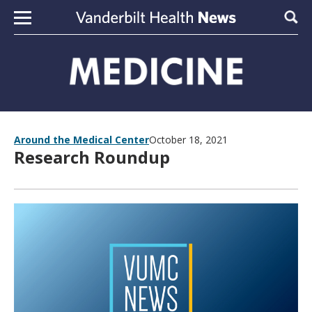
Skip to content
Sear
Around the Medical Center
October 18, 2021
Research Roundup