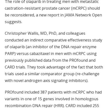
The role of olaparib in treating men with metastatic
castration-resistant prostate cancer (mCRPC) should
be reconsidered, a new report in JAMA Network Open
suggests.
Christopher Wallis, MD, PhD, and colleagues
conducted an indirect comparative effectiveness study
of olaparib (an inhibitor of the DNA repair enzyme
PARP) versus cabazitaxel in men with mCRPC using
previously published data from the PROfound and
CARD trials. They took advantage of the fact that both
trials used a similar comparator group (re-challenge
with novel androgen axis signaling inhibitors).
PROfound included 387 patients with mCRPC who had
variants in one of 15 genes involved in homologous
recombination DNA repair (HRR). CARD included 255