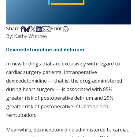
Share on Facebook
Share on Bsky
Share on X
Share on LinkedIn
Share via Email
Print this article
Share:
Print:
By: Kathy Whitney
Dexmedetomidine and delirium
In new findings that are exclusively with regard to
cardiac surgery patients, intraoperative
dexmedetomidine — that is, the drug administered
during heart surgery — is associated with 85%
greater risk of postoperative delirium and 29%
greater risk of postoperative intubation and
reintubation.
Meanwhile, dexmedetomidine administered to cardiac