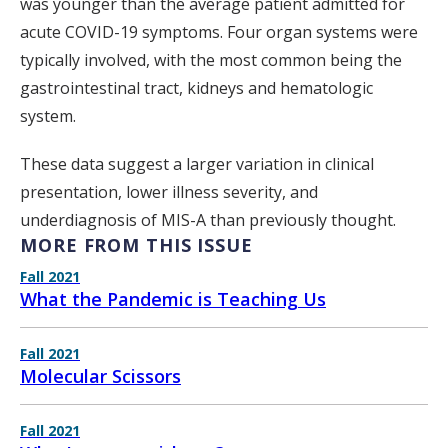
was younger than the average patient admitted for
acute COVID-19 symptoms. Four organ systems were
typically involved, with the most common being the
gastrointestinal tract, kidneys and hematologic
system.
These data suggest a larger variation in clinical
presentation, lower illness severity, and
underdiagnosis of MIS-A than previously thought.
MORE FROM THIS ISSUE
Fall 2021
What the Pandemic is Teaching Us
Fall 2021
Molecular Scissors
Fall 2021