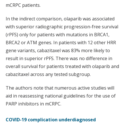
mCRPC patients.
In the indirect comparison, olaparib was associated
with superior radiographic progression-free survival
(rPFS) only for patients with mutations in BRCA1,
BRCA2 or ATM genes. In patients with 12 other HRR
gene variants, cabazitaxel was 83% more likely to
result in superior rPFS. There was no difference in
overall survival for patients treated with olaparib and
cabazitaxel across any tested subgroup.
The authors note that numerous active studies will
aid in reassessing national guidelines for the use of
PARP inhibitors in mCRPC.
COVID-19 complication underdiagnosed