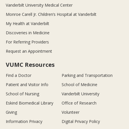
Vanderbilt University Medical Center
Monroe Carell Jr. Children’s Hospital at Vanderbilt
My Health at Vanderbilt
Discoveries in Medicine
For Referring Providers
Request an Appointment
VUMC Resources
Find a Doctor
Parking and Transportation
Patient and Visitor Info
School of Medicine
School of Nursing
Vanderbilt University
Eskind Biomedical Library
Office of Research
Giving
Volunteer
Information Privacy
Digital Privacy Policy