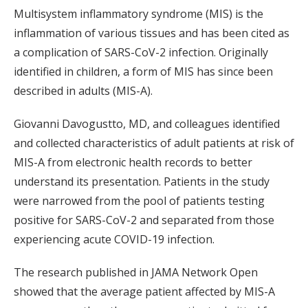
Multisystem inflammatory syndrome (MIS) is the
inflammation of various tissues and has been cited as
a complication of SARS-CoV-2 infection. Originally
identified in children, a form of MIS has since been
described in adults (MIS-A).
Giovanni Davogustto, MD, and colleagues identified
and collected characteristics of adult patients at risk of
MIS-A from electronic health records to better
understand its presentation. Patients in the study
were narrowed from the pool of patients testing
positive for SARS-CoV-2 and separated from those
experiencing acute COVID-19 infection.
The research published in JAMA Network Open
showed that the average patient affected by MIS-A