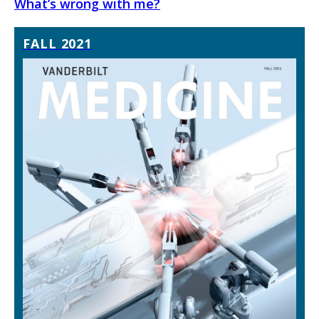
What’s wrong with me?
FALL 2021