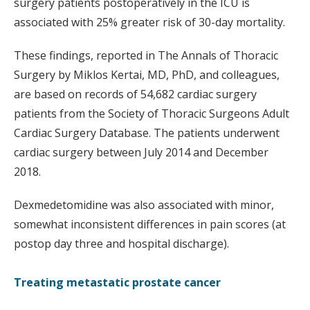
surgery patients postoperatively in the ICU is
associated with 25% greater risk of 30-day mortality.
These findings, reported in The Annals of Thoracic
Surgery by Miklos Kertai, MD, PhD, and colleagues,
are based on records of 54,682 cardiac surgery
patients from the Society of Thoracic Surgeons Adult
Cardiac Surgery Database. The patients underwent
cardiac surgery between July 2014 and December
2018.
Dexmedetomidine was also associated with minor,
somewhat inconsistent differences in pain scores (at
postop day three and hospital discharge).
Treating metastatic prostate cancer