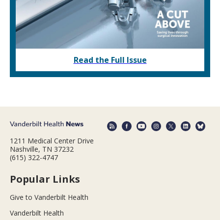
Read the Full Issue
1211 Medical Center Drive
Nashville, TN 37232
(615) 322-4747
Popular Links
Give to Vanderbilt Health
Vanderbilt Health