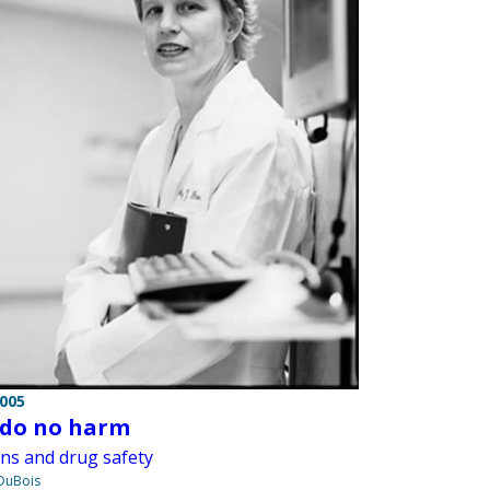
2005
, do no harm
ans and drug safety
 DuBois