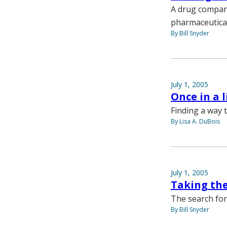
A drug company
pharmaceutica
By Bill Snyder
July 1, 2005
Once in a 
Finding a way t
By Lisa A. DuBois
July 1, 2005
Taking the
The search for
By Bill Snyder