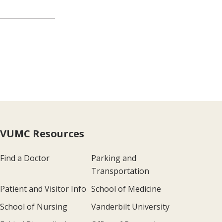
VUMC Resources
Find a Doctor
Parking and
Transportation
Patient and Visitor Info
School of Medicine
School of Nursing
Vanderbilt University