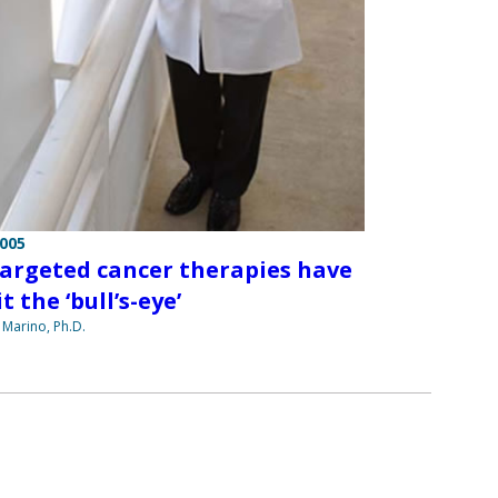
2005
argeted cancer therapies have
t the ‘bull’s-eye’
 Marino, Ph.D.