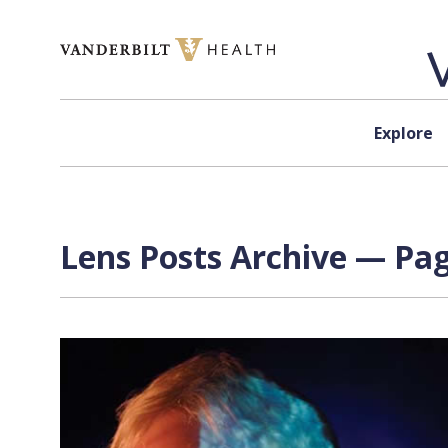
Skip to content
Explore
Lens Posts Archive — Pag