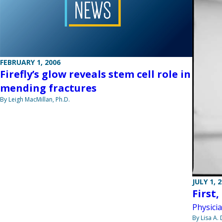
FEBRUARY 1, 2006
Firefly’s glow reveals stem cell role in
mending fractures
By Leigh MacMillan, Ph.D.
JULY 1, 
First
Physici
By Lisa A.