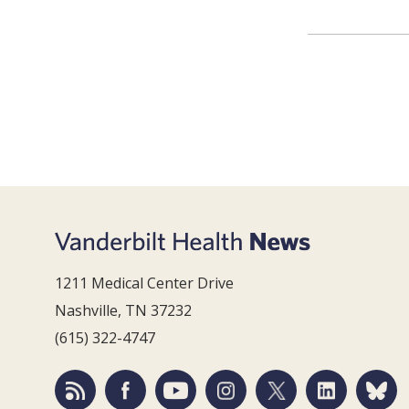
1211 Medical Center Drive
Nashville, TN 37232
(615) 322-4747