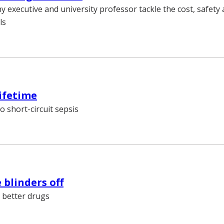
 executive and university professor tackle the cost, safety 
ls
lifetime
o short-circuit sepsis
 blinders off
 better drugs