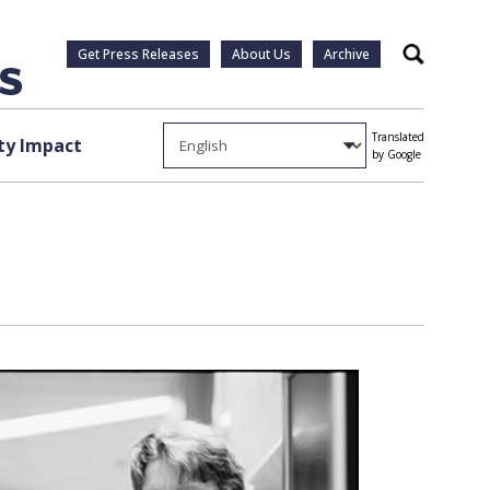
Get Press Releases
About Us
Archive
Search
Translated
y Impact
by Google