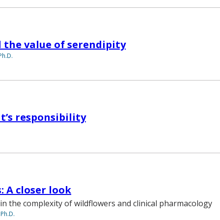
 the value of serendipity
Ph.D.
t’s responsibility
: A closer look
in the complexity of wildflowers and clinical pharmacology
 Ph.D.