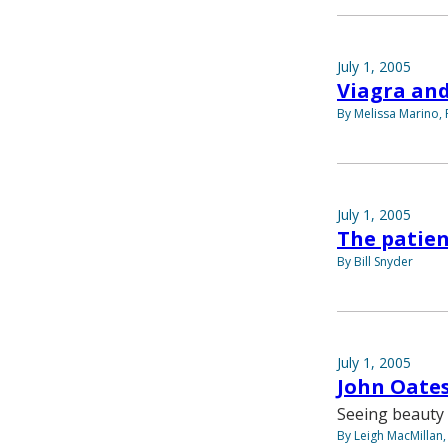
July 1, 2005
Viagra and
By Melissa Marino, 
July 1, 2005
The patien
By Bill Snyder
July 1, 2005
John Oates
Seeing beauty 
By Leigh MacMillan,