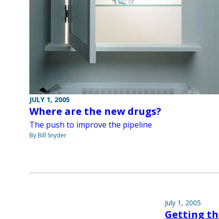
JULY 1, 2005
Where are the new drugs?
The push to improve the pipeline
By Bill Snyder
July 1, 2005
Getting th