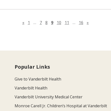
Previous page
Next page
«
1
…
7
8
9
10
11
…
16
»
Popular Links
Give to Vanderbilt Health
Vanderbilt Health
Vanderbilt University Medical Center
Monroe Carell Jr. Children’s Hospital at Vanderbilt