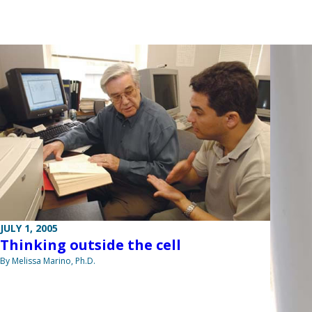
JULY 1, 2005
Thinking outside the cell
By Melissa Marino, Ph.D.