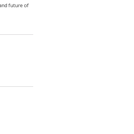
and future of