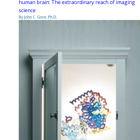
human brain: The extraordinary reach of imaging
science
By John C. Gore, Ph.D.