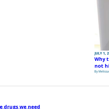
JULY 1, 
Why t
not hi
By Melissa
e drugs we need