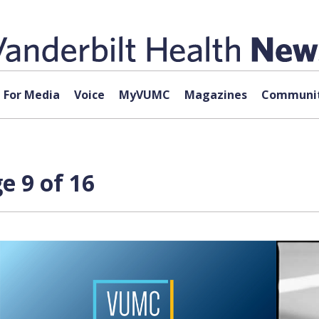
For Media
Voice
MyVUMC
Magazines
Communit
e 9 of 16