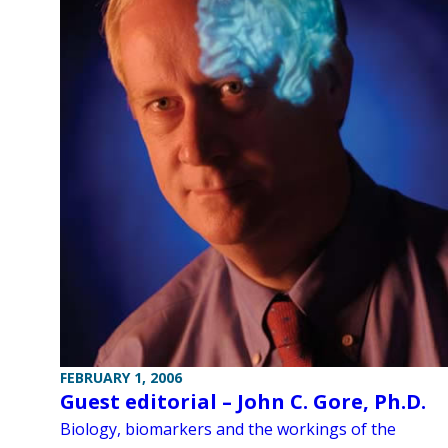
FEBRUARY 1, 2006
Guest editorial – John C. Gore, Ph.D.
Biology, biomarkers and the workings of the