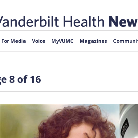
For Media
Voice
MyVUMC
Magazines
Communit
e 8 of 16