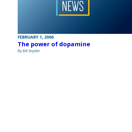
FEBRUARY 1, 2006
The power of dopamine
By Bill Snyder