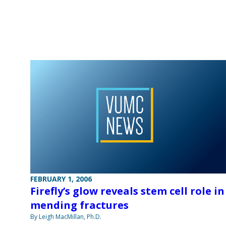
FEBRUARY 1, 2006
Firefly’s glow reveals stem cell role in
mending fractures
By Leigh MacMillan, Ph.D.