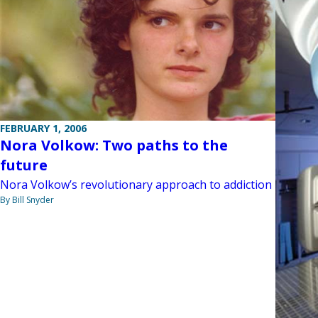
FEBRUARY 1, 2006
Nora Volkow: Two paths to the
future
Nora Volkow’s revolutionary approach to addiction
By Bill Snyder