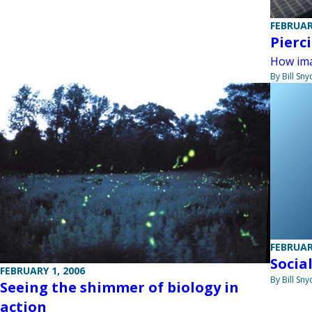
FEBRUAR
Pierc
How ima
By Bill Sny
FEBRUAR
Socia
FEBRUARY 1, 2006
By Bill Sny
Seeing the shimmer of biology in
action