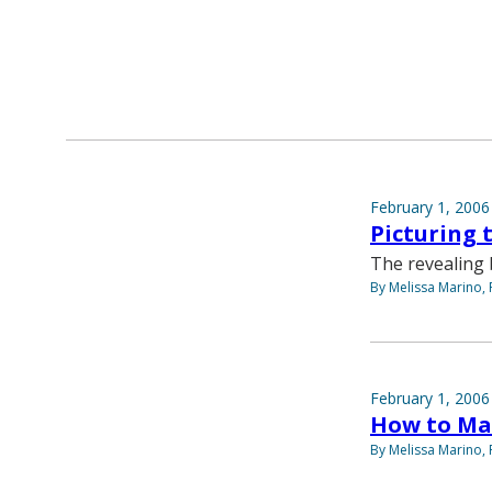
February 1, 2006
Picturing 
The revealing 
By Melissa Marino, 
February 1, 2006
How to Ma
By Melissa Marino, 