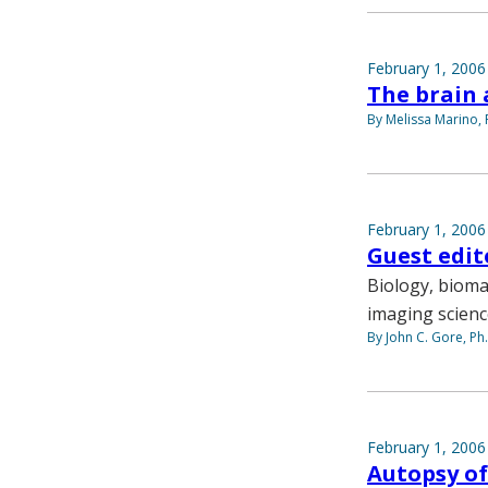
February 1, 2006
The brain 
By Melissa Marino, 
February 1, 2006
Guest edito
Biology, bioma
imaging scien
By John C. Gore, Ph
February 1, 2006
Autopsy of