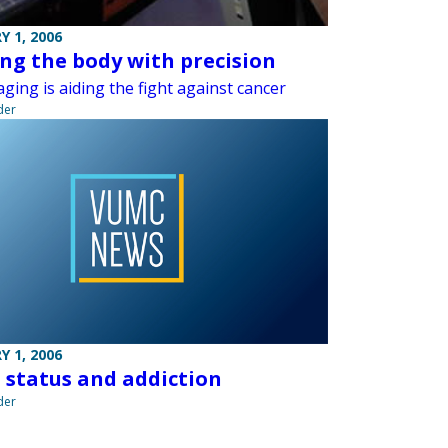
Y 1, 2006
ing the body with precision
ging is aiding the fight against cancer
der
Y 1, 2006
l status and addiction
der