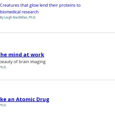
Creatures that glow lend their proteins to
biomedical research
By Leigh MacMillan, Ph.D.
the mind at work
beauty of brain imaging
Ph.D.
ke an Atomic Drug
Ph.D.