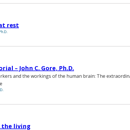
at rest
Ph.D.
rial – John C. Gore, Ph.D.
rkers and the workings of the human brain: The extraordin
ce
.D.
 the living