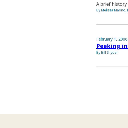
A brief history
By Melissa Marino, 
February 1, 2006
Peeking i
By Bill Snyder