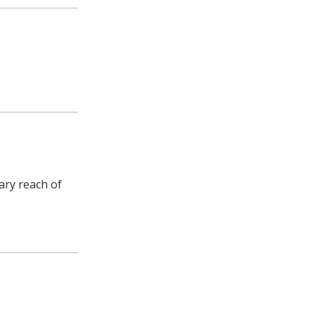
ary reach of