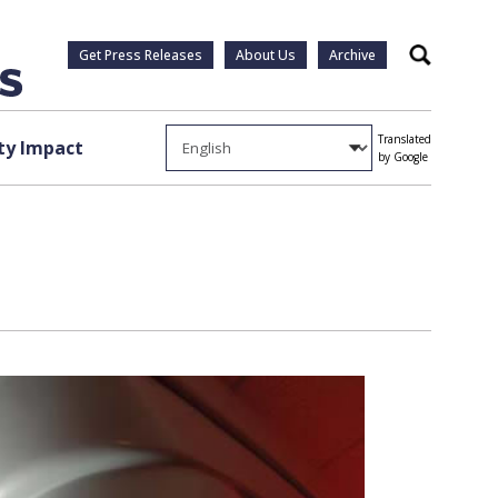
Get Press Releases
About Us
Archive
Search
Translated
y Impact
by Google