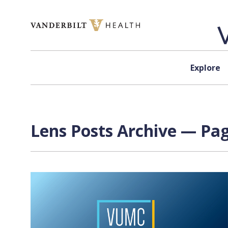
Skip to content
Explore
Lens Posts Archive — Pag