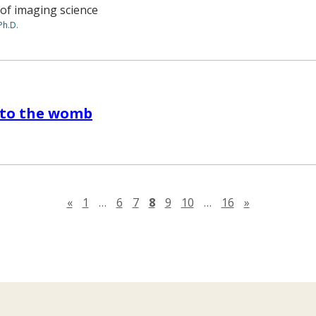
 of imaging science
Ph.D.
nto the womb
Previous page
Next page
«
1
…
6
7
8
9
10
…
16
»