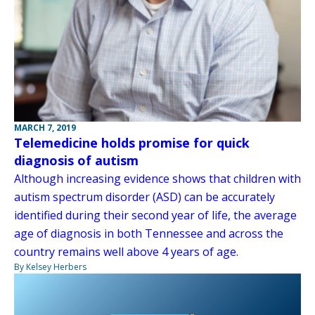
MARCH 7, 2019
Telemedicine holds promise for quick
diagnosis of autism
Although increasing evidence shows that children with
autism spectrum disorder (ASD) can be accurately
identified during their second year of life, the average
age of diagnosis in both Tennessee and across the
country remains well above 4 years of age.
By Kelsey Herbers