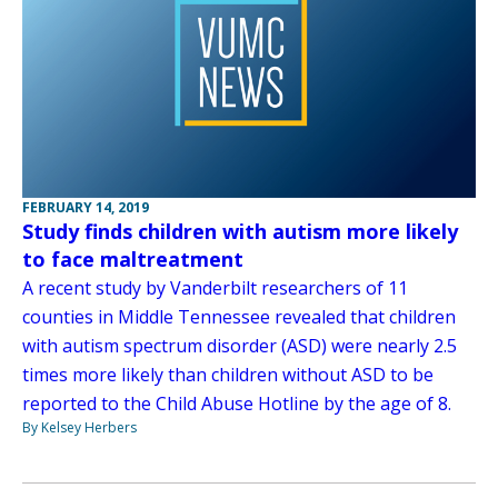
FEBRUARY 14, 2019
Study finds children with autism more likely
to face maltreatment
A recent study by Vanderbilt researchers of 11
counties in Middle Tennessee revealed that children
with autism spectrum disorder (ASD) were nearly 2.5
times more likely than children without ASD to be
reported to the Child Abuse Hotline by the age of 8.
By Kelsey Herbers