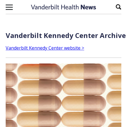
Skip to content
Sear
Vanderbilt Kennedy Center Archive 
Vanderbilt Kennedy Center website >