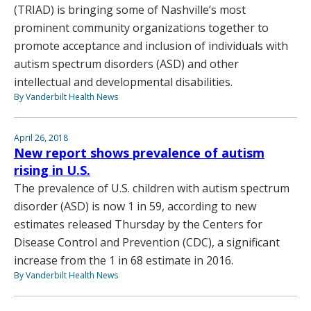
(TRIAD) is bringing some of Nashville’s most
prominent community organizations together to
promote acceptance and inclusion of individuals with
autism spectrum disorders (ASD) and other
intellectual and developmental disabilities.
By Vanderbilt Health News
April 26, 2018
New report shows prevalence of autism
rising in U.S.
The prevalence of U.S. children with autism spectrum
disorder (ASD) is now 1 in 59, according to new
estimates released Thursday by the Centers for
Disease Control and Prevention (CDC), a significant
increase from the 1 in 68 estimate in 2016.
By Vanderbilt Health News