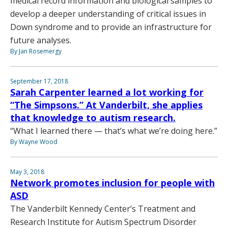
medical record information and biological samples to
develop a deeper understanding of critical issues in
Down syndrome and to provide an infrastructure for
future analyses.
By Jan Rosemergy
September 17, 2018
Sarah Carpenter learned a lot working for
“The Simpsons.” At Vanderbilt, she applies
that knowledge to autism research.
“What I learned there — that’s what we’re doing here.”
By Wayne Wood
May 3, 2018
Network promotes inclusion for people with
ASD
The Vanderbilt Kennedy Center’s Treatment and
Research Institute for Autism Spectrum Disorder