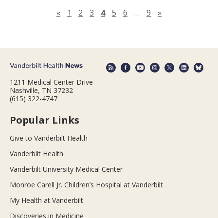
Previous page
Next page
«
1
2
3
4
5
6
…
9
»
1211 Medical Center Drive
Nashville, TN 37232
(615) 322-4747
Popular Links
Give to Vanderbilt Health
Vanderbilt Health
Vanderbilt University Medical Center
Monroe Carell Jr. Children’s Hospital at Vanderbilt
My Health at Vanderbilt
Discoveries in Medicine