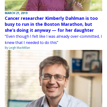
MARCH 21, 2019
Cancer researcher Kimberly Dahlman is too
busy to run in the Boston Marathon, but
she’s doing it anyway — for her daughter
“Even though I felt like I was already over-committed, I
knew that I needed to do this”
By Leigh MacMillan