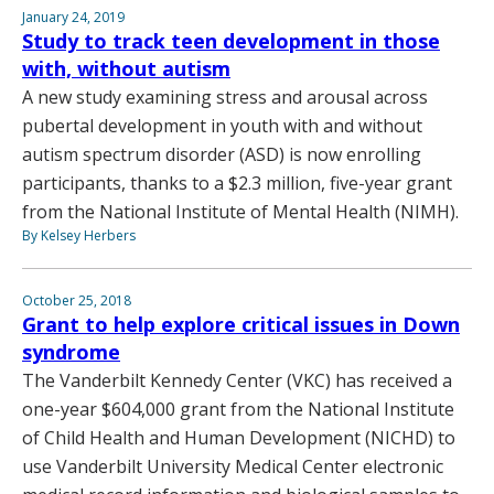
January 24, 2019
Study to track teen development in those
with, without autism
A new study examining stress and arousal across
pubertal development in youth with and without
autism spectrum disorder (ASD) is now enrolling
participants, thanks to a $2.3 million, five-year grant
from the National Institute of Mental Health (NIMH).
By Kelsey Herbers
October 25, 2018
Grant to help explore critical issues in Down
syndrome
The Vanderbilt Kennedy Center (VKC) has received a
one-year $604,000 grant from the National Institute
of Child Health and Human Development (NICHD) to
use Vanderbilt University Medical Center electronic