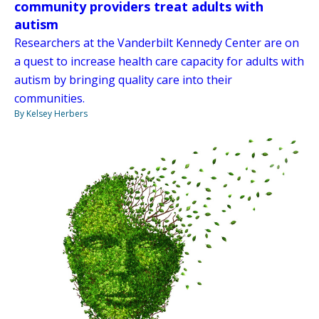
community providers treat adults with
autism
Researchers at the Vanderbilt Kennedy Center are on
a quest to increase health care capacity for adults with
autism by bringing quality care into their
communities.
By Kelsey Herbers