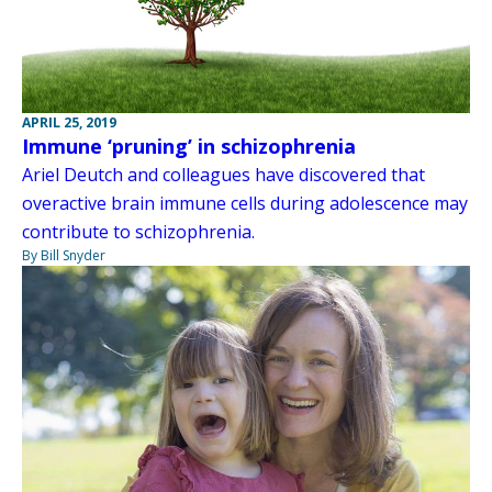
APRIL 25, 2019
Immune ‘pruning’ in schizophrenia
Ariel Deutch and colleagues have discovered that
overactive brain immune cells during adolescence may
contribute to schizophrenia.
By Bill Snyder