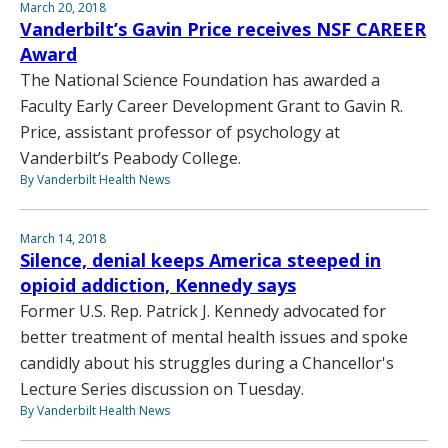
March 20, 2018
Vanderbilt’s Gavin Price receives NSF CAREER
Award
The National Science Foundation has awarded a
Faculty Early Career Development Grant to Gavin R.
Price, assistant professor of psychology at
Vanderbilt’s Peabody College.
By Vanderbilt Health News
March 14, 2018
Silence, denial keeps America steeped in
opioid addiction, Kennedy says
Former U.S. Rep. Patrick J. Kennedy advocated for
better treatment of mental health issues and spoke
candidly about his struggles during a Chancellor's
Lecture Series discussion on Tuesday.
By Vanderbilt Health News