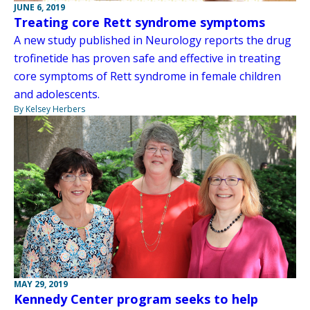
JUNE 6, 2019
Treating core Rett syndrome symptoms
A new study published in Neurology reports the drug
trofinetide has proven safe and effective in treating
core symptoms of Rett syndrome in female children
and adolescents.
By Kelsey Herbers
MAY 29, 2019
Kennedy Center program seeks to help