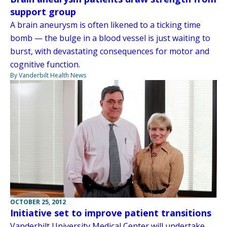
support group
A brain aneurysm is often likened to a ticking time
bomb — the bulge in a blood vessel is just waiting to
burst, with devastating consequences for motor and
cognitive function.
By Vanderbilt Health News
OCTOBER 25, 2012
Initiative set to improve patient transitions
Vanderbilt University Medical Center will undertake