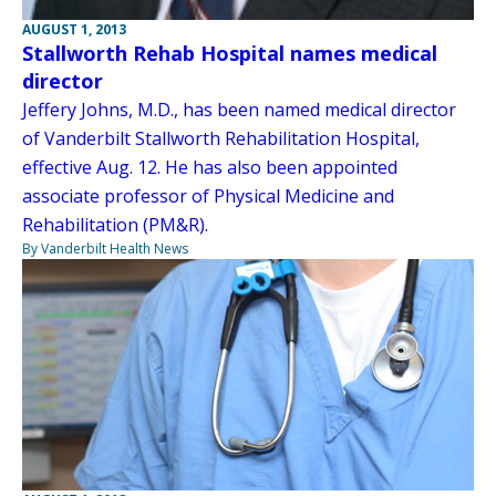
AUGUST 1, 2013
Stallworth Rehab Hospital names medical
director
Jeffery Johns, M.D., has been named medical director
of Vanderbilt Stallworth Rehabilitation Hospital,
effective Aug. 12. He has also been appointed
associate professor of Physical Medicine and
Rehabilitation (PM&R).
By Vanderbilt Health News