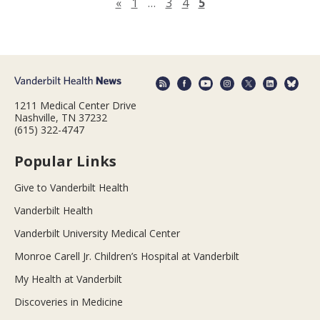
Previous page
«
1
…
3
4
5
1211 Medical Center Drive
Nashville, TN 37232
(615) 322-4747
Popular Links
Give to Vanderbilt Health
Vanderbilt Health
Vanderbilt University Medical Center
Monroe Carell Jr. Children’s Hospital at Vanderbilt
My Health at Vanderbilt
Discoveries in Medicine