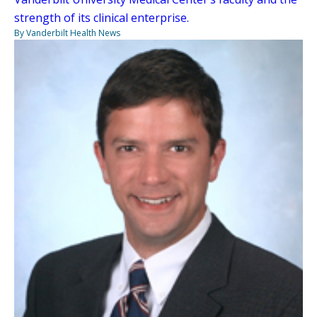
strength of its clinical enterprise.
By Vanderbilt Health News