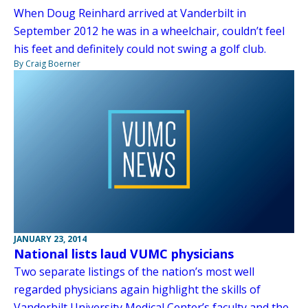
When Doug Reinhard arrived at Vanderbilt in
September 2012 he was in a wheelchair, couldn’t feel
his feet and definitely could not swing a golf club.
By Craig Boerner
JANUARY 23, 2014
National lists laud VUMC physicians
Two separate listings of the nation’s most well
regarded physicians again highlight the skills of
Vanderbilt University Medical Center’s faculty and the