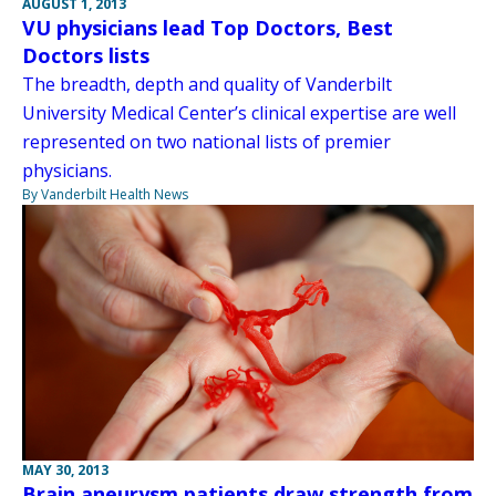
AUGUST 1, 2013
VU physicians lead Top Doctors, Best
Doctors lists
The breadth, depth and quality of Vanderbilt
University Medical Center’s clinical expertise are well
represented on two national lists of premier
physicians.
By Vanderbilt Health News
MAY 30, 2013
Brain aneurysm patients draw strength from