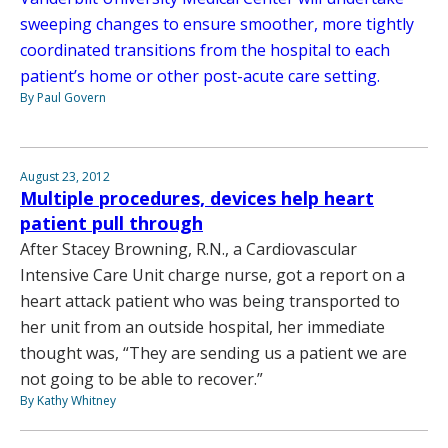
sweeping changes to ensure smoother, more tightly
coordinated transitions from the hospital to each
patient’s home or other post-acute care setting.
By Paul Govern
August 23, 2012
Multiple procedures, devices help heart
patient pull through
After Stacey Browning, R.N., a Cardiovascular
Intensive Care Unit charge nurse, got a report on a
heart attack patient who was being transported to
her unit from an outside hospital, her immediate
thought was, “They are sending us a patient we are
not going to be able to recover.”
By Kathy Whitney