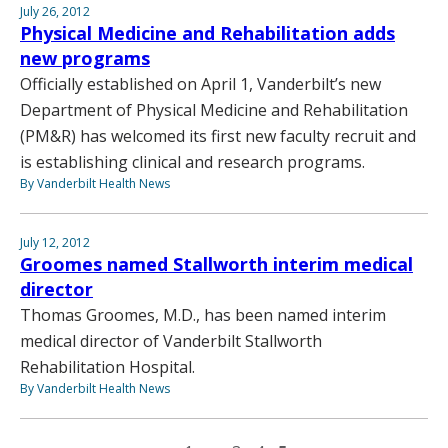
July 26, 2012
Physical Medicine and Rehabilitation adds
new programs
Officially established on April 1, Vanderbilt’s new
Department of Physical Medicine and Rehabilitation
(PM&R) has welcomed its first new faculty recruit and
is establishing clinical and research programs.
By Vanderbilt Health News
July 12, 2012
Groomes named Stallworth interim medical
director
Thomas Groomes, M.D., has been named interim
medical director of Vanderbilt Stallworth
Rehabilitation Hospital.
By Vanderbilt Health News