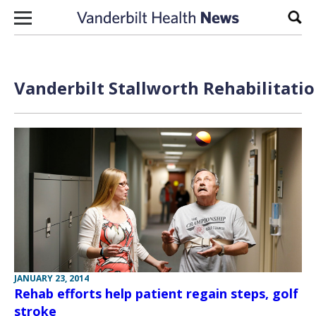
Skip to content
Sear
Vanderbilt Stallworth Rehabilitatio
JANUARY 23, 2014
Rehab efforts help patient regain steps, golf
stroke