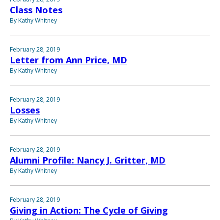
Class Notes
By Kathy Whitney
February 28, 2019
Letter from Ann Price, MD
By Kathy Whitney
February 28, 2019
Losses
By Kathy Whitney
February 28, 2019
Alumni Profile: Nancy J. Gritter, MD
By Kathy Whitney
February 28, 2019
Giving in Action: The Cycle of Giving