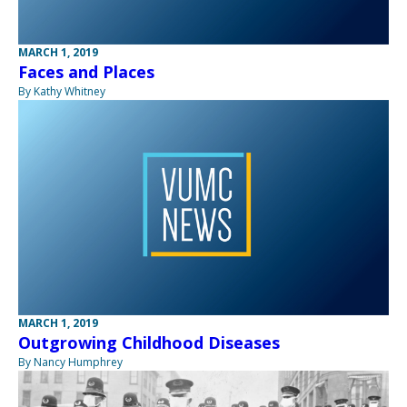
MARCH 1, 2019
Faces and Places
By Kathy Whitney
MARCH 1, 2019
Outgrowing Childhood Diseases
By Nancy Humphrey