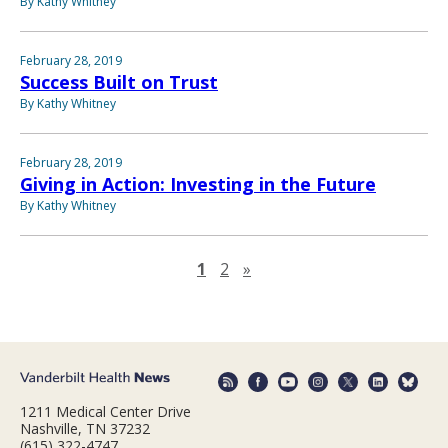
By Kathy Whitney
February 28, 2019
Success Built on Trust
By Kathy Whitney
February 28, 2019
Giving in Action: Investing in the Future
By Kathy Whitney
Next page
1
2
»
1211 Medical Center Drive
Nashville, TN 37232
(615) 322-4747