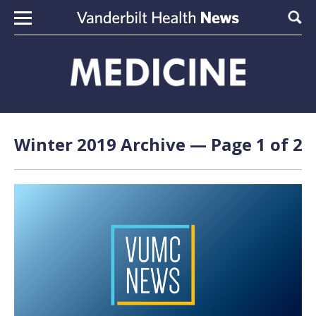
Skip to content
Sear
Winter 2019 Archive — Page 1 of 2