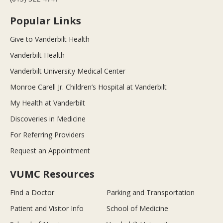
Popular Links
Give to Vanderbilt Health
Vanderbilt Health
Vanderbilt University Medical Center
Monroe Carell Jr. Children’s Hospital at Vanderbilt
My Health at Vanderbilt
Discoveries in Medicine
For Referring Providers
Request an Appointment
VUMC Resources
Find a Doctor
Parking and Transportation
Patient and Visitor Info
School of Medicine