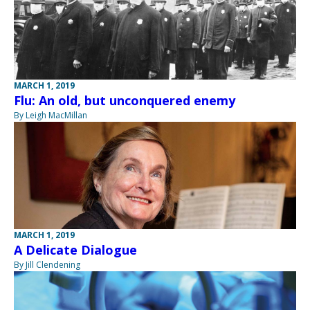
MARCH 1, 2019
Flu: An old, but unconquered enemy
By Leigh MacMillan
MARCH 1, 2019
A Delicate Dialogue
By Jill Clendening