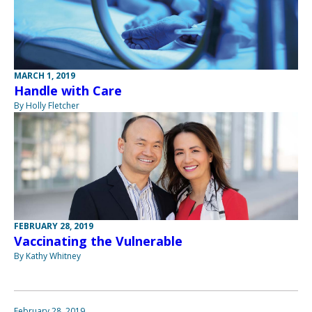
MARCH 1, 2019
Handle with Care
By Holly Fletcher
FEBRUARY 28, 2019
Vaccinating the Vulnerable
By Kathy Whitney
February 28, 2019