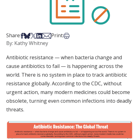
Share on Facebook
Share on Bsky
Share on X
Share on LinkedIn
Share via Email
Print this article
Share:
Print:
By: Kathy Whitney
Antibiotic resistance — when bacteria change and
cause antibiotics to fail — is happening across the
world. There is no system in place to track antibiotic
resistance globally. According to the CDC, without
urgent action, many modern medicines could become
obsolete, turning even common infections into deadly
threats.