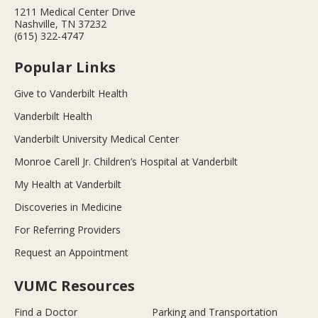
1211 Medical Center Drive
Nashville, TN 37232
(615) 322-4747
Popular Links
Give to Vanderbilt Health
Vanderbilt Health
Vanderbilt University Medical Center
Monroe Carell Jr. Children’s Hospital at Vanderbilt
My Health at Vanderbilt
Discoveries in Medicine
For Referring Providers
Request an Appointment
VUMC Resources
Find a Doctor
Parking and Transportation