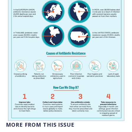
MORE FROM THIS ISSUE