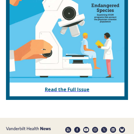
Read the Full Issue