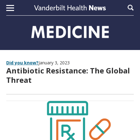
Skip to content
Sear
Did you know?
January 3, 2023
Antibiotic Resistance: The Global
Threat