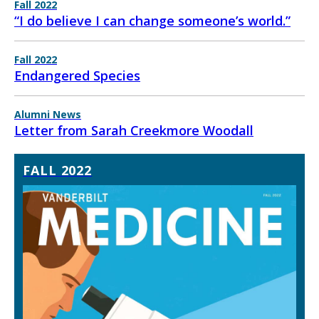
Fall 2022
“I do believe I can change someone’s world.”
Fall 2022
Endangered Species
Alumni News
Letter from Sarah Creekmore Woodall
FALL 2022