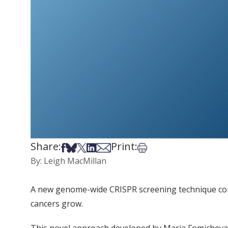
Share:
Print:
Share on Facebook
Share on Bsky
Share on X
Share on LinkedIn
Share via Email
Print this article
By: Leigh MacMillan
A new genome-wide CRISPR screening technique condu
cancers grow.