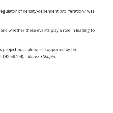
regulator of density-dependent proliferation,” was
and whether these events play a role in leading to
is project possible were supported by the
nt DK058404).
– Marissa Shapiro