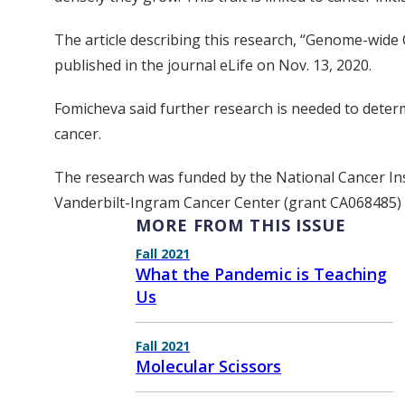
The article describing this research, “Genome-wide 
published in the journal eLife on Nov. 13, 2020.
Fomicheva said further research is needed to determ
cancer.
The research was funded by the National Cancer Ins
Vanderbilt-Ingram Cancer Center (grant CA068485) 
MORE FROM THIS ISSUE
Fall 2021
What the Pandemic is Teaching
Us
Fall 2021
Molecular Scissors