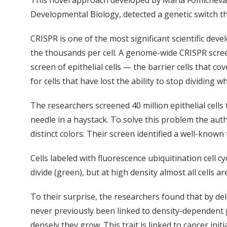
This novel approach developed by Maria Fomicheva, 
Developmental Biology, detected a genetic switch tha
CRISPR is one of the most significant scientific dev
the thousands per cell. A genome-wide CRISPR screen 
screen of epithelial cells — the barrier cells that 
for cells that have lost the ability to stop dividing 
The researchers screened 40 million epithelial cells 
needle in a haystack. To solve this problem the auth
distinct colors. Their screen identified a well-know
Cells labeled with fluorescence ubiquitination cell cy
divide (green), but at high density almost all cells a
To their surprise, the researchers found that by del
never previously been linked to density-dependent pr
densely they grow. This trait is linked to cancer initi