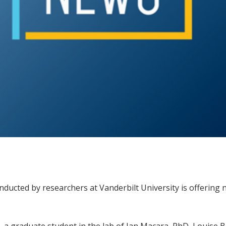
cted by researchers at Vanderbilt University is offering n