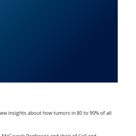
ew insights about how tumors in 80 to 90% of all