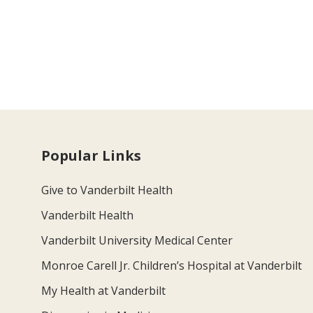
Popular Links
Give to Vanderbilt Health
Vanderbilt Health
Vanderbilt University Medical Center
Monroe Carell Jr. Children’s Hospital at Vanderbilt
My Health at Vanderbilt