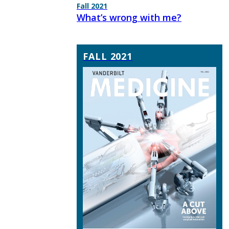
Fall 2021
What’s wrong with me?
FALL 2021