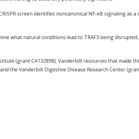
CRISPR screen identifies noncanonical NF-κB signaling as a 
ine what natural conditions lead to TRAF3 being disrupted, 
titute (grant CA132898). Vanderbilt resources that made th
and the Vanderbilt Digestive Disease Research Center (gra