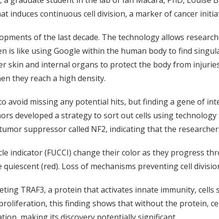
a graduate student in the lab of Ian Macara, PhD, Louise B
t induces continuous cell division, a marker of cancer initia
elopments of the last decade. The technology allows research
is like using Google within the human body to find singular 
cover skin and internal organs to protect the body from inju
when they reach a high density.
to avoid missing any potential hits, but finding a gene of in
ors developed a strategy to sort out cells using technology t
n tumor suppressor called NF2, indicating that the researcher
cle indicator (FUCCI) change their color as they progress throug
re quiescent (red). Loss of mechanisms preventing cell division
eting TRAF3, a protein that activates innate immunity, cells 
oliferation, this finding shows that without the protein, ce
ation, making its discovery potentially significant.