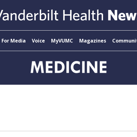
For Media
Voice
MyVUMC
Magazines
Communit