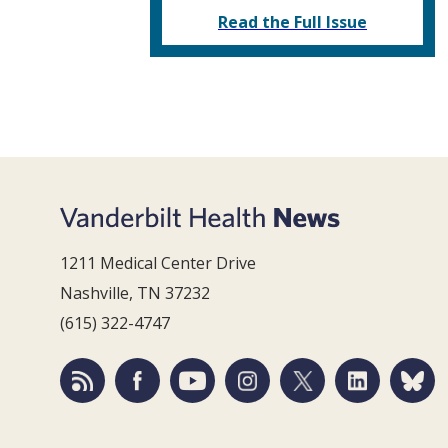
Read the Full Issue
1211 Medical Center Drive
Nashville, TN 37232
(615) 322-4747