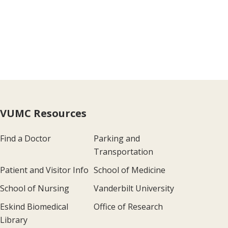
VUMC Resources
Find a Doctor
Parking and
Transportation
Patient and Visitor Info
School of Medicine
School of Nursing
Vanderbilt University
Eskind Biomedical
Office of Research
Library