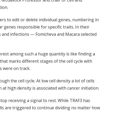
. McGavock Professor and chair of Cell and
tion.
ers to edit or delete individual genes, numbering in
genes responsible for specific traits. In their
ries and infections — Fomicheva and Macara selected
terest among such a huge quantity is like finding a
hat marks different stages of the cell cycle with
s were on track.
h the cell cycle. At low cell density a lot of cells
 at high density is associated with cancer initiation.
stop receiving a signal to rest. While TRAF3 has
lls are triggered to continue dividing no matter how