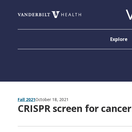
Skip to content
Explore
Fall 2021
October 18, 2021
CRISPR screen for cancer