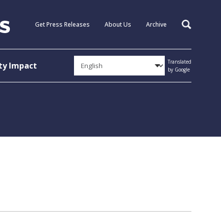
Get Press Releases
About Us
Archive
Search
Translated
y Impact
by Google