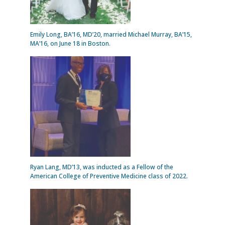
Emily Long, BA’16, MD’20, married Michael Murray, BA’15,
MA’16, on June 18 in Boston.
Ryan Lang, MD’13, was inducted as a Fellow of the
American College of Preventive Medicine class of 2022.