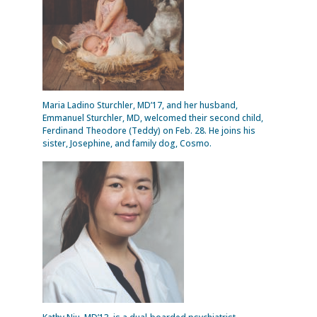
Maria Ladino Sturchler, MD’17, and her husband,
Emmanuel Sturchler, MD, welcomed their second child,
Ferdinand Theodore (Teddy) on Feb. 28. He joins his
sister, Josephine, and family dog, Cosmo.