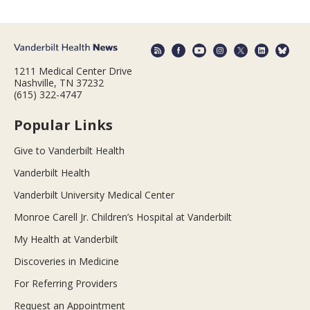
1211 Medical Center Drive
Nashville, TN 37232
(615) 322-4747
Popular Links
Give to Vanderbilt Health
Vanderbilt Health
Vanderbilt University Medical Center
Monroe Carell Jr. Children’s Hospital at Vanderbilt
My Health at Vanderbilt
Discoveries in Medicine
For Referring Providers
Request an Appointment