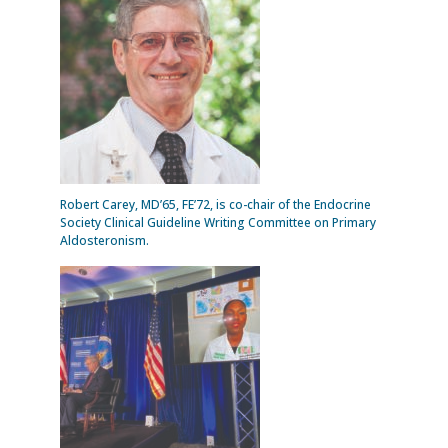
Robert Carey, MD’65, FE’72, is co-chair of the Endocrine
Society Clinical Guideline Writing Committee on Primary
Aldosteronism.