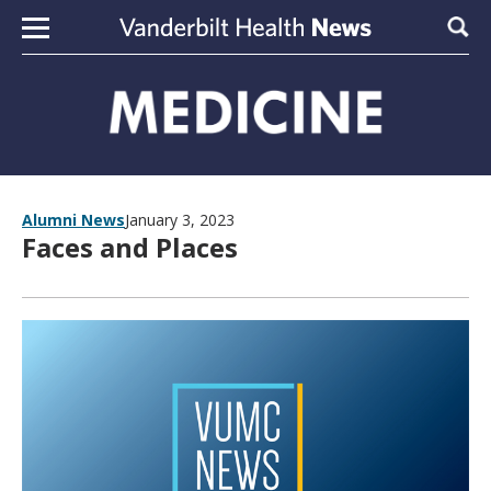
Skip to content
Sear
Alumni News
January 3, 2023
Faces and Places