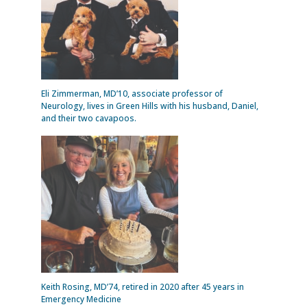
Eli Zimmerman, MD’10, associate professor of
Neurology, lives in Green Hills with his husband, Daniel,
and their two cavapoos.
Keith Rosing, MD’74, retired in 2020 after 45 years in
Emergency Medicine