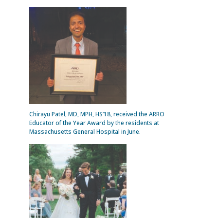
Chirayu Patel, MD, MPH, HS’18, received the ARRO
Educator of the Year Award by the residents at
Massachusetts General Hospital in June.