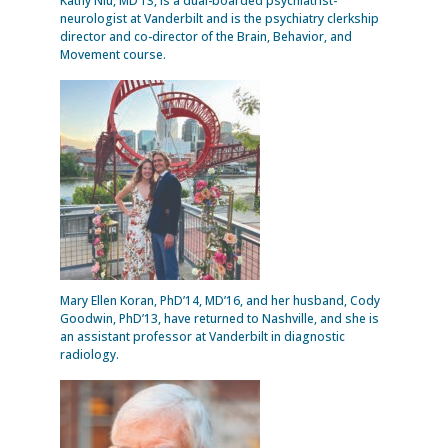
Kathy Niu, MD’13, is a dual-boarded psychiatrist-
neurologist at Vanderbilt and is the psychiatry clerkship
director and co-director of the Brain, Behavior, and
Movement course.
Mary Ellen Koran, PhD’14, MD’16, and her husband, Cody
Goodwin, PhD’13, have returned to Nashville, and she is
an assistant professor at Vanderbilt in diagnostic
radiology.