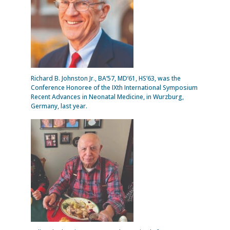
Richard B. Johnston Jr., BA’57, MD‘61, HS’63, was the
Conference Honoree of the IXth International Symposium
Recent Advances in Neonatal Medicine, in Wurzburg,
Germany, last year.