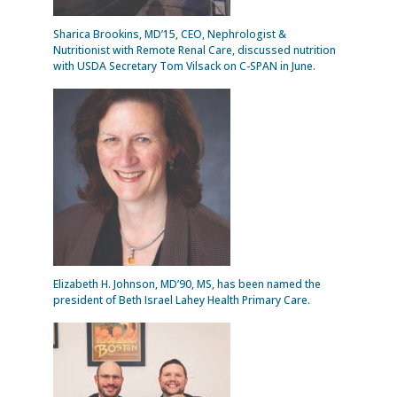
Sharica Brookins, MD’15, CEO, Nephrologist &
Nutritionist with Remote Renal Care, discussed nutrition
with USDA Secretary Tom Vilsack on C-SPAN in June.
Elizabeth H. Johnson, MD’90, MS, has been named the
president of Beth Israel Lahey Health Primary Care.