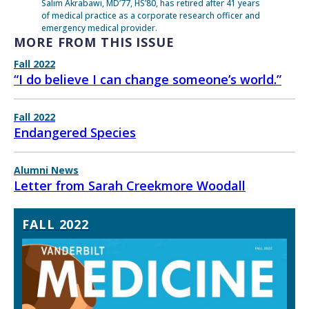
Salim Akrabawi, MD’77, HS’80, has retired after 41 years
of medical practice as a corporate research officer and
emergency medical provider.
MORE FROM THIS ISSUE
Fall 2022
“I do believe I can change someone’s world.”
Fall 2022
Endangered Species
Alumni News
Letter from Sarah Creekmore Woodall
FALL 2022