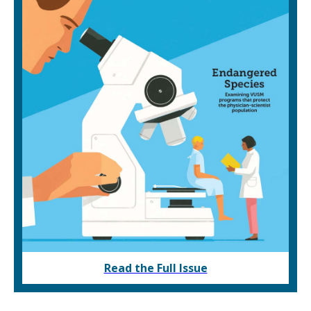
Read the Full Issue