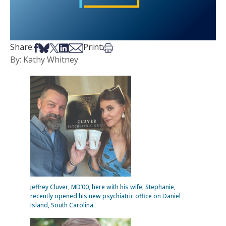
Share on Facebook
Share on Bsky
Share on X
Share on LinkedIn
Share via Email
Print this article
Share:
Print:
By: Kathy Whitney
Jeffrey Cluver, MD’00, here with his wife, Stephanie,
recently opened his new psychiatric office on Daniel
Island, South Carolina.