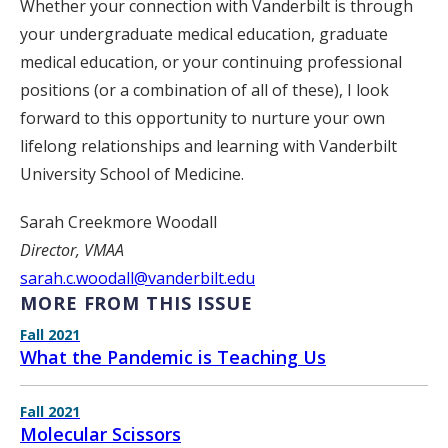
Whether your connection with Vanderbilt is through
your undergraduate medical education, graduate
medical education, or your continuing professional
positions (or a combination of all of these), I look
forward to this opportunity to nurture your own
lifelong relationships and learning with Vanderbilt
University School of Medicine.
Sarah Creekmore Woodall
Director, VMAA
sarah.c.woodall@vanderbilt.edu
MORE FROM THIS ISSUE
Fall 2021
What the Pandemic is Teaching Us
Fall 2021
Molecular Scissors