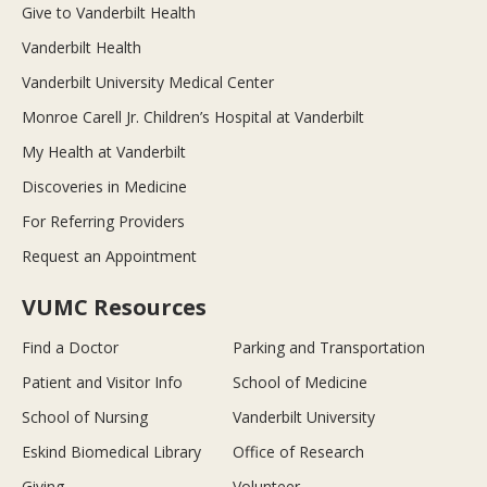
Give to Vanderbilt Health
Vanderbilt Health
Vanderbilt University Medical Center
Monroe Carell Jr. Children’s Hospital at Vanderbilt
My Health at Vanderbilt
Discoveries in Medicine
For Referring Providers
Request an Appointment
VUMC Resources
Find a Doctor
Parking and Transportation
Patient and Visitor Info
School of Medicine
School of Nursing
Vanderbilt University
Eskind Biomedical Library
Office of Research
Giving
Volunteer