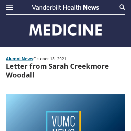
Skip to content
Sear
Alumni News
October 18, 2021
Letter from Sarah Creekmore
Woodall