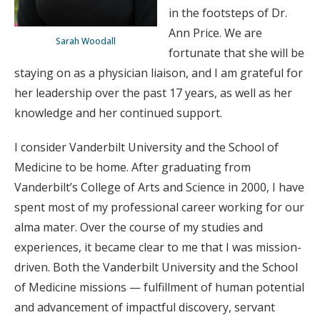
in the footsteps of Dr.
Ann Price. We are
Sarah Woodall
fortunate that she will be
staying on as a physician liaison, and I am grateful for
her leadership over the past 17 years, as well as her
knowledge and her continued support.
I consider Vanderbilt University and the School of
Medicine to be home. After graduating from
Vanderbilt’s College of Arts and Science in 2000, I have
spent most of my professional career working for our
alma mater. Over the course of my studies and
experiences, it became clear to me that I was mission-
driven. Both the Vanderbilt University and the School
of Medicine missions — fulfillment of human potential
and advancement of impactful discovery, servant