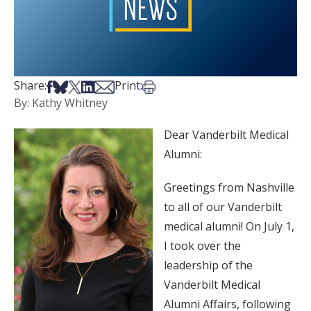
Share on Facebook
Share on Bsky
Share on X
Share on LinkedIn
Share via Email
Print this article
Share:
Print:
By: Kathy Whitney
Dear Vanderbilt Medical
Alumni:
Greetings from Nashville
to all of our Vanderbilt
medical alumni! On July 1,
I took over the
leadership of the
Vanderbilt Medical
Alumni Affairs, following