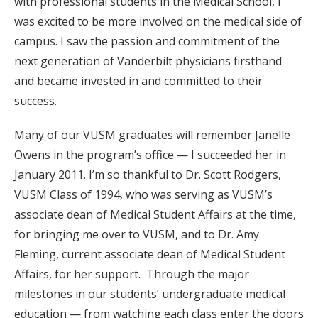
with professional students in the Medical School, I
was excited to be more involved on the medical side of
campus. I saw the passion and commitment of the
next generation of Vanderbilt physicians firsthand
and became invested in and committed to their
success.
Many of our VUSM graduates will remember Janelle
Owens in the program’s office — I succeeded her in
January 2011. I’m so thankful to Dr. Scott Rodgers,
VUSM Class of 1994, who was serving as VUSM’s
associate dean of Medical Student Affairs at the time,
for bringing me over to VUSM, and to Dr. Amy
Fleming, current associate dean of Medical Student
Affairs, for her support. Through the major
milestones in our students’ undergraduate medical
education — from watching each class enter the doors