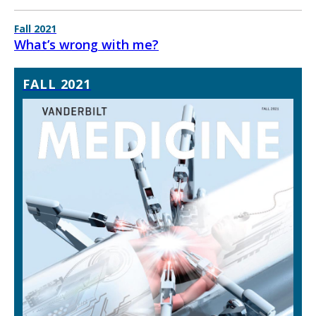
Fall 2021
What’s wrong with me?
FALL 2021