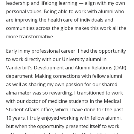
leadership and lifelong learning — align with my own
personal values. Being able to work with alumni who
are improving the health care of individuals and
communities across the globe makes this work all the
more transformative.
Early in my professional career, I had the opportunity
to work directly with our University alumni in
Vanderbilt’s Development and Alumni Relations (DAR)
department. Making connections with fellow alumni
as well as sharing my own passion for our shared
alma mater was so rewarding. I transitioned to work
with our doctor of medicine students in the Medical
Student Affairs office, which I have done for the past
10 years. I truly enjoyed working with fellow alumni,
but when the opportunity presented itself to work