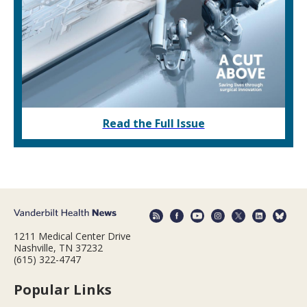
Read the Full Issue
1211 Medical Center Drive
Nashville, TN 37232
(615) 322-4747
Popular Links