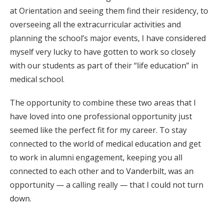
at Orientation and seeing them find their residency, to
overseeing all the extracurricular activities and
planning the school’s major events, I have considered
myself very lucky to have gotten to work so closely
with our students as part of their “life education” in
medical school.
The opportunity to combine these two areas that I
have loved into one professional opportunity just
seemed like the perfect fit for my career. To stay
connected to the world of medical education and get
to work in alumni engagement, keeping you all
connected to each other and to Vanderbilt, was an
opportunity — a calling really — that I could not turn
down.