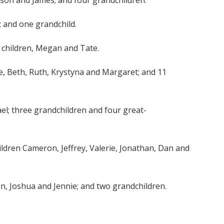
Allison and James; and four grandchildren.
; and one grandchild.
and children, Megan and Tate.
Lee, Beth, Ruth, Krystyna and Margaret; and 11
hael; three grandchildren and four great-
children Cameron, Jeffrey, Valerie, Jonathan, Dan and
dren, Joshua and Jennie; and two grandchildren.