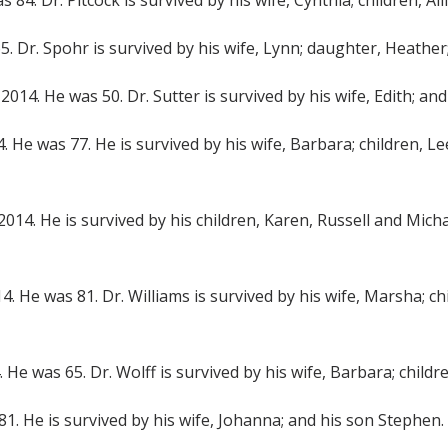
s 84. Dr. Pitcock is survived by his wife, Cynthia; children, 
65. Dr. Spohr is survived by his wife, Lynn; daughter, Heather
1, 2014. He was 50. Dr. Sutter is survived by his wife, Edith; 
4. He was 77. He is survived by his wife, Barbara; children, 
9, 2014. He is survived by his children, Karen, Russell and Mic
2014. He was 81. Dr. Williams is survived by his wife, Marsha; 
4. He was 65. Dr. Wolff is survived by his wife, Barbara; chil
 81. He is survived by his wife, Johanna; and his son Stephen.