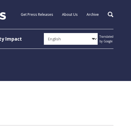
Get Press Releases
About Us
Archive
Search
Translated
y Impact
by Google