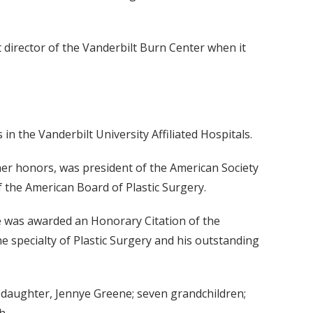
t director of the Vanderbilt Burn Center when it
in the Vanderbilt University Affiliated Hospitals.
her honors, was president of the American Society
f the American Board of Plastic Surgery.
e was awarded an Honorary Citation of the
he specialty of Plastic Surgery and his outstanding
tepdaughter, Jennye Greene; seven grandchildren;