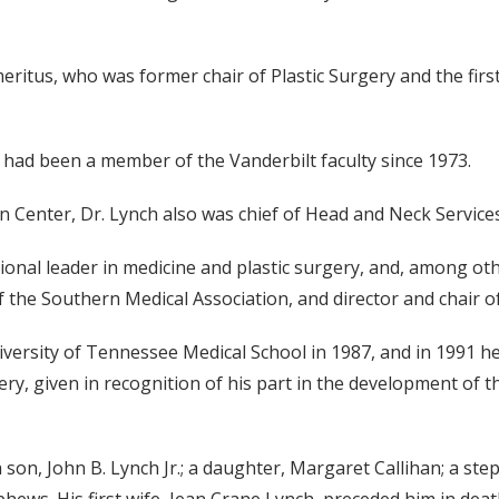
meritus, who was former chair of Plastic Surgery and the firs
, had been a member of the Vanderbilt faculty since 1973.
rn Center, Dr. Lynch also was chief of Head and Neck Services 
ional leader in medicine and plastic surgery, and, among ot
f the Southern Medical Association, and director and chair o
ersity of Tennessee Medical School in 1987, and in 1991 h
ry, given in recognition of his part in the development of t
 a son, John B. Lynch Jr.; a daughter, Margaret Callihan; a s