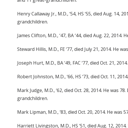
and 11 great-grandchildren.
Henry Callaway Jr., M.D., ‘54, HS ‘55, died Aug. 14, 
grandchildren.
James Clifton, M.D., ‘47, BA ‘44, died Aug. 22, 2014. H
Steward Hillis, M.D., FE ‘77, died July 21, 2014. He wa
Joseph Hurt, M.D., BA ‘49, FAC ‘77, died Oct. 21, 201
Robert Johnston, M.D., ‘66, HS ‘73, died Oct. 11, 201
Mark Judge, M.D., ‘62, died Oct. 28, 2014. He was 78.
grandchildren.
Mark Lipman, M.D., ‘83, died Oct. 20, 2014. He was 5
Harriett Livingston, M.D., HS ‘51, died Aug. 12, 201