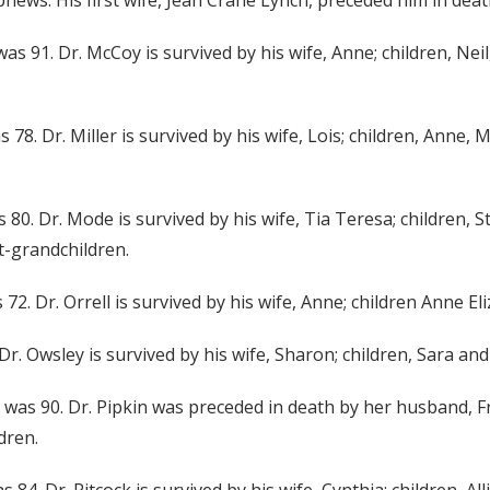
ews. His first wife, Jean Crane Lynch, preceded him in deat
 was 91. Dr. McCoy is survived by his wife, Anne; children, N
was 78. Dr. Miller is survived by his wife, Lois; children, Ann
 80. Dr. Mode is survived by his wife, Tia Teresa; children, S
t-grandchildren.
s 72. Dr. Orrell is survived by his wife, Anne; children Anne 
 Dr. Owsley is survived by his wife, Sharon; children, Sara an
She was 90. Dr. Pipkin was preceded in death by her husband, Fr
dren.