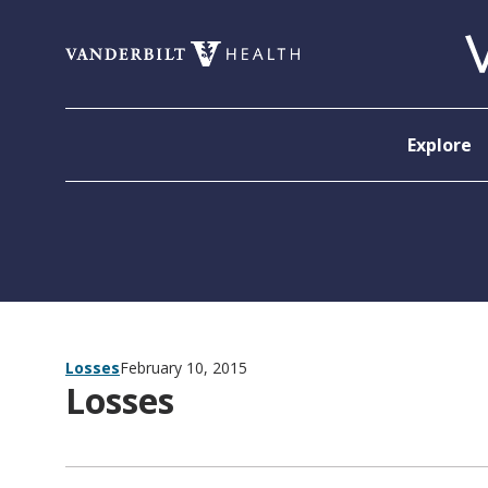
Skip to content
Explore
Losses
February 10, 2015
Losses