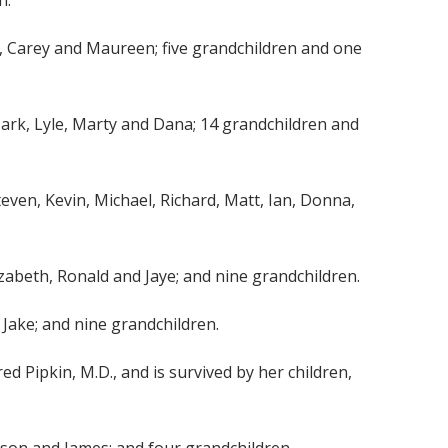
h.
eil, Carey and Maureen; five grandchildren and one
e, Mark, Lyle, Marty and Dana; 14 grandchildren and
teven, Kevin, Michael, Richard, Matt, Ian, Donna,
Elizabeth, Ronald and Jaye; and nine grandchildren.
d Jake; and nine grandchildren.
ed Pipkin, M.D., and is survived by her children,