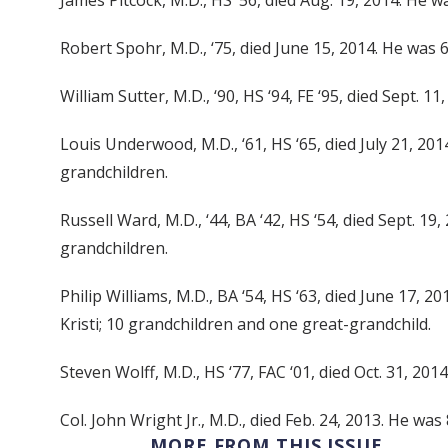
James Pitcock, M.D., HS ‘56, died Aug. 19, 2014. He wa
Robert Spohr, M.D., ‘75, died June 15, 2014. He was 
William Sutter, M.D., ‘90, HS ‘94, FE ‘95, died Sept. 1
Louis Underwood, M.D., ‘61, HS ‘65, died July 21, 201
grandchildren.
Russell Ward, M.D., ‘44, BA ‘42, HS ‘54, died Sept. 1
grandchildren.
Philip Williams, M.D., BA ‘54, HS ‘63, died June 17, 
Kristi; 10 grandchildren and one great-grandchild.
Steven Wolff, M.D., HS ‘77, FAC ‘01, died Oct. 31, 201
Col. John Wright Jr., M.D., died Feb. 24, 2013. He was
MORE FROM THIS ISSUE