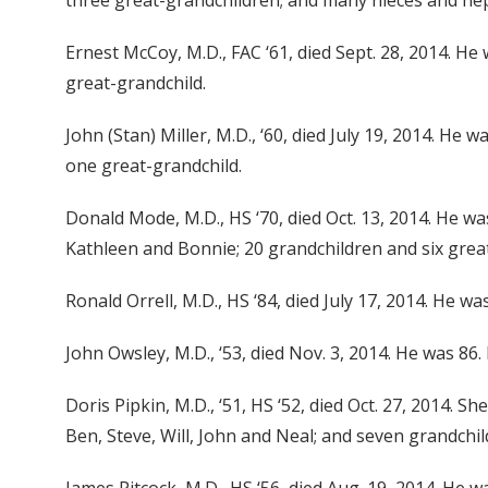
three great-grandchildren; and many nieces and neph
Ernest McCoy, M.D., FAC ‘61, died Sept. 28, 2014. He
great-grandchild.
John (Stan) Miller, M.D., ‘60, died July 19, 2014. He 
one great-grandchild.
Donald Mode, M.D., HS ‘70, died Oct. 13, 2014. He was
Kathleen and Bonnie; 20 grandchildren and six grea
Ronald Orrell, M.D., HS ‘84, died July 17, 2014. He wa
John Owsley, M.D., ‘53, died Nov. 3, 2014. He was 86.
Doris Pipkin, M.D., ‘51, HS ‘52, died Oct. 27, 2014. 
Ben, Steve, Will, John and Neal; and seven grandchil