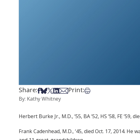
Share:
Print:
Share on Facebook
Share on Bsky
Share on X
Share on LinkedIn
Share via Email
Print this article
By: Kathy Whitney
Herbert Burke Jr., M.D., ‘55, BA ‘52, HS ‘58, FE ‘59, 
Frank Cadenhead, M.D., ‘45, died Oct. 17, 2014. He wa