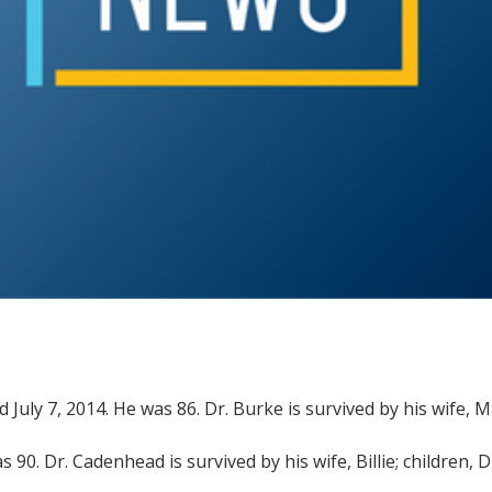
died July 7, 2014. He was 86. Dr. Burke is survived by his wife,
s 90. Dr. Cadenhead is survived by his wife, Billie; children,