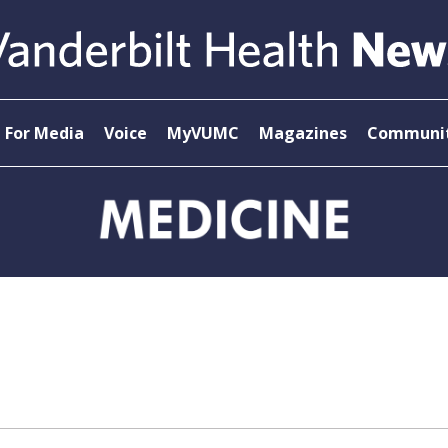
For Media
Voice
MyVUMC
Magazines
Communit