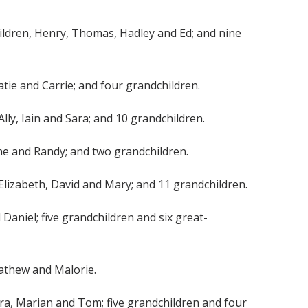
 children, Henry, Thomas, Hadley and Ed; and nine
 Katie and Carrie; and four grandchildren.
 Ally, Iain and Sara; and 10 grandchildren.
Jayne and Randy; and two grandchildren.
, Elizabeth, David and Mary; and 11 grandchildren.
 Daniel; five grandchildren and six great-
 Mathew and Malorie.
bara, Marian and Tom; five grandchildren and four