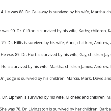
2014. He was 88. Dr. Callaway is survived by his wife, Martha;
e was 90. Dr. Clifton is survived by his wife, Kathy; children,
s 70. Dr. Hillis is survived by his wife, Anne; children, Andrew,
4. He was 89. Dr. Hurt is survived by his wife, Gay; children 
4. He is survived by his wife, Martha; children James, Andrew
 Dr. Judge is survived by his children, Marcia, Mark, David and
7. Dr. Lipman is survived by his wife, Michele; and children,
4. She was 78. Dr. Livingston is survived by her children, Bar