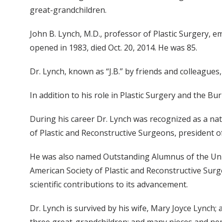
great-grandchildren.
John B. Lynch, M.D., professor of Plastic Surgery, e
opened in 1983, died Oct. 20, 2014. He was 85.
Dr. Lynch, known as “J.B.” by friends and colleagues
In addition to his role in Plastic Surgery and the Bu
During his career Dr. Lynch was recognized as a nat
of Plastic and Reconstructive Surgeons, president o
He was also named Outstanding Alumnus of the Univ
American Society of Plastic and Reconstructive Surge
scientific contributions to its advancement.
Dr. Lynch is survived by his wife, Mary Joyce Lynch;