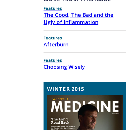
Features
The Good, The Bad and the
Ugly of Inflammation
Features
Afterburn
Features
Choosing Wisely
WINTER 2015