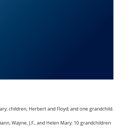
 Mary; children, Herbert and Floyd; and one grandchild.
 Diann, Wayne, J.F., and Helen Mary; 10 grandchildren