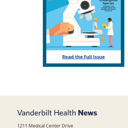
Read the Full Issue
1211 Medical Center Drive