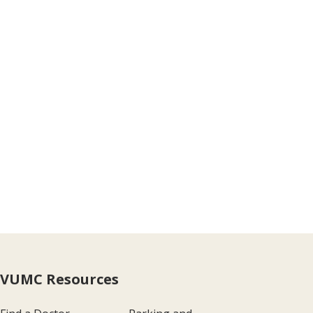
VUMC Resources