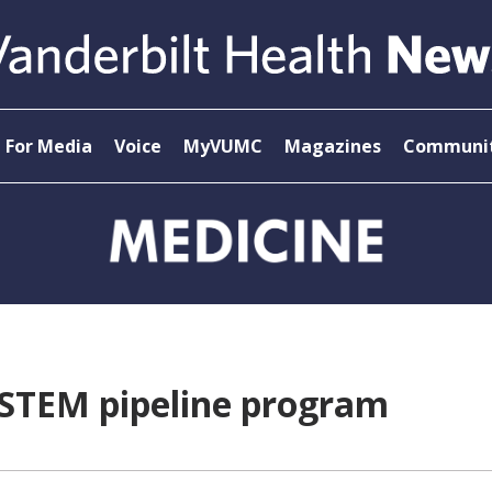
For Media
Voice
MyVUMC
Magazines
Communit
 STEM pipeline program