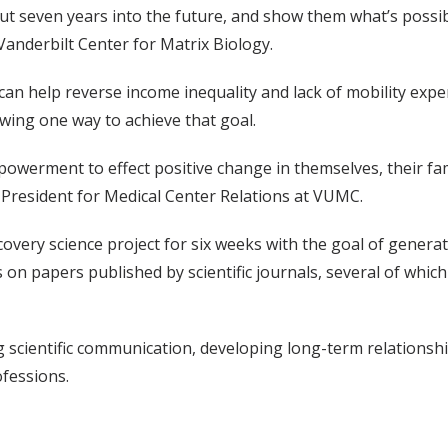
t seven years into the future, and show them what’s possibl
anderbilt Center for Matrix Biology.
an help reverse income inequality and lack of mobility expe
wing one way to achieve that goal.
powerment to effect positive change in themselves, their fa
e President for Medical Center Relations at VUMC.
covery science project for six weeks with the goal of genera
 on papers published by scientific journals, several of whic
ng scientific communication, developing long-term relationshi
ofessions.