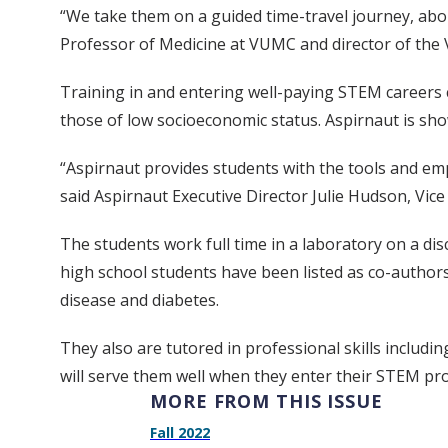
“We take them on a guided time-travel journey, abou
Professor of Medicine at VUMC and director of the V
Training in and entering well-paying STEM careers c
those of low socioeconomic status. Aspirnaut is sho
“Aspirnaut provides students with the tools and em
said Aspirnaut Executive Director Julie Hudson, Vic
The students work full time in a laboratory on a dis
high school students have been listed as co-authors
disease and diabetes.
They also are tutored in professional skills includi
will serve them well when they enter their STEM pr
MORE FROM THIS ISSUE
Fall 2022