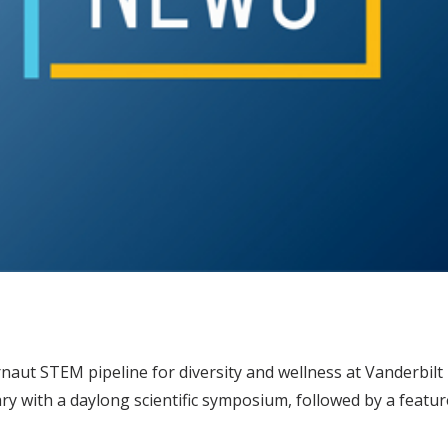
naut STEM pipeline for diversity and wellness at Vanderbilt 
ry with a daylong scientific symposium, followed by a feat