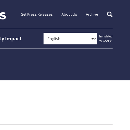
Get Press Releases
About Us
Archive
Search
Translated
y Impact
by Google