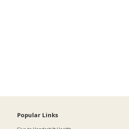
Popular Links