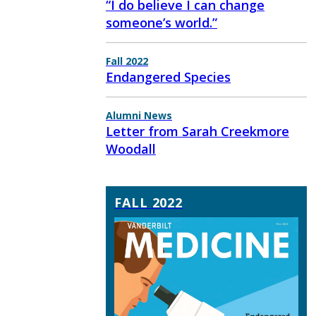
“I do believe I can change
someone’s world.”
Fall 2022
Endangered Species
Alumni News
Letter from Sarah Creekmore
Woodall
FALL 2022