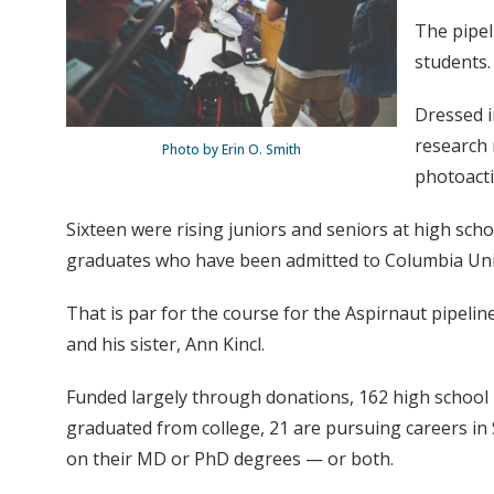
The pipel
students.
Dressed i
research 
Photo by Erin O. Smith
photoacti
Sixteen were rising juniors and seniors at high sch
graduates who have been admitted to Columbia Univ
That is par for the course for the Aspirnaut pipeli
and his sister, Ann Kincl.
Funded largely through donations, 162 high school 
graduated from college, 21 are pursuing careers in
on their MD or PhD degrees — or both.