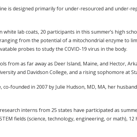
ine is designed primarily for under-resourced and under-r
n white lab coats, 20 participants in this summer’s high sch
ranging from the potential of a mitochondrial enzyme to limi
vatable probes to study the COVID-19 virus in the body.
ools from as far away as Deer Island, Maine, and Hector, Ark
ersity and Davidson College, and a rising sophomore at Sta
ne, co-founded in 2007 by Julie Hudson, MD, MA, her husband
research interns from 25 states have participated as summer
 STEM fields (science, technology, engineering, or math), 1