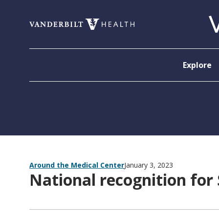
Skip to content
Explore
Around the Medical Center
January 3, 2023
National recognition for