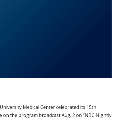
University Medical Center celebrated its 15th
ure on the program broadcast Aug. 2 on “NBC Nightly