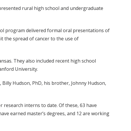
epresented rural high school and undergraduate
ool program delivered formal oral presentations of
t the spread of cancer to the use of
ansas. They also included recent high school
nford University.
, Billy Hudson, PhD, his brother, Johnny Hudson,
 research interns to date. Of these, 63 have
2 have earned master’s degrees, and 12 are working