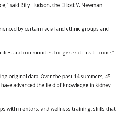
e,” said Billy Hudson, the Elliott V. Newman
rienced by certain racial and ethnic groups and
milies and communities for generations to come,”
ting original data. Over the past 14 summers, 45
h have advanced the field of knowledge in kidney
ps with mentors, and wellness training, skills that