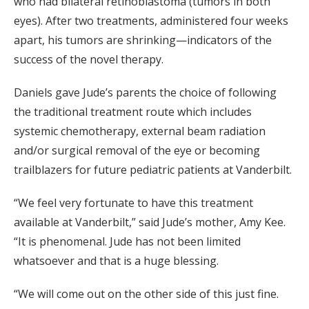
who had bilateral retinoblastoma (tumors in both
eyes). After two treatments, administered four weeks
apart, his tumors are shrinking—indicators of the
success of the novel therapy.
Daniels gave Jude’s parents the choice of following
the traditional treatment route which includes
systemic chemotherapy, external beam radiation
and/or surgical removal of the eye or becoming
trailblazers for future pediatric patients at Vanderbilt.
“We feel very fortunate to have this treatment
available at Vanderbilt,” said Jude’s mother, Amy Kee.
“It is phenomenal. Jude has not been limited
whatsoever and that is a huge blessing.
“We will come out on the other side of this just fine.