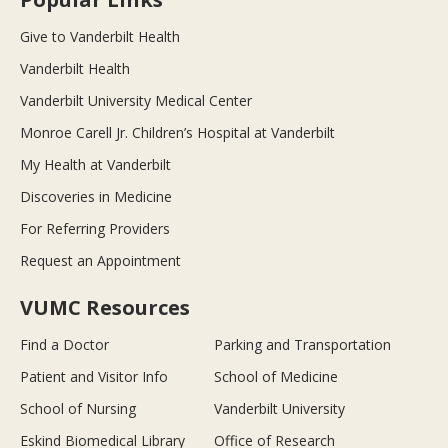
Give to Vanderbilt Health
Vanderbilt Health
Vanderbilt University Medical Center
Monroe Carell Jr. Children’s Hospital at Vanderbilt
My Health at Vanderbilt
Discoveries in Medicine
For Referring Providers
Request an Appointment
VUMC Resources
Find a Doctor
Parking and Transportation
Patient and Visitor Info
School of Medicine
School of Nursing
Vanderbilt University
Eskind Biomedical Library
Office of Research