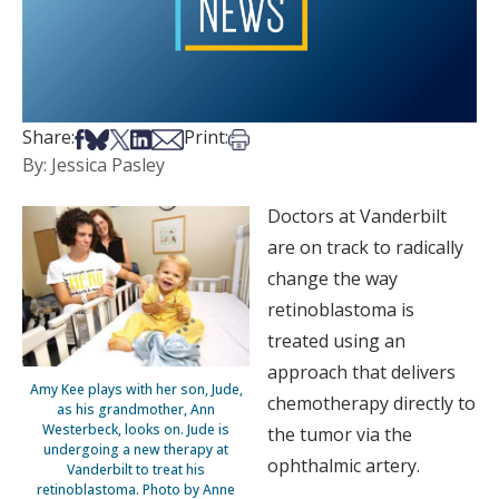
Share on Facebook
Share on Bsky
Share on X
Share on LinkedIn
Share via Email
Print this article
Share:
Print:
By: Jessica Pasley
Doctors at Vanderbilt
are on track to radically
change the way
retinoblastoma is
treated using an
approach that delivers
Amy Kee plays with her son, Jude,
chemotherapy directly to
as his grandmother, Ann
Westerbeck, looks on. Jude is
the tumor via the
undergoing a new therapy at
ophthalmic artery.
Vanderbilt to treat his
retinoblastoma. Photo by Anne