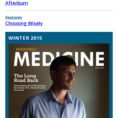
Afterburn
Features
Choosing Wisely
WINTER 2015