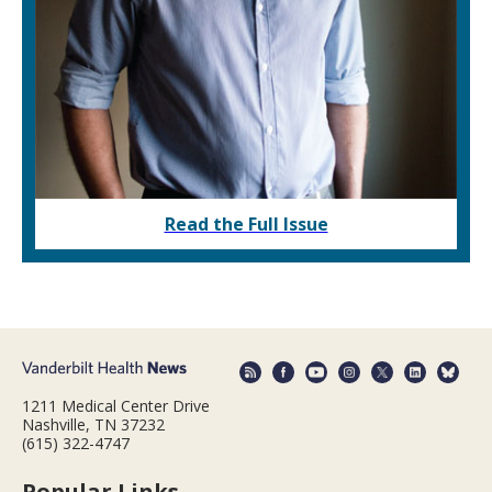
Read the Full Issue
1211 Medical Center Drive
Nashville, TN 37232
(615) 322-4747
Popular Links