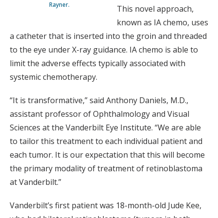
Rayner.
This novel approach,
known as IA chemo, uses
a catheter that is inserted into the groin and threaded
to the eye under X-ray guidance. IA chemo is able to
limit the adverse effects typically associated with
systemic chemotherapy.
“It is transformative,” said Anthony Daniels, M.D.,
assistant professor of Ophthalmology and Visual
Sciences at the Vanderbilt Eye Institute. “We are able
to tailor this treatment to each individual patient and
each tumor. It is our expectation that this will become
the primary modality of treatment of retinoblastoma
at Vanderbilt.”
Vanderbilt’s first patient was 18-month-old Jude Kee,