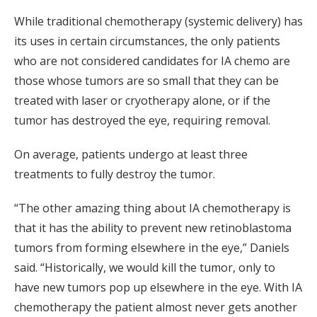
While traditional chemotherapy (systemic delivery) has
its uses in certain circumstances, the only patients
who are not considered candidates for IA chemo are
those whose tumors are so small that they can be
treated with laser or cryotherapy alone, or if the
tumor has destroyed the eye, requiring removal.
On average, patients undergo at least three
treatments to fully destroy the tumor.
“The other amazing thing about IA chemotherapy is
that it has the ability to prevent new retinoblastoma
tumors from forming elsewhere in the eye,” Daniels
said. “Historically, we would kill the tumor, only to
have new tumors pop up elsewhere in the eye. With IA
chemotherapy the patient almost never gets another