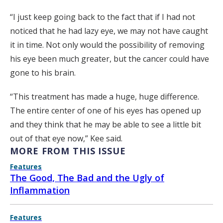
“I just keep going back to the fact that if I had not
noticed that he had lazy eye, we may not have caught
it in time. Not only would the possibility of removing
his eye been much greater, but the cancer could have
gone to his brain.
“This treatment has made a huge, huge difference.
The entire center of one of his eyes has opened up
and they think that he may be able to see a little bit
out of that eye now,” Kee said.
MORE FROM THIS ISSUE
Features
The Good, The Bad and the Ugly of
Inflammation
Features