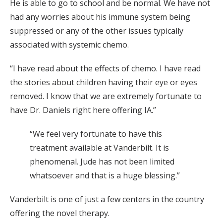
He is able to go to school and be normal. We have not
had any worries about his immune system being
suppressed or any of the other issues typically
associated with systemic chemo.
“I have read about the effects of chemo. I have read
the stories about children having their eye or eyes
removed. I know that we are extremely fortunate to
have Dr. Daniels right here offering IA.”
“We feel very fortunate to have this
treatment available at Vanderbilt. It is
phenomenal. Jude has not been limited
whatsoever and that is a huge blessing.”
Vanderbilt is one of just a few centers in the country
offering the novel therapy.