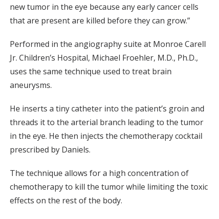
new tumor in the eye because any early cancer cells
that are present are killed before they can grow.”
Performed in the angiography suite at Monroe Carell
Jr. Children’s Hospital, Michael Froehler, M.D., Ph.D.,
uses the same technique used to treat brain
aneurysms.
He inserts a tiny catheter into the patient’s groin and
threads it to the arterial branch leading to the tumor
in the eye. He then injects the chemotherapy cocktail
prescribed by Daniels.
The technique allows for a high concentration of
chemotherapy to kill the tumor while limiting the toxic
effects on the rest of the body.