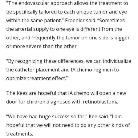
“The endovascular approach allows the treatment to
be specifically tailored to each unique tumor and eye
within the same patient,” Froehler said. “Sometimes
the arterial supply to one eye is different from the
other, and frequently the tumor on one side is bigger
or more severe than the other.
“By recognizing these differences, we can individualize
the catheter placement and IA chemo regimen to
optimize treatment effect.”
The Kees are hopeful that IA chemo will open a new
door for children diagnosed with retinoblastoma.
“We have had huge success so far,” Kee said. “I am
hopeful that we will not need to do any other kinds of
treatments.