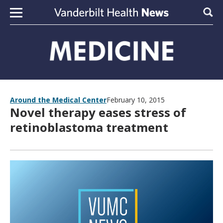
Skip to content
Sear
Around the Medical Center
February 10, 2015
Novel therapy eases stress of
retinoblastoma treatment