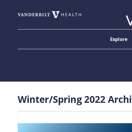
Skip to content
Explore
Winter/Spring 2022 Archi