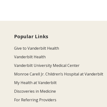
Popular Links
Give to Vanderbilt Health
Vanderbilt Health
Vanderbilt University Medical Center
Monroe Carell Jr. Children’s Hospital at Vanderbilt
My Health at Vanderbilt
Discoveries in Medicine
For Referring Providers