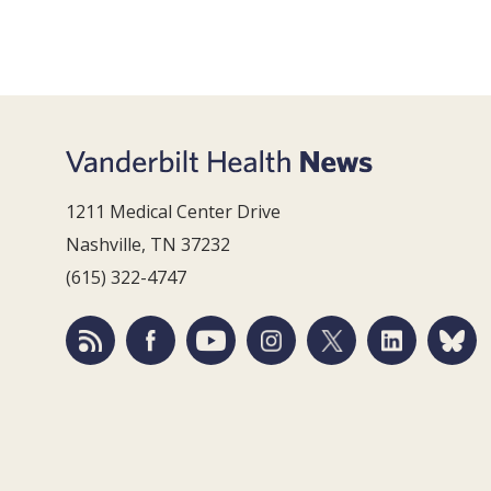
1211 Medical Center Drive
Nashville, TN 37232
(615) 322-4747