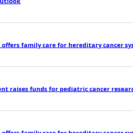
Outlook
 offers family care for hereditary cancer 
nt raises funds for pediatric cancer resear
 offers family care for hereditary cancer 