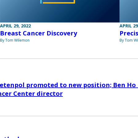
APRIL 29, 2022
APRIL 29
Breast Cancer Discovery
Preci
By Tom Wilemon
By Tom W
ietenpol promoted to new position; Ben Ho
cer Center director