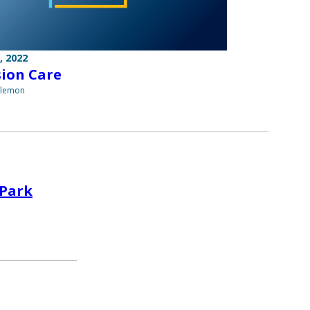
, 2022
sion Care
ilemon
 Park