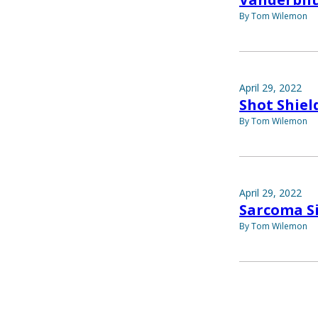
By Tom Wilemon
April 29, 2022
Shot Shiel
By Tom Wilemon
April 29, 2022
Sarcoma S
By Tom Wilemon