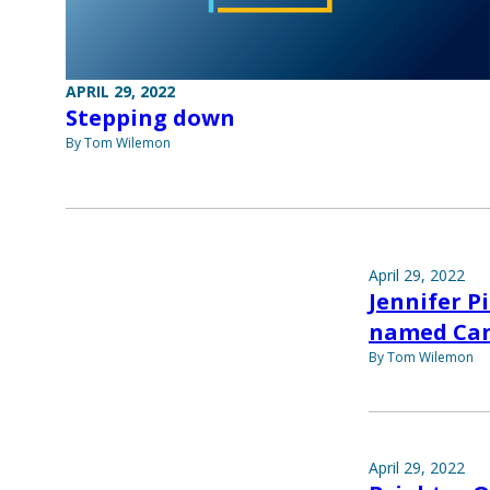
APRIL 29, 2022
Stepping down
By Tom Wilemon
April 29, 2022
Jennifer P
named Can
By Tom Wilemon
April 29, 2022