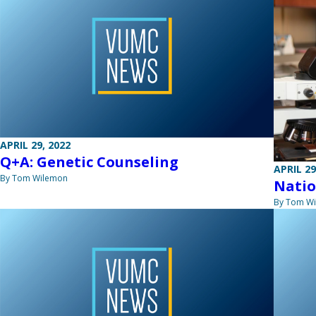
APRIL 29, 2022
Q+A: Genetic Counseling
APRIL 29
By Tom Wilemon
Natio
By Tom W