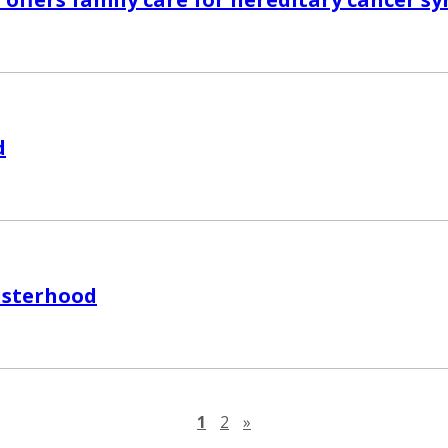
d
isterhood
Next page
1
2
»