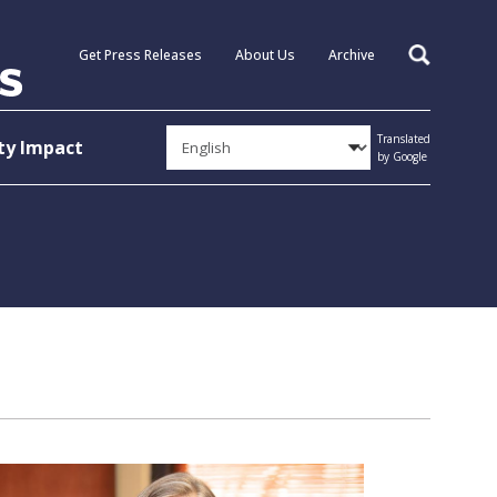
Get Press Releases
About Us
Archive
Search
Translated
y Impact
by Google