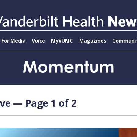
For Media
Voice
MyVUMC
Magazines
Communit
ve — Page 1 of 2