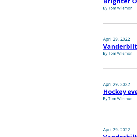
Brighter 
By Tom Wilemon
April 29, 2022
Vanderbilt
By Tom Wilemon
April 29, 2022
Hockey eve
By Tom Wilemon
April 29, 2022
Vanderbilt