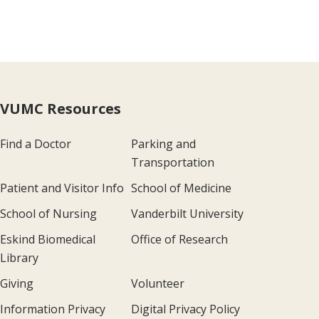
VUMC Resources
Find a Doctor
Parking and
Transportation
Patient and Visitor Info
School of Medicine
School of Nursing
Vanderbilt University
Eskind Biomedical
Office of Research
Library
Giving
Volunteer
Information Privacy
Digital Privacy Policy