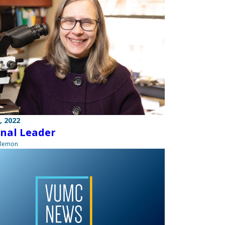
, 2022
nal Leader
ilemon