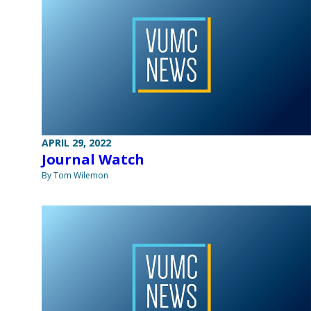
APRIL 29, 2022
Journal Watch
By Tom Wilemon