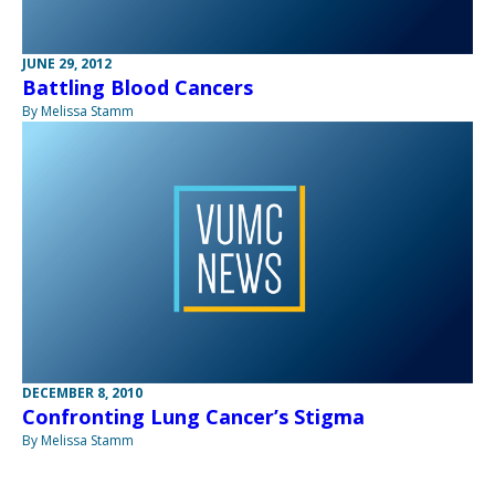
JUNE 29, 2012
Battling Blood Cancers
By Melissa Stamm
DECEMBER 8, 2010
Confronting Lung Cancer’s Stigma
By Melissa Stamm