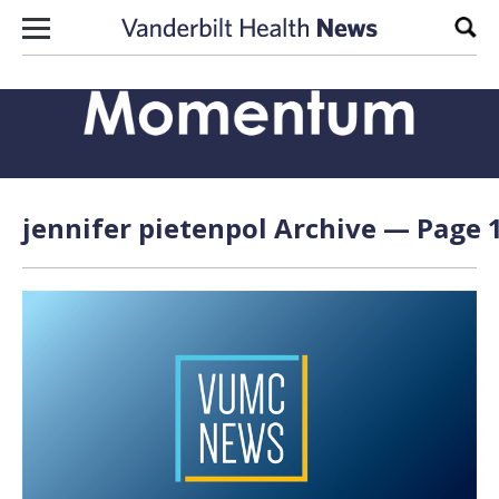
Skip to content
Sear
jennifer pietenpol Archive — Page 1