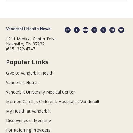
1211 Medical Center Drive
Nashville, TN 37232
(615) 322-4747
Popular Links
Give to Vanderbilt Health
Vanderbilt Health
Vanderbilt University Medical Center
Monroe Carell Jr. Children’s Hospital at Vanderbilt
My Health at Vanderbilt
Discoveries in Medicine
For Referring Providers