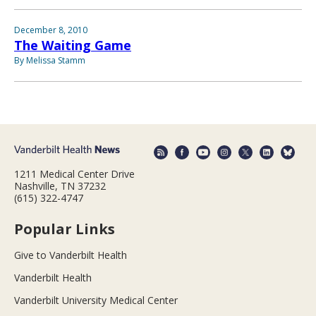
December 8, 2010
The Waiting Game
By Melissa Stamm
1211 Medical Center Drive
Nashville, TN 37232
(615) 322-4747
Popular Links
Give to Vanderbilt Health
Vanderbilt Health
Vanderbilt University Medical Center