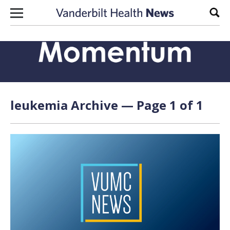
Skip to content
Sear
leukemia Archive — Page 1 of 1