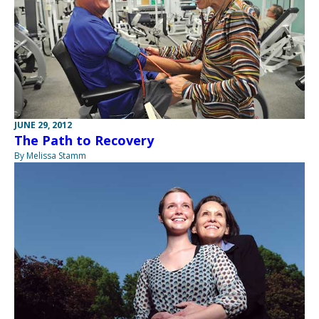
JUNE 29, 2012
The Path to Recovery
By Melissa Stamm