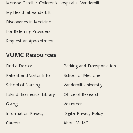
Monroe Carell Jr. Children’s Hospital at Vanderbilt
My Health at Vanderbilt
Discoveries in Medicine
For Referring Providers
Request an Appointment
VUMC Resources
Find a Doctor
Parking and Transportation
Patient and Visitor Info
School of Medicine
School of Nursing
Vanderbilt University
Eskind Biomedical Library
Office of Research
Giving
Volunteer
Information Privacy
Digital Privacy Policy
Careers
About VUMC