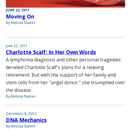
JUNE 22, 2011
Moving On
By Melissa Stamm
June 22, 2011
Charlotte Scalf: In Her Own Words
A lymphoma diagnosis and other personal tragedies
derailed Charlotte Scalf's plans for a relaxing
retirement. But with the support of her family and
stem cells from her "angel donor," she triumphed over
the disease.
By Melissa Stamm
December 8, 2010
DNA Mechanics
By Melissa Stamm