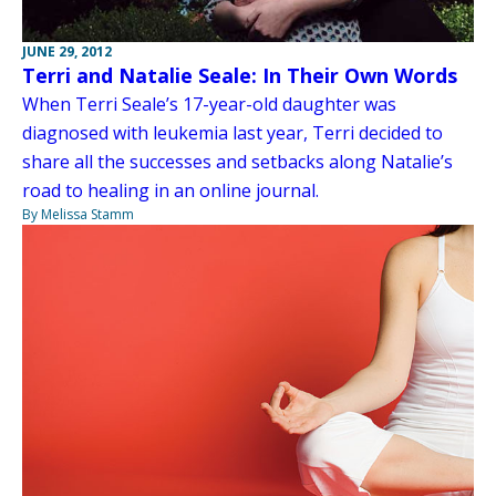
JUNE 29, 2012
Terri and Natalie Seale: In Their Own Words
When Terri Seale’s 17-year-old daughter was
diagnosed with leukemia last year, Terri decided to
share all the successes and setbacks along Natalie’s
road to healing in an online journal.
By Melissa Stamm