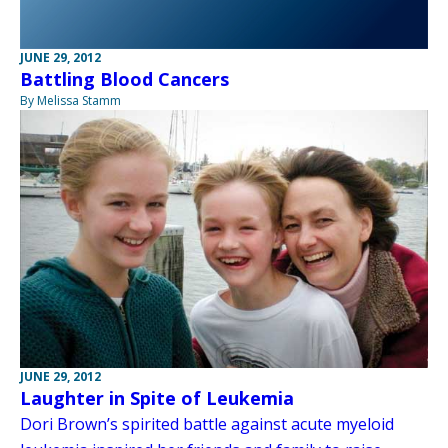
JUNE 29, 2012
Battling Blood Cancers
By Melissa Stamm
JUNE 29, 2012
Laughter in Spite of Leukemia
Dori Brown’s spirited battle against acute myeloid