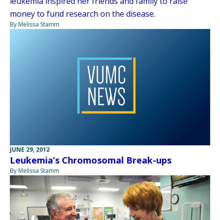
leukemia inspired her friends and family to raise
money to fund research on the disease.
By Melissa Stamm
JUNE 29, 2012
Leukemia’s Chromosomal Break-ups
By Melissa Stamm