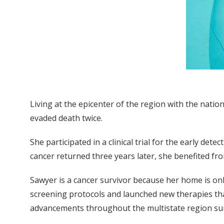
Living at the epicenter of the region with the natio
evaded death twice.
She participated in a clinical trial for the early det
cancer returned three years later, she benefited f
Sawyer is a cancer survivor because her home is on
screening protocols and launched new therapies tha
advancements throughout the multistate region su