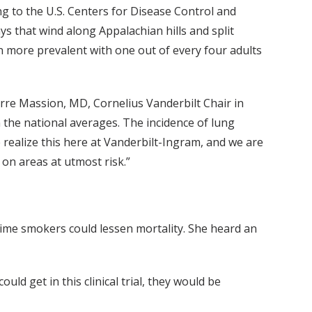
g to the U.S. Centers for Disease Control and
s that wind along Appalachian hills and split
en more prevalent with one out of every four adults
ierre Massion, MD, Cornelius Vanderbilt Chair in
the national averages. The incidence of lung
 realize this here at Vanderbilt-Ingram, and we are
 on areas at utmost risk.”
time smokers could lessen mortality. She heard an
could get in this clinical trial, they would be