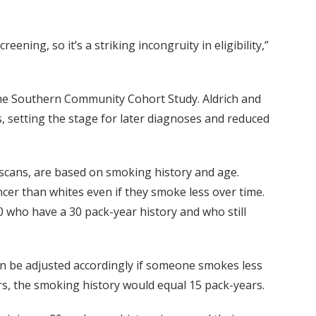
ing, so it’s a striking incongruity in eligibility,”
the Southern Community Cohort Study. Aldrich and
, setting the stage for later diagnoses and reduced
scans, are based on smoking history and age.
cer than whites even if they smoke less over time.
who have a 30 pack-year history and who still
n be adjusted accordingly if someone smokes less
s, the smoking history would equal 15 pack-years.