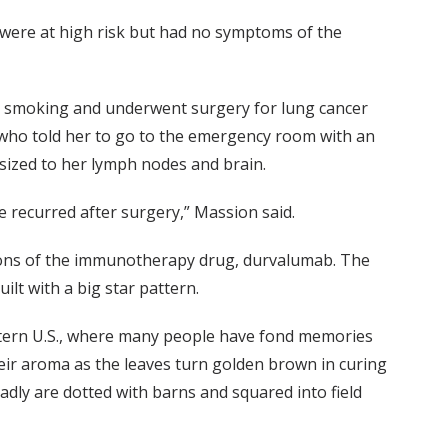
 were at high risk but had no symptoms of the
it smoking and underwent surgery for lung cancer
, who told her to go to the emergency room with an
sized to her lymph nodes and brain.
e recurred after surgery,” Massion said.
ons of the immunotherapy drug, durvalumab. The
lt with a big star pattern.
tern U.S., where many people have fond memories
ir aroma as the leaves turn golden brown in curing
dly are dotted with barns and squared into field