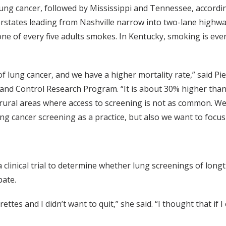
ung cancer, followed by Mississippi and Tennessee, accordin
rstates leading from Nashville narrow into two-lane highway
 one of every five adults smokes. In Kentucky, smoking is ev
of lung cancer, and we have a higher mortality rate,” said P
nd Control Research Program. “It is about 30% higher than 
 rural areas where access to screening is not as common. We
ng cancer screening as a practice, but also we want to focus
linical trial to determine whether lung screenings of long
pate.
ettes and I didn’t want to quit,” she said. “I thought that if I 