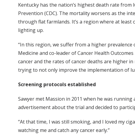
Kentucky has the nation’s highest death rate from l
Prevention (CDC). The mortality worsens as the inte
through flat farmlands. It’s a region where at least
lighting up.
“In this region, we suffer from a higher prevalence 
Medicine and co-leader of Cancer Health Outcomes a
cancer and the rates of cancer deaths are higher in
trying to not only improve the implementation of lu
Screening protocols established
Sawyer met Massion in 2011 when he was running a c
advertisement about the trial and decided to partici
“At that time, I was still smoking, and I loved my cigar
watching me and catch any cancer early.”