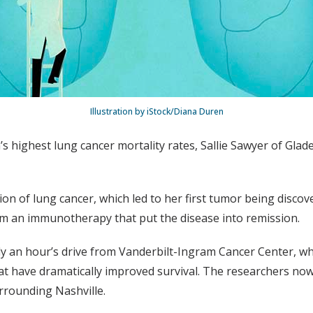
Illustration by iStock/Diana Duren
n’s highest lung cancer mortality rates, Sallie Sawyer of Gla
ection of lung cancer, which led to her first tumor being disco
rom an immunotherapy that put the disease into remission.
ly an hour’s drive from Vanderbilt-Ingram Cancer Center, w
t have dramatically improved survival. The researchers now 
rrounding Nashville.