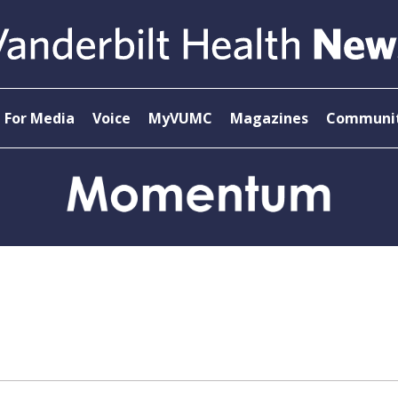
For Media
Voice
MyVUMC
Magazines
Communit