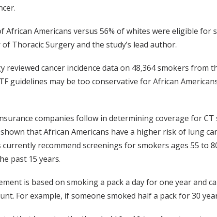
ncer.
rican Americans versus 56% of whites were eligible for screen
 of Thoracic Surgery and the study’s lead author.
gy reviewed cancer incidence data on 48,364 smokers from 
TF guidelines may be too conservative for African Americans
insurance companies follow in determining coverage for CT 
shown that African Americans have a higher risk of lung can
currently recommend screenings for smokers ages 55 to 80 
he past 15 years.
ment is based on smoking a pack a day for one year and ca
nt. For example, if someone smoked half a pack for 30 year