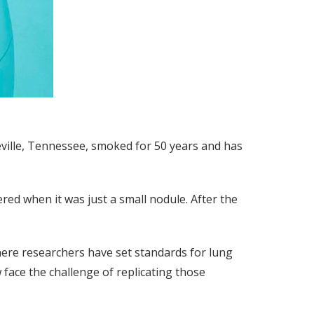
deville, Tennessee, smoked for 50 years and has
vered when it was just a small nodule. After the
here researchers have set standards for lung
face the challenge of replicating those