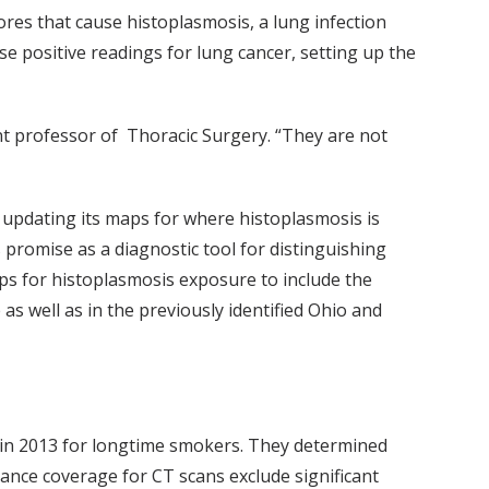
ores that cause histoplasmosis, a lung infection
lse positive readings for lung cancer, setting up the
ant professor of Thoracic Surgery. “They are not
 updating its maps for where histoplasmosis is
 promise as a diagnostic tool for distinguishing
s for histoplasmosis exposure to include the
as well as in the previously identified Ohio and
 in 2013 for longtime smokers. They determined
rance coverage for CT scans exclude significant