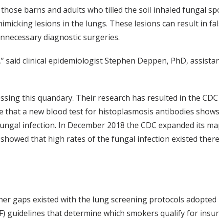
those barns and adults who tilled the soil inhaled fungal sp
imicking lesions in the lungs. These lesions can result in fa
unnecessary diagnostic surgeries.
,” said clinical epidemiologist Stephen Deppen, PhD, assist
ssing this quandary. Their research has resulted in the CDC
e that a new blood test for histoplasmosis antibodies shows
ungal infection. In December 2018 the CDC expanded its map
howed that high rates of the fungal infection existed there 
her gaps existed with the lung screening protocols adopted
F) guidelines that determine which smokers qualify for insu