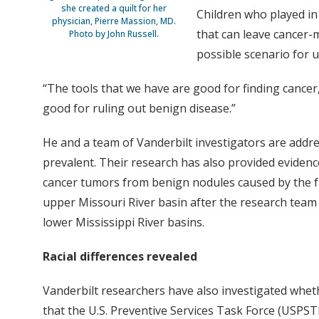
she created a quilt for her
Children who played in 
physician, Pierre Massion, MD.
that can leave cancer-m
Photo by John Russell.
possible scenario for 
“The tools that we have are good for finding cancer
good for ruling out benign disease.”
He and a team of Vanderbilt investigators are addre
prevalent. Their research has also provided evidenc
cancer tumors from benign nodules caused by the f
upper Missouri River basin after the research team s
lower Mississippi River basins.
Racial differences revealed
Vanderbilt researchers have also investigated whet
that the U.S. Preventive Services Task Force (USPST