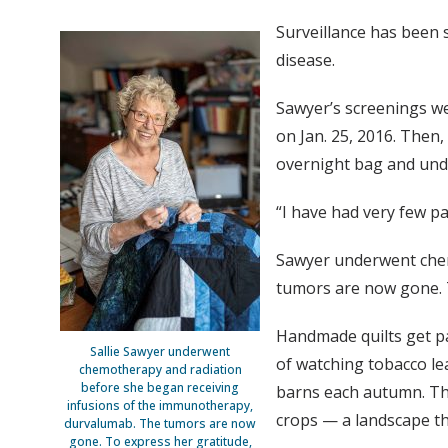
Surveillance has been 
disease.
Sawyer’s screenings we
on Jan. 25, 2016. Then
overnight bag and unde
“I have had very few p
Sawyer underwent chem
tumors are now gone. T
Handmade quilts get p
Sallie Sawyer underwent
of watching tobacco le
chemotherapy and radiation
before she began receiving
barns each autumn. The
infusions of the immunotherapy,
crops — a landscape th
durvalumab. The tumors are now
gone. To express her gratitude,