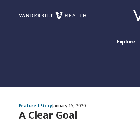
Skip to content
Explore
Featured Story
January 15, 2020
A Clear Goal