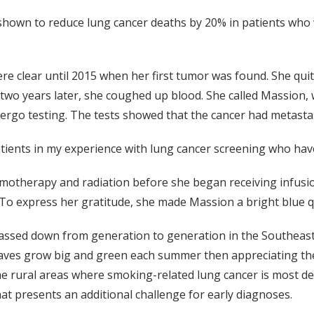
shown to reduce lung cancer deaths by 20% in patients who
re clear until 2015 when her first tumor was found. She qu
, two years later, she coughed up blood. She called Massion
rgo testing. The tests showed that the cancer had metasta
atients in my experience with lung cancer screening who hav
otherapy and radiation before she began receiving infusi
o express her gratitude, she made Massion a bright blue qui
assed down from generation to generation in the Southeas
aves grow big and green each summer then appreciating the
 rural areas where smoking-related lung cancer is most dea
at presents an additional challenge for early diagnoses.