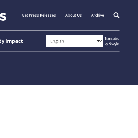
Get Press Releases
About Us
Archive
Search
Translated
y Impact
by Google