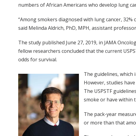
numbers of African Americans who develop lung ca
“Among smokers diagnosed with lung cancer, 32% of Af
said Melinda Aldrich, PhD, MPH, assistant professor
The study published June 27, 2019, in JAMA Oncolo
fellow researchers concluded that the current USPS
odds for survival.
The guidelines, which 
However, studies have 
The USPSTF guidelines 
smoke or have within t
The pack-year measure
or more than that amou