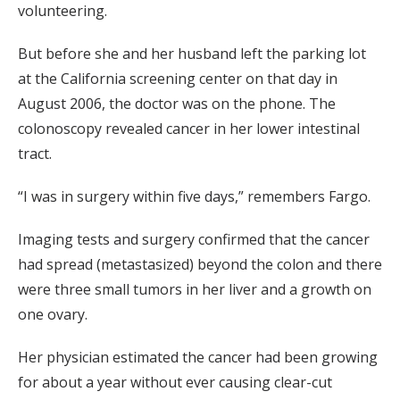
volunteering.
But before she and her husband left the parking lot
at the California screening center on that day in
August 2006, the doctor was on the phone. The
colonoscopy revealed cancer in her lower intestinal
tract.
“I was in surgery within five days,” remembers Fargo.
Imaging tests and surgery confirmed that the cancer
had spread (metastasized) beyond the colon and there
were three small tumors in her liver and a growth on
one ovary.
Her physician estimated the cancer had been growing
for about a year without ever causing clear-cut