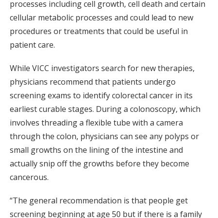
processes including cell growth, cell death and certain
cellular metabolic processes and could lead to new
procedures or treatments that could be useful in
patient care.
While VICC investigators search for new therapies,
physicians recommend that patients undergo
screening exams to identify colorectal cancer in its
earliest curable stages. During a colonoscopy, which
involves threading a flexible tube with a camera
through the colon, physicians can see any polyps or
small growths on the lining of the intestine and
actually snip off the growths before they become
cancerous.
“The general recommendation is that people get
screening beginning at age 50 but if there is a family