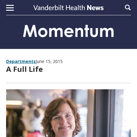
Skip to content
Sear
Departments
June 15, 2015
A Full Life