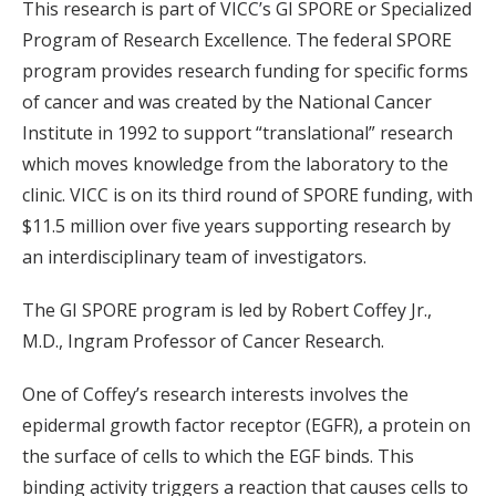
This research is part of VICC’s GI SPORE or Specialized
Program of Research Excellence. The federal SPORE
program provides research funding for specific forms
of cancer and was created by the National Cancer
Institute in 1992 to support “translational” research
which moves knowledge from the laboratory to the
clinic. VICC is on its third round of SPORE funding, with
$11.5 million over five years supporting research by
an interdisciplinary team of investigators.
The GI SPORE program is led by Robert Coffey Jr.,
M.D., Ingram Professor of Cancer Research.
One of Coffey’s research interests involves the
epidermal growth factor receptor (EGFR), a protein on
the surface of cells to which the EGF binds. This
binding activity triggers a reaction that causes cells to