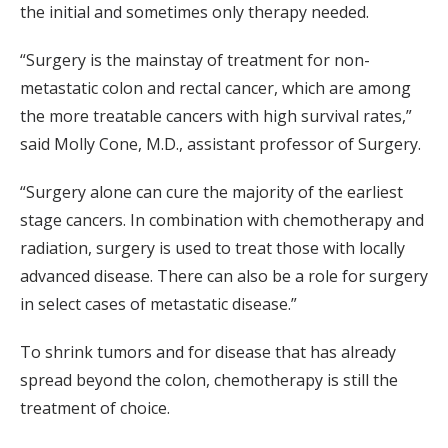
the initial and sometimes only therapy needed.
“Surgery is the mainstay of treatment for non-
metastatic colon and rectal cancer, which are among
the more treatable cancers with high survival rates,”
said Molly Cone, M.D., assistant professor of Surgery.
“Surgery alone can cure the majority of the earliest
stage cancers. In combination with chemotherapy and
radiation, surgery is used to treat those with locally
advanced disease. There can also be a role for surgery
in select cases of metastatic disease.”
To shrink tumors and for disease that has already
spread beyond the colon, chemotherapy is still the
treatment of choice.