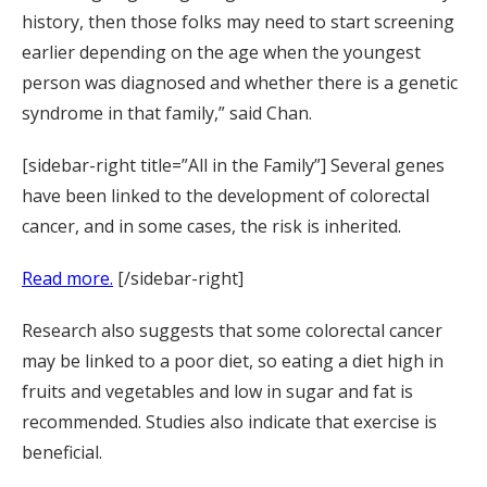
history, then those folks may need to start screening
earlier depending on the age when the youngest
person was diagnosed and whether there is a genetic
syndrome in that family,” said Chan.
[sidebar-right title=”All in the Family”] Several genes
have been linked to the development of colorectal
cancer, and in some cases, the risk is inherited.
Read more.
[/sidebar-right]
Research also suggests that some colorectal cancer
may be linked to a poor diet, so eating a diet high in
fruits and vegetables and low in sugar and fat is
recommended. Studies also indicate that exercise is
beneficial.