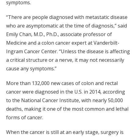
symptoms.
“There are people diagnosed with metastatic disease
who are asymptomatic at the time of diagnosis,” said
Emily Chan, M.D., Ph.D., associate professor of
Medicine and a colon cancer expert at Vanderbilt-
Ingram Cancer Center. “Unless the disease is affecting
a critical structure or a nerve, it may not necessarily
cause any symptoms.”
More than 132,000 new cases of colon and rectal
cancer were diagnosed in the U.S. in 2014, according
to the National Cancer Institute, with nearly 50,000
deaths, making it one of the most common and lethal
forms of cancer.
When the cancer is still at an early stage, surgery is