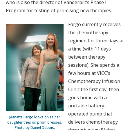
who is also the director of Vanderbilt’s Phase I
Program for testing of promising new therapies.
Fargo currently receives
the chemotherapy
regimen for three days at
a time (with 11 days
between therapy
sessions). She spends a
few hours at VICC’s
Chemotherapy Infusion
Clinic the first day, then
goes home with a
portable battery-
operated pump that
Jeanetta Fargo looks on as her
delivers chemotherapy
daughter tries on prom dresses.
Photo by Daniel Dubois.
through a tiny IV that