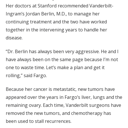
Her doctors at Stanford recommended Vanderbilt-
Ingram’s Jordan Berlin, M.D., to manage her
continuing treatment and the two have worked
together in the intervening years to handle her
disease.
“Dr. Berlin has always been very aggressive. He and I
have always been on the same page because I’m not
one to waste time. Let’s make a plan and get it
rolling,” said Fargo.
Because her cancer is metastatic, new tumors have
appeared over the years in Fargo’s liver, lungs and the
remaining ovary. Each time, Vanderbilt surgeons have
removed the new tumors, and chemotherapy has
been used to stall recurrences.