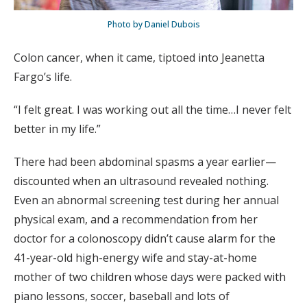
Photo by Daniel Dubois
Colon cancer, when it came, tiptoed into Jeanetta
Fargo’s life.
“I felt great. I was working out all the time…I never felt
better in my life.”
There had been abdominal spasms a year earlier—
discounted when an ultrasound revealed nothing.
Even an abnormal screening test during her annual
physical exam, and a recommendation from her
doctor for a colonoscopy didn’t cause alarm for the
41-year-old high-energy wife and stay-at-home
mother of two children whose days were packed with
piano lessons, soccer, baseball and lots of