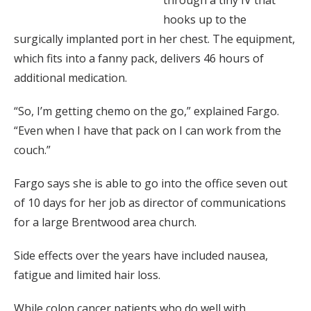
hooks up to the
surgically implanted port in her chest. The equipment,
which fits into a fanny pack, delivers 46 hours of
additional medication.
“So, I’m getting chemo on the go,” explained Fargo.
“Even when I have that pack on I can work from the
couch.”
Fargo says she is able to go into the office seven out
of 10 days for her job as director of communications
for a large Brentwood area church.
Side effects over the years have included nausea,
fatigue and limited hair loss.
While colon cancer patients who do well with