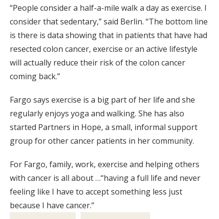
“People consider a half-a-mile walk a day as exercise. I
consider that sedentary,” said Berlin. “The bottom line
is there is data showing that in patients that have had
resected colon cancer, exercise or an active lifestyle
will actually reduce their risk of the colon cancer
coming back.”
Fargo says exercise is a big part of her life and she
regularly enjoys yoga and walking. She has also
started Partners in Hope, a small, informal support
group for other cancer patients in her community.
For Fargo, family, work, exercise and helping others
with cancer is all about …“having a full life and never
feeling like I have to accept something less just
because I have cancer.”