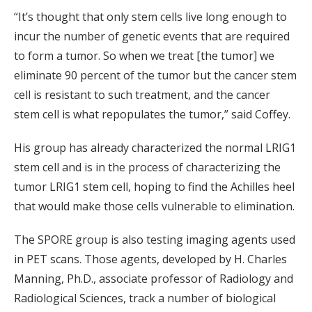
“It’s thought that only stem cells live long enough to
incur the number of genetic events that are required
to form a tumor. So when we treat [the tumor] we
eliminate 90 percent of the tumor but the cancer stem
cell is resistant to such treatment, and the cancer
stem cell is what repopulates the tumor,” said Coffey.
His group has already characterized the normal LRIG1
stem cell and is in the process of characterizing the
tumor LRIG1 stem cell, hoping to find the Achilles heel
that would make those cells vulnerable to elimination.
The SPORE group is also testing imaging agents used
in PET scans. Those agents, developed by H. Charles
Manning, Ph.D., associate professor of Radiology and
Radiological Sciences, track a number of biological