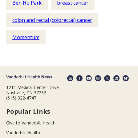
Ben Ho Park
breast cancer
colon and rectal (colorectal) cancer
Momentum
1211 Medical Center Drive
Nashville, TN 37232
(615) 322-4747
Popular Links
Give to Vanderbilt Health
Vanderbilt Health