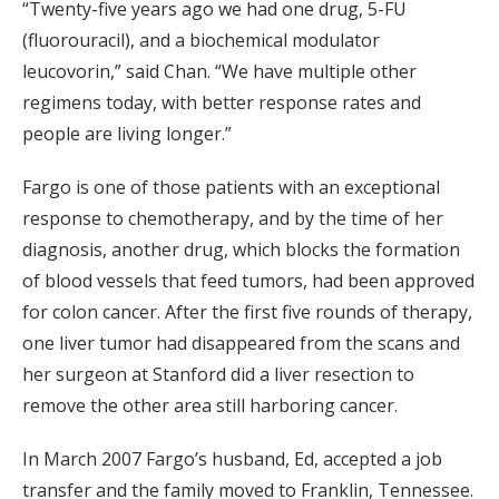
“Twenty-five years ago we had one drug, 5-FU
(fluorouracil), and a biochemical modulator
leucovorin,” said Chan. “We have multiple other
regimens today, with better response rates and
people are living longer.”
Fargo is one of those patients with an exceptional
response to chemotherapy, and by the time of her
diagnosis, another drug, which blocks the formation
of blood vessels that feed tumors, had been approved
for colon cancer. After the first five rounds of therapy,
one liver tumor had disappeared from the scans and
her surgeon at Stanford did a liver resection to
remove the other area still harboring cancer.
In March 2007 Fargo’s husband, Ed, accepted a job
transfer and the family moved to Franklin, Tennessee.