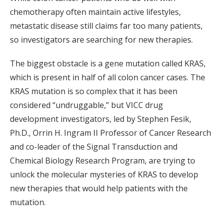
chemotherapy often maintain active lifestyles,
metastatic disease still claims far too many patients,
so investigators are searching for new therapies.
The biggest obstacle is a gene mutation called KRAS,
which is present in half of all colon cancer cases. The
KRAS mutation is so complex that it has been
considered “undruggable,” but VICC drug
development investigators, led by Stephen Fesik,
Ph.D., Orrin H. Ingram II Professor of Cancer Research
and co-leader of the Signal Transduction and
Chemical Biology Research Program, are trying to
unlock the molecular mysteries of KRAS to develop
new therapies that would help patients with the
mutation.