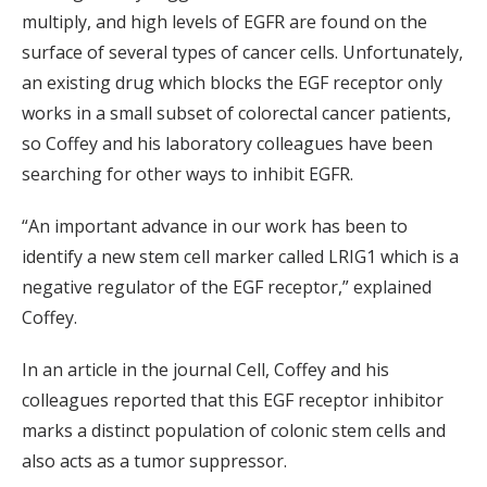
multiply, and high levels of EGFR are found on the
surface of several types of cancer cells. Unfortunately,
an existing drug which blocks the EGF receptor only
works in a small subset of colorectal cancer patients,
so Coffey and his laboratory colleagues have been
searching for other ways to inhibit EGFR.
“An important advance in our work has been to
identify a new stem cell marker called LRIG1 which is a
negative regulator of the EGF receptor,” explained
Coffey.
In an article in the journal Cell, Coffey and his
colleagues reported that this EGF receptor inhibitor
marks a distinct population of colonic stem cells and
also acts as a tumor suppressor.