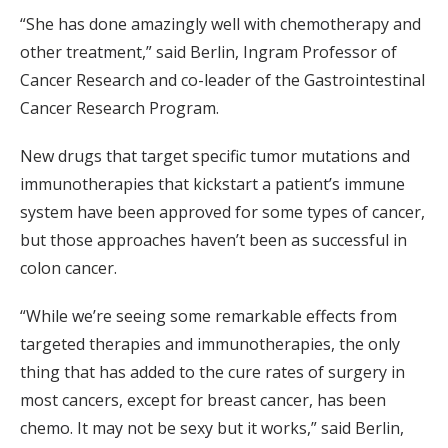
“She has done amazingly well with chemotherapy and
other treatment,” said Berlin, Ingram Professor of
Cancer Research and co-leader of the Gastrointestinal
Cancer Research Program.
New drugs that target specific tumor mutations and
immunotherapies that kickstart a patient’s immune
system have been approved for some types of cancer,
but those approaches haven’t been as successful in
colon cancer.
“While we’re seeing some remarkable effects from
targeted therapies and immunotherapies, the only
thing that has added to the cure rates of surgery in
most cancers, except for breast cancer, has been
chemo. It may not be sexy but it works,” said Berlin,