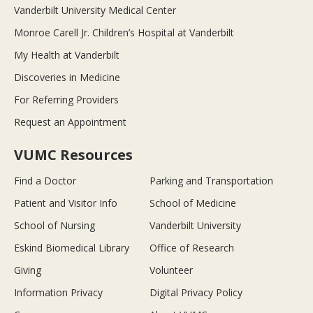
Vanderbilt University Medical Center
Monroe Carell Jr. Children’s Hospital at Vanderbilt
My Health at Vanderbilt
Discoveries in Medicine
For Referring Providers
Request an Appointment
VUMC Resources
Find a Doctor
Parking and Transportation
Patient and Visitor Info
School of Medicine
School of Nursing
Vanderbilt University
Eskind Biomedical Library
Office of Research
Giving
Volunteer
Information Privacy
Digital Privacy Policy