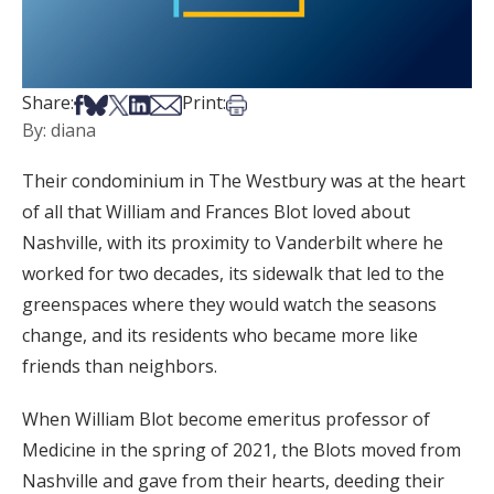
Share on Facebook
Share on Bsky
Share on X
Share on LinkedIn
Share via Email
Print this article
Share:
Print:
By: diana
Their condominium in The Westbury was at the heart
of all that William and Frances Blot loved about
Nashville, with its proximity to Vanderbilt where he
worked for two decades, its sidewalk that led to the
greenspaces where they would watch the seasons
change, and its residents who became more like
friends than neighbors.
When William Blot become emeritus professor of
Medicine in the spring of 2021, the Blots moved from
Nashville and gave from their hearts, deeding their