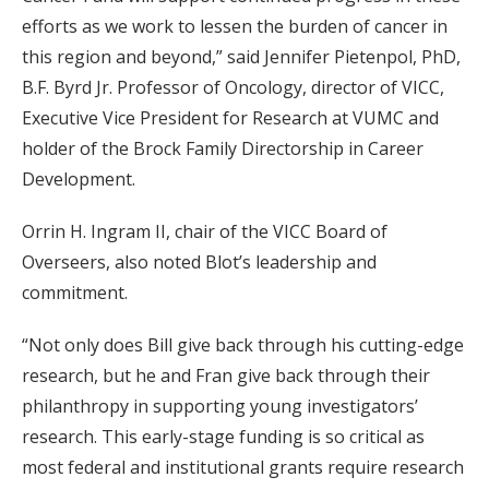
efforts as we work to lessen the burden of cancer in
this region and beyond,” said Jennifer Pietenpol, PhD,
B.F. Byrd Jr. Professor of Oncology, director of VICC,
Executive Vice President for Research at VUMC and
holder of the Brock Family Directorship in Career
Development.
Orrin H. Ingram II, chair of the VICC Board of
Overseers, also noted Blot’s leadership and
commitment.
“Not only does Bill give back through his cutting-edge
research, but he and Fran give back through their
philanthropy in supporting young investigators’
research. This early-stage funding is so critical as
most federal and institutional grants require research