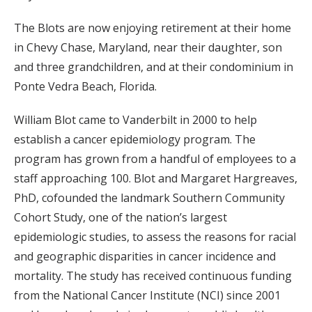
The Blots are now enjoying retirement at their home
in Chevy Chase, Maryland, near their daughter, son
and three grandchildren, and at their condominium in
Ponte Vedra Beach, Florida.
William Blot came to Vanderbilt in 2000 to help
establish a cancer epidemiology program. The
program has grown from a handful of employees to a
staff approaching 100. Blot and Margaret Hargreaves,
PhD, cofounded the landmark Southern Community
Cohort Study, one of the nation’s largest
epidemiologic studies, to assess the reasons for racial
and geographic disparities in cancer incidence and
mortality. The study has received continuous funding
from the National Cancer Institute (NCI) since 2001