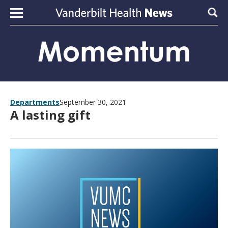
Skip to content
Sear
Departments
September 30, 2021
A lasting gift