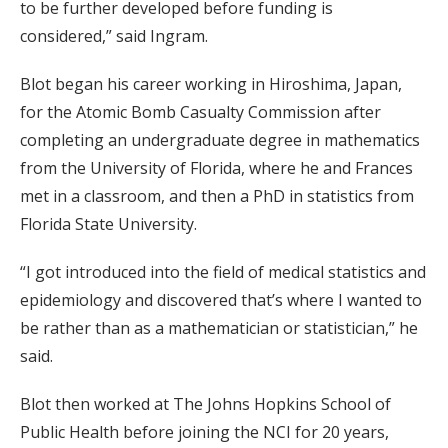
to be further developed before funding is
considered,” said Ingram.
Blot began his career working in Hiroshima, Japan,
for the Atomic Bomb Casualty Commission after
completing an undergraduate degree in mathematics
from the University of Florida, where he and Frances
met in a classroom, and then a PhD in statistics from
Florida State University.
“I got introduced into the field of medical statistics and
epidemiology and discovered that’s where I wanted to
be rather than as a mathematician or statistician,” he
said.
Blot then worked at The Johns Hopkins School of
Public Health before joining the NCI for 20 years,