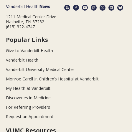
1211 Medical Center Drive
Nashville, TN 37232
(615) 322-4747
Popular Links
Give to Vanderbilt Health
Vanderbilt Health
Vanderbilt University Medical Center
Monroe Carell Jr. Children’s Hospital at Vanderbilt
My Health at Vanderbilt
Discoveries in Medicine
For Referring Providers
Request an Appointment
VUMC Resources