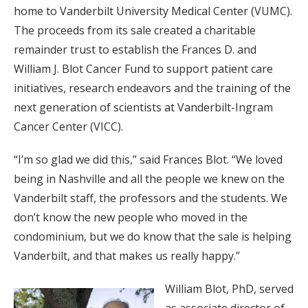
home to Vanderbilt University Medical Center (VUMC).
The proceeds from its sale created a charitable
remainder trust to establish the Frances D. and
William J. Blot Cancer Fund to support patient care
initiatives, research endeavors and the training of the
next generation of scientists at Vanderbilt-Ingram
Cancer Center (VICC).
“I’m so glad we did this,” said Frances Blot. “We loved
being in Nashville and all the people we knew on the
Vanderbilt staff, the professors and the students. We
don’t know the new people who moved in the
condominium, but we do know that the sale is helping
Vanderbilt, and that makes us really happy.”
William Blot, PhD, served