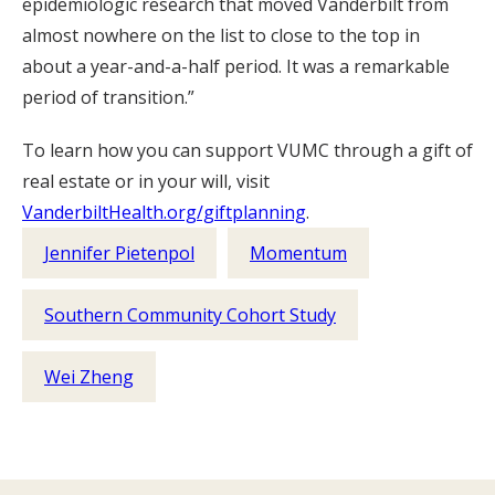
epidemiologic research that moved Vanderbilt from
almost nowhere on the list to close to the top in
about a year-and-a-half period. It was a remarkable
period of transition.”
To learn how you can support VUMC through a gift of
real estate or in your will, visit
VanderbiltHealth.org/giftplanning
.
Jennifer Pietenpol
Momentum
Southern Community Cohort Study
Wei Zheng