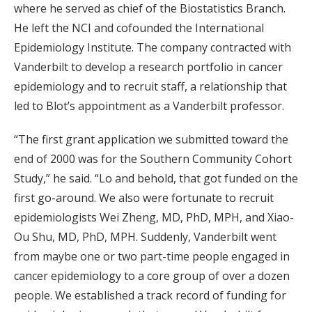
where he served as chief of the Biostatistics Branch.
He left the NCI and cofounded the International
Epidemiology Institute. The company contracted with
Vanderbilt to develop a research portfolio in cancer
epidemiology and to recruit staff, a relationship that
led to Blot’s appointment as a Vanderbilt professor.
“The first grant application we submitted toward the
end of 2000 was for the Southern Community Cohort
Study,” he said. “Lo and behold, that got funded on the
first go-around. We also were fortunate to recruit
epidemiologists Wei Zheng, MD, PhD, MPH, and Xiao-
Ou Shu, MD, PhD, MPH. Suddenly, Vanderbilt went
from maybe one or two part-time people engaged in
cancer epidemiology to a core group of over a dozen
people. We established a track record of funding for