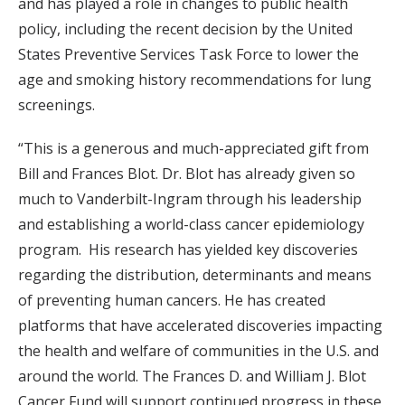
and has played a role in changes to public health
policy, including the recent decision by the United
States Preventive Services Task Force to lower the
age and smoking history recommendations for lung
screenings.
“This is a generous and much-appreciated gift from
Bill and Frances Blot. Dr. Blot has already given so
much to Vanderbilt-Ingram through his leadership
and establishing a world-class cancer epidemiology
program. His research has yielded key discoveries
regarding the distribution, determinants and means
of preventing human cancers. He has created
platforms that have accelerated discoveries impacting
the health and welfare of communities in the U.S. and
around the world. The Frances D. and William J. Blot
Cancer Fund will support continued progress in these