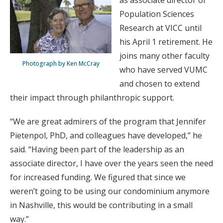
as associate director of
Population Sciences
Research at VICC until
his April 1 retirement. He
joins many other faculty
Photograph by Ken McCray
who have served VUMC
and chosen to extend
their impact through philanthropic support.
“We are great admirers of the program that Jennifer
Pietenpol, PhD, and colleagues have developed,” he
said. “Having been part of the leadership as an
associate director, I have over the years seen the need
for increased funding. We figured that since we
weren’t going to be using our condominium anymore
in Nashville, this would be contributing in a small
way.”