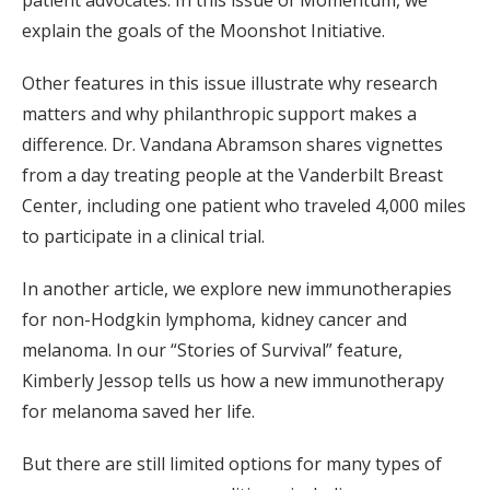
patient advocates. In this issue of Momentum, we
explain the goals of the Moonshot Initiative.
Other features in this issue illustrate why research
matters and why philanthropic support makes a
difference. Dr. Vandana Abramson shares vignettes
from a day treating people at the Vanderbilt Breast
Center, including one patient who traveled 4,000 miles
to participate in a clinical trial.
In another article, we explore new immunotherapies
for non-Hodgkin lymphoma, kidney cancer and
melanoma. In our “Stories of Survival” feature,
Kimberly Jessop tells us how a new immunotherapy
for melanoma saved her life.
But there are still limited options for many types of