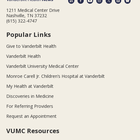
1211 Medical Center Drive
Nashville, TN 37232
(615) 322-4747
Popular Links
Give to Vanderbilt Health
Vanderbilt Health
Vanderbilt University Medical Center
Monroe Carell Jr. Children’s Hospital at Vanderbilt
My Health at Vanderbilt
Discoveries in Medicine
For Referring Providers
Request an Appointment
VUMC Resources