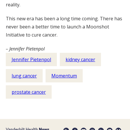
reality.
This new era has been a long time coming. There has
never been a better time to launch a Moonshot
Initiative to cure cancer.
– Jennifer Pietenpol
Jennifer Pietenpol
kidney cancer
lung cancer
Momentum
prostate cancer