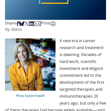
Share on Facebook
Share on Bsky
Share on X
Share on LinkedIn
Share via Email
Print this article
Share:
Print:
By: diana
A new era in cancer
research and treatment
is dawning. Decades of
hard work, scientific
investment and diligent
commitment led to the
development of the first
targeted therapies and
immunotherapies 20
Photo by Joe Howell
years ago, but only a few
of these therapies had become widely available—until