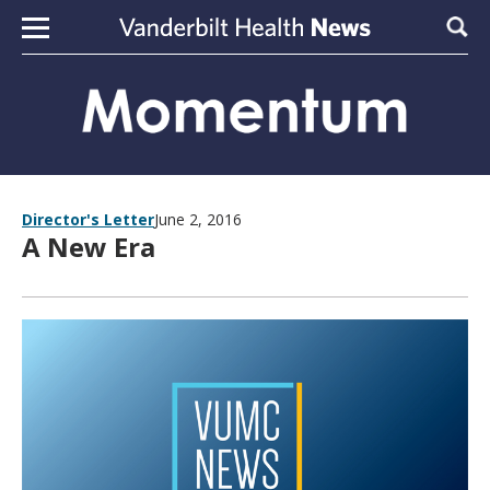
Skip to content
Sear
Director's Letter
June 2, 2016
A New Era