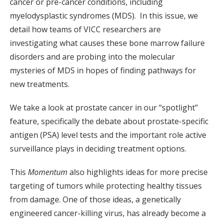
cancer or pre-cancer conditions, including
myelodysplastic syndromes (MDS). In this issue, we
detail how teams of VICC researchers are
investigating what causes these bone marrow failure
disorders and are probing into the molecular
mysteries of MDS in hopes of finding pathways for
new treatments.
We take a look at prostate cancer in our “spotlight”
feature, specifically the debate about prostate-specific
antigen (PSA) level tests and the important role active
surveillance plays in deciding treatment options.
This
Momentum
also highlights ideas for more precise
targeting of tumors while protecting healthy tissues
from damage. One of those ideas, a genetically
engineered cancer-killing virus, has already become a