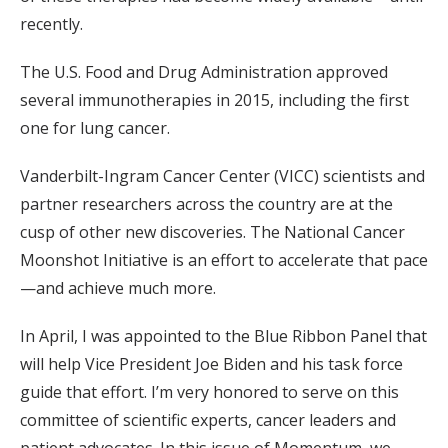
recently.
The U.S. Food and Drug Administration approved
several immunotherapies in 2015, including the first
one for lung cancer.
Vanderbilt-Ingram Cancer Center (VICC) scientists and
partner researchers across the country are at the
cusp of other new discoveries. The National Cancer
Moonshot Initiative is an effort to accelerate that pace
—and achieve much more.
In April, I was appointed to the Blue Ribbon Panel that
will help Vice President Joe Biden and his task force
guide that effort. I’m very honored to serve on this
committee of scientific experts, cancer leaders and