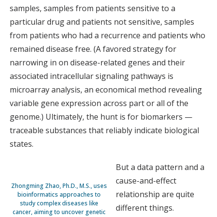
samples, samples from patients sensitive to a
particular drug and patients not sensitive, samples
from patients who had a recurrence and patients who
remained disease free. (A favored strategy for
narrowing in on disease-related genes and their
associated intracellular signaling pathways is
microarray analysis, an economical method revealing
variable gene expression across part or all of the
genome.) Ultimately, the hunt is for biomarkers —
traceable substances that reliably indicate biological
states.
But a data pattern and a
cause-and-effect
Zhongming Zhao, Ph.D., M.S., uses
relationship are quite
bioinformatics approaches to
study complex diseases like
different things.
cancer, aiming to uncover genetic