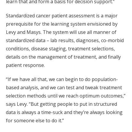
learn that and form a basis for decision support.”
Standardized cancer patient assessment is a major
prerequisite for the learning system envisioned by
Levy and Masys. The system will use all manner of
standardized data – lab results, diagnoses, co-morbid
conditions, disease staging, treatment selections,
details on the management of treatment, and finally
patient response.
“If we have all that, we can begin to do population-
based analysis, and we can test and tweak treatment
selection methods until we reach optimum outcomes,”
says Levy. “But getting people to put in structured
data is always a time-suck and they’re always looking
for someone else to do it.”