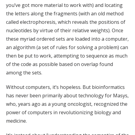
you’ve got more material to work with) and locating
the letters along the fragments (with an old method
called electrophoresis, which reveals the positions of
nucleotides by virtue of their relative weights). Once
these myriad ordered sets are loaded into a computer,
an algorithm (a set of rules for solving a problem) can
then be put to work, attempting to sequence as much
of the code as possible based on overlap found
among the sets.
Without computers, it’s hopeless. But bioinformatics
has never been primarily about technology for Masys,
who, years ago as a young oncologist, recognized the
power of computers in revolutionizing biology and
medicine.