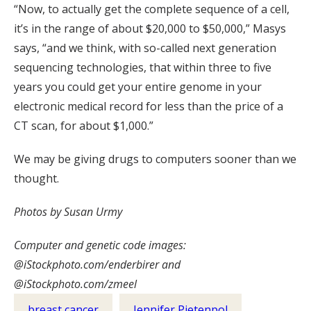
“Now, to actually get the complete sequence of a cell,
it’s in the range of about $20,000 to $50,000,” Masys
says, “and we think, with so-called next generation
sequencing technologies, that within three to five
years you could get your entire genome in your
electronic medical record for less than the price of a
CT scan, for about $1,000.”
We may be giving drugs to computers sooner than we
thought.
Photos by Susan Urmy
Computer and genetic code images:
@iStockphoto.com/enderbirer and
@iStockphoto.com/zmeel
breast cancer
Jennifer Pietenpol