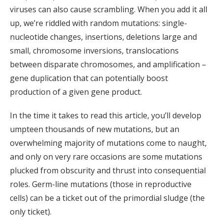
viruses can also cause scrambling. When you add it all
up, we’re riddled with random mutations: single-
nucleotide changes, insertions, deletions large and
small, chromosome inversions, translocations
between disparate chromosomes, and amplification –
gene duplication that can potentially boost
production of a given gene product.
In the time it takes to read this article, you’ll develop
umpteen thousands of new mutations, but an
overwhelming majority of mutations come to naught,
and only on very rare occasions are some mutations
plucked from obscurity and thrust into consequential
roles. Germ-line mutations (those in reproductive
cells) can be a ticket out of the primordial sludge (the
only ticket).