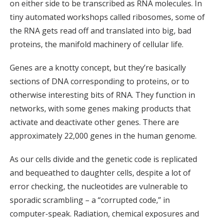
on either side to be transcribed as RNA molecules. In
tiny automated workshops called ribosomes, some of
the RNA gets read off and translated into big, bad
proteins, the manifold machinery of cellular life.
Genes are a knotty concept, but they’re basically
sections of DNA corresponding to proteins, or to
otherwise interesting bits of RNA. They function in
networks, with some genes making products that
activate and deactivate other genes. There are
approximately 22,000 genes in the human genome.
As our cells divide and the genetic code is replicated
and bequeathed to daughter cells, despite a lot of
error checking, the nucleotides are vulnerable to
sporadic scrambling – a “corrupted code,” in
computer-speak. Radiation, chemical exposures and