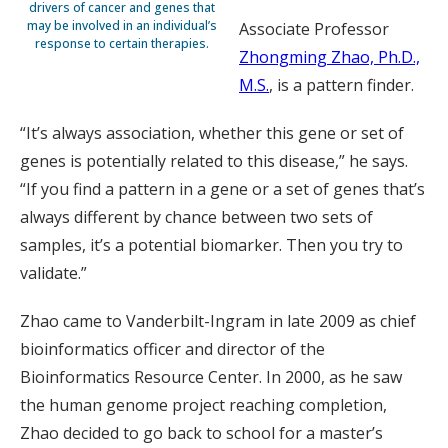
drivers of cancer and genes that
may be involved in an individual’s
Associate Professor
response to certain therapies.
Zhongming Zhao, Ph.D.,
M.S.
, is a pattern finder.
“It’s always association, whether this gene or set of
genes is potentially related to this disease,” he says.
“If you find a pattern in a gene or a set of genes that’s
always different by chance between two sets of
samples, it’s a potential biomarker. Then you try to
validate.”
Zhao came to Vanderbilt-Ingram in late 2009 as chief
bioinformatics officer and director of the
Bioinformatics Resource Center. In 2000, as he saw
the human genome project reaching completion,
Zhao decided to go back to school for a master’s