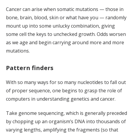
Cancer can arise when somatic mutations — those in
bone, brain, blood, skin or what have you — randomly
mount up into some unlucky combination, giving
some cell the keys to unchecked growth. Odds worsen
as we age and begin carrying around more and more
mutations.
Pattern finders
With so many ways for so many nucleotides to fall out
of proper sequence, one begins to grasp the role of
computers in understanding genetics and cancer.
Take genome sequencing, which is generally preceded
by chopping up an organism’s DNA into thousands of
varying lengths, amplifying the fragments (so that