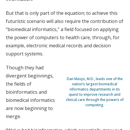
But that is only part of the equation; to achieve this
futuristic scenario will also require the contribution of
“biomedical informatics,” a field focused on applying
the power of computers to health care, through, for
example, electronic medical records and decision
support systems.
Though they had
divergent beginnings,
Dan Masys, M.D., leads one of the
the fields of
nation’s largest biomedical
informatics departments in its
bioinformatics and
quest to improve research and
biomedical informatics
clinical care through the powers of
computing.
are now beginning to
merge.