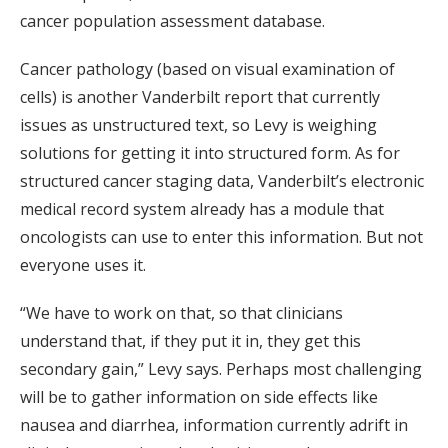
cancer population assessment database.
Cancer pathology (based on visual examination of
cells) is another Vanderbilt report that currently
issues as unstructured text, so Levy is weighing
solutions for getting it into structured form. As for
structured cancer staging data, Vanderbilt’s electronic
medical record system already has a module that
oncologists can use to enter this information. But not
everyone uses it.
“We have to work on that, so that clinicians
understand that, if they put it in, they get this
secondary gain,” Levy says. Perhaps most challenging
will be to gather information on side effects like
nausea and diarrhea, information currently adrift in