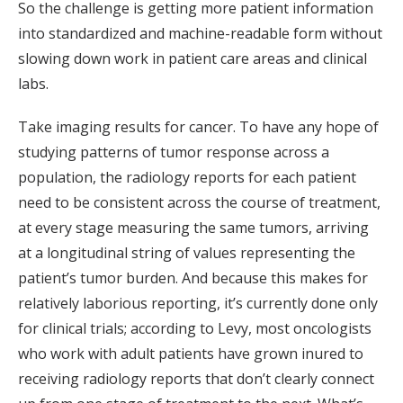
So the challenge is getting more patient information
into standardized and machine-readable form without
slowing down work in patient care areas and clinical
labs.
Take imaging results for cancer. To have any hope of
studying patterns of tumor response across a
population, the radiology reports for each patient
need to be consistent across the course of treatment,
at every stage measuring the same tumors, arriving
at a longitudinal string of values representing the
patient’s tumor burden. And because this makes for
relatively laborious reporting, it’s currently done only
for clinical trials; according to Levy, most oncologists
who work with adult patients have grown inured to
receiving radiology reports that don’t clearly connect