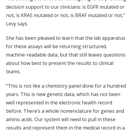
decision support to our clinicians: is EGFR mutated or
not, is KRAS mutated or not, is BRAF mutated or not,”
Levy says.
She has been pleased to learn that the lab apparatus
for these assays will be returning structured,
machine-readable data, but that still leaves questions
about how best to present the results to clinical
teams.
“This is not like a chemistry panel done for a hundred
years. This is new genetic data, which has not been
well represented in the electronic health record
before. There’s a whole nomenclature for genes and
amino acids. Our system will need to pull in these
results and represent them in the medical record in a