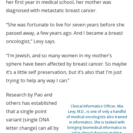
her first year in medical school, her mother was
diagnosed with metastatic breast cancer.
“She was fortunate to live for seven years before she
passed away, a few years ago. And I became a breast
oncologist,” Levy says.
“I’m Jewish, and so many women in my mother’s
sphere have been affected by breast cancer. So maybe
it’s a little self preservation, but it’s also that I’m just
trying to help any way I can.”
Research by Pao and
others has established
Clinical Informatics Officer, Mia
that a single point
Levy, M.D., is one of only a handful
of medical oncologists also trained
variant (single DNA
in informatics. She is tasked with
letter change) can all by
bringing biomedical informatics to
aid in clinical decision-making.