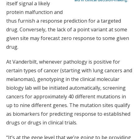
itself signal a likely
protein malfunction and
thus furnish a response prediction for a targeted
drug. Conversely, the lack of a point variant at some
given site may forecast zero response to some given
drug.
At Vanderbilt, whenever pathology is positive for
certain types of cancer (starting with lung cancers and
melanomas), genotyping in the clinical molecular
biology lab will be initiated automatically, screening
cancers for approximately 40 different mutations in
up to nine different genes. The mutation sites qualify
as biomarkers for predicting response to established
drugs or drugs in clinical trials.
“It’s at the gene level that we’re going to be providing