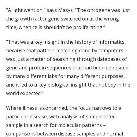
“A light went on,” says Masys. “The oncogene was just
the growth factor gene switched on at the wrong
time, when cells shouldn’t be proliferating.”
“That was a key insight in the history of informatics,
because that pattern-matching done by computers
was just a matter of searching through databases of
gene and protein sequences that had been deposited
by many different labs for many different purposes,
and it led to a key biological insight that nobody in the
world expected.”
Where illness is concerned, the focus narrows to a
particular disease, with analysis of sample after
sample in a search for molecular patterns –
comparisons between disease samples and normal