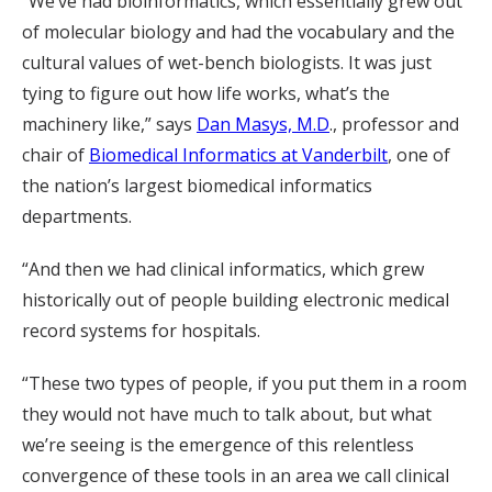
“We’ve had bioinformatics, which essentially grew out
of molecular biology and had the vocabulary and the
cultural values of wet-bench biologists. It was just
tying to figure out how life works, what’s the
machinery like,” says
Dan Masys, M.D
., professor and
chair of
Biomedical Informatics at Vanderbilt
, one of
the nation’s largest biomedical informatics
departments.
“And then we had clinical informatics, which grew
historically out of people building electronic medical
record systems for hospitals.
“These two types of people, if you put them in a room
they would not have much to talk about, but what
we’re seeing is the emergence of this relentless
convergence of these tools in an area we call clinical