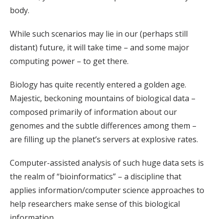
body.
While such scenarios may lie in our (perhaps still
distant) future, it will take time – and some major
computing power – to get there.
Biology has quite recently entered a golden age.
Majestic, beckoning mountains of biological data –
composed primarily of information about our
genomes and the subtle differences among them –
are filling up the planet’s servers at explosive rates.
Computer-assisted analysis of such huge data sets is
the realm of “bioinformatics” – a discipline that
applies information/computer science approaches to
help researchers make sense of this biological
information.