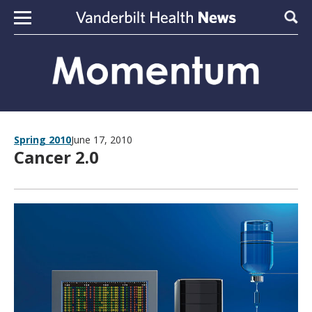
Skip to content
Sear
Spring 2010
June 17, 2010
Cancer 2.0