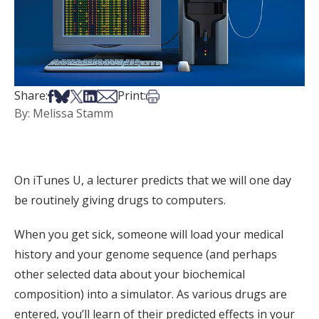
Share on Facebook
Share on Bsky
Share on X
Share on LinkedIn
Share via Email
Print this article
Share:
Print:
By: Melissa Stamm
On iTunes U, a lecturer predicts that we will one day
be routinely giving drugs to computers.
When you get sick, someone will load your medical
history and your genome sequence (and perhaps
other selected data about your biochemical
composition) into a simulator. As various drugs are
entered, you’ll learn of their predicted effects in your