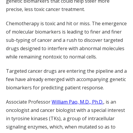
genetic biomarkers that could help steer more
precise, less toxic cancer treatment.
Chemotherapy is toxic and hit or miss. The emergence
of molecular biomarkers is leading to finer and finer
sub-typing of cancer and a rush to discover targeted
drugs designed to interfere with abnormal molecules
while remaining nontoxic to normal cells.
Targeted cancer drugs are entering the pipeline and a
few have already emerged with accompanying genetic
biomarkers for predicting patient response.
Associate Professor
William Pao, M.D., Ph.D.
, is an
oncologist and cancer biologist with a special interest
in tyrosine kinases (TKs), a group of intracellular
signaling enzymes, which, when mutated so as to