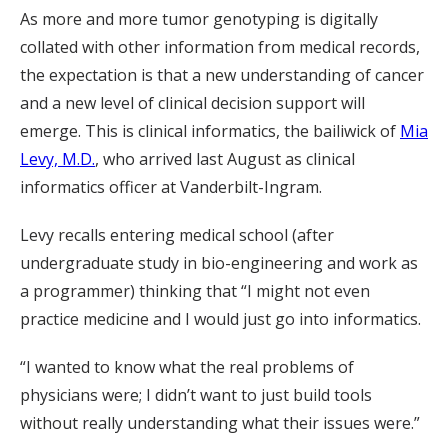
As more and more tumor genotyping is digitally
collated with other information from medical records,
the expectation is that a new understanding of cancer
and a new level of clinical decision support will
emerge. This is clinical informatics, the bailiwick of
Mia
Levy, M.D.
, who arrived last August as clinical
informatics officer at Vanderbilt-Ingram.
Levy recalls entering medical school (after
undergraduate study in bio-engineering and work as
a programmer) thinking that “I might not even
practice medicine and I would just go into informatics.
“I wanted to know what the real problems of
physicians were; I didn’t want to just build tools
without really understanding what their issues were.”