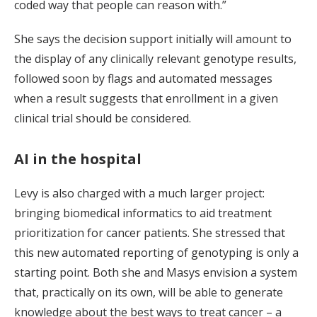
coded way that people can reason with.”
She says the decision support initially will amount to
the display of any clinically relevant genotype results,
followed soon by flags and automated messages
when a result suggests that enrollment in a given
clinical trial should be considered.
AI in the hospital
Levy is also charged with a much larger project:
bringing biomedical informatics to aid treatment
prioritization for cancer patients. She stressed that
this new automated reporting of genotyping is only a
starting point. Both she and Masys envision a system
that, practically on its own, will be able to generate
knowledge about the best ways to treat cancer – a