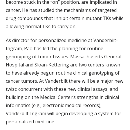
become stuck in the “on” position, are implicated in
cancer. He has studied the mechanisms of targeted
drug compounds that inhibit certain mutant TKs while
allowing normal TKs to carry on.
As director for personalized medicine at Vanderbilt-
Ingram, Pao has led the planning for routine
genotyping of tumor tissues. Massachusetts General
Hospital and Sloan-Kettering are two centers known
to have already begun routine clinical genotyping of
cancer tumors. At Vanderbilt there will be a major new
twist: concurrent with these new clinical assays, and
building on the Medical Center’s strengths in clinical
informatics (e.g., electronic medical records),
Vanderbilt-Ingram will begin developing a system for
personalized medicine.