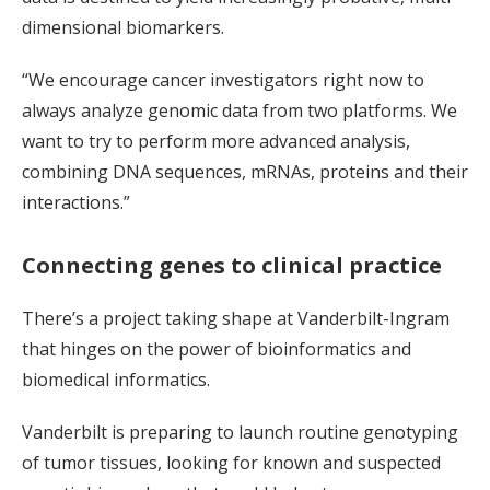
dimensional biomarkers.
“We encourage cancer investigators right now to
always analyze genomic data from two platforms. We
want to try to perform more advanced analysis,
combining DNA sequences, mRNAs, proteins and their
interactions.”
Connecting genes to clinical practice
There’s a project taking shape at Vanderbilt-Ingram
that hinges on the power of bioinformatics and
biomedical informatics.
Vanderbilt is preparing to launch routine genotyping
of tumor tissues, looking for known and suspected