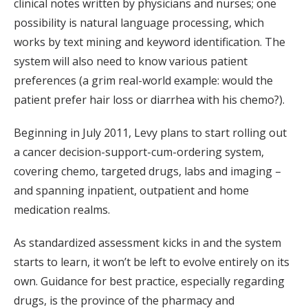
clinical notes written by physicians and nurses; one
possibility is natural language processing, which
works by text mining and keyword identification. The
system will also need to know various patient
preferences (a grim real-world example: would the
patient prefer hair loss or diarrhea with his chemo?).
Beginning in July 2011, Levy plans to start rolling out
a cancer decision-support-cum-ordering system,
covering chemo, targeted drugs, labs and imaging –
and spanning inpatient, outpatient and home
medication realms.
As standardized assessment kicks in and the system
starts to learn, it won’t be left to evolve entirely on its
own. Guidance for best practice, especially regarding
drugs, is the province of the pharmacy and