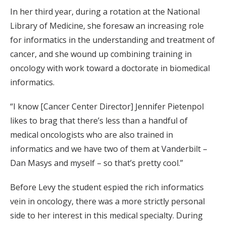
In her third year, during a rotation at the National
Library of Medicine, she foresaw an increasing role
for informatics in the understanding and treatment of
cancer, and she wound up combining training in
oncology with work toward a doctorate in biomedical
informatics.
“I know [Cancer Center Director] Jennifer Pietenpol
likes to brag that there’s less than a handful of
medical oncologists who are also trained in
informatics and we have two of them at Vanderbilt –
Dan Masys and myself – so that’s pretty cool.”
Before Levy the student espied the rich informatics
vein in oncology, there was a more strictly personal
side to her interest in this medical specialty. During