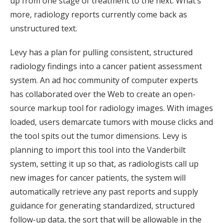
up from one stage of treatment to the next. What’s
more, radiology reports currently come back as
unstructured text.
Levy has a plan for pulling consistent, structured
radiology findings into a cancer patient assessment
system. An ad hoc community of computer experts
has collaborated over the Web to create an open-
source markup tool for radiology images. With images
loaded, users demarcate tumors with mouse clicks and
the tool spits out the tumor dimensions. Levy is
planning to import this tool into the Vanderbilt
system, setting it up so that, as radiologists call up
new images for cancer patients, the system will
automatically retrieve any past reports and supply
guidance for generating standardized, structured
follow-up data, the sort that will be allowable in the