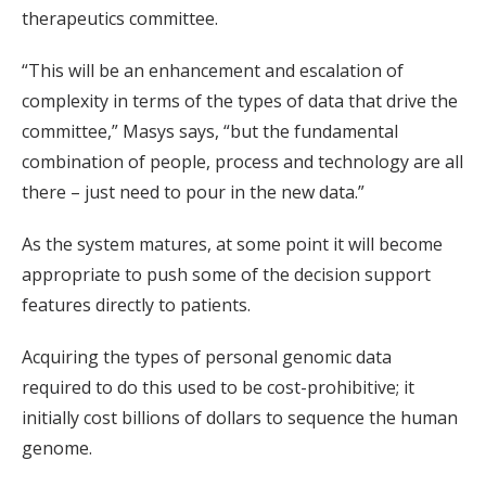
therapeutics committee.
“This will be an enhancement and escalation of
complexity in terms of the types of data that drive the
committee,” Masys says, “but the fundamental
combination of people, process and technology are all
there – just need to pour in the new data.”
As the system matures, at some point it will become
appropriate to push some of the decision support
features directly to patients.
Acquiring the types of personal genomic data
required to do this used to be cost-prohibitive; it
initially cost billions of dollars to sequence the human
genome.