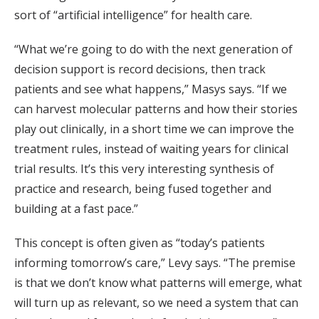
sort of “artificial intelligence” for health care.
“What we’re going to do with the next generation of
decision support is record decisions, then track
patients and see what happens,” Masys says. “If we
can harvest molecular patterns and how their stories
play out clinically, in a short time we can improve the
treatment rules, instead of waiting years for clinical
trial results. It’s this very interesting synthesis of
practice and research, being fused together and
building at a fast pace.”
This concept is often given as “today’s patients
informing tomorrow’s care,” Levy says. “The premise
is that we don’t know what patterns will emerge, what
will turn up as relevant, so we need a system that can