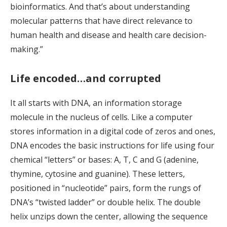
bioinformatics. And that’s about understanding
molecular patterns that have direct relevance to
human health and disease and health care decision-
making.”
Life encoded…and corrupted
It all starts with DNA, an information storage
molecule in the nucleus of cells. Like a computer
stores information in a digital code of zeros and ones,
DNA encodes the basic instructions for life using four
chemical “letters” or bases: A, T, C and G (adenine,
thymine, cytosine and guanine). These letters,
positioned in “nucleotide” pairs, form the rungs of
DNA’s “twisted ladder” or double helix. The double
helix unzips down the center, allowing the sequence