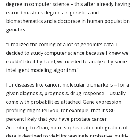
degree in computer science – this after already having
earned master’s degrees in genetics and
biomathematics and a doctorate in human population
genetics.
“I realized the coming of a lot of genomics data. I
decided to study computer science because I knew we
couldn’t do it by hand; we needed to analyze by some
intelligent modeling algorithm.”
For diseases like cancer, molecular biomarkers – for a
given diagnosis, prognosis, drug response – usually
come with probabilities attached. Gene expression
profiling might tell you, for example, that it’s 80
percent likely that you have prostate cancer.
According to Zhao, more sophisticated integration of
data is destined to yield increasingly probative, multi-