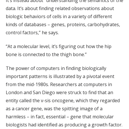
It’s instead about “understanding the semantics of the
data. It’s about finding related observations about
biologic behaviors of cells in a variety of different
kinds of databases – genes, proteins, carbohydrates,
control factors,” he says.
“At a molecular level, it’s figuring out how the hip
bone is connected to the thigh bone.”
The power of computers in finding biologically
important patterns is illustrated by a pivotal event
from the mid-1980s. Researchers at computers in
London and San Diego were struck to find that an
entity called the v-sis oncogene, which they regarded
as a cancer gene, was the spitting image of a
harmless – in fact, essential – gene that molecular
biologists had identified as producing a growth factor.