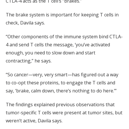
CTLA-4 acts as the T cell’s “brakes.”
The brake system is important for keeping T cells in
check, Davila says.
“Other components of the immune system bind CTLA-
4 and send T cells the message, ‘you’ve activated
enough, you need to slow down and start
contracting,” he says.
“So cancer—very, very smart—has figured out a way
to co-opt these proteins, to engage the T cells and
say, ‘brake, calm down, there’s nothing to do here.’”
The findings explained previous observations that
tumor-specific T cells were present at tumor sites, but
weren’t active, Davila says.