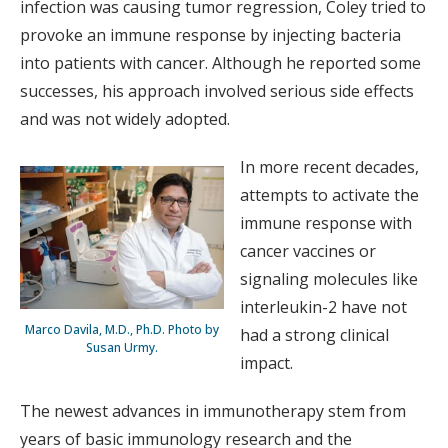
infection was causing tumor regression, Coley tried to
provoke an immune response by injecting bacteria
into patients with cancer. Although he reported some
successes, his approach involved serious side effects
and was not widely adopted.
In more recent decades,
attempts to activate the
immune response with
cancer vaccines or
signaling molecules like
interleukin-2 have not
Marco Davila, M.D., Ph.D. Photo by
had a strong clinical
Susan Urmy.
impact.
The newest advances in immunotherapy stem from
years of basic immunology research and the