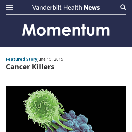
Skip to content
Sear
Featured Story
June 15, 2015
Cancer Killers