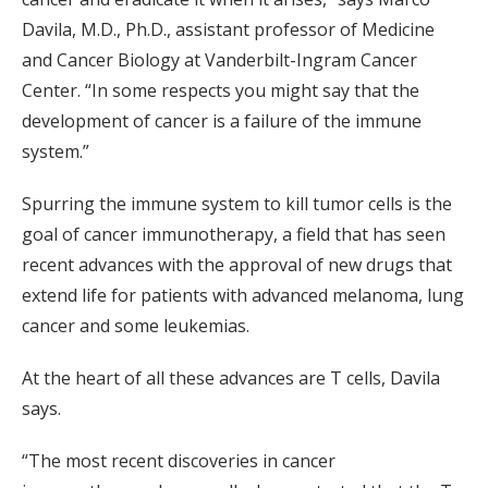
Davila, M.D., Ph.D., assistant professor of Medicine
and Cancer Biology at Vanderbilt-Ingram Cancer
Center. “In some respects you might say that the
development of cancer is a failure of the immune
system.”
Spurring the immune system to kill tumor cells is the
goal of cancer immunotherapy, a field that has seen
recent advances with the approval of new drugs that
extend life for patients with advanced melanoma, lung
cancer and some leukemias.
At the heart of all these advances are T cells, Davila
says.
“The most recent discoveries in cancer