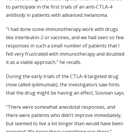
to participate in the first trials of an anti-CTLA-4
antibody in patients with advanced melanoma.
“I had done some immunotherapy work with drugs
like interleukin-2 or vaccines, and we had seen so few
responses in such a small number of patients that I
felt very frustrated with immunotherapy and doubted
it as a viable approach,” he recalls.
During the early trials of the CTLA-4 targeted drug
(now called ipilimumab), the investigators saw hints
that the drug might be having an effect, Sosman says.
“There were somewhat anecdotal responses, and
there were patients who didn’t improve immediately,
but seemed to live a lot longer than would have been
expected. We knew there something was there.”