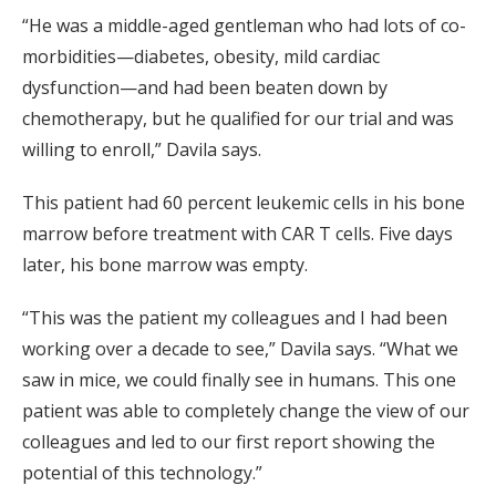
“He was a middle-aged gentleman who had lots of co-
morbidities—diabetes, obesity, mild cardiac
dysfunction—and had been beaten down by
chemotherapy, but he qualified for our trial and was
willing to enroll,” Davila says.
This patient had 60 percent leukemic cells in his bone
marrow before treatment with CAR T cells. Five days
later, his bone marrow was empty.
“This was the patient my colleagues and I had been
working over a decade to see,” Davila says. “What we
saw in mice, we could finally see in humans. This one
patient was able to completely change the view of our
colleagues and led to our first report showing the
potential of this technology.”