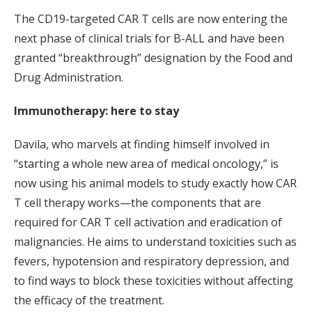
The CD19-targeted CAR T cells are now entering the
next phase of clinical trials for B-ALL and have been
granted “breakthrough” designation by the Food and
Drug Administration.
Immunotherapy: here to stay
Davila, who marvels at finding himself involved in
“starting a whole new area of medical oncology,” is
now using his animal models to study exactly how CAR
T cell therapy works—the components that are
required for CAR T cell activation and eradication of
malignancies. He aims to understand toxicities such as
fevers, hypotension and respiratory depression, and
to find ways to block these toxicities without affecting
the efficacy of the treatment.