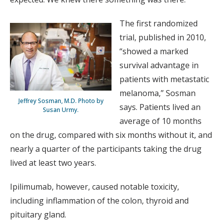
The first randomized
trial, published in 2010,
“showed a marked
survival advantage in
patients with metastatic
melanoma,” Sosman
Jeffrey Sosman, M.D. Photo by
says. Patients lived an
Susan Urmy.
average of 10 months
on the drug, compared with six months without it, and
nearly a quarter of the participants taking the drug
lived at least two years.
Ipilimumab, however, caused notable toxicity,
including inflammation of the colon, thyroid and
pituitary gland.