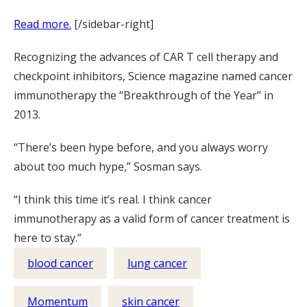
Read more.
[/sidebar-right]
Recognizing the advances of CAR T cell therapy and
checkpoint inhibitors, Science magazine named cancer
immunotherapy the “Breakthrough of the Year” in
2013.
“There’s been hype before, and you always worry
about too much hype,” Sosman says.
“I think this time it’s real. I think cancer
immunotherapy as a valid form of cancer treatment is
here to stay.”
blood cancer
lung cancer
Momentum
skin cancer