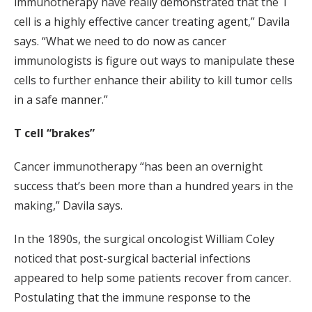
immunotherapy have really demonstrated that the T
cell is a highly effective cancer treating agent,” Davila
says. “What we need to do now as cancer
immunologists is figure out ways to manipulate these
cells to further enhance their ability to kill tumor cells
in a safe manner.”
T cell “brakes”
Cancer immunotherapy “has been an overnight
success that’s been more than a hundred years in the
making,” Davila says.
In the 1890s, the surgical oncologist William Coley
noticed that post-surgical bacterial infections
appeared to help some patients recover from cancer.
Postulating that the immune response to the