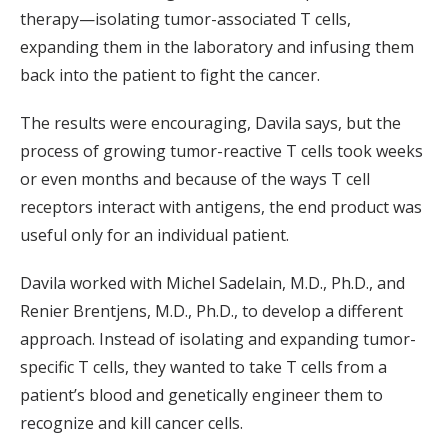
therapy—isolating tumor-associated T cells,
expanding them in the laboratory and infusing them
back into the patient to fight the cancer.
The results were encouraging, Davila says, but the
process of growing tumor-reactive T cells took weeks
or even months and because of the ways T cell
receptors interact with antigens, the end product was
useful only for an individual patient.
Davila worked with Michel Sadelain, M.D., Ph.D., and
Renier Brentjens, M.D., Ph.D., to develop a different
approach. Instead of isolating and expanding tumor-
specific T cells, they wanted to take T cells from a
patient’s blood and genetically engineer them to
recognize and kill cancer cells.