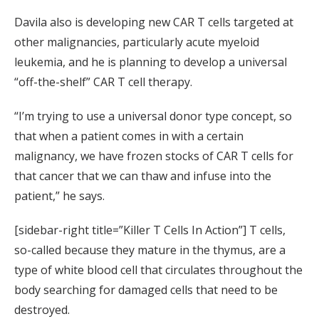
Davila also is developing new CAR T cells targeted at
other malignancies, particularly acute myeloid
leukemia, and he is planning to develop a universal
“off-the-shelf” CAR T cell therapy.
“I’m trying to use a universal donor type concept, so
that when a patient comes in with a certain
malignancy, we have frozen stocks of CAR T cells for
that cancer that we can thaw and infuse into the
patient,” he says.
[sidebar-right title=”Killer T Cells In Action”] T cells,
so-called because they mature in the thymus, are a
type of white blood cell that circulates throughout the
body searching for damaged cells that need to be
destroyed.