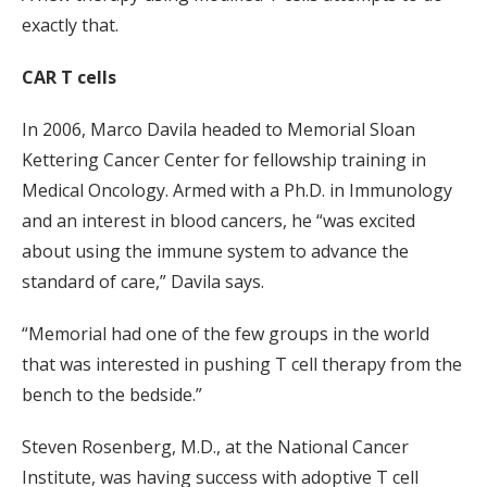
exactly that.
CAR T cells
In 2006, Marco Davila headed to Memorial Sloan
Kettering Cancer Center for fellowship training in
Medical Oncology. Armed with a Ph.D. in Immunology
and an interest in blood cancers, he “was excited
about using the immune system to advance the
standard of care,” Davila says.
“Memorial had one of the few groups in the world
that was interested in pushing T cell therapy from the
bench to the bedside.”
Steven Rosenberg, M.D., at the National Cancer
Institute, was having success with adoptive T cell