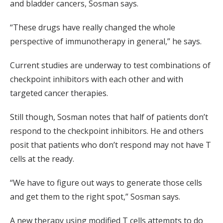
and bladder cancers, Sosman says.
“These drugs have really changed the whole
perspective of immunotherapy in general,” he says.
Current studies are underway to test combinations of
checkpoint inhibitors with each other and with
targeted cancer therapies.
Still though, Sosman notes that half of patients don’t
respond to the checkpoint inhibitors. He and others
posit that patients who don’t respond may not have T
cells at the ready.
“We have to figure out ways to generate those cells
and get them to the right spot,” Sosman says.
A new therapy using modified T cells attempts to do