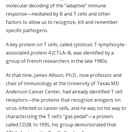
molecular decoding of the “adaptive” immune
response—mediated by B and T cells and other
factors to allow us to recognize, kill and remember
specific pathogens.
A key protein on T cells, called cytotoxic T-lymphocyte-
associated protein 4 (CTLA-4), was identified by a
group of French researchers in the late 1980s.
At that time, James Allison, Ph.D., now professor and
chair of Immunology at the University of Texas MD
Anderson Cancer Center, had already identified T cell
receptors—the proteins that recognize antigens on
virus-infected or cancer cells, and he was on his way to
characterizing the T cell’s “gas pedal”—a protein
called CD28. In 1995, his group demonstrated that