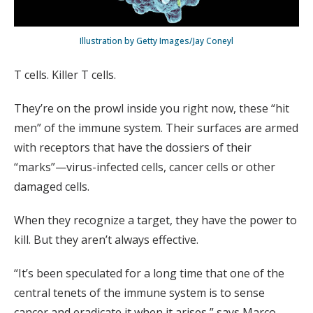
Illustration by Getty Images/Jay Coneyl
T cells. Killer T cells.
They’re on the prowl inside you right now, these “hit
men” of the immune system. Their surfaces are armed
with receptors that have the dossiers of their
“marks”—virus-infected cells, cancer cells or other
damaged cells.
When they recognize a target, they have the power to
kill. But they aren’t always effective.
“It’s been speculated for a long time that one of the
central tenets of the immune system is to sense
cancer and eradicate it when it arises,” says Marco