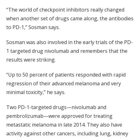
“The world of checkpoint inhibitors really changed
when another set of drugs came along, the antibodies
to PD-1,” Sosman says.
Sosman was also involved in the early trials of the PD-
1 targeted drug nivolumab and remembers that the
results were striking.
“Up to 50 percent of patients responded with rapid
regression of their advanced melanoma and very
minimal toxicity,” he says.
Two PD-1-targeted drugs—nivolumab and
pembrolizumab—were approved for treating
metastatic melanoma in late 2014. They also have
activity against other cancers, including lung, kidney