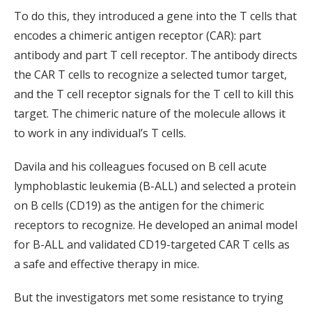
To do this, they introduced a gene into the T cells that
encodes a chimeric antigen receptor (CAR): part
antibody and part T cell receptor. The antibody directs
the CAR T cells to recognize a selected tumor target,
and the T cell receptor signals for the T cell to kill this
target. The chimeric nature of the molecule allows it
to work in any individual’s T cells.
Davila and his colleagues focused on B cell acute
lymphoblastic leukemia (B-ALL) and selected a protein
on B cells (CD19) as the antigen for the chimeric
receptors to recognize. He developed an animal model
for B-ALL and validated CD19-targeted CAR T cells as
a safe and effective therapy in mice.
But the investigators met some resistance to trying