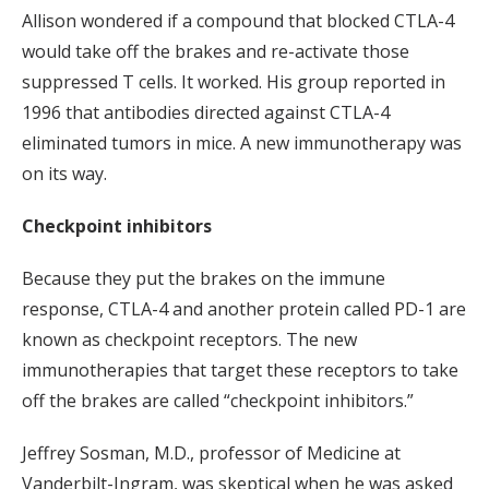
Allison wondered if a compound that blocked CTLA-4
would take off the brakes and re-activate those
suppressed T cells. It worked. His group reported in
1996 that antibodies directed against CTLA-4
eliminated tumors in mice. A new immunotherapy was
on its way.
Checkpoint inhibitors
Because they put the brakes on the immune
response, CTLA-4 and another protein called PD-1 are
known as checkpoint receptors. The new
immunotherapies that target these receptors to take
off the brakes are called “checkpoint inhibitors.”
Jeffrey Sosman, M.D., professor of Medicine at
Vanderbilt-Ingram, was skeptical when he was asked