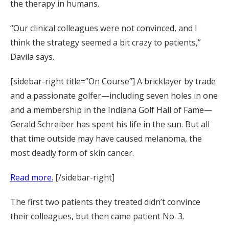
the therapy in humans.
“Our clinical colleagues were not convinced, and I
think the strategy seemed a bit crazy to patients,”
Davila says.
[sidebar-right title=”On Course”] A bricklayer by trade
and a passionate golfer—including seven holes in one
and a membership in the Indiana Golf Hall of Fame—
Gerald Schreiber has spent his life in the sun. But all
that time outside may have caused melanoma, the
most deadly form of skin cancer.
Read more.
[/sidebar-right]
The first two patients they treated didn’t convince
their colleagues, but then came patient No. 3.