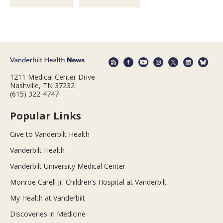
1211 Medical Center Drive
Nashville, TN 37232
(615) 322-4747
Popular Links
Give to Vanderbilt Health
Vanderbilt Health
Vanderbilt University Medical Center
Monroe Carell Jr. Children’s Hospital at Vanderbilt
My Health at Vanderbilt
Discoveries in Medicine