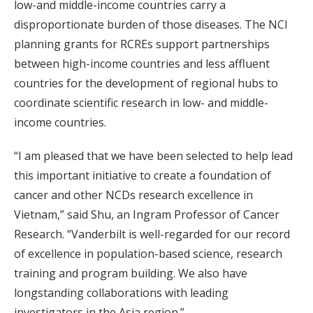
low-and middle-income countries carry a
disproportionate burden of those diseases. The NCI
planning grants for RCREs support partnerships
between high-income countries and less affluent
countries for the development of regional hubs to
coordinate scientific research in low- and middle-
income countries.
“I am pleased that we have been selected to help lead
this important initiative to create a foundation of
cancer and other NCDs research excellence in
Vietnam,” said Shu, an Ingram Professor of Cancer
Research. “Vanderbilt is well-regarded for our record
of excellence in population-based science, research
training and program building. We also have
longstanding collaborations with leading
investigators in the Asia region.”