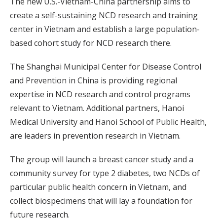
The new U.S.-Vietnam-China partnership aims to
create a self-sustaining NCD research and training
center in Vietnam and establish a large population-
based cohort study for NCD research there.
The Shanghai Municipal Center for Disease Control
and Prevention in China is providing regional
expertise in NCD research and control programs
relevant to Vietnam. Additional partners, Hanoi
Medical University and Hanoi School of Public Health,
are leaders in prevention research in Vietnam.
The group will launch a breast cancer study and a
community survey for type 2 diabetes, two NCDs of
particular public health concern in Vietnam, and
collect biospecimens that will lay a foundation for
future research.