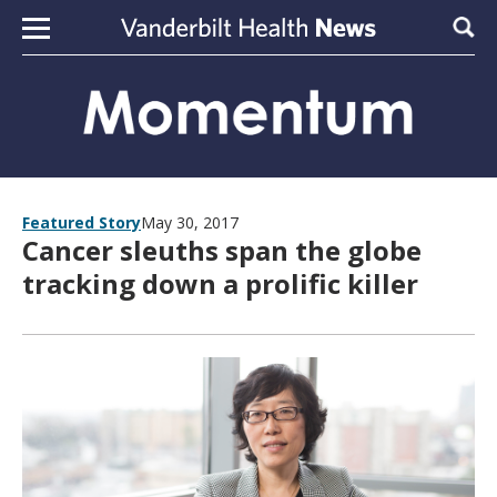
Skip to content
Sear
Featured Story
May 30, 2017
Cancer sleuths span the globe
tracking down a prolific killer