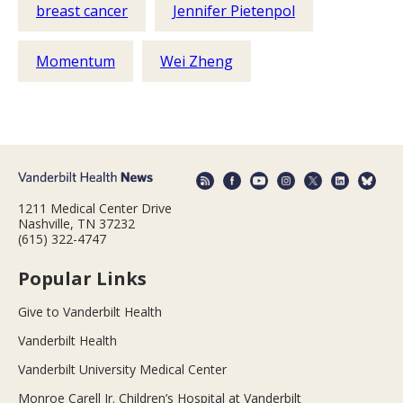
breast cancer
Jennifer Pietenpol
Momentum
Wei Zheng
1211 Medical Center Drive
Nashville, TN 37232
(615) 322-4747
Popular Links
Give to Vanderbilt Health
Vanderbilt Health
Vanderbilt University Medical Center
Monroe Carell Jr. Children’s Hospital at Vanderbilt