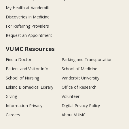
My Health at Vanderbilt
Discoveries in Medicine
For Referring Providers
Request an Appointment
VUMC Resources
Find a Doctor
Parking and Transportation
Patient and Visitor Info
School of Medicine
School of Nursing
Vanderbilt University
Eskind Biomedical Library
Office of Research
Giving
Volunteer
Information Privacy
Digital Privacy Policy
Careers
About VUMC