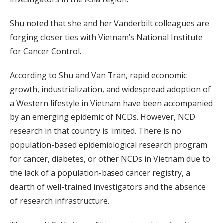
Shu noted that she and her Vanderbilt colleagues are
forging closer ties with Vietnam’s National Institute
for Cancer Control.
According to Shu and Van Tran, rapid economic
growth, industrialization, and widespread adoption of
a Western lifestyle in Vietnam have been accompanied
by an emerging epidemic of NCDs. However, NCD
research in that country is limited. There is no
population-based epidemiological research program
for cancer, diabetes, or other NCDs in Vietnam due to
the lack of a population-based cancer registry, a
dearth of well-trained investigators and the absence
of research infrastructure.