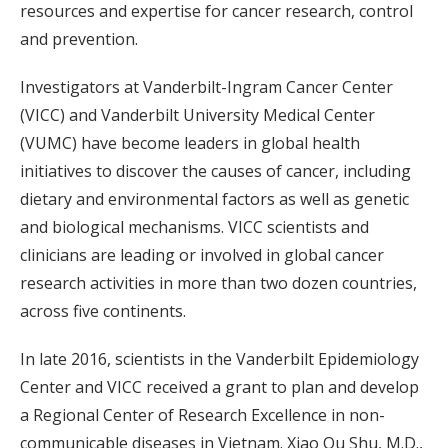
resources and expertise for cancer research, control
and prevention.
Investigators at Vanderbilt-Ingram Cancer Center
(VICC) and Vanderbilt University Medical Center
(VUMC) have become leaders in global health
initiatives to discover the causes of cancer, including
dietary and environmental factors as well as genetic
and biological mechanisms. VICC scientists and
clinicians are leading or involved in global cancer
research activities in more than two dozen countries,
across five continents.
In late 2016, scientists in the Vanderbilt Epidemiology
Center and VICC received a grant to plan and develop
a Regional Center of Research Excellence in non-
communicable diseases in Vietnam. Xiao Ou Shu, M.D.,