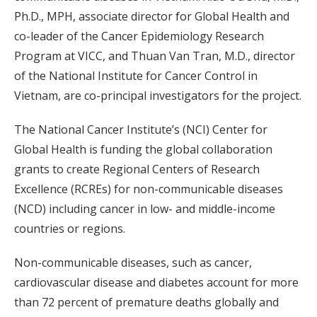
Ph.D., MPH, associate director for Global Health and
co-leader of the Cancer Epidemiology Research
Program at VICC, and Thuan Van Tran, M.D., director
of the National Institute for Cancer Control in
Vietnam, are co-principal investigators for the project.
The National Cancer Institute’s (NCI) Center for
Global Health is funding the global collaboration
grants to create Regional Centers of Research
Excellence (RCREs) for non-communicable diseases
(NCD) including cancer in low- and middle-income
countries or regions.
Non-communicable diseases, such as cancer,
cardiovascular disease and diabetes account for more
than 72 percent of premature deaths globally and