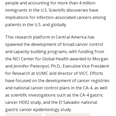
people and accounting for more than 4 million
immigrants in the U.S. Scientific discoveries have
implications for infection-associated cancers among
patients in the U.S. and globally.
This research platform in Central America has
spawned the development of broad cancer control
and capacity-building programs, with funding from
the NCI Center for Global Health awarded to Morgan
and Jennifer Pietenpol, Ph.D., Executive Vice President
for Research at VUMC and director of VICC. Efforts
have focused on the development of cancer registries
and national cancer control plans in the CA-4, as well
as scientific investigations such as the CA-4 gastric
cancer HER2 study, and the El Salvador national
gastric cancer epidemiology study.