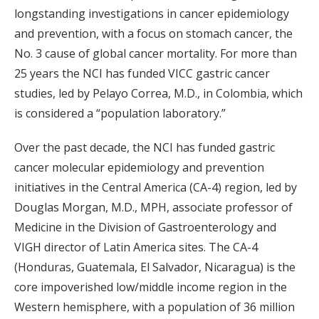
longstanding investigations in cancer epidemiology
and prevention, with a focus on stomach cancer, the
No. 3 cause of global cancer mortality. For more than
25 years the NCI has funded VICC gastric cancer
studies, led by Pelayo Correa, M.D., in Colombia, which
is considered a “population laboratory.”
Over the past decade, the NCI has funded gastric
cancer molecular epidemiology and prevention
initiatives in the Central America (CA-4) region, led by
Douglas Morgan, M.D., MPH, associate professor of
Medicine in the Division of Gastroenterology and
VIGH director of Latin America sites. The CA-4
(Honduras, Guatemala, El Salvador, Nicaragua) is the
core impoverished low/middle income region in the
Western hemisphere, with a population of 36 million