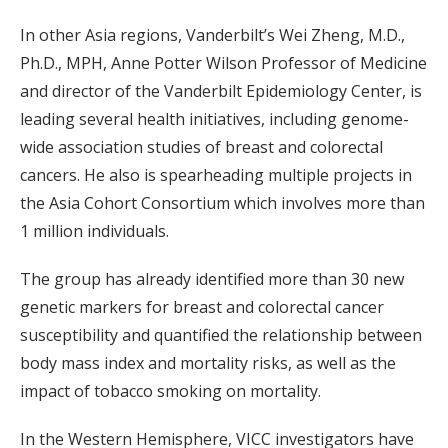
In other Asia regions, Vanderbilt’s Wei Zheng, M.D.,
Ph.D., MPH, Anne Potter Wilson Professor of Medicine
and director of the Vanderbilt Epidemiology Center, is
leading several health initiatives, including genome-
wide association studies of breast and colorectal
cancers. He also is spearheading multiple projects in
the Asia Cohort Consortium which involves more than
1 million individuals.
The group has already identified more than 30 new
genetic markers for breast and colorectal cancer
susceptibility and quantified the relationship between
body mass index and mortality risks, as well as the
impact of tobacco smoking on mortality.
In the Western Hemisphere, VICC investigators have