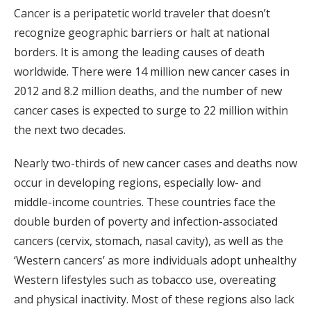
Cancer is a peripatetic world traveler that doesn’t
recognize geographic barriers or halt at national
borders. It is among the leading causes of death
worldwide. There were 14 million new cancer cases in
2012 and 8.2 million deaths, and the number of new
cancer cases is expected to surge to 22 million within
the next two decades.
Nearly two-thirds of new cancer cases and deaths now
occur in developing regions, especially low- and
middle-income countries. These countries face the
double burden of poverty and infection-associated
cancers (cervix, stomach, nasal cavity), as well as the
‘Western cancers’ as more individuals adopt unhealthy
Western lifestyles such as tobacco use, overeating
and physical inactivity. Most of these regions also lack