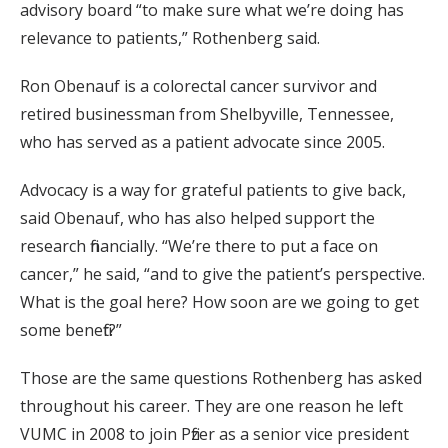
advisory board “to make sure what we’re doing has
relevance to patients,” Rothenberg said.
Ron Obenauf is a colorectal cancer survivor and
retired businessman from Shelbyville, Tennessee,
who has served as a patient advocate since 2005.
Advocacy is a way for grateful patients to give back,
said Obenauf, who has also helped support the
research financially. “We’re there to put a face on
cancer,” he said, “and to give the patient’s perspective.
What is the goal here? How soon are we going to get
some benefit?”
Those are the same questions Rothenberg has asked
throughout his career. They are one reason he left
VUMC in 2008 to join Pfizer as a senior vice president