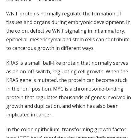
WNT proteins normally regulate the formation of
tissues and organs during embryonic development. In
the colon, defective WNT signaling in inflammatory,
epithelial, mesenchymal and stem cells can contribute
to cancerous growth in different ways.
KRAS is a small, ball-like protein that normally serves
as an on-off switch, regulating cell growth. When the
KRAS gene is mutated, the protein can become stuck
in the “on” position. MYC is a chromosome-binding
protein that regulates thousands of genes involved in
growth and duplication, and which has also been
implicated in cancer.
In the colon epithelium, transforming growth factor
beta (TGF-beta) regulates the immune/inflammatory