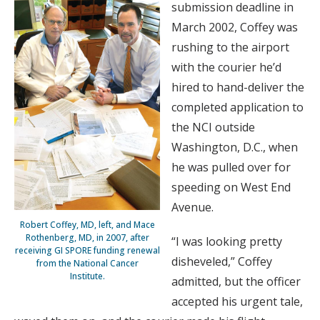
submission deadline in
March 2002, Coffey was
rushing to the airport
with the courier he’d
hired to hand-deliver the
completed application to
the NCI outside
Washington, D.C., when
he was pulled over for
speeding on West End
Avenue.
Robert Coffey, MD, left, and Mace
Rothenberg, MD, in 2007, after
“I was looking pretty
receiving GI SPORE funding renewal
disheveled,” Coffey
from the National Cancer
Institute.
admitted, but the officer
accepted his urgent tale,