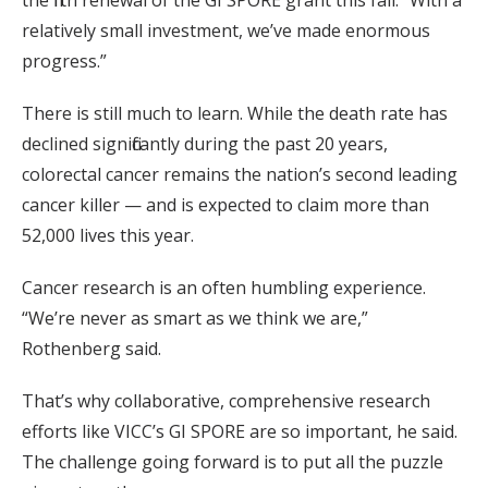
relatively small investment, we’ve made enormous
progress.”
There is still much to learn. While the death rate has
declined significantly during the past 20 years,
colorectal cancer remains the nation’s second leading
cancer killer — and is expected to claim more than
52,000 lives this year.
Cancer research is an often humbling experience.
“We’re never as smart as we think we are,”
Rothenberg said.
That’s why collaborative, comprehensive research
efforts like VICC’s GI SPORE are so important, he said.
The challenge going forward is to put all the puzzle