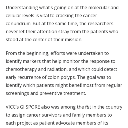
Understanding what’s going on at the molecular and
cellular levels is vital to cracking the cancer
conundrum. But at the same time, the researchers
never let their attention stray from the patients who
stood at the center of their mission.
From the beginning, efforts were undertaken to
identify markers that help monitor the response to
chemotherapy and radiation, and which could detect
early recurrence of colon polyps. The goal was to
identify which patients might benefit most from regular
screenings and preventive treatment.
VICC’s GI SPORE also was among the first in the country
to assign cancer survivors and family members to
each project as patient advocate members of its