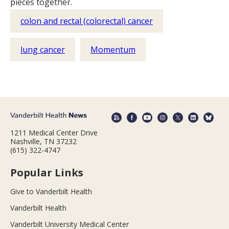
pieces together.
colon and rectal (colorectal) cancer
lung cancer
Momentum
1211 Medical Center Drive
Nashville, TN 37232
(615) 322-4747
Popular Links
Give to Vanderbilt Health
Vanderbilt Health
Vanderbilt University Medical Center