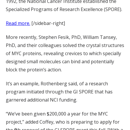
1992, the National Cancer Institute established the
Specialized Programs of Research Excellence (SPORE).
Read more.
[/sidebar-right]
More recently, Stephen Fesik, PhD, William Tansey,
PhD, and their colleagues solved the crystal structures
of MYC proteins, revealing crevices to which specially
designed small molecules can bind and potentially
block the protein’s action.
It’s an example, Rothenberg said, of a research
program initiated through the GI SPORE that has
garnered additional NCI funding.
“We’ve been given $200,000 a year for the MYC
project,” added Coffey, who is preparing to apply for
the fifth renewal of the GI SPORE grant this fall. “With a