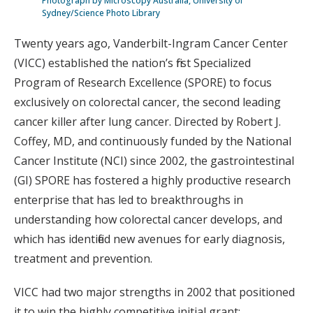
Photograph by Microscopy Australia, University of
Sydney/Science Photo Library
Twenty years ago, Vanderbilt-Ingram Cancer Center
(VICC) established the nation’s first Specialized
Program of Research Excellence (SPORE) to focus
exclusively on colorectal cancer, the second leading
cancer killer after lung cancer. Directed by Robert J.
Coffey, MD, and continuously funded by the National
Cancer Institute (NCI) since 2002, the gastrointestinal
(GI) SPORE has fostered a highly productive research
enterprise that has led to breakthroughs in
understanding how colorectal cancer develops, and
which has identified new avenues for early diagnosis,
treatment and prevention.
VICC had two major strengths in 2002 that positioned
it to win the highly competitive initial grant: