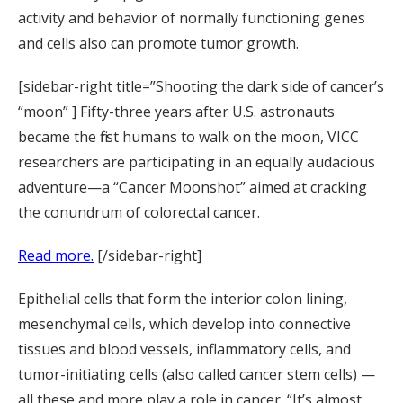
activity and behavior of normally functioning genes
and cells also can promote tumor growth.
[sidebar-right title=”Shooting the dark side of cancer’s
“moon” ] Fifty-three years after U.S. astronauts
became the first humans to walk on the moon, VICC
researchers are participating in an equally audacious
adventure—a “Cancer Moonshot” aimed at cracking
the conundrum of colorectal cancer.
Read more.
[/sidebar-right]
Epithelial cells that form the interior colon lining,
mesenchymal cells, which develop into connective
tissues and blood vessels, inflammatory cells, and
tumor-initiating cells (also called cancer stem cells) —
all these and more play a role in cancer. “It’s almost