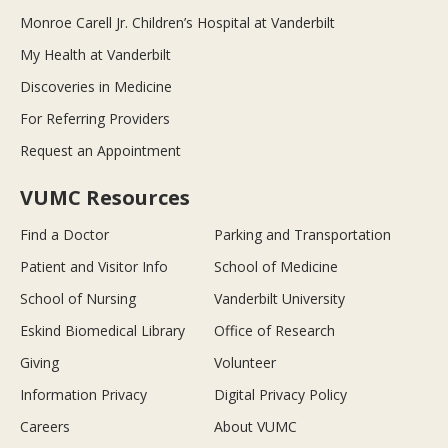
Monroe Carell Jr. Children’s Hospital at Vanderbilt
My Health at Vanderbilt
Discoveries in Medicine
For Referring Providers
Request an Appointment
VUMC Resources
Find a Doctor
Parking and Transportation
Patient and Visitor Info
School of Medicine
School of Nursing
Vanderbilt University
Eskind Biomedical Library
Office of Research
Giving
Volunteer
Information Privacy
Digital Privacy Policy
Careers
About VUMC