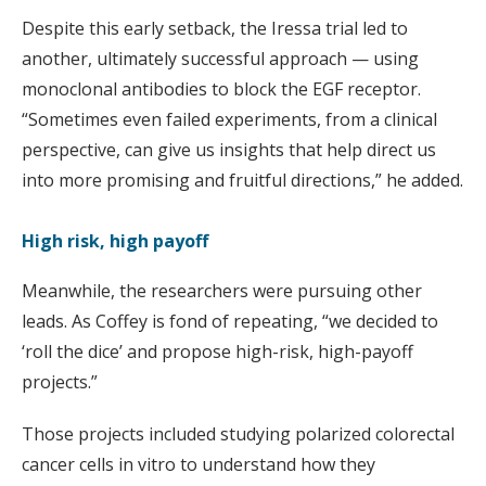
Despite this early setback, the Iressa trial led to
another, ultimately successful approach — using
monoclonal antibodies to block the EGF receptor.
“Sometimes even failed experiments, from a clinical
perspective, can give us insights that help direct us
into more promising and fruitful directions,” he added.
High risk, high payoff
Meanwhile, the researchers were pursuing other
leads. As Coffey is fond of repeating, “we decided to
‘roll the dice’ and propose high-risk, high-payoff
projects.”
Those projects included studying polarized colorectal
cancer cells in vitro to understand how they