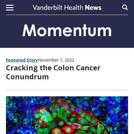
Skip to content
Sear
Featured Story
November 7, 2022
Cracking the Colon Cancer
Conundrum