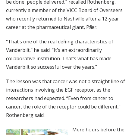
be done, people delivered,” recalled Rothenberg,
currently a member of the VICC Board of Overseers
who recently returned to Nashville after a 12-year
career at the pharmaceutical giant, Pfizer.
“That’s one of the real defining characteristics of
Vanderbilt,” he said. “It’s an extraordinarily
collaborative institution. That’s what has made
Vanderbilt so successful over the years.”
The lesson was that cancer was not a straight line of
interactions involving the EGF receptor, as the
researchers had expected. “Even from cancer to
cancer, the role of the receptor could be different,”
Rothenberg said.
Mere hours before the