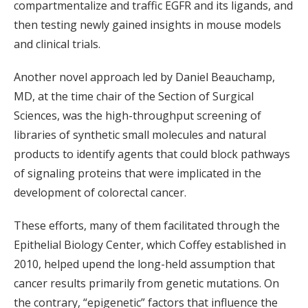
compartmentalize and traffic EGFR and its ligands, and
then testing newly gained insights in mouse models
and clinical trials.
Another novel approach led by Daniel Beauchamp,
MD, at the time chair of the Section of Surgical
Sciences, was the high-throughput screening of
libraries of synthetic small molecules and natural
products to identify agents that could block pathways
of signaling proteins that were implicated in the
development of colorectal cancer.
These efforts, many of them facilitated through the
Epithelial Biology Center, which Coffey established in
2010, helped upend the long-held assumption that
cancer results primarily from genetic mutations. On
the contrary, “epigenetic” factors that influence the