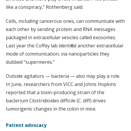
like a conspiracy,” Rothenberg said.
Cells, including cancerous ones, can communicate with
each other by sending protein and RNA messages
packaged in extracellular vesicles called exosomes.
Last year the Coffey lab identified another extracellular
mode of communication, via nanoparticles they
dubbed “supermeres.”
Outside agitators — bacteria — also may play a role.
In June, researchers from VICC and Johns Hopkins
reported that a toxin-producing strain of the
bacterium Clostridioides difficile (C. diff) drives
tumorigenic changes in the colon in mice.
Patient advocacy