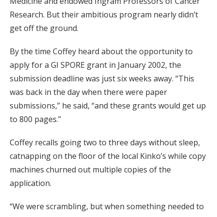
Medicine and endowed Ingram Professors of Cancer
Research. But their ambitious program nearly didn’t
get off the ground.
By the time Coffey heard about the opportunity to
apply for a GI SPORE grant in January 2002, the
submission deadline was just six weeks away. “This
was back in the day when there were paper
submissions,” he said, “and these grants would get up
to 800 pages.”
Coffey recalls going two to three days without sleep,
catnapping on the floor of the local Kinko’s while copy
machines churned out multiple copies of the
application.
“We were scrambling, but when something needed to