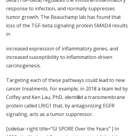
response to infection, and normally suppresses
tumor growth. The Beauchamp lab has found that
loss of the TGF-beta signaling protein SMAD4 results
in
increased expression of inflammatory genes, and
increased susceptibility to inflammation-driven
carcinogenesis.
Targeting each of these pathways could lead to new
cancer treatments. For example, in 2018 a team led by
Coffey and Ken Lau, PhD, identified a transmembrane
protein called LRIG1 that, by antagonizing EGFR
signaling, acts as a tumor suppressor.
[sidebar-right title=”GI SPORE Over the Years” ] In