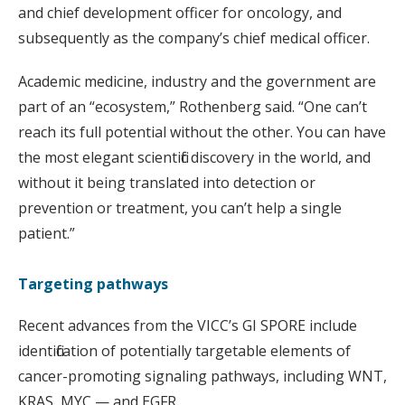
and chief development officer for oncology, and
subsequently as the company’s chief medical officer.
Academic medicine, industry and the government are
part of an “ecosystem,” Rothenberg said. “One can’t
reach its full potential without the other. You can have
the most elegant scientific discovery in the world, and
without it being translated into detection or
prevention or treatment, you can’t help a single
patient.”
Targeting pathways
Recent advances from the VICC’s GI SPORE include
identification of potentially targetable elements of
cancer-promoting signaling pathways, including WNT,
KRAS, MYC — and EGFR.