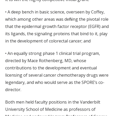
• A deep bench in basic science, overseen by Coffey,
which among other areas was defining the pivotal role
that the epidermal growth factor receptor (EGFR) and
its ligands, the signaling proteins that bind to it, play
in the development of colorectal cancer; and
• An equally strong phase 1 clinical trial program,
directed by Mace Rothenberg, MD, whose
contributions to the development and eventual
licensing of several cancer chemotherapy drugs were
legendary, and who would serve as the SPORE’s co-
director.
Both men held faculty positions in the Vanderbilt
University School of Medicine as professors of