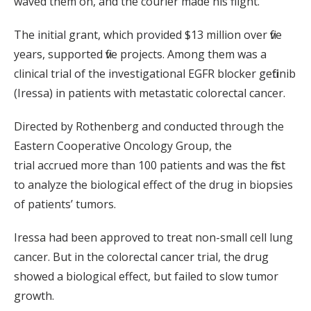
waved them on, and the courier made his flight.
The initial grant, which provided $13 million over five
years, supported five projects. Among them was a
clinical trial of the investigational EGFR blocker gefitinib
(Iressa) in patients with metastatic colorectal cancer.
Directed by Rothenberg and conducted through the
Eastern Cooperative Oncology Group, the
trial accrued more than 100 patients and was the first
to analyze the biological effect of the drug in biopsies
of patients’ tumors.
Iressa had been approved to treat non-small cell lung
cancer. But in the colorectal cancer trial, the drug
showed a biological effect, but failed to slow tumor
growth.