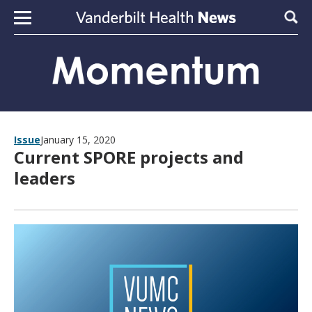
Skip to content
Sear
Issue
January 15, 2020
Current SPORE projects and
leaders