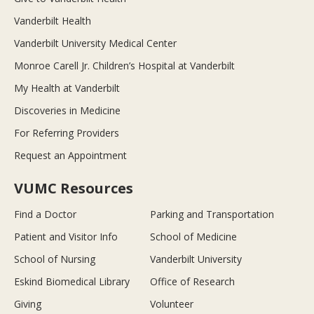
Vanderbilt Health
Vanderbilt University Medical Center
Monroe Carell Jr. Children’s Hospital at Vanderbilt
My Health at Vanderbilt
Discoveries in Medicine
For Referring Providers
Request an Appointment
VUMC Resources
Find a Doctor
Parking and Transportation
Patient and Visitor Info
School of Medicine
School of Nursing
Vanderbilt University
Eskind Biomedical Library
Office of Research
Giving
Volunteer