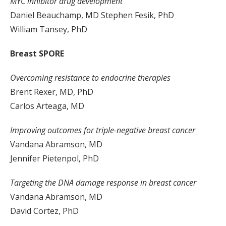
MYC inhibitor drug development
Daniel Beauchamp, MD Stephen Fesik, PhD
William Tansey, PhD
Breast SPORE
Overcoming resistance to endocrine therapies
Brent Rexer, MD, PhD
Carlos Arteaga, MD
Improving outcomes for triple-negative breast cancer
Vandana Abramson, MD
Jennifer Pietenpol, PhD
Targeting the DNA damage response in breast cancer
Vandana Abramson, MD
David Cortez, PhD