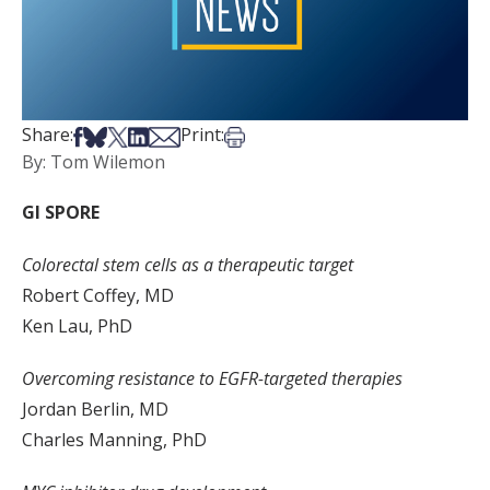
Share on Facebook
Share on Bsky
Share on X
Share on LinkedIn
Share via Email
Print this article
Share:
Print:
By: Tom Wilemon
GI SPORE
Colorectal stem cells as a therapeutic target
Robert Coffey, MD
Ken Lau, PhD
Overcoming resistance to EGFR-targeted therapies
Jordan Berlin, MD
Charles Manning, PhD