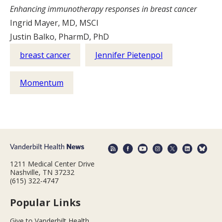
Enhancing immunotherapy responses in breast cancer
Ingrid Mayer, MD, MSCI
Justin Balko, PharmD, PhD
breast cancer
Jennifer Pietenpol
Momentum
1211 Medical Center Drive
Nashville, TN 37232
(615) 322-4747
Popular Links
Give to Vanderbilt Health