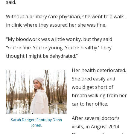
said.
Without a primary care physician, she went to a walk-
in clinic where they assured her she was fine.
“My bloodwork was a little wonky, but they said
‘You’re fine. You’re young. You’re healthy.’ They
thought I might be dehydrated.”
Her health deteriorated.
She tired easily and
would get short of
breath walking from her
car to her office.
After several doctor’s
Sarah Denger. Photo by Donn
Jones.
visits, in August 2014