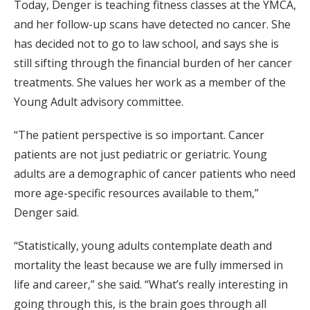
Today, Denger is teaching fitness classes at the YMCA,
and her follow-up scans have detected no cancer. She
has decided not to go to law school, and says she is
still sifting through the financial burden of her cancer
treatments. She values her work as a member of the
Young Adult advisory committee.
“The patient perspective is so important. Cancer
patients are not just pediatric or geriatric. Young
adults are a demographic of cancer patients who need
more age-specific resources available to them,”
Denger said.
“Statistically, young adults contemplate death and
mortality the least because we are fully immersed in
life and career,” she said. “What’s really interesting in
going through this, is the brain goes through all