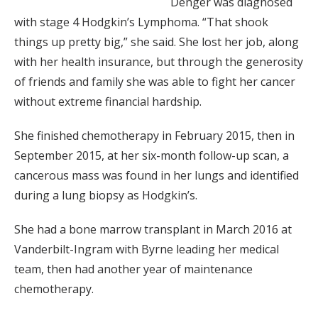
Denger was diagnosed
with stage 4 Hodgkin’s Lymphoma. “That shook
things up pretty big,” she said. She lost her job, along
with her health insurance, but through the generosity
of friends and family she was able to fight her cancer
without extreme financial hardship.
She finished chemotherapy in February 2015, then in
September 2015, at her six-month follow-up scan, a
cancerous mass was found in her lungs and identified
during a lung biopsy as Hodgkin’s.
She had a bone marrow transplant in March 2016 at
Vanderbilt-Ingram with Byrne leading her medical
team, then had another year of maintenance
chemotherapy.