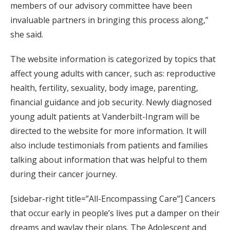
members of our advisory committee have been
invaluable partners in bringing this process along,”
she said.
The website information is categorized by topics that
affect young adults with cancer, such as: reproductive
health, fertility, sexuality, body image, parenting,
financial guidance and job security. Newly diagnosed
young adult patients at Vanderbilt-Ingram will be
directed to the website for more information. It will
also include testimonials from patients and families
talking about information that was helpful to them
during their cancer journey.
[sidebar-right title=”All-Encompassing Care”] Cancers
that occur early in people’s lives put a damper on their
dreams and waylay their plans. The Adolescent and