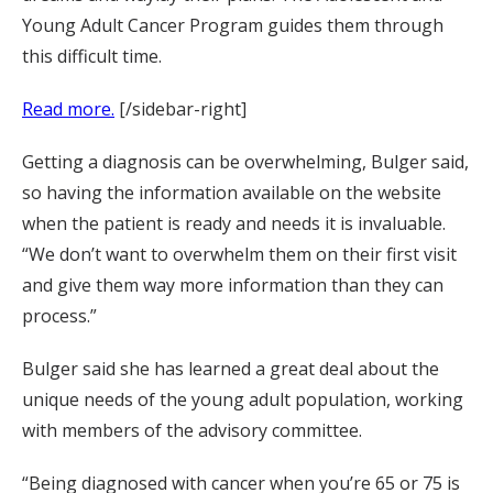
Young Adult Cancer Program guides them through
this difficult time.
Read more.
[/sidebar-right]
Getting a diagnosis can be overwhelming, Bulger said,
so having the information available on the website
when the patient is ready and needs it is invaluable.
“We don’t want to overwhelm them on their first visit
and give them way more information than they can
process.”
Bulger said she has learned a great deal about the
unique needs of the young adult population, working
with members of the advisory committee.
“Being diagnosed with cancer when you’re 65 or 75 is