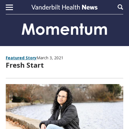
Skip to content
Sear
Featured Story
March 3, 2021
Fresh Start