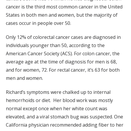
cancer is the third most common cancer in the United
States in both men and women, but the majority of
cases occur in people over 50.
Only 12% of colorectal cancer cases are diagnosed in
individuals younger than 50, according to the
American Cancer Society (ACS). For colon cancer, the
average age at the time of diagnosis for men is 68,
and for women, 72. For rectal cancer, it’s 63 for both
men and women.
Richard’s symptoms were chalked up to internal
hemorrhoids or diet. Her blood work was mostly
normal except once when her white count was
elevated, and a viral stomach bug was suspected. One
California physician recommended adding fiber to her