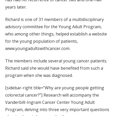
years later.
Richard is one of 31 members of a multidisciplinary
advisory committee for the Young Adult Program,
who among other things, helped establish a website
for the young population of patients,
www.youngadultswithcancer.com.
The members include several young cancer patients.
Richard said she would have benefited from such a
program when she was diagnosed.
[sidebar-right title=”Why are young people getting
colorectal cancer?”] Research will accompany the
Vanderbilt-Ingram Cancer Center Young Adult
Program, delving into three very important questions