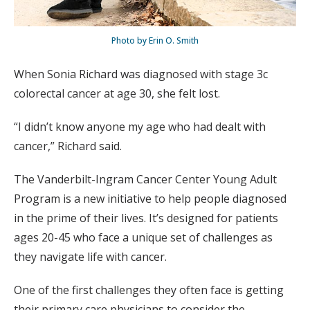
Photo by Erin O. Smith
When Sonia Richard was diagnosed with stage 3c
colorectal cancer at age 30, she felt lost.
“I didn’t know anyone my age who had dealt with
cancer,” Richard said.
The Vanderbilt-Ingram Cancer Center Young Adult
Program is a new initiative to help people diagnosed
in the prime of their lives. It’s designed for patients
ages 20-45 who face a unique set of challenges as
they navigate life with cancer.
One of the first challenges they often face is getting
their primary care physicians to consider the