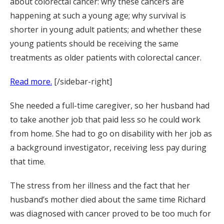
about colorectal cancer: why these cancers are
happening at such a young age; why survival is
shorter in young adult patients; and whether these
young patients should be receiving the same
treatments as older patients with colorectal cancer.
Read more.
[/sidebar-right]
She needed a full-time caregiver, so her husband had
to take another job that paid less so he could work
from home. She had to go on disability with her job as
a background investigator, receiving less pay during
that time.
The stress from her illness and the fact that her
husband’s mother died about the same time Richard
was diagnosed with cancer proved to be too much for