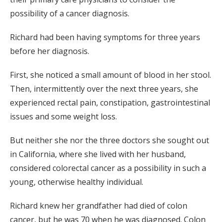
possibility of a cancer diagnosis.
Richard had been having symptoms for three years
before her diagnosis.
First, she noticed a small amount of blood in her stool.
Then, intermittently over the next three years, she
experienced rectal pain, constipation, gastrointestinal
issues and some weight loss.
But neither she nor the three doctors she sought out
in California, where she lived with her husband,
considered colorectal cancer as a possibility in such a
young, otherwise healthy individual.
Richard knew her grandfather had died of colon
cancer, but he was 70 when he was diagnosed. Colon