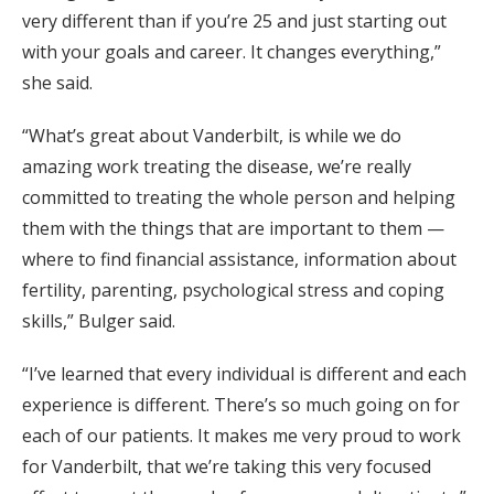
very different than if you’re 25 and just starting out
with your goals and career. It changes everything,”
she said.
“What’s great about Vanderbilt, is while we do
amazing work treating the disease, we’re really
committed to treating the whole person and helping
them with the things that are important to them —
where to find financial assistance, information about
fertility, parenting, psychological stress and coping
skills,” Bulger said.
“I’ve learned that every individual is different and each
experience is different. There’s so much going on for
each of our patients. It makes me very proud to work
for Vanderbilt, that we’re taking this very focused