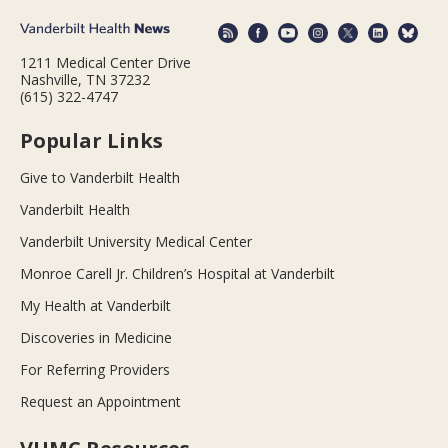
1211 Medical Center Drive
Nashville, TN 37232
(615) 322-4747
Popular Links
Give to Vanderbilt Health
Vanderbilt Health
Vanderbilt University Medical Center
Monroe Carell Jr. Children’s Hospital at Vanderbilt
My Health at Vanderbilt
Discoveries in Medicine
For Referring Providers
Request an Appointment