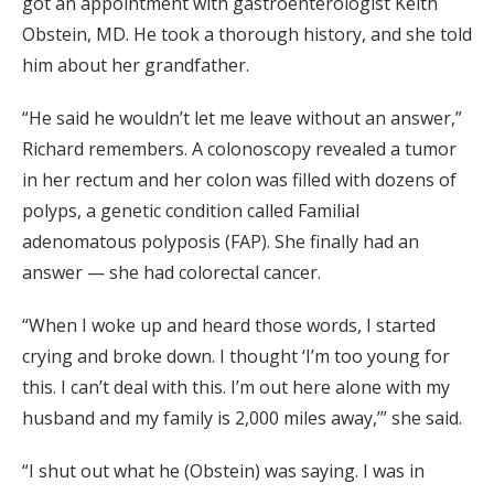
got an appointment with gastroenterologist Keith
Obstein, MD. He took a thorough history, and she told
him about her grandfather.
“He said he wouldn’t let me leave without an answer,”
Richard remembers. A colonoscopy revealed a tumor
in her rectum and her colon was filled with dozens of
polyps, a genetic condition called Familial
adenomatous polyposis (FAP). She finally had an
answer — she had colorectal cancer.
“When I woke up and heard those words, I started
crying and broke down. I thought ‘I’m too young for
this. I can’t deal with this. I’m out here alone with my
husband and my family is 2,000 miles away,’” she said.
“I shut out what he (Obstein) was saying. I was in