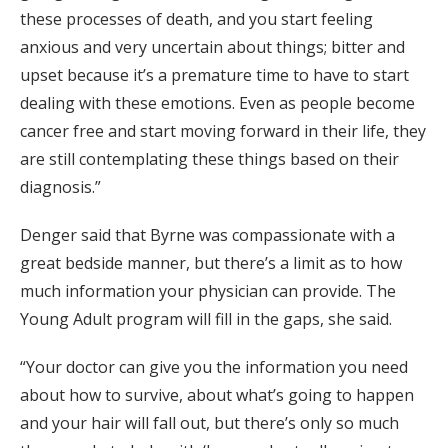
these processes of death, and you start feeling
anxious and very uncertain about things; bitter and
upset because it’s a premature time to have to start
dealing with these emotions. Even as people become
cancer free and start moving forward in their life, they
are still contemplating these things based on their
diagnosis.”
Denger said that Byrne was compassionate with a
great bedside manner, but there’s a limit as to how
much information your physician can provide. The
Young Adult program will fill in the gaps, she said.
“Your doctor can give you the information you need
about how to survive, about what’s going to happen
and your hair will fall out, but there’s only so much