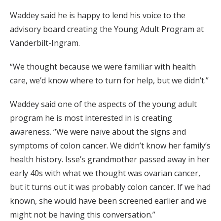
Waddey said he is happy to lend his voice to the
advisory board creating the Young Adult Program at
Vanderbilt-Ingram.
“We thought because we were familiar with health
care, we’d know where to turn for help, but we didn’t.”
Waddey said one of the aspects of the young adult
program he is most interested in is creating
awareness. “We were naïve about the signs and
symptoms of colon cancer. We didn’t know her family’s
health history. Isse’s grandmother passed away in her
early 40s with what we thought was ovarian cancer,
but it turns out it was probably colon cancer. If we had
known, she would have been screened earlier and we
might not be having this conversation.”