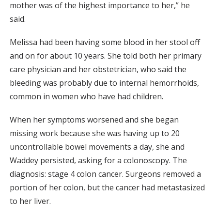
mother was of the highest importance to her,” he
said.
Melissa had been having some blood in her stool off
and on for about 10 years. She told both her primary
care physician and her obstetrician, who said the
bleeding was probably due to internal hemorrhoids,
common in women who have had children.
When her symptoms worsened and she began
missing work because she was having up to 20
uncontrollable bowel movements a day, she and
Waddey persisted, asking for a colonoscopy. The
diagnosis: stage 4 colon cancer. Surgeons removed a
portion of her colon, but the cancer had metastasized
to her liver.