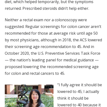
diet, which helped temporarily, but the symptoms
returned. Prescribed steroids didn’t help either.
Neither a rectal exam nor a colonoscopy were
suggested. Regular screenings for colon cancer aren’t
recommended for those at average risk until age 50
by most physicians, although in 2018, the ACS lowered
their screening age recommendation to 45. And in
October 2020, the U.S. Preventive Services Task Force
— the nation’s leading panel for medical guidance —
proposed lowering the recommended screening age
for colon and rectal cancers to 45.
“I fully agree it should be
lowered to 45; I actually
think it should be
lowered to 40 because it