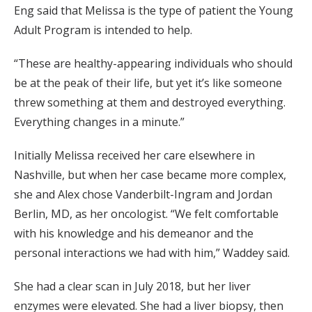
Eng said that Melissa is the type of patient the Young
Adult Program is intended to help.
“These are healthy-appearing individuals who should
be at the peak of their life, but yet it’s like someone
threw something at them and destroyed everything.
Everything changes in a minute.”
Initially Melissa received her care elsewhere in
Nashville, but when her case became more complex,
she and Alex chose Vanderbilt-Ingram and Jordan
Berlin, MD, as her oncologist. “We felt comfortable
with his knowledge and his demeanor and the
personal interactions we had with him,” Waddey said.
She had a clear scan in July 2018, but her liver
enzymes were elevated. She had a liver biopsy, then