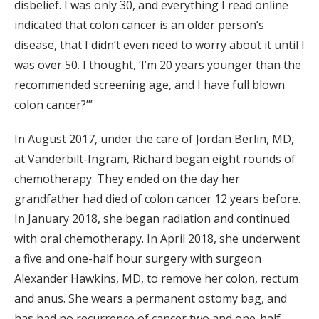
disbelief. I was only 30, and everything I read online
indicated that colon cancer is an older person’s
disease, that I didn’t even need to worry about it until I
was over 50. I thought, ‘I’m 20 years younger than the
recommended screening age, and I have full blown
colon cancer?’”
In August 2017, under the care of Jordan Berlin, MD,
at Vanderbilt-Ingram, Richard began eight rounds of
chemotherapy. They ended on the day her
grandfather had died of colon cancer 12 years before.
In January 2018, she began radiation and continued
with oral chemotherapy. In April 2018, she underwent
a five and one-half hour surgery with surgeon
Alexander Hawkins, MD, to remove her colon, rectum
and anus. She wears a permanent ostomy bag, and
has had no recurrence of cancer two and one-half