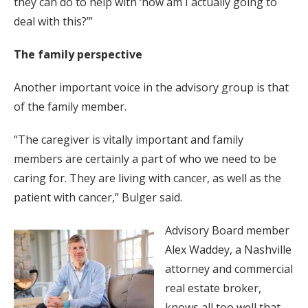
they can do to help with ‘how am I actually going to
deal with this?’”
The family perspective
Another important voice in the advisory group is that
of the family member.
“The caregiver is vitally important and family
members are certainly a part of who we need to be
caring for. They are living with cancer, as well as the
patient with cancer,” Bulger said.
Advisory Board member
Alex Waddey, a Nashville
attorney and commercial
real estate broker,
knows all too well that