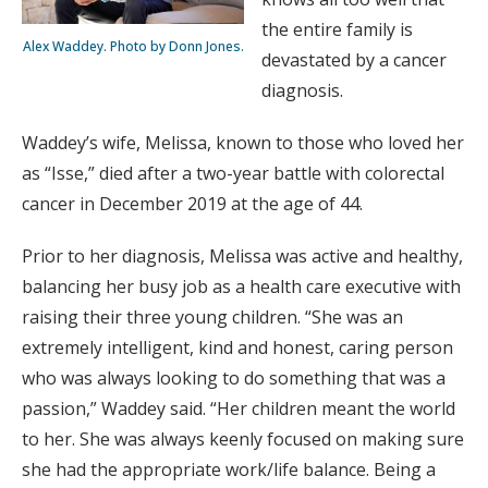
the entire family is
Alex Waddey. Photo by Donn Jones.
devastated by a cancer
diagnosis.
Waddey’s wife, Melissa, known to those who loved her
as “Isse,” died after a two-year battle with colorectal
cancer in December 2019 at the age of 44.
Prior to her diagnosis, Melissa was active and healthy,
balancing her busy job as a health care executive with
raising their three young children. “She was an
extremely intelligent, kind and honest, caring person
who was always looking to do something that was a
passion,” Waddey said. “Her children meant the world
to her. She was always keenly focused on making sure
she had the appropriate work/life balance. Being a