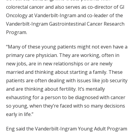
colorectal cancer and also serves as co-director of GI
Oncology at Vanderbilt-Ingram and co-leader of the
Vanderbilt-Ingram Gastrointestinal Cancer Research
Program.
“Many of these young patients might not even have a
primary care physician. They are working, often in
new jobs, are in new relationships or are newly
married and thinking about starting a family. These
patients are often dealing with issues like job security
and are thinking about fertility. It’s mentally
exhausting for a person to be diagnosed with cancer
so young, when they’re faced with so many decisions
early in life.”
Eng said the Vanderbilt-Ingram Young Adult Program