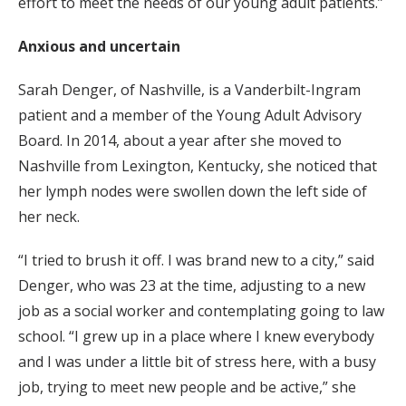
effort to meet the needs of our young adult patients.”
Anxious and uncertain
Sarah Denger, of Nashville, is a Vanderbilt-Ingram
patient and a member of the Young Adult Advisory
Board. In 2014, about a year after she moved to
Nashville from Lexington, Kentucky, she noticed that
her lymph nodes were swollen down the left side of
her neck.
“I tried to brush it off. I was brand new to a city,” said
Denger, who was 23 at the time, adjusting to a new
job as a social worker and contemplating going to law
school. “I grew up in a place where I knew everybody
and I was under a little bit of stress here, with a busy
job, trying to meet new people and be active,” she