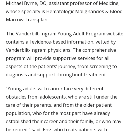
Michael Byrne, DO, assistant professor of Medicine,
whose specialty is Hematologic Malignancies & Blood
Marrow Transplant.
The Vanderbilt-Ingram Young Adult Program website
contains all evidence-based information, vetted by
Vanderbilt-Ingram physicians. The comprehensive
program will provide supportive services for all
aspects of the patients’ journey, from screening to
diagnosis and support throughout treatment.
“Young adults with cancer face very different
obstacles from adolescents, who are still under the
care of their parents, and from the older patient
population, who for the most part have already
established their career and their family, or who may
be retired,” said, Eng, who treats patients with