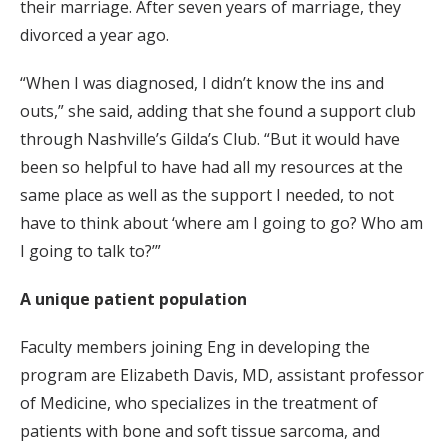
their marriage. After seven years of marriage, they
divorced a year ago.
“When I was diagnosed, I didn’t know the ins and
outs,” she said, adding that she found a support club
through Nashville’s Gilda’s Club. “But it would have
been so helpful to have had all my resources at the
same place as well as the support I needed, to not
have to think about ‘where am I going to go? Who am
I going to talk to?’”
A unique patient population
Faculty members joining Eng in developing the
program are Elizabeth Davis, MD, assistant professor
of Medicine, who specializes in the treatment of
patients with bone and soft tissue sarcoma, and