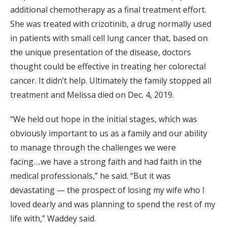
additional chemotherapy as a final treatment effort.
She was treated with crizotinib, a drug normally used
in patients with small cell lung cancer that, based on
the unique presentation of the disease, doctors
thought could be effective in treating her colorectal
cancer. It didn’t help. Ultimately the family stopped all
treatment and Melissa died on Dec. 4, 2019.
“We held out hope in the initial stages, which was
obviously important to us as a family and our ability
to manage through the challenges we were
facing….we have a strong faith and had faith in the
medical professionals,” he said. “But it was
devastating — the prospect of losing my wife who I
loved dearly and was planning to spend the rest of my
life with,” Waddey said.