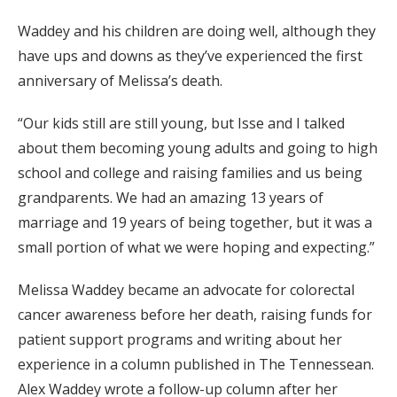
Waddey and his children are doing well, although they
have ups and downs as they’ve experienced the first
anniversary of Melissa’s death.
“Our kids still are still young, but Isse and I talked
about them becoming young adults and going to high
school and college and raising families and us being
grandparents. We had an amazing 13 years of
marriage and 19 years of being together, but it was a
small portion of what we were hoping and expecting.”
Melissa Waddey became an advocate for colorectal
cancer awareness before her death, raising funds for
patient support programs and writing about her
experience in a column published in The Tennessean.
Alex Waddey wrote a follow-up column after her