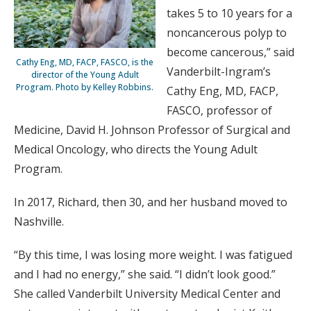
takes 5 to 10 years for a
noncancerous polyp to
become cancerous,” said
Cathy Eng, MD, FACP, FASCO, is the
Vanderbilt-Ingram’s
director of the Young Adult
Program. Photo by Kelley Robbins.
Cathy Eng, MD, FACP,
FASCO, professor of
Medicine, David H. Johnson Professor of Surgical and
Medical Oncology, who directs the Young Adult
Program.
In 2017, Richard, then 30, and her husband moved to
Nashville.
“By this time, I was losing more weight. I was fatigued
and I had no energy,” she said. “I didn’t look good.”
She called Vanderbilt University Medical Center and