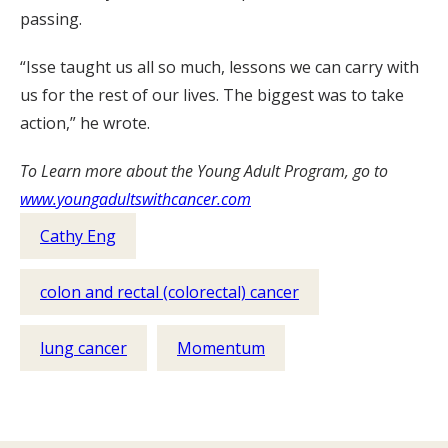
passing.
“Isse taught us all so much, lessons we can carry with
us for the rest of our lives. The biggest was to take
action,” he wrote.
To Learn more about the Young Adult Program, go to
www.youngadultswithcancer.com
Cathy Eng
colon and rectal (colorectal) cancer
lung cancer
Momentum