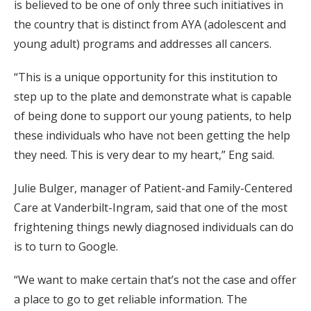
is believed to be one of only three such initiatives in
the country that is distinct from AYA (adolescent and
young adult) programs and addresses all cancers.
“This is a unique opportunity for this institution to
step up to the plate and demonstrate what is capable
of being done to support our young patients, to help
these individuals who have not been getting the help
they need. This is very dear to my heart,” Eng said.
Julie Bulger, manager of Patient-and Family-Centered
Care at Vanderbilt-Ingram, said that one of the most
frightening things newly diagnosed individuals can do
is to turn to Google.
“We want to make certain that’s not the case and offer
a place to go to get reliable information. The