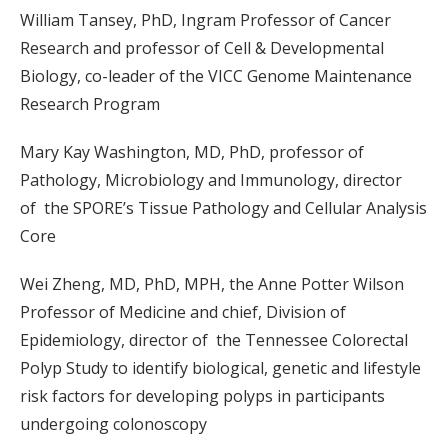
William Tansey, PhD, Ingram Professor of Cancer
Research and professor of Cell & Developmental
Biology, co-leader of the VICC Genome Maintenance
Research Program
Mary Kay Washington, MD, PhD, professor of
Pathology, Microbiology and Immunology, director
of the SPORE’s Tissue Pathology and Cellular Analysis
Core
Wei Zheng, MD, PhD, MPH, the Anne Potter Wilson
Professor of Medicine and chief, Division of
Epidemiology, director of the Tennessee Colorectal
Polyp Study to identify biological, genetic and lifestyle
risk factors for developing polyps in participants
undergoing colonoscopy