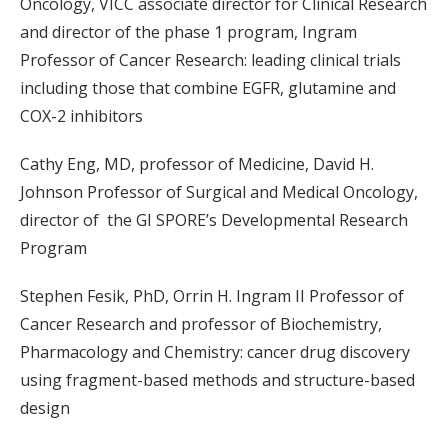
Oncology, VICC associate director for Clinical Research
and director of the phase 1 program, Ingram
Professor of Cancer Research: leading clinical trials
including those that combine EGFR, glutamine and
COX-2 inhibitors
Cathy Eng, MD, professor of Medicine, David H.
Johnson Professor of Surgical and Medical Oncology,
director of the GI SPORE’s Developmental Research
Program
Stephen Fesik, PhD, Orrin H. Ingram II Professor of
Cancer Research and professor of Biochemistry,
Pharmacology and Chemistry: cancer drug discovery
using fragment-based methods and structure-based
design