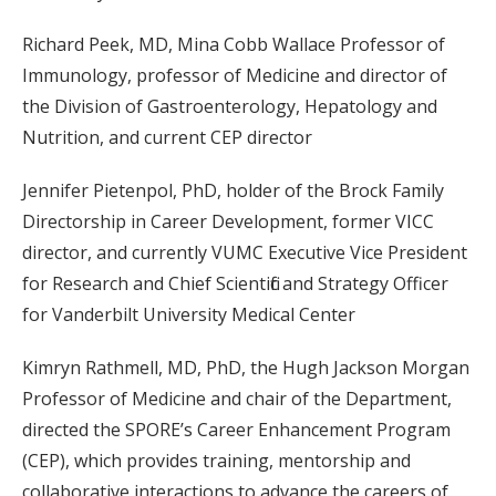
Richard Peek, MD, Mina Cobb Wallace Professor of
Immunology, professor of Medicine and director of
the Division of Gastroenterology, Hepatology and
Nutrition, and current CEP director
Jennifer Pietenpol, PhD, holder of the Brock Family
Directorship in Career Development, former VICC
director, and currently VUMC Executive Vice President
for Research and Chief Scientific and Strategy Officer
for Vanderbilt University Medical Center
Kimryn Rathmell, MD, PhD, the Hugh Jackson Morgan
Professor of Medicine and chair of the Department,
directed the SPORE’s Career Enhancement Program
(CEP), which provides training, mentorship and
collaborative interactions to advance the careers of