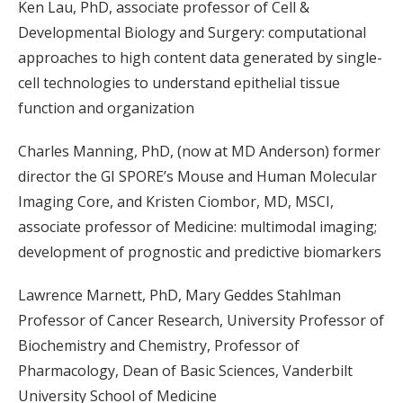
Ken Lau, PhD, associate professor of Cell &
Developmental Biology and Surgery: computational
approaches to high content data generated by single-
cell technologies to understand epithelial tissue
function and organization
Charles Manning, PhD, (now at MD Anderson) former
director the GI SPORE’s Mouse and Human Molecular
Imaging Core, and Kristen Ciombor, MD, MSCI,
associate professor of Medicine: multimodal imaging;
development of prognostic and predictive biomarkers
Lawrence Marnett, PhD, Mary Geddes Stahlman
Professor of Cancer Research, University Professor of
Biochemistry and Chemistry, Professor of
Pharmacology, Dean of Basic Sciences, Vanderbilt
University School of Medicine