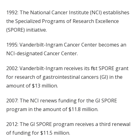
1992: The National Cancer Institute (NCI) establishes
the Specialized Programs of Research Excellence
(SPORE) initiative.
1995: Vanderbilt-Ingram Cancer Center becomes an
NCI-designated Cancer Center.
2002: Vanderbilt-Ingram receives its first SPORE grant
for research of gastrointestinal cancers (GI) in the
amount of $13 million.
2007: The NCI renews funding for the GI SPORE
program in the amount of $11.8 million.
2012: The GI SPORE program receives a third renewal
of funding for $11.5 million.