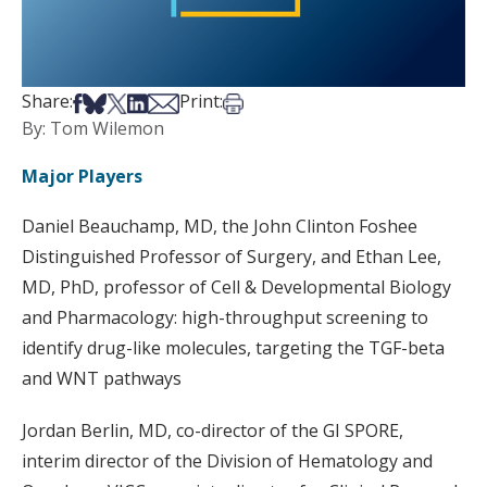
Share on Facebook
Share on Bsky
Share on X
Share on LinkedIn
Share via Email
Print this article
Share:
Print:
By: Tom Wilemon
Major Players
Daniel Beauchamp, MD, the John Clinton Foshee
Distinguished Professor of Surgery, and Ethan Lee,
MD, PhD, professor of Cell & Developmental Biology
and Pharmacology: high-throughput screening to
identify drug-like molecules, targeting the TGF-beta
and WNT pathways
Jordan Berlin, MD, co-director of the GI SPORE,
interim director of the Division of Hematology and