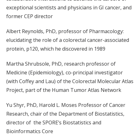
exceptional scientists and physicians in GI cancer, and
former CEP director
Albert Reynolds, PhD, professor of Pharmacology:
elucidating the role of a colorectal cancer-associated
protein, p120, which he discovered in 1989
Martha Shrubsole, PhD, research professor of
Medicine (Epidemiology), co-principal investigator
(with Coffey and Lau) of the Colorectal Molecular Atlas
Project, part of the Human Tumor Atlas Network
Yu Shyr, PhD, Harold L. Moses Professor of Cancer
Research, chair of the Department of Biostatistics,
director of the SPORE’s Biostatistics and
Bioinformatics Core