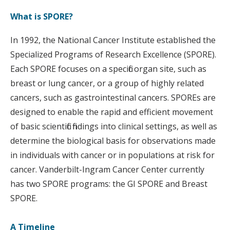
What is SPORE?
In 1992, the National Cancer Institute established the
Specialized Programs of Research Excellence (SPORE).
Each SPORE focuses on a specific organ site, such as
breast or lung cancer, or a group of highly related
cancers, such as gastrointestinal cancers. SPOREs are
designed to enable the rapid and efficient movement
of basic scientific findings into clinical settings, as well as
determine the biological basis for observations made
in individuals with cancer or in populations at risk for
cancer. Vanderbilt-Ingram Cancer Center currently
has two SPORE programs: the GI SPORE and Breast
SPORE.
A Timeline