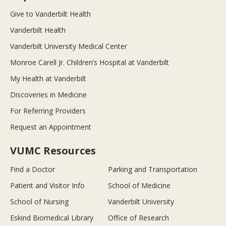
Give to Vanderbilt Health
Vanderbilt Health
Vanderbilt University Medical Center
Monroe Carell Jr. Children’s Hospital at Vanderbilt
My Health at Vanderbilt
Discoveries in Medicine
For Referring Providers
Request an Appointment
VUMC Resources
Find a Doctor
Parking and Transportation
Patient and Visitor Info
School of Medicine
School of Nursing
Vanderbilt University
Eskind Biomedical Library
Office of Research