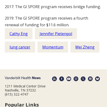
2017: The GI SPORE program receives bridge funding.
2019: The GI SPORE program receives a fourth
renewal of funding for $11.6 million.
Cathy Eng
Jennifer Pietenpol
lung cancer
Momentum
Wei Zheng
1211 Medical Center Drive
Nashville, TN 37232
(615) 322-4747
Popular Links