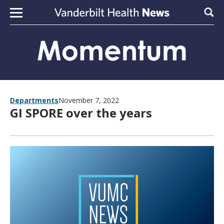
Skip to content
Sear
Departments
November 7, 2022
GI SPORE over the years