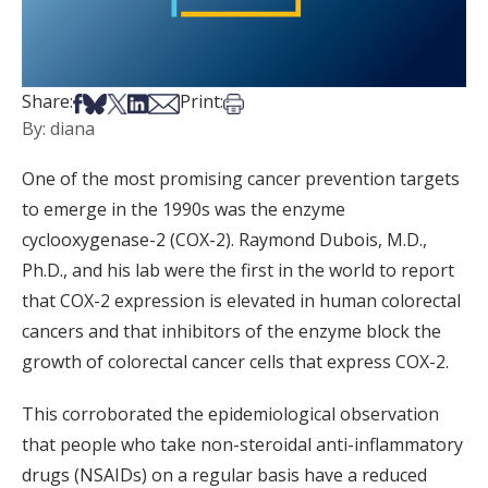
Share on Facebook
Share on Bsky
Share on X
Share on LinkedIn
Share via Email
Print this article
Share:
Print:
By: diana
One of the most promising cancer prevention targets
to emerge in the 1990s was the enzyme
cyclooxygenase-2 (COX-2). Raymond Dubois, M.D.,
Ph.D., and his lab were the first in the world to report
that COX-2 expression is elevated in human colorectal
cancers and that inhibitors of the enzyme block the
growth of colorectal cancer cells that express COX-2.
This corroborated the epidemiological observation
that people who take non-steroidal anti-inflammatory
drugs (NSAIDs) on a regular basis have a reduced