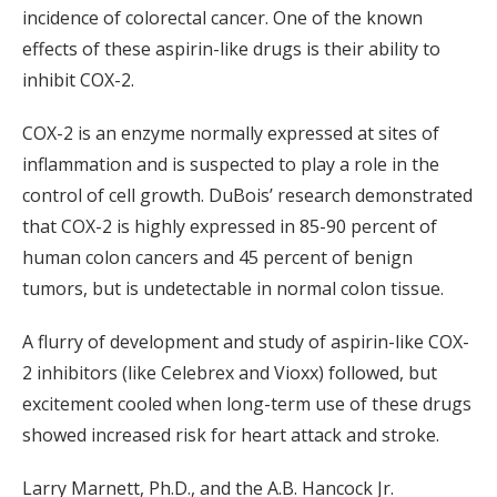
incidence of colorectal cancer. One of the known
effects of these aspirin-like drugs is their ability to
inhibit COX-2.
COX-2 is an enzyme normally expressed at sites of
inflammation and is suspected to play a role in the
control of cell growth. DuBois’ research demonstrated
that COX-2 is highly expressed in 85-90 percent of
human colon cancers and 45 percent of benign
tumors, but is undetectable in normal colon tissue.
A flurry of development and study of aspirin-like COX-
2 inhibitors (like Celebrex and Vioxx) followed, but
excitement cooled when long-term use of these drugs
showed increased risk for heart attack and stroke.
Larry Marnett, Ph.D., and the A.B. Hancock Jr.