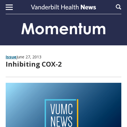
Skip to content
Sear
Issue
June 27, 2013
Inhibiting COX-2