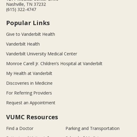
Nashville, TN 37232
(615) 322-4747
Popular Links
Give to Vanderbilt Health
Vanderbilt Health
Vanderbilt University Medical Center
Monroe Carell Jr. Children’s Hospital at Vanderbilt
My Health at Vanderbilt
Discoveries in Medicine
For Referring Providers
Request an Appointment
VUMC Resources
Find a Doctor
Parking and Transportation