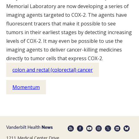
Memorial Laboratory are now developing a series of
imaging agents targeted to COX-2. The agents have
fluorescent tracers that make it possible to see
tumors in their earliest stages by detecting increasing
levels of COX-2. It may even be possible to use the
imaging agents to deliver cancer-killing medicines
directly to tumor cells that express COX-2.
colon and rectal (colorectal) cancer
Momentum
1211 Medical Center Drive