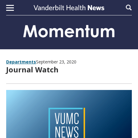
Skip to content
Sear
Departments
September 23, 2020
Journal Watch