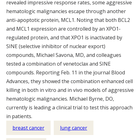
revealed impressive response rates, some aggressive
hematologic malignancies escape through another
anti-apoptotic protein, MCL1. Noting that both BCL2
and MCL1 expression are controlled by an XPO1-
regulated protein, and that XPO1 is inactivated by
SINE (selective inhibitor of nuclear export)
compounds, Michael Savona, MD, and colleagues
tested a combination of venetoclax and SINE
compounds. Reporting Feb. 11 in the journal Blood
Advances, they showed the combination enhanced cell
killing in both in vitro and in vivo models of aggressive
hematologic malignancies. Michael Byrne, DO,
currently is leading a clinical trial to test this approach
in patients.
breast cancer
lung cancer