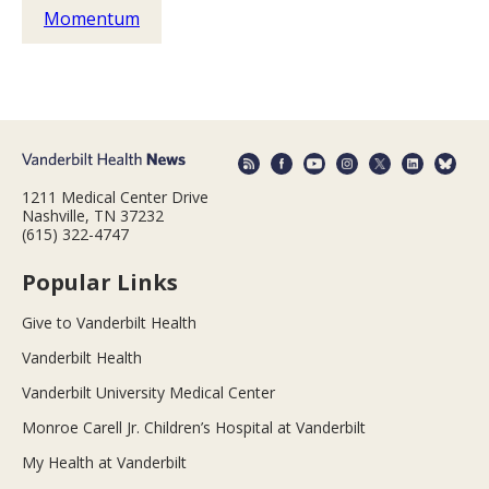
Momentum
1211 Medical Center Drive
Nashville, TN 37232
(615) 322-4747
Popular Links
Give to Vanderbilt Health
Vanderbilt Health
Vanderbilt University Medical Center
Monroe Carell Jr. Children’s Hospital at Vanderbilt
My Health at Vanderbilt