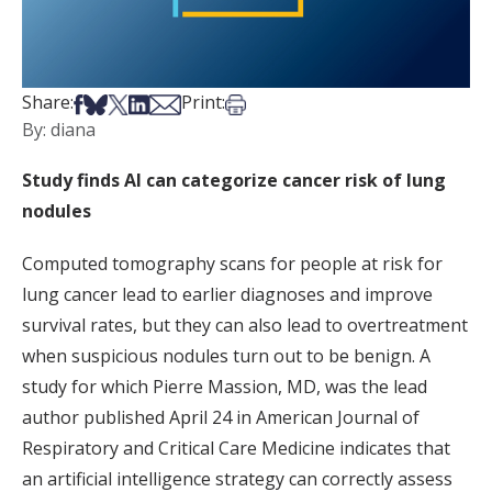
Share on Facebook
Share on Bsky
Share on X
Share on LinkedIn
Share via Email
Print this article
Share:
Print:
By: diana
Study finds AI can categorize cancer risk of lung
nodules
Computed tomography scans for people at risk for
lung cancer lead to earlier diagnoses and improve
survival rates, but they can also lead to overtreatment
when suspicious nodules turn out to be benign. A
study for which Pierre Massion, MD, was the lead
author published April 24 in American Journal of
Respiratory and Critical Care Medicine indicates that
an artificial intelligence strategy can correctly assess