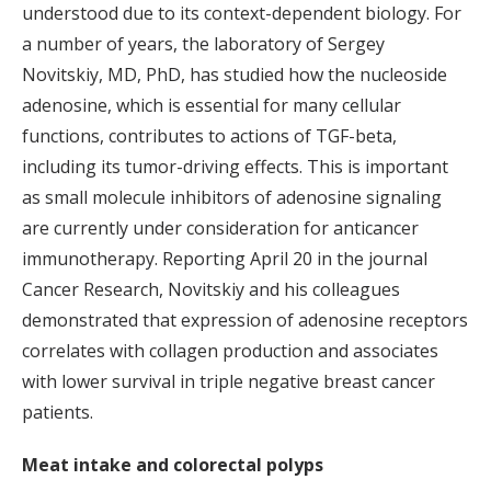
understood due to its context-dependent biology. For
a number of years, the laboratory of Sergey
Novitskiy, MD, PhD, has studied how the nucleoside
adenosine, which is essential for many cellular
functions, contributes to actions of TGF-beta,
including its tumor-driving effects. This is important
as small molecule inhibitors of adenosine signaling
are currently under consideration for anticancer
immunotherapy. Reporting April 20 in the journal
Cancer Research, Novitskiy and his colleagues
demonstrated that expression of adenosine receptors
correlates with collagen production and associates
with lower survival in triple negative breast cancer
patients.
Meat intake and colorectal polyps