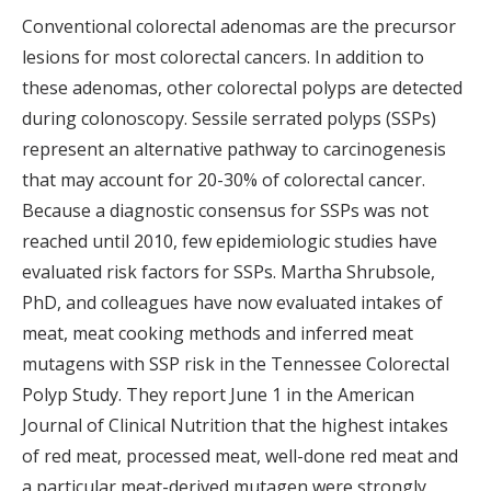
Conventional colorectal adenomas are the precursor
lesions for most colorectal cancers. In addition to
these adenomas, other colorectal polyps are detected
during colonoscopy. Sessile serrated polyps (SSPs)
represent an alternative pathway to carcinogenesis
that may account for 20-30% of colorectal cancer.
Because a diagnostic consensus for SSPs was not
reached until 2010, few epidemiologic studies have
evaluated risk factors for SSPs. Martha Shrubsole,
PhD, and colleagues have now evaluated intakes of
meat, meat cooking methods and inferred meat
mutagens with SSP risk in the Tennessee Colorectal
Polyp Study. They report June 1 in the American
Journal of Clinical Nutrition that the highest intakes
of red meat, processed meat, well-done red meat and
a particular meat-derived mutagen were strongly