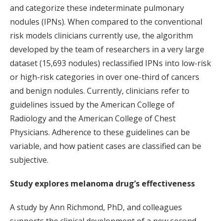
and categorize these indeterminate pulmonary
nodules (IPNs). When compared to the conventional
risk models clinicians currently use, the algorithm
developed by the team of researchers in a very large
dataset (15,693 nodules) reclassified IPNs into low-risk
or high-risk categories in over one-third of cancers
and benign nodules. Currently, clinicians refer to
guidelines issued by the American College of
Radiology and the American College of Chest
Physicians. Adherence to these guidelines can be
variable, and how patient cases are classified can be
subjective.
Study explores melanoma drug’s effectiveness
A study by Ann Richmond, PhD, and colleagues