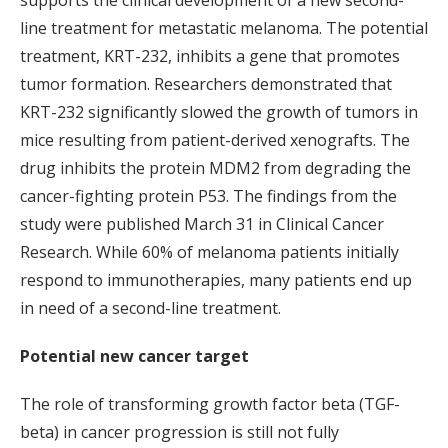
supports the clinical development of a new second-
line treatment for metastatic melanoma. The potential
treatment, KRT-232, inhibits a gene that promotes
tumor formation. Researchers demonstrated that
KRT-232 significantly slowed the growth of tumors in
mice resulting from patient-derived xenografts. The
drug inhibits the protein MDM2 from degrading the
cancer-fighting protein P53. The findings from the
study were published March 31 in Clinical Cancer
Research. While 60% of melanoma patients initially
respond to immunotherapies, many patients end up
in need of a second-line treatment.
Potential new cancer target
The role of transforming growth factor beta (TGF-
beta) in cancer progression is still not fully