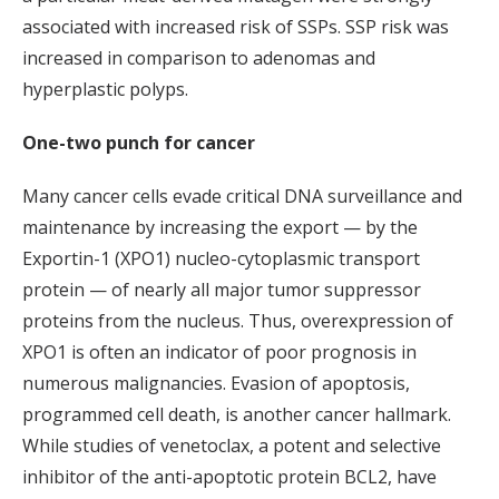
associated with increased risk of SSPs. SSP risk was
increased in comparison to adenomas and
hyperplastic polyps.
One-two punch for cancer
Many cancer cells evade critical DNA surveillance and
maintenance by increasing the export — by the
Exportin-1 (XPO1) nucleo-cytoplasmic transport
protein — of nearly all major tumor suppressor
proteins from the nucleus. Thus, overexpression of
XPO1 is often an indicator of poor prognosis in
numerous malignancies. Evasion of apoptosis,
programmed cell death, is another cancer hallmark.
While studies of venetoclax, a potent and selective
inhibitor of the anti-apoptotic protein BCL2, have