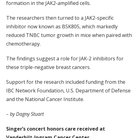
formation in the JAK2-amplified cells.
The researchers then turned to a JAK2-specific
inhibitor now known as BSK805, which markedly
reduced TNBC tumor growth in mice when paired with
chemotherapy.
The findings suggest a role for JAK-2 inhibitors for
these triple-negative breast cancers.
Support for the research included funding from the
IBC Network Foundation, U.S. Department of Defense
and the National Cancer Institute.
– by Dagny Stuart
Singer’s concert honors care received at
Vanderbilt-Ingram Cancer Center