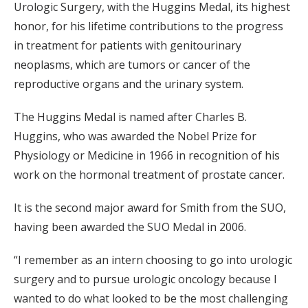
Urologic Surgery, with the Huggins Medal, its highest
honor, for his lifetime contributions to the progress
in treatment for patients with genitourinary
neoplasms, which are tumors or cancer of the
reproductive organs and the urinary system.
The Huggins Medal is named after Charles B.
Huggins, who was awarded the Nobel Prize for
Physiology or Medicine in 1966 in recognition of his
work on the hormonal treatment of prostate cancer.
It is the second major award for Smith from the SUO,
having been awarded the SUO Medal in 2006.
“I remember as an intern choosing to go into urologic
surgery and to pursue urologic oncology because I
wanted to do what looked to be the most challenging