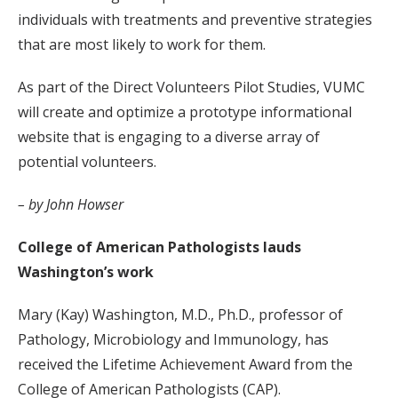
individuals with treatments and preventive strategies
that are most likely to work for them.
As part of the Direct Volunteers Pilot Studies, VUMC
will create and optimize a prototype informational
website that is engaging to a diverse array of
potential volunteers.
– by John Howser
College of American Pathologists lauds
Washington’s work
Mary (Kay) Washington, M.D., Ph.D., professor of
Pathology, Microbiology and Immunology, has
received the Lifetime Achievement Award from the
College of American Pathologists (CAP).