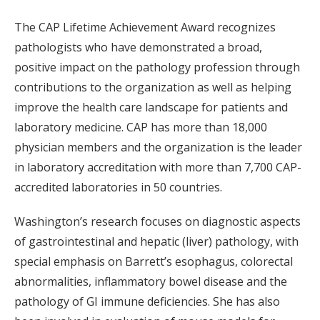
The CAP Lifetime Achievement Award recognizes
pathologists who have demonstrated a broad,
positive impact on the pathology profession through
contributions to the organization as well as helping
improve the health care landscape for patients and
laboratory medicine. CAP has more than 18,000
physician members and the organization is the leader
in laboratory accreditation with more than 7,700 CAP-
accredited laboratories in 50 countries.
Washington’s research focuses on diagnostic aspects
of gastrointestinal and hepatic (liver) pathology, with
special emphasis on Barrett’s esophagus, colorectal
abnormalities, inflammatory bowel disease and the
pathology of GI immune deficiencies. She has also