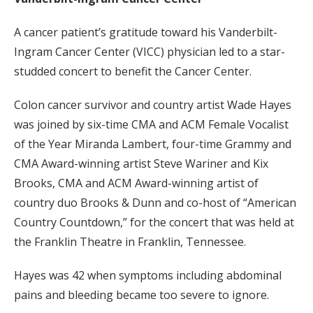
A cancer patient’s gratitude toward his Vanderbilt-
Ingram Cancer Center (VICC) physician led to a star-
studded concert to benefit the Cancer Center.
Colon cancer survivor and country artist Wade Hayes
was joined by six-time CMA and ACM Female Vocalist
of the Year Miranda Lambert, four-time Grammy and
CMA Award-winning artist Steve Wariner and Kix
Brooks, CMA and ACM Award-winning artist of
country duo Brooks & Dunn and co-host of “American
Country Countdown,” for the concert that was held at
the Franklin Theatre in Franklin, Tennessee.
Hayes was 42 when symptoms including abdominal
pains and bleeding became too severe to ignore.