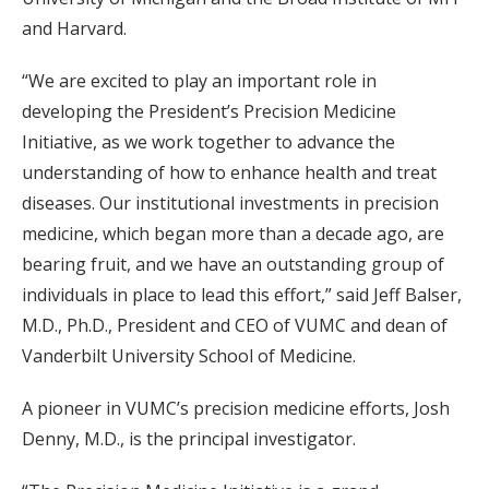
and Harvard.
“We are excited to play an important role in
developing the President’s Precision Medicine
Initiative, as we work together to advance the
understanding of how to enhance health and treat
diseases. Our institutional investments in precision
medicine, which began more than a decade ago, are
bearing fruit, and we have an outstanding group of
individuals in place to lead this effort,” said Jeff Balser,
M.D., Ph.D., President and CEO of VUMC and dean of
Vanderbilt University School of Medicine.
A pioneer in VUMC’s precision medicine efforts, Josh
Denny, M.D., is the principal investigator.