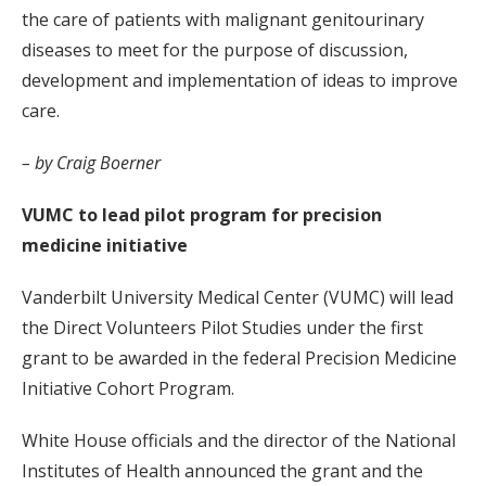
the care of patients with malignant genitourinary
diseases to meet for the purpose of discussion,
development and implementation of ideas to improve
care.
– by Craig Boerner
VUMC to lead pilot program for precision
medicine initiative
Vanderbilt University Medical Center (VUMC) will lead
the Direct Volunteers Pilot Studies under the first
grant to be awarded in the federal Precision Medicine
Initiative Cohort Program.
White House officials and the director of the National
Institutes of Health announced the grant and the