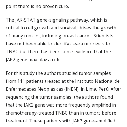
point there is no proven cure.
The JAK-STAT gene-signaling pathway, which is
critical to cell growth and survival, drives the growth
of many tumors, including breast cancer. Scientists
have not been able to identify clear-cut drivers for
TNBC but there has been some evidence that the
JAK2 gene may play a role.
For this study the authors studied tumor samples
from 111 patients treated at the Instituto Nacional de
Enfermedades Neoplásicas (INEN), in Lima, Perú. After
sequencing the tumor samples, the authors found
that the JAK2 gene was more frequently amplified in
chemotherapy-treated TNBC than in tumors before
treatment. These patients with JAK2 gene-amplified