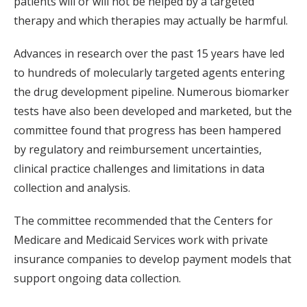
patients will or will not be helped by a targeted
therapy and which therapies may actually be harmful.
Advances in research over the past 15 years have led
to hundreds of molecularly targeted agents entering
the drug development pipeline. Numerous biomarker
tests have also been developed and marketed, but the
committee found that progress has been hampered
by regulatory and reimbursement uncertainties,
clinical practice challenges and limitations in data
collection and analysis.
The committee recommended that the Centers for
Medicare and Medicaid Services work with private
insurance companies to develop payment models that
support ongoing data collection.