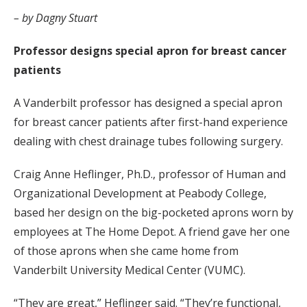
– by Dagny Stuart
Professor designs special apron for breast cancer
patients
A Vanderbilt professor has designed a special apron
for breast cancer patients after first-hand experience
dealing with chest drainage tubes following surgery.
Craig Anne Heflinger, Ph.D., professor of Human and
Organizational Development at Peabody College,
based her design on the big-pocketed aprons worn by
employees at The Home Depot. A friend gave her one
of those aprons when she came home from
Vanderbilt University Medical Center (VUMC).
“They are great,” Heflinger said. “They’re functional,