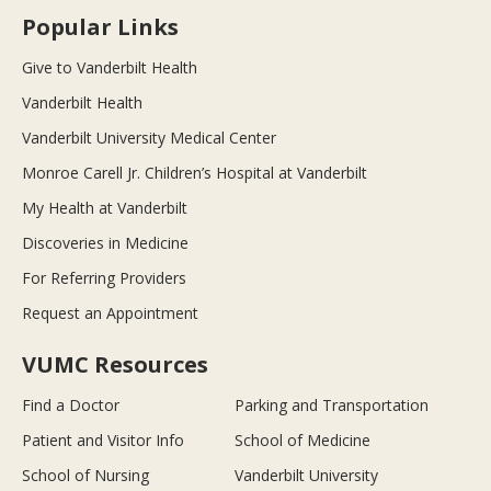
Popular Links
Give to Vanderbilt Health
Vanderbilt Health
Vanderbilt University Medical Center
Monroe Carell Jr. Children’s Hospital at Vanderbilt
My Health at Vanderbilt
Discoveries in Medicine
For Referring Providers
Request an Appointment
VUMC Resources
Find a Doctor
Parking and Transportation
Patient and Visitor Info
School of Medicine
School of Nursing
Vanderbilt University