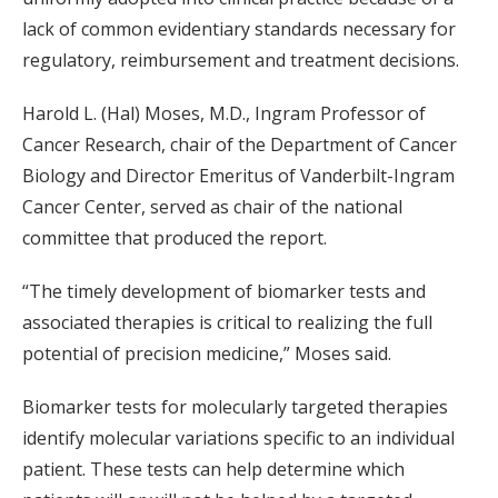
lack of common evidentiary standards necessary for
regulatory, reimbursement and treatment decisions.
Harold L. (Hal) Moses, M.D., Ingram Professor of
Cancer Research, chair of the Department of Cancer
Biology and Director Emeritus of Vanderbilt-Ingram
Cancer Center, served as chair of the national
committee that produced the report.
“The timely development of biomarker tests and
associated therapies is critical to realizing the full
potential of precision medicine,” Moses said.
Biomarker tests for molecularly targeted therapies
identify molecular variations specific to an individual
patient. These tests can help determine which