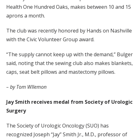
Health One Hundred Oaks, makes between 10 and 15
aprons a month.
The club was recently honored by Hands on Nashville
with the Civic Volunteer Group award.
“The supply cannot keep up with the demand,” Bulger
said, noting that the sewing club also makes blankets,
caps, seat belt pillows and mastectomy pillows.
– by Tom WIlemon
Jay Smith receives medal from Society of Urologic
Surgery
The Society of Urologic Oncology (SUO) has
recognized Joseph “Jay” Smith Jr., M.D., professor of