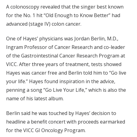
A colonoscopy revealed that the singer best known
for the No. 1 hit “Old Enough to Know Better” had
advanced (stage IV) colon cancer.
One of Hayes’ physicians was Jordan Berlin, M.D.,
Ingram Professor of Cancer Research and co-leader
of the Gastrointestinal Cancer Research Program at
VICC. After three years of treatment, tests showed
Hayes was cancer free and Berlin told him to “Go live
your life.” Hayes found inspiration in the advice,
penning a song “Go Live Your Life,” which is also the
name of his latest album.
Berlin said he was touched by Hayes’ decision to
headline a benefit concert with proceeds earmarked
for the VICC GI Oncology Program.