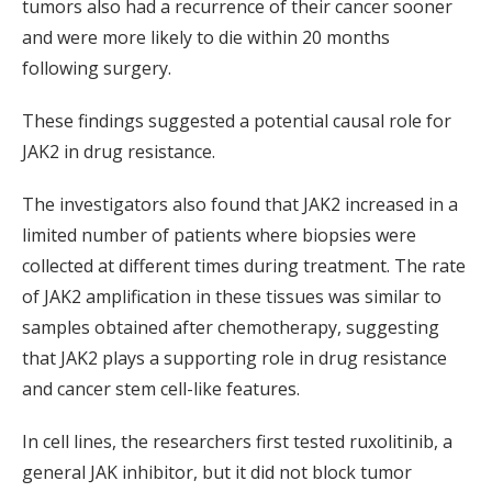
tumors also had a recurrence of their cancer sooner
and were more likely to die within 20 months
following surgery.
These findings suggested a potential causal role for
JAK2 in drug resistance.
The investigators also found that JAK2 increased in a
limited number of patients where biopsies were
collected at different times during treatment. The rate
of JAK2 amplification in these tissues was similar to
samples obtained after chemotherapy, suggesting
that JAK2 plays a supporting role in drug resistance
and cancer stem cell-like features.
In cell lines, the researchers first tested ruxolitinib, a
general JAK inhibitor, but it did not block tumor