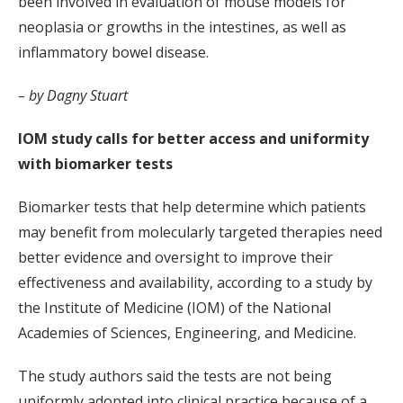
been involved in evaluation of mouse models for
neoplasia or growths in the intestines, as well as
inflammatory bowel disease.
– by Dagny Stuart
IOM study calls for better access and uniformity
with biomarker tests
Biomarker tests that help determine which patients
may benefit from molecularly targeted therapies need
better evidence and oversight to improve their
effectiveness and availability, according to a study by
the Institute of Medicine (IOM) of the National
Academies of Sciences, Engineering, and Medicine.
The study authors said the tests are not being
uniformly adopted into clinical practice because of a