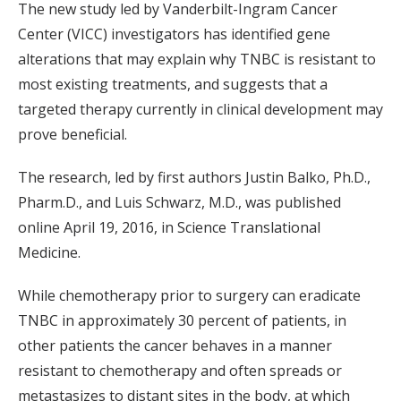
The new study led by Vanderbilt-Ingram Cancer
Center (VICC) investigators has identified gene
alterations that may explain why TNBC is resistant to
most existing treatments, and suggests that a
targeted therapy currently in clinical development may
prove beneficial.
The research, led by first authors Justin Balko, Ph.D.,
Pharm.D., and Luis Schwarz, M.D., was published
online April 19, 2016, in Science Translational
Medicine.
While chemotherapy prior to surgery can eradicate
TNBC in approximately 30 percent of patients, in
other patients the cancer behaves in a manner
resistant to chemotherapy and often spreads or
metastasizes to distant sites in the body, at which