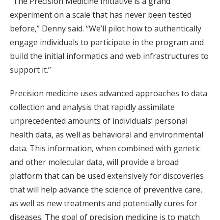
“The Precision Medicine Initiative is a grand
experiment on a scale that has never been tested
before,” Denny said. “We’ll pilot how to authentically
engage individuals to participate in the program and
build the initial informatics and web infrastructures to
support it.”
Precision medicine uses advanced approaches to data
collection and analysis that rapidly assimilate
unprecedented amounts of individuals’ personal
health data, as well as behavioral and environmental
data. This information, when combined with genetic
and other molecular data, will provide a broad
platform that can be used extensively for discoveries
that will help advance the science of preventive care,
as well as new treatments and potentially cures for
diseases. The goal of precision medicine is to match