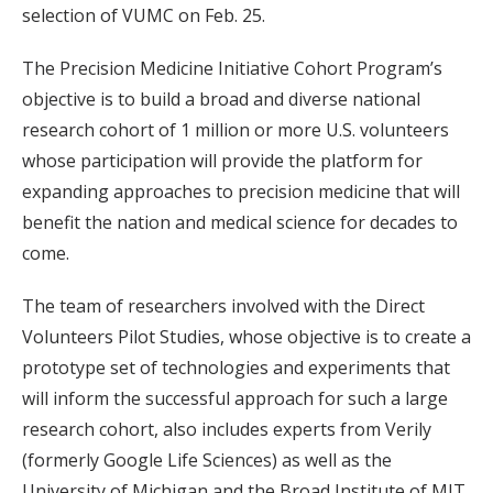
selection of VUMC on Feb. 25.
The Precision Medicine Initiative Cohort Program’s
objective is to build a broad and diverse national
research cohort of 1 million or more U.S. volunteers
whose participation will provide the platform for
expanding approaches to precision medicine that will
benefit the nation and medical science for decades to
come.
The team of researchers involved with the Direct
Volunteers Pilot Studies, whose objective is to create a
prototype set of technologies and experiments that
will inform the successful approach for such a large
research cohort, also includes experts from Verily
(formerly Google Life Sciences) as well as the
University of Michigan and the Broad Institute of MIT