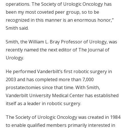
operations. The Society of Urologic Oncology has
been my most coveted peer group, so to be
recognized in this manner is an enormous honor,”
Smith said.
Smith, the William L. Bray Professor of Urology, was
recently named the next editor of The Journal of
Urology.
He performed Vanderbilt’s first robotic surgery in
2003 and has completed more than 7,000
prostatectomies since that time. With Smith,
Vanderbilt University Medical Center has established
itself as a leader in robotic surgery.
The Society of Urologic Oncology was created in 1984
to enable qualified members primarily interested in