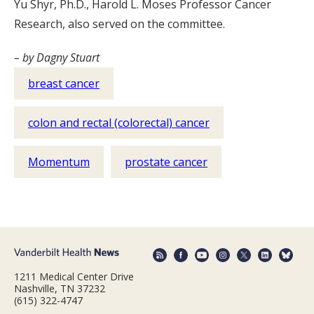
Yu Shyr, Ph.D., Harold L. Moses Professor Cancer
Research, also served on the committee.
– by Dagny Stuart
breast cancer
colon and rectal (colorectal) cancer
Momentum
prostate cancer
1211 Medical Center Drive
Nashville, TN 37232
(615) 322-4747