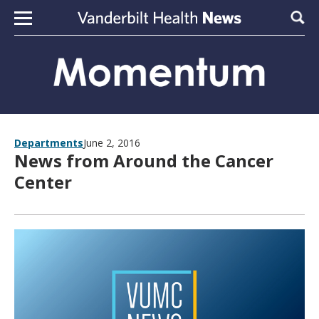
Skip to content
Sear
Departments
June 2, 2016
News from Around the Cancer
Center