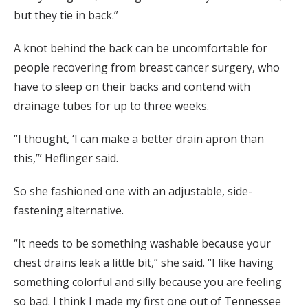
but they tie in back.”
A knot behind the back can be uncomfortable for
people recovering from breast cancer surgery, who
have to sleep on their backs and contend with
drainage tubes for up to three weeks.
“I thought, ‘I can make a better drain apron than
this,’” Heflinger said.
So she fashioned one with an adjustable, side-
fastening alternative.
“It needs to be something washable because your
chest drains leak a little bit,” she said. “I like having
something colorful and silly because you are feeling
so bad. I think I made my first one out of Tennessee