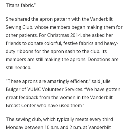
Titans fabric.”
She shared the apron pattern with the Vanderbilt
Sewing Club, whose members began making them for
other patients. For Christmas 2014, she asked her
friends to donate colorful, festive fabrics and heavy-
duty ribbons for the apron sash to the club. Its
members are still making the aprons. Donations are
still needed.
“These aprons are amazingly efficient,” said Julie
Bulger of VUMC Volunteer Services. “We have gotten
great feedback from the women in the Vanderbilt
Breast Center who have used them.”
The sewing club, which typically meets every third
Monday between 10 a.m. and 2 p.m. at Vanderbilt