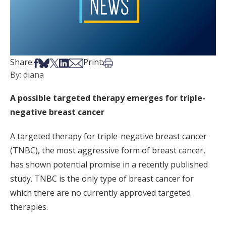
Share on Facebook
Share on Bsky
Share on X
Share on LinkedIn
Share via Email
Print this article
Share:
Print:
By: diana
A possible targeted therapy emerges for triple-
negative breast cancer
A targeted therapy for triple-negative breast cancer
(TNBC), the most aggressive form of breast cancer,
has shown potential promise in a recently published
study. TNBC is the only type of breast cancer for
which there are no currently approved targeted
therapies.