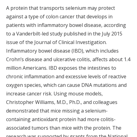
A protein that transports selenium may protect
against a type of colon cancer that develops in
patients with inflammatory bowel disease, according
to a Vanderbilt-led study published in the July 2015
issue of the Journal of Clinical Investigation.
Inflammatory bowel disease (IBD), which includes
Crohn’s disease and ulcerative colitis, affects about 1.4
million Americans. IBD exposes the intestines to
chronic inflammation and excessive levels of reactive
oxygen species, which can cause DNA mutations and
increase cancer risk. Using mouse models,
Christopher Williams, M.D., Ph.D., and colleagues
demonstrated that mice missing a selenium-
containing antioxidant protein had more colitis-
associated tumors than mice with the protein. The
research was supported by grants from the National