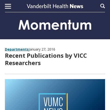
Skip to content
Sear
Departments
January 27, 2016
Recent Publications by VICC
Researchers