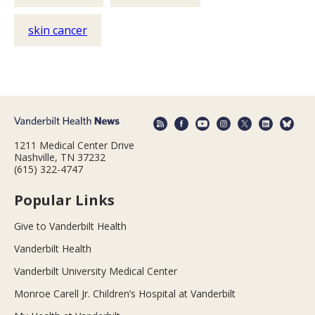
skin cancer
1211 Medical Center Drive
Nashville, TN 37232
(615) 322-4747
Popular Links
Give to Vanderbilt Health
Vanderbilt Health
Vanderbilt University Medical Center
Monroe Carell Jr. Children’s Hospital at Vanderbilt