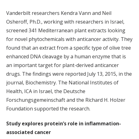
Vanderbilt researchers Kendra Vann and Neil
Osheroff, Ph.D., working with researchers in Israel,
screened 341 Mediterranean plant extracts looking
for novel phytochemicals with anticancer activity. They
found that an extract from a specific type of olive tree
enhanced DNA cleavage by a human enzyme that is
an important target for plant-derived anticancer
drugs. The findings were reported July 13, 2015, in the
journal, Biochemistry. The National Institutes of
Health, ICA in Israel, the Deutsche
Forschungsgemeinschaft and the Richard H. Holzer
Foundation supported the research.
Study explores protein’s role in inflammation-
associated cancer