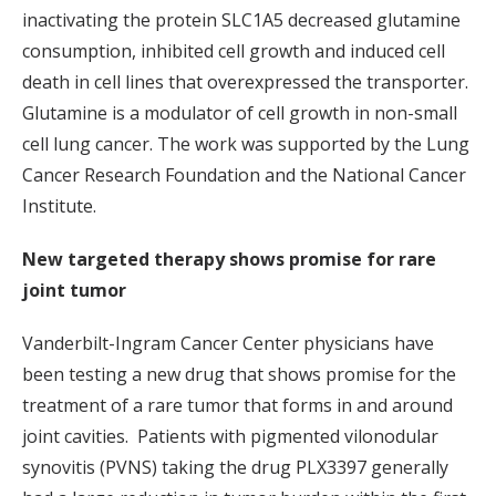
inactivating the protein SLC1A5 decreased glutamine
consumption, inhibited cell growth and induced cell
death in cell lines that overexpressed the transporter.
Glutamine is a modulator of cell growth in non-small
cell lung cancer. The work was supported by the Lung
Cancer Research Foundation and the National Cancer
Institute.
New targeted therapy shows promise for rare
joint tumor
Vanderbilt-Ingram Cancer Center physicians have
been testing a new drug that shows promise for the
treatment of a rare tumor that forms in and around
joint cavities. Patients with pigmented vilonodular
synovitis (PVNS) taking the drug PLX3397 generally