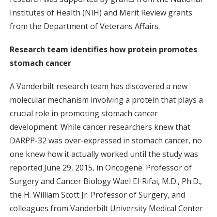
Institutes of Health (NIH) and Merit Review grants
from the Department of Veterans Affairs.
Research team identifies how protein promotes
stomach cancer
A Vanderbilt research team has discovered a new
molecular mechanism involving a protein that plays a
crucial role in promoting stomach cancer
development. While cancer researchers knew that
DARPP-32 was over-expressed in stomach cancer, no
one knew how it actually worked until the study was
reported June 29, 2015, in Oncogene. Professor of
Surgery and Cancer Biology Wael El-Rifai, M.D., Ph.D.,
the H. William Scott Jr. Professor of Surgery, and
colleagues from Vanderbilt University Medical Center