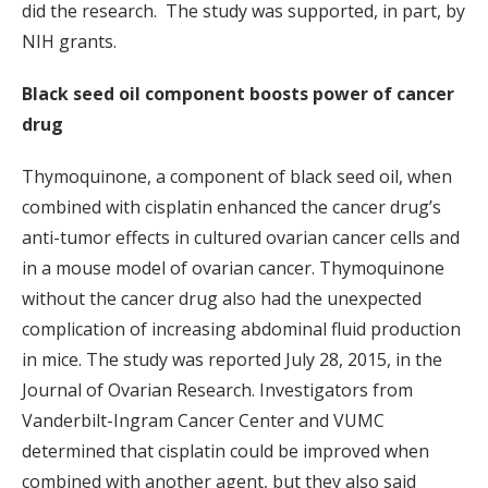
did the research. The study was supported, in part, by
NIH grants.
Black seed oil component boosts power of cancer
drug
Thymoquinone, a component of black seed oil, when
combined with cisplatin enhanced the cancer drug’s
anti-tumor effects in cultured ovarian cancer cells and
in a mouse model of ovarian cancer. Thymoquinone
without the cancer drug also had the unexpected
complication of increasing abdominal fluid production
in mice. The study was reported July 28, 2015, in the
Journal of Ovarian Research. Investigators from
Vanderbilt-Ingram Cancer Center and VUMC
determined that cisplatin could be improved when
combined with another agent, but they also said