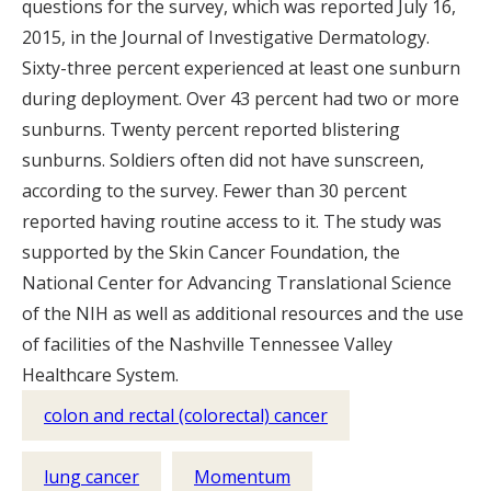
questions for the survey, which was reported July 16,
2015, in the Journal of Investigative Dermatology.
Sixty-three percent experienced at least one sunburn
during deployment. Over 43 percent had two or more
sunburns. Twenty percent reported blistering
sunburns. Soldiers often did not have sunscreen,
according to the survey. Fewer than 30 percent
reported having routine access to it. The study was
supported by the Skin Cancer Foundation, the
National Center for Advancing Translational Science
of the NIH as well as additional resources and the use
of facilities of the Nashville Tennessee Valley
Healthcare System.
colon and rectal (colorectal) cancer
lung cancer
Momentum