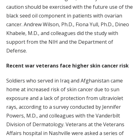
caution should be exercised with the future use of the
black seed oil component in patients with ovarian
cancer. Andrew Wilson, Ph.D., Fiona Yull, Ph.D., Dineo
Khabele, M.D., and colleagues did the study with
support from the NIH and the Department of
Defense.
Recent war veterans face higher skin cancer risk
Soldiers who served in Iraq and Afghanistan came
home at increased risk of skin cancer due to sun
exposure and a lack of protection from ultraviolet
rays, according to a survey conducted by Jennifer
Powers, M.D., and colleagues with the Vanderbilt
Division of Dermatology. Veterans at the Veterans
Affairs hospital in Nashville were asked a series of