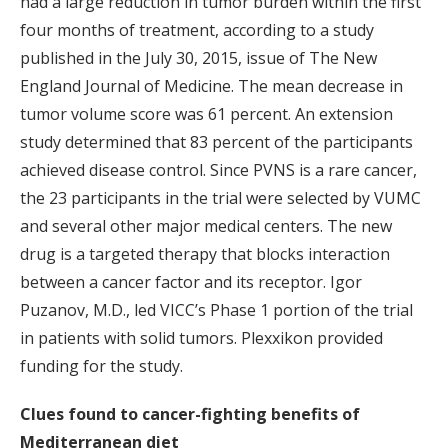
had a large reduction in tumor burden within the first
four months of treatment, according to a study
published in the July 30, 2015, issue of The New
England Journal of Medicine. The mean decrease in
tumor volume score was 61 percent. An extension
study determined that 83 percent of the participants
achieved disease control. Since PVNS is a rare cancer,
the 23 participants in the trial were selected by VUMC
and several other major medical centers. The new
drug is a targeted therapy that blocks interaction
between a cancer factor and its receptor. Igor
Puzanov, M.D., led VICC’s Phase 1 portion of the trial
in patients with solid tumors. Plexxikon provided
funding for the study.
Clues found to cancer-fighting benefits of
Mediterranean diet