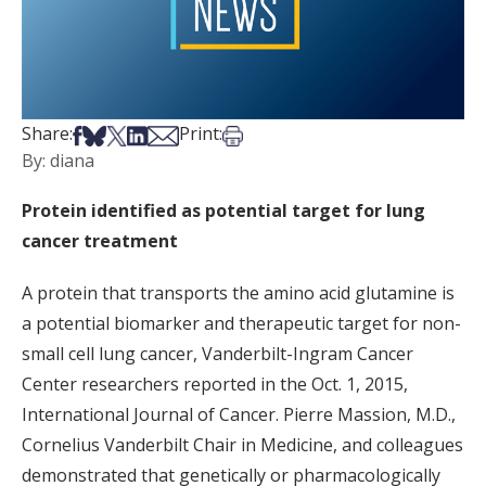
Share on Facebook
Share on Bsky
Share on X
Share on LinkedIn
Share via Email
Print this article
Share:
Print:
By: diana
Protein identified as potential target for lung
cancer treatment
A protein that transports the amino acid glutamine is
a potential biomarker and therapeutic target for non-
small cell lung cancer, Vanderbilt-Ingram Cancer
Center researchers reported in the Oct. 1, 2015,
International Journal of Cancer. Pierre Massion, M.D.,
Cornelius Vanderbilt Chair in Medicine, and colleagues
demonstrated that genetically or pharmacologically