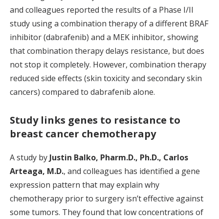
and colleagues reported the results of a Phase I/II
study using a combination therapy of a different BRAF
inhibitor (dabrafenib) and a MEK inhibitor, showing
that combination therapy delays resistance, but does
not stop it completely. However, combination therapy
reduced side effects (skin toxicity and secondary skin
cancers) compared to dabrafenib alone.
Study links genes to resistance to
breast cancer chemotherapy
A study by
Justin Balko, Pharm.D., Ph.D., Carlos
Arteaga, M.D.
, and colleagues has identified a gene
expression pattern that may explain why
chemotherapy prior to surgery isn’t effective against
some tumors. They found that low concentrations of