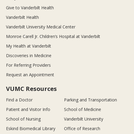
Give to Vanderbilt Health
Vanderbilt Health
Vanderbilt University Medical Center
Monroe Carell Jr. Children’s Hospital at Vanderbilt
My Health at Vanderbilt
Discoveries in Medicine
For Referring Providers
Request an Appointment
VUMC Resources
Find a Doctor
Parking and Transportation
Patient and Visitor Info
School of Medicine
School of Nursing
Vanderbilt University
Eskind Biomedical Library
Office of Research