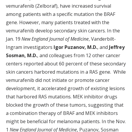
vemurafenib (Zelboraf), have increased survival
among patients with a specific mutation the BRAF
gene. However, many patients treated with the
vemurafenib develop secondary skin cancers. In the
Jan. 19
New England Journal of Medicine
, Vanderbilt-
Ingram investigators
Igor Puzanov, M.D.
, and
Jeffrey
Sosman, M.D.
, and colleagues from 12 other cancer
centers reported about 60 percent of these secondary
skin cancers harbored mutations in a RAS gene. While
vemurafenib did not initiate or promote cancer
development, it accelerated growth of existing lesions
that harbored RAS mutations. MEK inhibitor drugs
blocked the growth of these tumors, suggesting that
a combination therapy of BRAF and MEK inhibitors
might be beneficial for melanoma patients. In the Nov.
1
New England Journal of Medicine
, Puzanov, Sosman