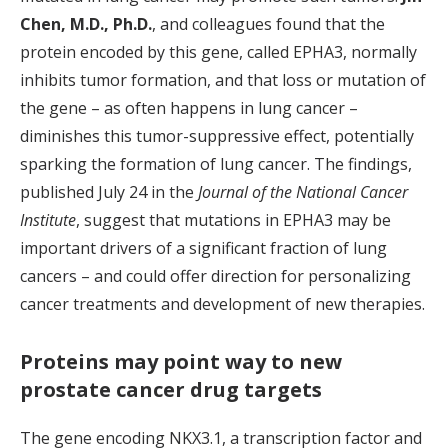
Chen, M.D., Ph.D.
, and colleagues found that the
protein encoded by this gene, called EPHA3, normally
inhibits tumor formation, and that loss or mutation of
the gene – as often happens in lung cancer –
diminishes this tumor-suppressive effect, potentially
sparking the formation of lung cancer. The findings,
published July 24 in the
Journal of the National Cancer
Institute
, suggest that mutations in EPHA3 may be
important drivers of a significant fraction of lung
cancers – and could offer direction for personalizing
cancer treatments and development of new therapies.
Proteins may point way to new
prostate cancer drug targets
The gene encoding NKX3.1, a transcription factor and