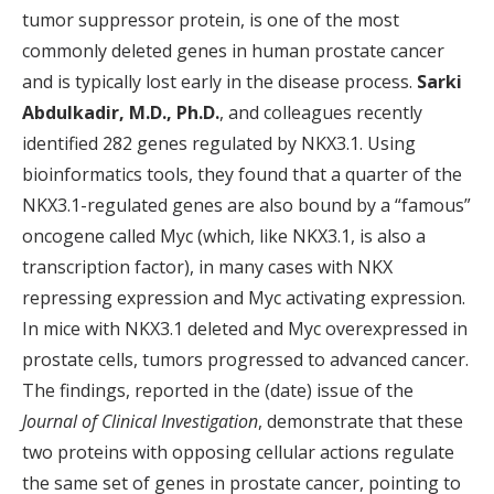
tumor suppressor protein, is one of the most
commonly deleted genes in human prostate cancer
and is typically lost early in the disease process.
Sarki
Abdulkadir, M.D., Ph.D.
, and colleagues recently
identified 282 genes regulated by NKX3.1. Using
bioinformatics tools, they found that a quarter of the
NKX3.1-regulated genes are also bound by a “famous”
oncogene called Myc (which, like NKX3.1, is also a
transcription factor), in many cases with NKX
repressing expression and Myc activating expression.
In mice with NKX3.1 deleted and Myc overexpressed in
prostate cells, tumors progressed to advanced cancer.
The findings, reported in the (date) issue of the
Journal of Clinical Investigation
, demonstrate that these
two proteins with opposing cellular actions regulate
the same set of genes in prostate cancer, pointing to