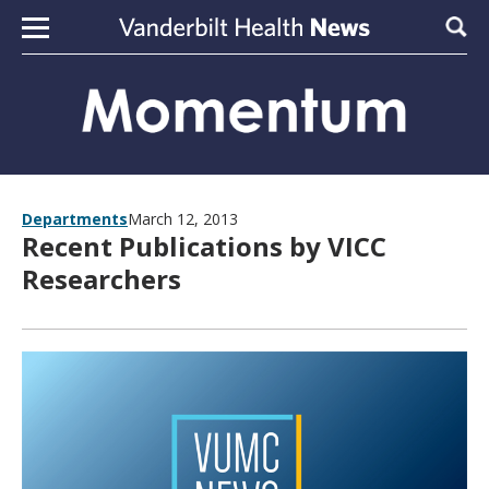
Skip to content
Sear
Departments
March 12, 2013
Recent Publications by VICC
Researchers