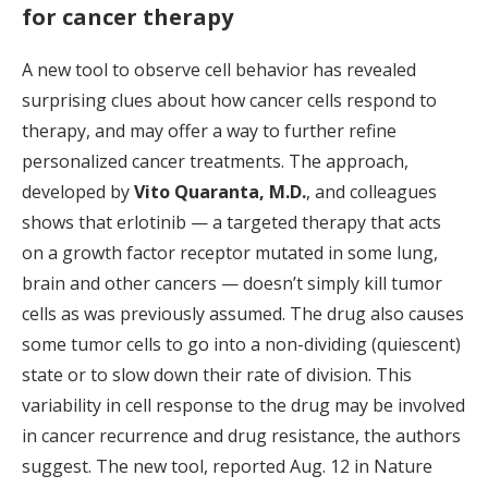
for cancer therapy
A new tool to observe cell behavior has revealed
surprising clues about how cancer cells respond to
therapy, and may offer a way to further refine
personalized cancer treatments. The approach,
developed by
Vito Quaranta, M.D.
, and colleagues
shows that erlotinib — a targeted therapy that acts
on a growth factor receptor mutated in some lung,
brain and other cancers — doesn’t simply kill tumor
cells as was previously assumed. The drug also causes
some tumor cells to go into a non-dividing (quiescent)
state or to slow down their rate of division. This
variability in cell response to the drug may be involved
in cancer recurrence and drug resistance, the authors
suggest. The new tool, reported Aug. 12 in Nature