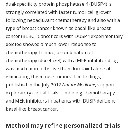
dual-specificity protein phosphatase 4 (DUSP4) is
strongly correlated with faster tumor cell growth
following neoadjuvant chemotherapy and also with a
type of breast cancer known as basal-like breast
cancer (BLBC). Cancer cells with DUSP4 experimentally
deleted showed a much lower response to
chemotherapy. In mice, a combination of
chemotherapy (docetaxel) with a MEK inhibitor drug
was much more effective than docetaxel alone at
eliminating the mouse tumors. The findings,
published in the July 2012
Nature Medicine
, support
exploratory clinical trials combining chemotherapy
and MEK inhibitors in patients with DUSP-deficient
basal-like breast cancer.
Method may refine personalized trials