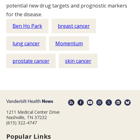
potential new drug targets and prognostic markers
for the disease.
Ben Ho Park
breast cancer
lung cancer
Momentum
prostate cancer
skin cancer
1211 Medical Center Drive
Nashville, TN 37232
(615) 322-4747
Popular Links