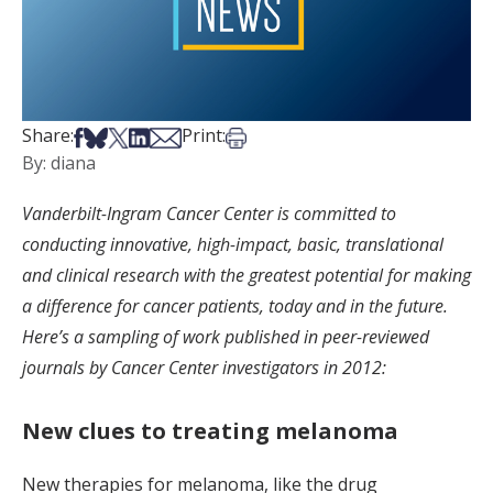
Share on Facebook
Share on Bsky
Share on X
Share on LinkedIn
Share via Email
Print this article
Share:
Print:
By: diana
Vanderbilt-Ingram Cancer Center is committed to
conducting innovative, high-impact, basic, translational
and clinical research with the greatest potential for making
a difference for cancer patients, today and in the future.
Here’s a sampling of work published in peer-reviewed
journals by Cancer Center investigators in 2012:
New clues to treating melanoma
New therapies for melanoma, like the drug