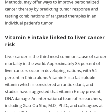
Methods, may offer ways to improve personalized
cancer therapy by predicting tumor response and
testing combinations of targeted therapies in an
individual patient’s tumor.
Vitamin E intake linked to liver cancer
risk
Liver cancer is the third most common cause of cancer
mortality in the world. Approximately 85 percent of
liver cancers occur in developing nations, with 54
percent in China alone. Vitamin E is a fat-soluble
vitamin which is considered an antioxidant, and
studies have suggested that vitamin E may prevent
DNA damage. An international team of researchers,
including Xiao-Ou Shu, M.D., Ph.D., and colleagues at