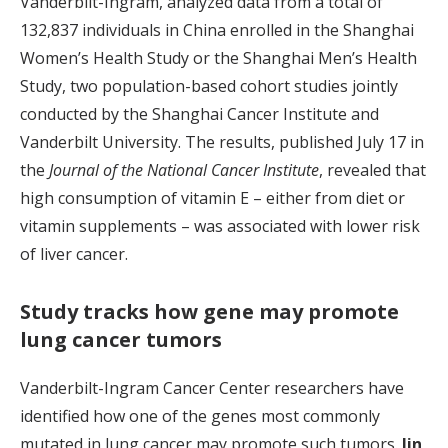
Vanderbilt-Ingram, analyzed data from a total of
132,837 individuals in China enrolled in the Shanghai
Women’s Health Study or the Shanghai Men’s Health
Study, two population-based cohort studies jointly
conducted by the Shanghai Cancer Institute and
Vanderbilt University. The results, published July 17 in
the
Journal of the National Cancer Institute
, revealed that
high consumption of vitamin E – either from diet or
vitamin supplements – was associated with lower risk
of liver cancer.
Study tracks how gene may promote
lung cancer tumors
Vanderbilt-Ingram Cancer Center researchers have
identified how one of the genes most commonly
mutated in lung cancer may promote such tumors.
Jin